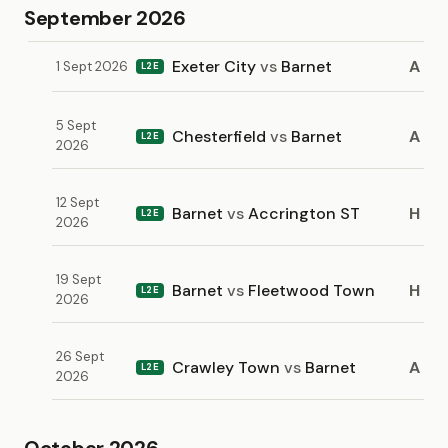
September 2026
Exeter City
vs
Barnet
A
1 Sept 2026
L2E
5 Sept
Chesterfield
vs
Barnet
A
L2E
2026
12 Sept
Barnet
vs
Accrington ST
H
L2E
2026
19 Sept
Barnet
vs
Fleetwood Town
H
L2E
2026
26 Sept
Crawley Town
vs
Barnet
A
L2E
2026