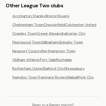
Other League Two clubs
Accrington Stanley
Bristol Rovers
Cheltenham Town
Chesterfield
Colchester United
Crawley Town
Crewe Alexandra
Exeter City
Fleetwood Town
Gillingham
Grimsby Town
Newport County
Northampton Town
Oldham Athletic
Port Vale
Rochdale
Rotherham United
Salford City
Shrewsbury
Swindon Town
Tranmere Rovers
Walsall
York City
Been to a Barnet match?