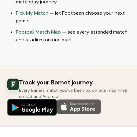
matchday journey
Pick My Match
— let Footbeen choose your next
game
Football Match Map
— see every attended match
and stadium on one map
Track your Barnet journey
Every Barnet match you've been to, on one map. Free
on iOS and Android.