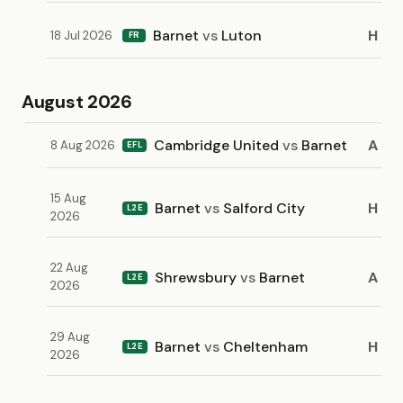
Barnet
vs
Luton
H
18 Jul 2026
FR
August 2026
Cambridge United
vs
Barnet
A
8 Aug 2026
EFL
15 Aug
Barnet
vs
Salford City
H
L2E
2026
22 Aug
Shrewsbury
vs
Barnet
A
L2E
2026
29 Aug
Barnet
vs
Cheltenham
H
L2E
2026