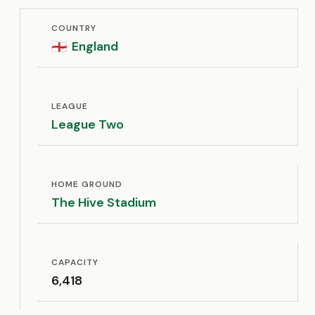
COUNTRY
England
🏴󠁧󠁢󠁥󠁮󠁧󠁿
LEAGUE
League Two
HOME GROUND
The Hive Stadium
CAPACITY
6,418