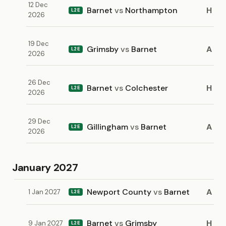
12 Dec
Barnet
vs
Northampton
H
L2E
2026
19 Dec
Grimsby
vs
Barnet
A
L2E
2026
26 Dec
Barnet
vs
Colchester
H
L2E
2026
29 Dec
Gillingham
vs
Barnet
A
L2E
2026
January 2027
Newport County
vs
Barnet
A
1 Jan 2027
L2E
Barnet
vs
Grimsby
H
9 Jan 2027
L2E