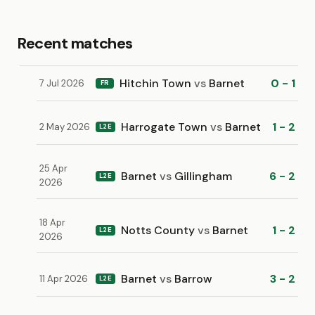
Recent matches
Hitchin Town
vs
Barnet
0 - 1
7 Jul 2026
FR
Harrogate Town
vs
Barnet
1 - 2
2 May 2026
L2E
25 Apr
Barnet
vs
Gillingham
6 - 2
L2E
2026
18 Apr
Notts County
vs
Barnet
1 - 2
L2E
2026
Barnet
vs
Barrow
3 - 2
11 Apr 2026
L2E