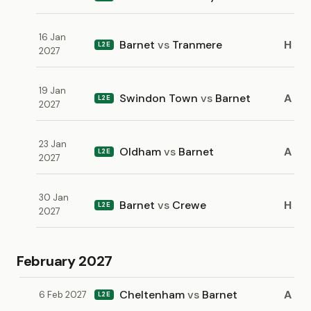
16 Jan
Barnet
vs
Tranmere
H
L2E
2027
19 Jan
Swindon Town
vs
Barnet
A
L2E
2027
23 Jan
Oldham
vs
Barnet
A
L2E
2027
30 Jan
Barnet
vs
Crewe
H
L2E
2027
February 2027
Cheltenham
vs
Barnet
A
6 Feb 2027
L2E