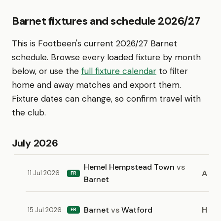
Barnet fixtures and schedule 2026/27
This is Footbeen's current 2026/27 Barnet
schedule. Browse every loaded fixture by month
below, or use the
full fixture calendar
to filter
home and away matches and export them.
Fixture dates can change, so confirm travel with
the club.
July 2026
Hemel Hempstead Town
vs
A
11 Jul 2026
FR
Barnet
Barnet
vs
Watford
H
15 Jul 2026
FR