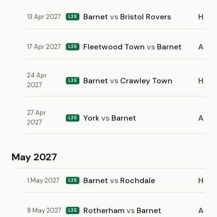
Barnet
vs
Bristol Rovers
H
13 Apr 2027
L2E
Fleetwood Town
vs
Barnet
A
17 Apr 2027
L2E
24 Apr
Barnet
vs
Crawley Town
H
L2E
2027
27 Apr
York
vs
Barnet
A
L2E
2027
May 2027
Barnet
vs
Rochdale
H
1 May 2027
L2E
Rotherham
vs
Barnet
A
8 May 2027
L2E