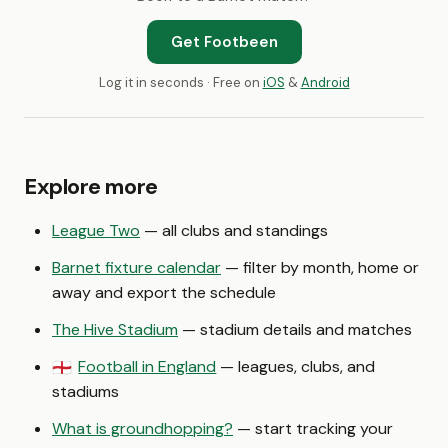
Get Footbeen
Log it in seconds · Free on
iOS
&
Android
Explore more
League Two
— all clubs and standings
Barnet fixture calendar
— filter by month, home or
away and export the schedule
The Hive Stadium
— stadium details and matches
Football in England
— leagues, clubs, and
🏴󠁧󠁢󠁥󠁮󠁧󠁿
stadiums
What is groundhopping?
— start tracking your