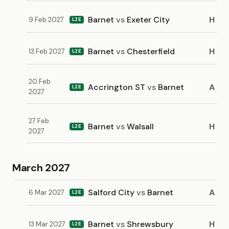
Barnet
vs
Exeter City
H
9 Feb 2027
L2E
Barnet
vs
Chesterfield
H
13 Feb 2027
L2E
20 Feb
Accrington ST
vs
Barnet
A
L2E
2027
27 Feb
Barnet
vs
Walsall
H
L2E
2027
March 2027
Salford City
vs
Barnet
A
6 Mar 2027
L2E
Barnet
vs
Shrewsbury
H
13 Mar 2027
L2E