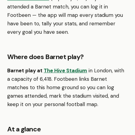
attended a Barnet match, you can log it in
Footbeen — the app will map every stadium you
have been to, tally your stats, and remember
every goal you have seen.
Where does Barnet play?
Barnet play at
The Hive Stadium
in London, with
a capacity of 6,418. Footbeen links Barnet
matches to this home ground so you can log
games attended, mark the stadium visited, and
keep it on your personal football map.
At a glance