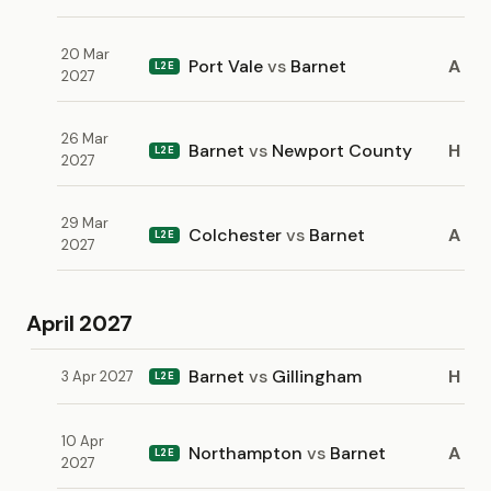
20 Mar
Port Vale
vs
Barnet
A
L2E
2027
26 Mar
Barnet
vs
Newport County
H
L2E
2027
29 Mar
Colchester
vs
Barnet
A
L2E
2027
April 2027
Barnet
vs
Gillingham
H
3 Apr 2027
L2E
10 Apr
Northampton
vs
Barnet
A
L2E
2027