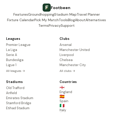
Footbeen
Features
Groundhopping
Stadium Map
Travel Planner
Fixture Calendar
Pick My Match
Tools
Blog
About
Alternatives
Terms
Privacy
Support
Leagues
Clubs
Premier League
Arsenal
La Liga
Manchester United
Serie A
Liverpool
Bundesliga
Chelsea
Ligue 1
Manchester City
All leagues →
All clubs →
Stadiums
Countries
🏴󠁧󠁢󠁥󠁮󠁧󠁿
Old Trafford
England
Anfield
🇪🇸
Emirates Stadium
Spain
Stamford Bridge
🇮🇹
Etihad Stadium
Italy