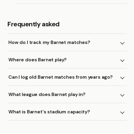
Frequently asked
How do I track my Barnet matches?
Where does Barnet play?
Can I log old Barnet matches from years ago?
What league does Barnet play in?
What is Barnet's stadium capacity?