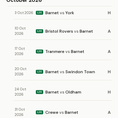
October 2026
Barnet
vs
York
H
3 Oct 2026
L2E
10 Oct
Bristol Rovers
vs
Barnet
A
L2E
2026
17 Oct
Tranmere
vs
Barnet
A
L2E
2026
20 Oct
Barnet
vs
Swindon Town
H
L2E
2026
24 Oct
Barnet
vs
Oldham
H
L2E
2026
31 Oct
Crewe
vs
Barnet
A
L2E
2026