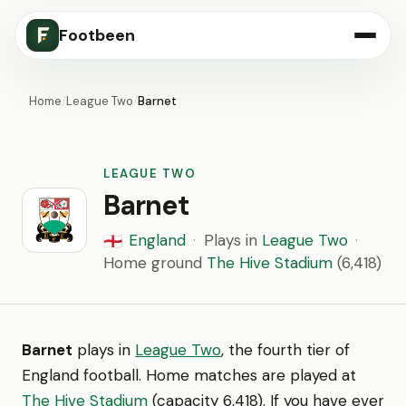
Footbeen
Home
/
League Two
/
Barnet
LEAGUE TWO
Barnet
England
·
Plays in
League Two
·
🏴󠁧󠁢󠁥󠁮󠁧󠁿
Home ground
The Hive Stadium
(6,418)
Barnet
plays in
League Two
, the fourth tier of
England football. Home matches are played at
The Hive Stadium
(capacity 6,418). If you have ever