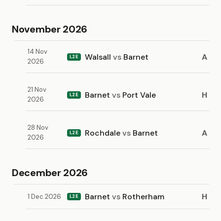
November 2026
14 Nov
Walsall
vs
Barnet
A
L2E
2026
21 Nov
Barnet
vs
Port Vale
H
L2E
2026
28 Nov
Rochdale
vs
Barnet
A
L2E
2026
December 2026
Barnet
vs
Rotherham
H
1 Dec 2026
L2E