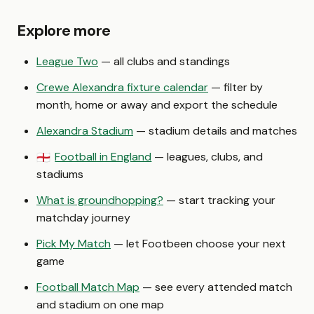
Explore more
League Two
— all clubs and standings
Crewe Alexandra fixture calendar
— filter by
month, home or away and export the schedule
Alexandra Stadium
— stadium details and matches
Football in England
— leagues, clubs, and
🏴󠁧󠁢󠁥󠁮󠁧󠁿
stadiums
What is groundhopping?
— start tracking your
matchday journey
Pick My Match
— let Footbeen choose your next
game
Football Match Map
— see every attended match
and stadium on one map