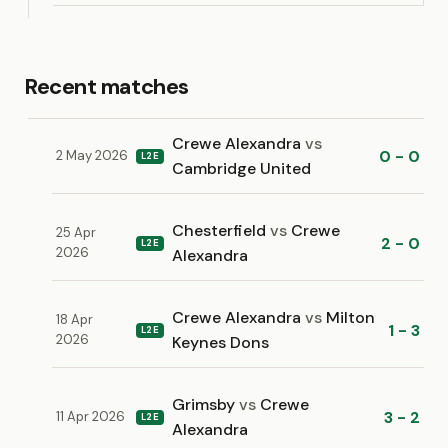
Recent matches
Crewe Alexandra
vs
0 - 0
2 May 2026
L2E
Cambridge United
Chesterfield
vs
Crewe
25 Apr
2 - 0
L2E
2026
Alexandra
Crewe Alexandra
vs
Milton
18 Apr
1 - 3
L2E
2026
Keynes Dons
Grimsby
vs
Crewe
3 - 2
11 Apr 2026
L2E
Alexandra