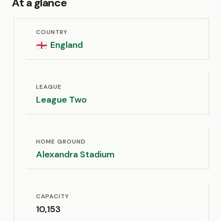
At a glance
COUNTRY
England
🏴󠁧󠁢󠁥󠁮󠁧󠁿
LEAGUE
League Two
HOME GROUND
Alexandra Stadium
CAPACITY
10,153