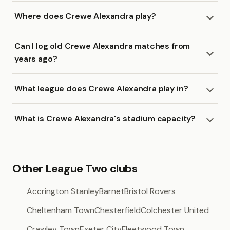
Where does Crewe Alexandra play?
Can I log old Crewe Alexandra matches from
years ago?
What league does Crewe Alexandra play in?
What is Crewe Alexandra's stadium capacity?
Other League Two clubs
Accrington Stanley
Barnet
Bristol Rovers
Cheltenham Town
Chesterfield
Colchester United
Crawley Town
Exeter City
Fleetwood Town