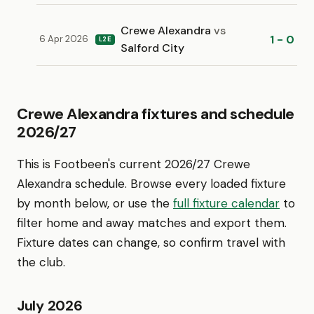
Crewe Alexandra
vs
1 - 0
6 Apr 2026
L2E
Salford City
Crewe Alexandra fixtures and schedule
2026/27
This is Footbeen's current 2026/27 Crewe
Alexandra schedule. Browse every loaded fixture
by month below, or use the
full fixture calendar
to
filter home and away matches and export them.
Fixture dates can change, so confirm travel with
the club.
July 2026