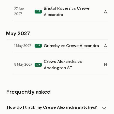
Bristol Rovers
vs
Crewe
27 Apr
A
L2E
2027
Alexandra
May 2027
Grimsby
vs
Crewe Alexandra
A
1 May 2027
L2E
Crewe Alexandra
vs
H
8 May 2027
L2E
Accrington ST
Frequently asked
How do I track my Crewe Alexandra matches?