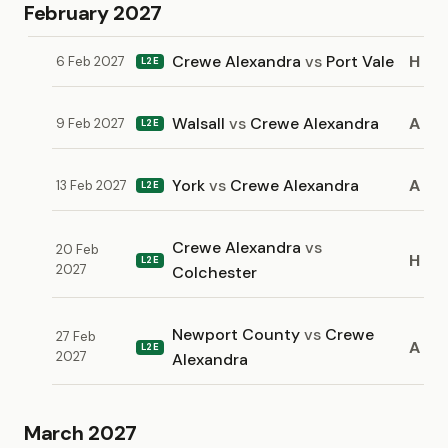
February 2027
Crewe Alexandra
vs
Port Vale
H
6 Feb 2027
L2E
Walsall
vs
Crewe Alexandra
A
9 Feb 2027
L2E
York
vs
Crewe Alexandra
A
13 Feb 2027
L2E
Crewe Alexandra
vs
20 Feb
H
L2E
2027
Colchester
Newport County
vs
Crewe
27 Feb
A
L2E
2027
Alexandra
March 2027