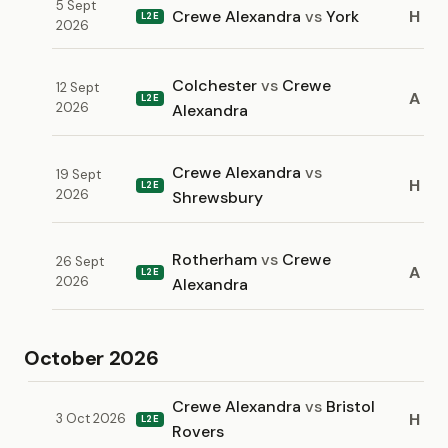
5 Sept
Crewe Alexandra
vs
York
H
L2E
2026
Colchester
vs
Crewe
12 Sept
A
L2E
2026
Alexandra
Crewe Alexandra
vs
19 Sept
H
L2E
2026
Shrewsbury
Rotherham
vs
Crewe
26 Sept
A
L2E
2026
Alexandra
October 2026
Crewe Alexandra
vs
Bristol
H
3 Oct 2026
L2E
Rovers