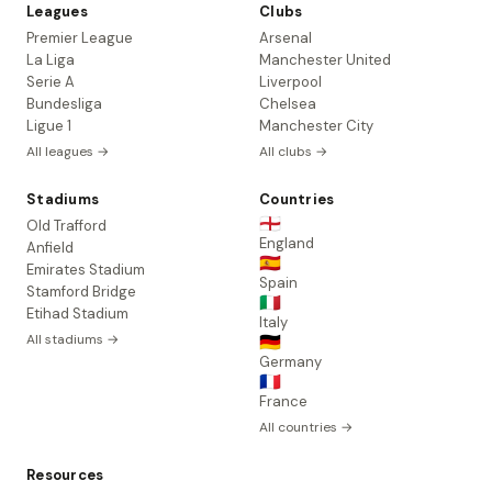
Leagues
Clubs
Premier League
Arsenal
La Liga
Manchester United
Serie A
Liverpool
Bundesliga
Chelsea
Ligue 1
Manchester City
All leagues →
All clubs →
Stadiums
Countries
🏴󠁧󠁢󠁥󠁮󠁧󠁿
Old Trafford
England
Anfield
🇪🇸
Emirates Stadium
Spain
Stamford Bridge
🇮🇹
Etihad Stadium
Italy
All stadiums →
🇩🇪
Germany
🇫🇷
France
All countries →
Resources