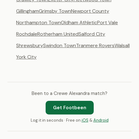
Gillingham
Grimsby Town
Newport County
Northampton Town
Oldham Athletic
Port Vale
Rochdale
Rotherham United
Salford City
Shrewsbury
Swindon Town
Tranmere Rovers
Walsall
York City
Been to a Crewe Alexandra match?
Get Footbeen
Log it in seconds · Free on
iOS
&
Android