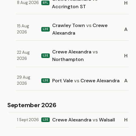
H
8 Aug 2026
EFL
Accrington ST
Crawley Town
vs
Crewe
15 Aug
A
L2E
2026
Alexandra
Crewe Alexandra
vs
22 Aug
H
L2E
2026
Northampton
29 Aug
Port Vale
vs
Crewe Alexandra
A
L2E
2026
September 2026
Crewe Alexandra
vs
Walsall
H
1 Sept 2026
L2E