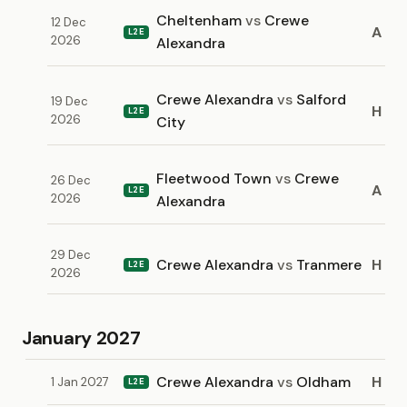
Cheltenham
vs
Crewe
12 Dec
A
L2E
2026
Alexandra
Crewe Alexandra
vs
Salford
19 Dec
H
L2E
2026
City
Fleetwood Town
vs
Crewe
26 Dec
A
L2E
2026
Alexandra
29 Dec
Crewe Alexandra
vs
Tranmere
H
L2E
2026
January 2027
Crewe Alexandra
vs
Oldham
H
1 Jan 2027
L2E