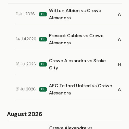
Witton Albion
vs
Crewe
A
11 Jul 2026
FR
Alexandra
Prescot Cables
vs
Crewe
A
14 Jul 2026
FR
Alexandra
Crewe Alexandra
vs
Stoke
H
18 Jul 2026
FR
City
AFC Telford United
vs
Crewe
A
21 Jul 2026
FR
Alexandra
August 2026
Crewe Alexandra
vs