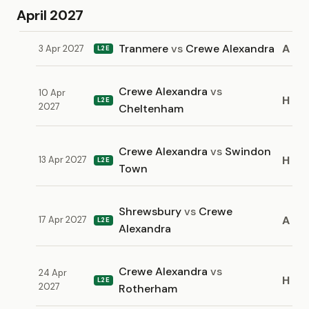
April 2027
Tranmere
vs
Crewe Alexandra
A
3 Apr 2027
L2E
Crewe Alexandra
vs
10 Apr
H
L2E
2027
Cheltenham
Crewe Alexandra
vs
Swindon
H
13 Apr 2027
L2E
Town
Shrewsbury
vs
Crewe
A
17 Apr 2027
L2E
Alexandra
Crewe Alexandra
vs
24 Apr
H
L2E
2027
Rotherham