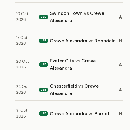
Swindon Town
vs
Crewe
10 Oct
A
L2E
2026
Alexandra
17 Oct
Crewe Alexandra
vs
Rochdale
H
L2E
2026
Exeter City
vs
Crewe
20 Oct
A
L2E
2026
Alexandra
Chesterfield
vs
Crewe
24 Oct
A
L2E
2026
Alexandra
31 Oct
Crewe Alexandra
vs
Barnet
H
L2E
2026