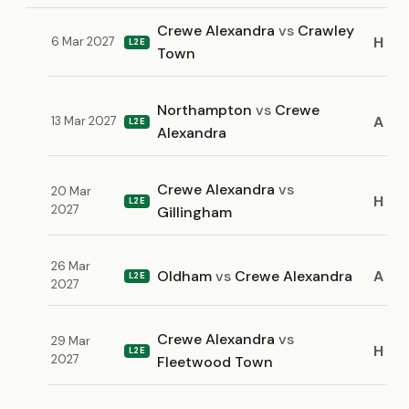
Crewe Alexandra
vs
Crawley
H
6 Mar 2027
L2E
Town
Northampton
vs
Crewe
A
13 Mar 2027
L2E
Alexandra
Crewe Alexandra
vs
20 Mar
H
L2E
2027
Gillingham
26 Mar
Oldham
vs
Crewe Alexandra
A
L2E
2027
Crewe Alexandra
vs
29 Mar
H
L2E
2027
Fleetwood Town