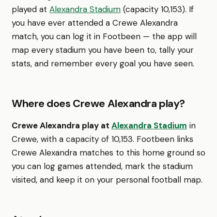
played at
Alexandra Stadium
(capacity 10,153). If
you have ever attended a Crewe Alexandra
match, you can log it in Footbeen — the app will
map every stadium you have been to, tally your
stats, and remember every goal you have seen.
Where does Crewe Alexandra play?
Crewe Alexandra play at
Alexandra Stadium
in
Crewe, with a capacity of 10,153. Footbeen links
Crewe Alexandra matches to this home ground so
you can log games attended, mark the stadium
visited, and keep it on your personal football map.