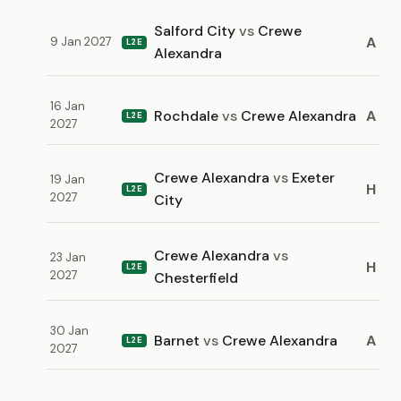
Salford City
vs
Crewe
A
9 Jan 2027
L2E
Alexandra
16 Jan
Rochdale
vs
Crewe Alexandra
A
L2E
2027
Crewe Alexandra
vs
Exeter
19 Jan
H
L2E
2027
City
Crewe Alexandra
vs
23 Jan
H
L2E
2027
Chesterfield
30 Jan
Barnet
vs
Crewe Alexandra
A
L2E
2027