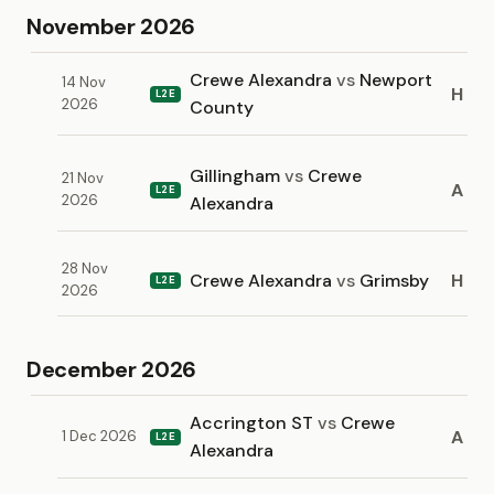
November 2026
Crewe Alexandra
vs
Newport
14 Nov
H
L2E
2026
County
Gillingham
vs
Crewe
21 Nov
A
L2E
2026
Alexandra
28 Nov
Crewe Alexandra
vs
Grimsby
H
L2E
2026
December 2026
Accrington ST
vs
Crewe
A
1 Dec 2026
L2E
Alexandra