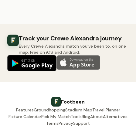
Track your Crewe Alexandra journey
Every Crewe Alexandra match you've been to, on one
map. Free on iOS and Android.
Footbeen
Features
Groundhopping
Stadium Map
Travel Planner
Fixture Calendar
Pick My Match
Tools
Blog
About
Alternatives
Terms
Privacy
Support