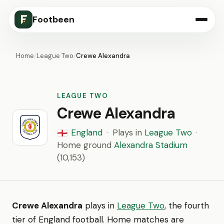
Footbeen
Home
/
League Two
/
Crewe Alexandra
LEAGUE TWO
Crewe Alexandra
England
·
Plays in
League Two
·
🏴󠁧󠁢󠁥󠁮󠁧󠁿
Home ground
Alexandra Stadium
(10,153)
Crewe Alexandra
plays in
League Two
, the fourth
tier of England football. Home matches are