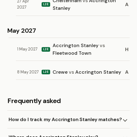
Cheltenham
vs
Accrington
27 Apr
A
L2E
2027
Stanley
May 2027
Accrington Stanley
vs
H
1 May 2027
L2E
Fleetwood Town
Crewe
vs
Accrington Stanley
A
8 May 2027
L2E
Frequently asked
How do I track my Accrington Stanley matches?