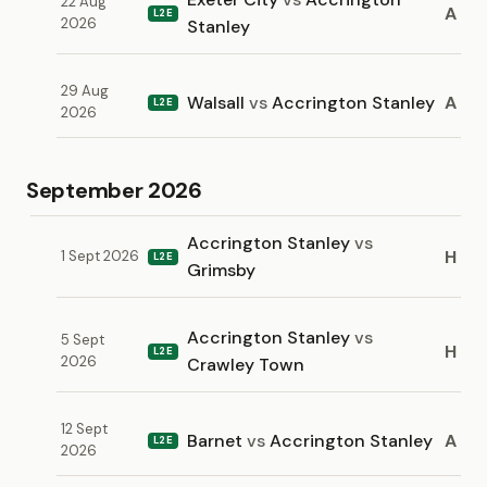
22 Aug
A
L2E
2026
Stanley
29 Aug
Walsall
vs
Accrington Stanley
A
L2E
2026
September 2026
Accrington Stanley
vs
H
1 Sept 2026
L2E
Grimsby
Accrington Stanley
vs
5 Sept
H
L2E
2026
Crawley Town
12 Sept
Barnet
vs
Accrington Stanley
A
L2E
2026