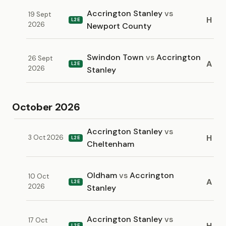
Accrington Stanley
vs
19 Sept
H
L2E
2026
Newport County
Swindon Town
vs
Accrington
26 Sept
A
L2E
2026
Stanley
October 2026
Accrington Stanley
vs
H
3 Oct 2026
L2E
Cheltenham
Oldham
vs
Accrington
10 Oct
A
L2E
2026
Stanley
Accrington Stanley
vs
17 Oct
H
L2E