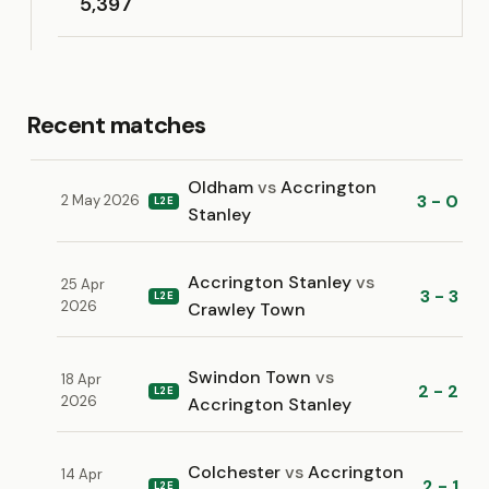
5,397
Recent matches
Oldham
vs
Accrington
3 - 0
2 May 2026
L2E
Stanley
Accrington Stanley
vs
25 Apr
3 - 3
L2E
2026
Crawley Town
Swindon Town
vs
18 Apr
2 - 2
L2E
2026
Accrington Stanley
Colchester
vs
Accrington
14 Apr
2 - 1
L2E