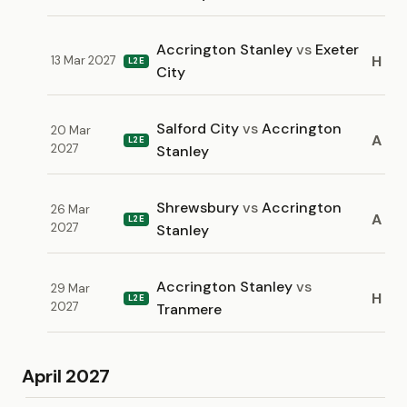
Accrington Stanley
vs
Exeter
H
13 Mar 2027
L2E
City
Salford City
vs
Accrington
20 Mar
A
L2E
2027
Stanley
Shrewsbury
vs
Accrington
26 Mar
A
L2E
2027
Stanley
Accrington Stanley
vs
29 Mar
H
L2E
2027
Tranmere
April 2027