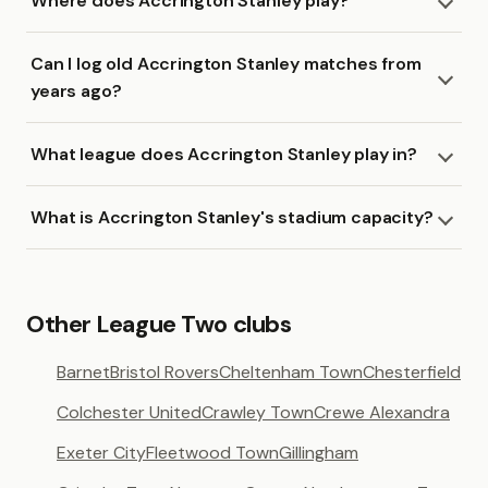
Where does Accrington Stanley play?
Can I log old Accrington Stanley matches from
years ago?
What league does Accrington Stanley play in?
What is Accrington Stanley's stadium capacity?
Other League Two clubs
Barnet
Bristol Rovers
Cheltenham Town
Chesterfield
Colchester United
Crawley Town
Crewe Alexandra
Exeter City
Fleetwood Town
Gillingham