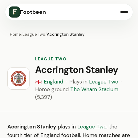
Footbeen
Home
/
League Two
/
Accrington Stanley
LEAGUE TWO
Accrington Stanley
England
·
Plays in
League Two
·
🏴󠁧󠁢󠁥󠁮󠁧󠁿
Home ground
The Wham Stadium
(5,397)
Accrington Stanley
plays in
League Two
, the
fourth tier of England football. Home matches are