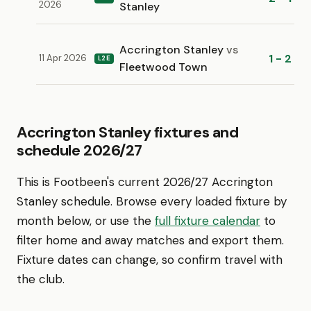
2026
Stanley
Accrington Stanley
vs
1 - 2
11 Apr 2026
L2E
Fleetwood Town
Accrington Stanley fixtures and
schedule 2026/27
This is Footbeen's current 2026/27 Accrington
Stanley schedule. Browse every loaded fixture by
month below, or use the
full fixture calendar
to
filter home and away matches and export them.
Fixture dates can change, so confirm travel with
the club.