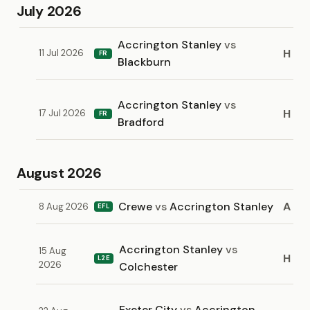
July 2026
Accrington Stanley
vs
H
11 Jul 2026
FR
Blackburn
Accrington Stanley
vs
H
17 Jul 2026
FR
Bradford
August 2026
Crewe
vs
Accrington Stanley
A
8 Aug 2026
EFL
Accrington Stanley
vs
15 Aug
H
L2E
2026
Colchester
Exeter City
vs
Accrington