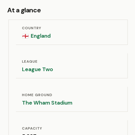
At a glance
COUNTRY
England
🏴󠁧󠁢󠁥󠁮󠁧󠁿
LEAGUE
League Two
HOME GROUND
The Wham Stadium
CAPACITY