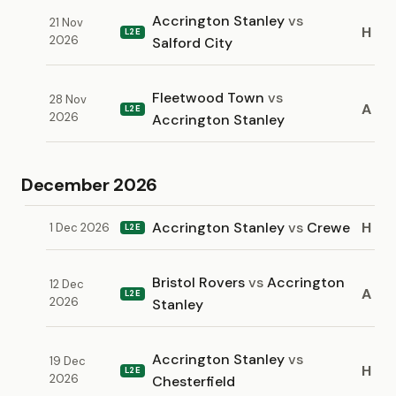
Accrington Stanley
vs
21 Nov
H
L2E
2026
Salford City
Fleetwood Town
vs
28 Nov
A
L2E
2026
Accrington Stanley
December 2026
Accrington Stanley
vs
Crewe
H
1 Dec 2026
L2E
Bristol Rovers
vs
Accrington
12 Dec
A
L2E
2026
Stanley
Accrington Stanley
vs
19 Dec
H
L2E
2026
Chesterfield