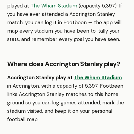
played at
The Wham Stadium
(capacity 5,397). If
you have ever attended a Accrington Stanley
match, you can log it in Footbeen — the app will
map every stadium you have been to, tally your
stats, and remember every goal you have seen.
Where does Accrington Stanley play?
Accrington Stanley play at
The Wham Stadium
in Accrington, with a capacity of 5,397. Footbeen
links Accrington Stanley matches to this home
ground so you can log games attended, mark the
stadium visited, and keep it on your personal
football map.