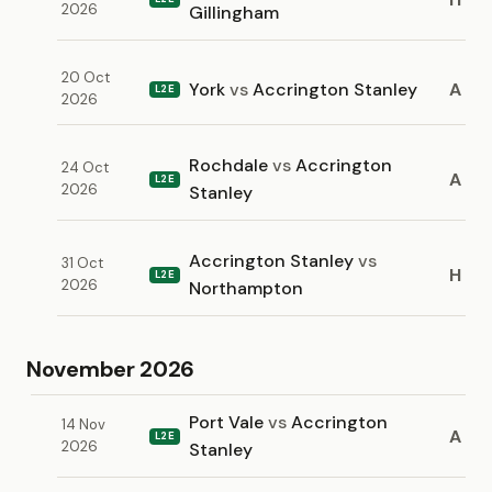
2026
Gillingham
20 Oct
York
vs
Accrington Stanley
A
L2E
2026
Rochdale
vs
Accrington
24 Oct
A
L2E
2026
Stanley
Accrington Stanley
vs
31 Oct
H
L2E
2026
Northampton
November 2026
Port Vale
vs
Accrington
14 Nov
A
L2E
2026
Stanley