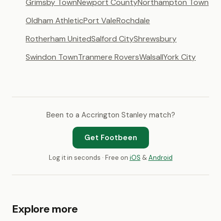
Grimsby Town
Newport County
Northampton Town
Oldham Athletic
Port Vale
Rochdale
Rotherham United
Salford City
Shrewsbury
Swindon Town
Tranmere Rovers
Walsall
York City
Been to a Accrington Stanley match?
Get Footbeen
Log it in seconds · Free on
iOS
&
Android
Explore more