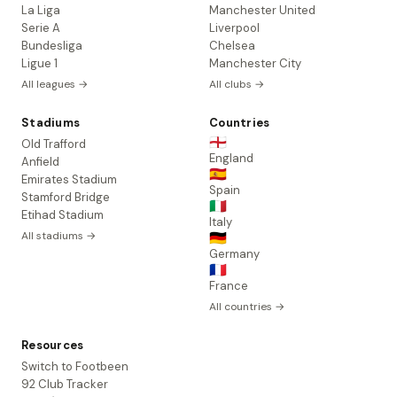
La Liga
Manchester United
Serie A
Liverpool
Bundesliga
Chelsea
Ligue 1
Manchester City
All leagues →
All clubs →
Stadiums
Countries
🏴󠁧󠁢󠁥󠁮󠁧󠁿
Old Trafford
England
Anfield
🇪🇸
Emirates Stadium
Spain
Stamford Bridge
🇮🇹
Etihad Stadium
Italy
All stadiums →
🇩🇪
Germany
🇫🇷
France
All countries →
Resources
Switch to Footbeen
92 Club Tracker