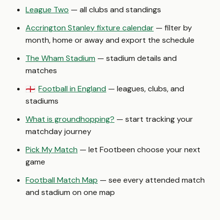
League Two
— all clubs and standings
Accrington Stanley fixture calendar
— filter by
month, home or away and export the schedule
The Wham Stadium
— stadium details and
matches
Football in England
— leagues, clubs, and
🏴󠁧󠁢󠁥󠁮󠁧󠁿
stadiums
What is groundhopping?
— start tracking your
matchday journey
Pick My Match
— let Footbeen choose your next
game
Football Match Map
— see every attended match
and stadium on one map