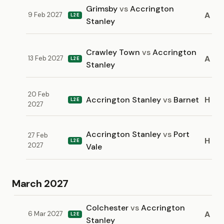
Grimsby
vs
Accrington
A
9 Feb 2027
L2E
Stanley
Crawley Town
vs
Accrington
A
13 Feb 2027
L2E
Stanley
20 Feb
Accrington Stanley
vs
Barnet
H
L2E
2027
Accrington Stanley
vs
Port
27 Feb
H
L2E
2027
Vale
March 2027
Colchester
vs
Accrington
A
6 Mar 2027
L2E
Stanley