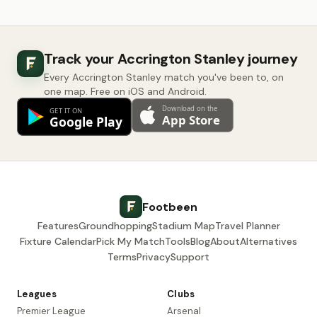
Track your Accrington Stanley journey
Every Accrington Stanley match you've been to, on
one map. Free on iOS and Android.
Footbeen
Features
Groundhopping
Stadium Map
Travel Planner
Fixture Calendar
Pick My Match
Tools
Blog
About
Alternatives
Terms
Privacy
Support
Leagues
Clubs
Premier League
Arsenal