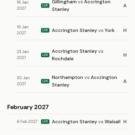
Gillingham
vs
Accrington
16 Jan
A
L2E
2027
Stanley
19 Jan
Accrington Stanley
vs
York
H
L2E
2027
Accrington Stanley
vs
23 Jan
H
L2E
2027
Rochdale
Northampton
vs
Accrington
30 Jan
A
L2E
2027
Stanley
February 2027
Accrington Stanley
vs
Walsall
H
6 Feb 2027
L2E