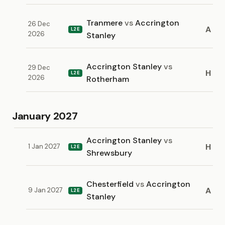
Tranmere
vs
Accrington
26 Dec
A
L2E
2026
Stanley
Accrington Stanley
vs
29 Dec
H
L2E
2026
Rotherham
January 2027
Accrington Stanley
vs
H
1 Jan 2027
L2E
Shrewsbury
Chesterfield
vs
Accrington
A
9 Jan 2027
L2E
Stanley