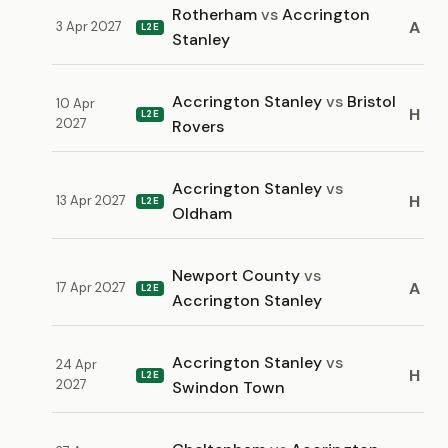
Rotherham
vs
Accrington
A
3 Apr 2027
L2E
Stanley
Accrington Stanley
vs
Bristol
10 Apr
H
L2E
2027
Rovers
Accrington Stanley
vs
H
13 Apr 2027
L2E
Oldham
Newport County
vs
A
17 Apr 2027
L2E
Accrington Stanley
Accrington Stanley
vs
24 Apr
H
L2E
2027
Swindon Town