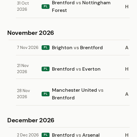
Brentford
vs
Nottingham
31 Oct
H
PL
2026
Forest
November 2026
Brighton
vs
Brentford
A
7 Nov 2026
PL
21 Nov
Brentford
vs
Everton
H
PL
2026
Manchester United
vs
28 Nov
A
PL
2026
Brentford
December 2026
Brentford
vs
Arsenal
H
2 Dec 2026
PL