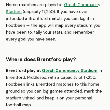
Home matches are played at
Gtech Community
Stadium
(capacity 17,250). If you have ever
attended a Brentford match, you can log it in
Footbeen — the app will map every stadium you
have been to, tally your stats, and remember
every goal you have seen.
Where does Brentford play?
Brentford play at
Gtech Community Stadium
in
Brentford, Middlesex, with a capacity of 17,250.
Footbeen links Brentford matches to this home
ground so you can log games attended, mark the
stadium visited, and keep it on your personal
football map.