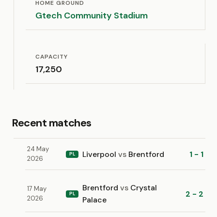
HOME GROUND
Gtech Community Stadium
CAPACITY
17,250
Recent matches
24 May
Liverpool
vs
Brentford
1 - 1
PL
2026
Brentford
vs
Crystal
17 May
2 - 2
PL
2026
Palace