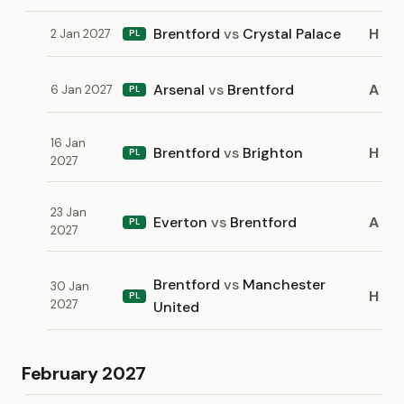
Brentford
vs
Crystal Palace
H
2 Jan 2027
PL
Arsenal
vs
Brentford
A
6 Jan 2027
PL
16 Jan
Brentford
vs
Brighton
H
PL
2027
23 Jan
Everton
vs
Brentford
A
PL
2027
Brentford
vs
Manchester
30 Jan
H
PL
2027
United
February 2027