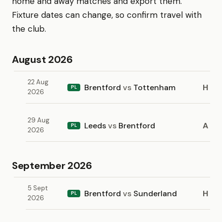
home and away matches and export them.
Fixture dates can change, so confirm travel with
the club.
August 2026
22 Aug
Brentford
vs
Tottenham
H
PL
2026
29 Aug
Leeds
vs
Brentford
A
PL
2026
September 2026
5 Sept
Brentford
vs
Sunderland
H
PL
2026