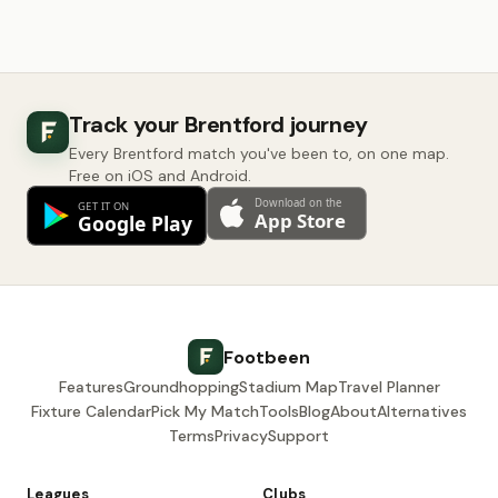
Track your Brentford journey
Every Brentford match you've been to, on one map.
Free on iOS and Android.
Footbeen
Features
Groundhopping
Stadium Map
Travel Planner
Fixture Calendar
Pick My Match
Tools
Blog
About
Alternatives
Terms
Privacy
Support
Leagues
Clubs