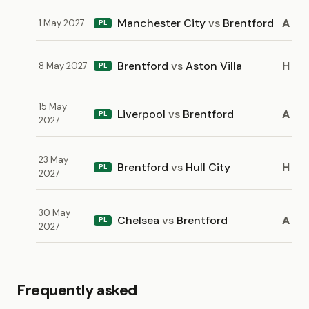
Manchester City
vs
Brentford
A
1 May 2027
PL
Brentford
vs
Aston Villa
H
8 May 2027
PL
15 May
Liverpool
vs
Brentford
A
PL
2027
23 May
Brentford
vs
Hull City
H
PL
2027
30 May
Chelsea
vs
Brentford
A
PL
2027
Frequently asked