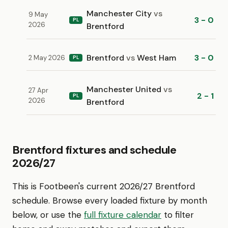
Manchester City
vs
9 May
3 - 0
PL
2026
Brentford
Brentford
vs
West Ham
3 - 0
2 May 2026
PL
Manchester United
vs
27 Apr
2 - 1
PL
2026
Brentford
Brentford fixtures and schedule
2026/27
This is Footbeen's current 2026/27 Brentford
schedule. Browse every loaded fixture by month
below, or use the
full fixture calendar
to filter