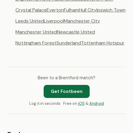
Crystal Palace
Everton
Fulham
Hull City
Ipswich Town
Leeds United
Liverpool
Manchester City
Manchester United
Newcastle United
Nottingham Forest
Sunderland
Tottenham Hotspur
Been to a Brentford match?
Get Footbeen
Log it in seconds · Free on
iOS
&
Android