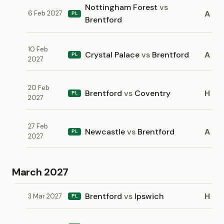
Nottingham Forest
vs
A
6 Feb 2027
PL
Brentford
10 Feb
Crystal Palace
vs
Brentford
A
PL
2027
20 Feb
Brentford
vs
Coventry
H
PL
2027
27 Feb
Newcastle
vs
Brentford
A
PL
2027
March 2027
Brentford
vs
Ipswich
H
3 Mar 2027
PL