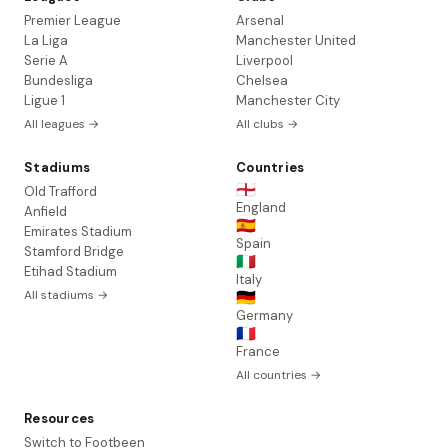
Premier League
Arsenal
La Liga
Manchester United
Serie A
Liverpool
Bundesliga
Chelsea
Ligue 1
Manchester City
All leagues →
All clubs →
Stadiums
Countries
🏴󠁧󠁢󠁥󠁮󠁧󠁿
Old Trafford
England
Anfield
🇪🇸
Emirates Stadium
Spain
Stamford Bridge
🇮🇹
Etihad Stadium
Italy
All stadiums →
🇩🇪
Germany
🇫🇷
France
All countries →
Resources
Switch to Footbeen