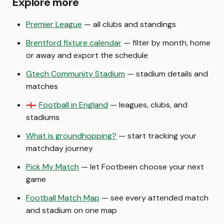
Explore more
Premier League
— all clubs and standings
Brentford fixture calendar
— filter by month, home
or away and export the schedule
Gtech Community Stadium
— stadium details and
matches
Football in England
— leagues, clubs, and
🏴󠁧󠁢󠁥󠁮󠁧󠁿
stadiums
What is groundhopping?
— start tracking your
matchday journey
Pick My Match
— let Footbeen choose your next
game
Football Match Map
— see every attended match
and stadium on one map