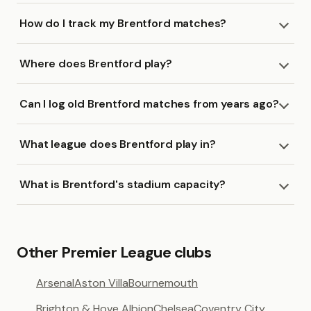
How do I track my Brentford matches?
Where does Brentford play?
Can I log old Brentford matches from years ago?
What league does Brentford play in?
What is Brentford's stadium capacity?
Other Premier League clubs
Arsenal
Aston Villa
Bournemouth
Brighton & Hove Albion
Chelsea
Coventry City