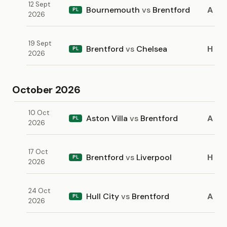
12 Sept
Bournemouth
vs
Brentford
A
PL
2026
19 Sept
Brentford
vs
Chelsea
H
PL
2026
October 2026
10 Oct
Aston Villa
vs
Brentford
A
PL
2026
17 Oct
Brentford
vs
Liverpool
H
PL
2026
24 Oct
Hull City
vs
Brentford
A
PL
2026