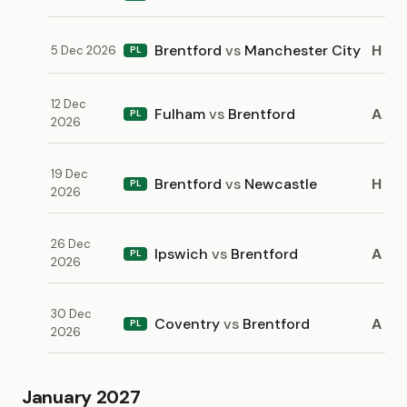
Brentford
vs
Manchester City
H
5 Dec 2026
PL
12 Dec
Fulham
vs
Brentford
A
PL
2026
19 Dec
Brentford
vs
Newcastle
H
PL
2026
26 Dec
Ipswich
vs
Brentford
A
PL
2026
30 Dec
Coventry
vs
Brentford
A
PL
2026
January 2027