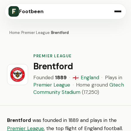
Footbeen
Home
/
Premier League
/
Brentford
PREMIER LEAGUE
Brentford
Founded
1889
·
England
·
Plays in
🏴󠁧󠁢󠁥󠁮󠁧󠁿
Premier League
·
Home ground
Gtech
Community Stadium
(17,250)
Brentford
was founded in 1889 and plays in the
Premier League
, the top flight of England football.