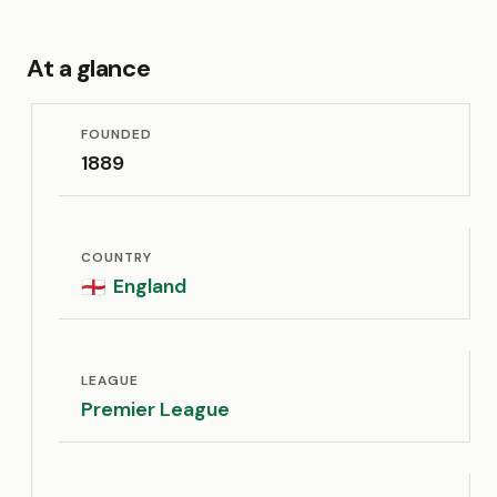
At a glance
FOUNDED
1889
COUNTRY
England
🏴󠁧󠁢󠁥󠁮󠁧󠁿
LEAGUE
Premier League