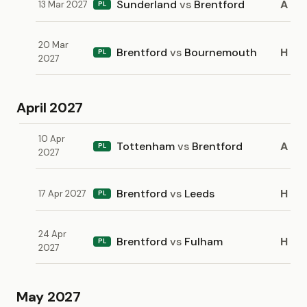
Sunderland
vs
Brentford
A
13 Mar 2027
PL
20 Mar
Brentford
vs
Bournemouth
H
PL
2027
April 2027
10 Apr
Tottenham
vs
Brentford
A
PL
2027
Brentford
vs
Leeds
H
17 Apr 2027
PL
24 Apr
Brentford
vs
Fulham
H
PL
2027
May 2027