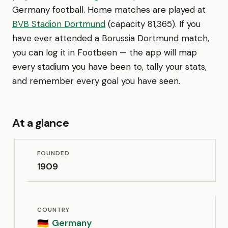
Germany football. Home matches are played at
BVB Stadion Dortmund
(capacity 81,365). If you
have ever attended a Borussia Dortmund match,
you can log it in Footbeen — the app will map
every stadium you have been to, tally your stats,
and remember every goal you have seen.
At a glance
FOUNDED
1909
COUNTRY
Germany
🇩🇪