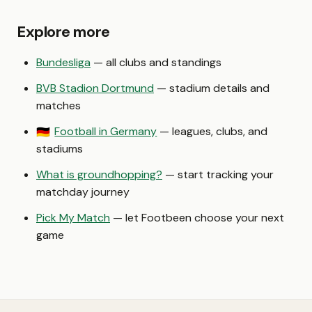
Explore more
Bundesliga
— all clubs and standings
BVB Stadion Dortmund
— stadium details and
matches
Football in Germany
— leagues, clubs, and
🇩🇪
stadiums
What is groundhopping?
— start tracking your
matchday journey
Pick My Match
— let Footbeen choose your next
game