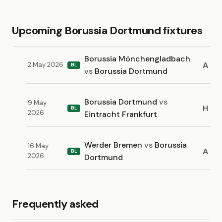
Upcoming Borussia Dortmund fixtures
Borussia Mönchengladbach
A
2 May 2026
BL
vs
Borussia Dortmund
Borussia Dortmund
vs
9 May
H
BL
2026
Eintracht Frankfurt
Werder Bremen
vs
Borussia
16 May
A
BL
2026
Dortmund
Frequently asked