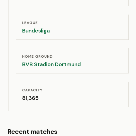
LEAGUE
Bundesliga
HOME GROUND
BVB Stadion Dortmund
CAPACITY
81,365
Recent matches