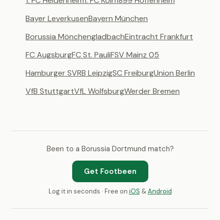
1. FC Heidenheim
1. FC Köln
1899 Hoffenheim
Bayer Leverkusen
Bayern München
Borussia Mönchengladbach
Eintracht Frankfurt
FC Augsburg
FC St. Pauli
FSV Mainz 05
Hamburger SV
RB Leipzig
SC Freiburg
Union Berlin
VfB Stuttgart
VfL Wolfsburg
Werder Bremen
Been to a Borussia Dortmund match?
Get Footbeen
Log it in seconds · Free on
iOS
&
Android