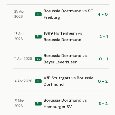
Borussia Dortmund
vs
SC
25 Apr
4 - 0
BL
2026
Freiburg
1899 Hoffenheim
vs
18 Apr
2 - 1
BL
2026
Borussia Dortmund
Borussia Dortmund
vs
0 - 1
11 Apr 2026
BL
Bayer Leverkusen
VfB Stuttgart
vs
Borussia
0 - 2
4 Apr 2026
BL
Dortmund
Borussia Dortmund
vs
21 Mar
3 - 2
BL
2026
Hamburger SV