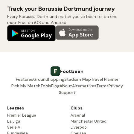
Track your Borussia Dortmund journey
Every Borussia Dortmund match you've been to, on one
map. Free on iOS and Android.
Footbeen
Features
Groundhopping
Stadium Map
Travel Planner
Pick My Match
Tools
Blog
About
Alternatives
Terms
Privacy
Support
Leagues
Clubs
Premier League
Arsenal
La Liga
Manchester United
Serie A
Liverpool
Bundesliga
Chelsea