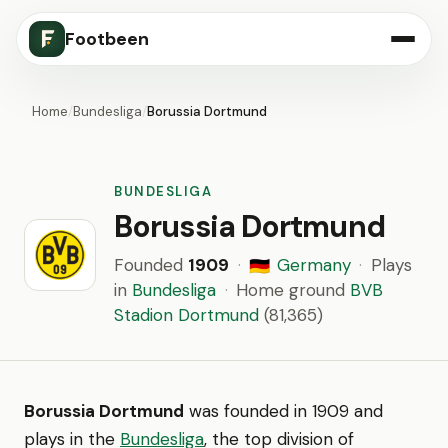
Footbeen
Home
/
Bundesliga
/
Borussia Dortmund
BUNDESLIGA
Borussia Dortmund
Founded
1909
·
Germany
·
Plays
🇩🇪
in
Bundesliga
·
Home ground
BVB
Stadion Dortmund
(81,365)
Borussia Dortmund
was founded in 1909 and
plays in the
Bundesliga
, the top division of