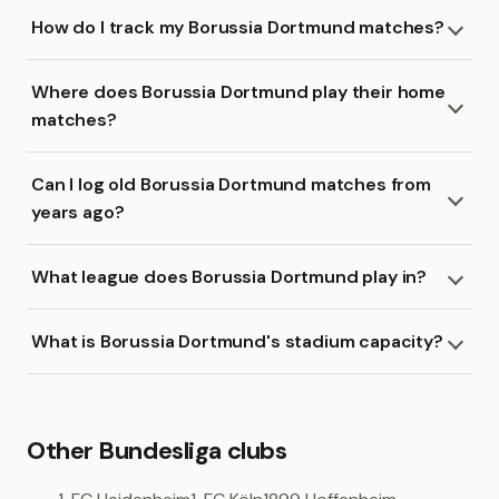
How do I track my Borussia Dortmund matches?
Where does Borussia Dortmund play their home
matches?
Can I log old Borussia Dortmund matches from
years ago?
What league does Borussia Dortmund play in?
What is Borussia Dortmund's stadium capacity?
Other Bundesliga clubs