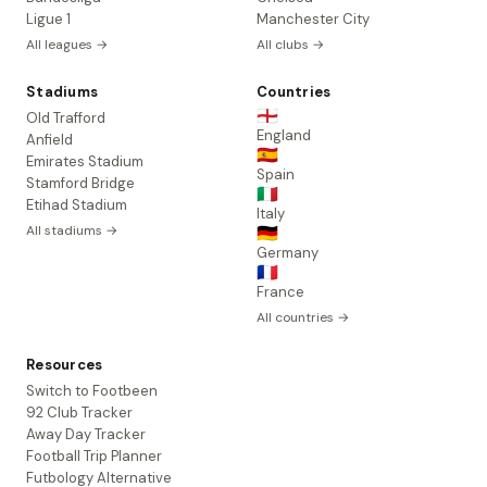
Ligue 1
Manchester City
All leagues →
All clubs →
Stadiums
Countries
🏴󠁧󠁢󠁥󠁮󠁧󠁿
Old Trafford
England
Anfield
🇪🇸
Emirates Stadium
Spain
Stamford Bridge
🇮🇹
Etihad Stadium
Italy
All stadiums →
🇩🇪
Germany
🇫🇷
France
All countries →
Resources
Switch to Footbeen
92 Club Tracker
Away Day Tracker
Football Trip Planner
Futbology Alternative