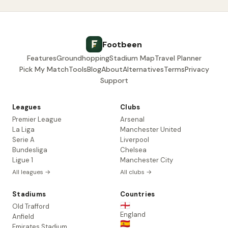
Footbeen
Features
Groundhopping
Stadium Map
Travel Planner
Pick My Match
Tools
Blog
About
Alternatives
Terms
Privacy
Support
Leagues
Clubs
Premier League
Arsenal
La Liga
Manchester United
Serie A
Liverpool
Bundesliga
Chelsea
Ligue 1
Manchester City
All leagues →
All clubs →
Stadiums
Countries
🏴󠁧󠁢󠁥󠁮󠁧󠁿
Old Trafford
England
Anfield
🇪🇸
Emirates Stadium