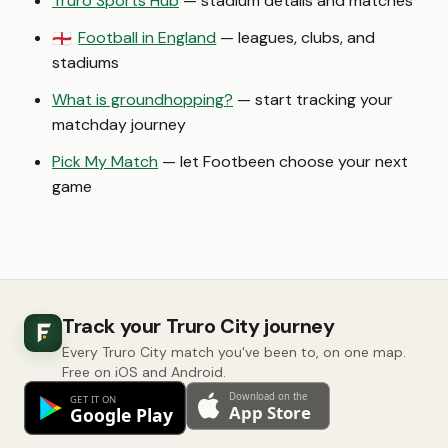
Truro Sports Hub
— stadium details and matches
Football in England
— leagues, clubs, and
🏴󠁧󠁢󠁥󠁮󠁧󠁿
stadiums
What is groundhopping?
— start tracking your
matchday journey
Pick My Match
— let Footbeen choose your next
game
Track your Truro City journey
Every Truro City match you've been to, on one map.
Free on iOS and Android.