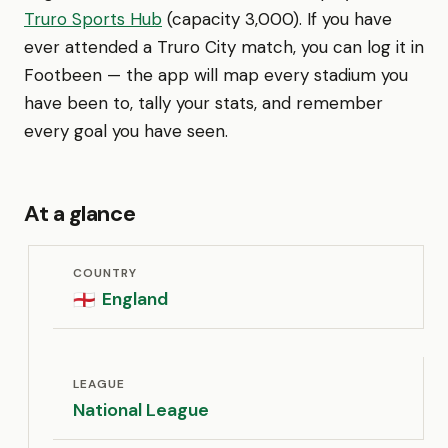
Truro Sports Hub
(capacity 3,000). If you have
ever attended a Truro City match, you can log it in
Footbeen — the app will map every stadium you
have been to, tally your stats, and remember
every goal you have seen.
At a glance
COUNTRY
England
🏴󠁧󠁢󠁥󠁮󠁧󠁿
LEAGUE
National League