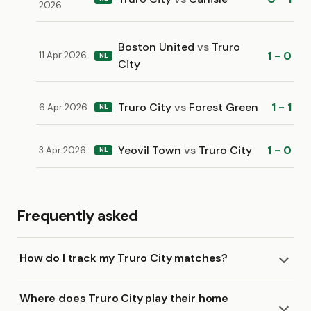
2026
Boston United
vs
Truro
1 - 0
11 Apr 2026
NL
City
Truro City
vs
Forest Green
1 - 1
6 Apr 2026
NL
Yeovil Town
vs
Truro City
1 - 0
3 Apr 2026
NL
Frequently asked
How do I track my Truro City matches?
Where does Truro City play their home