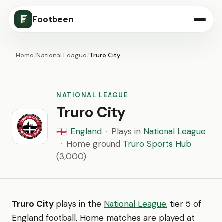
Footbeen
Home
/
National League
/
Truro City
NATIONAL LEAGUE
Truro City
England
·
Plays in
National League
🏴󠁧󠁢󠁥󠁮󠁧󠁿
·
Home ground
Truro Sports Hub
(3,000)
Truro City
plays in the
National League
, tier 5 of
England football. Home matches are played at