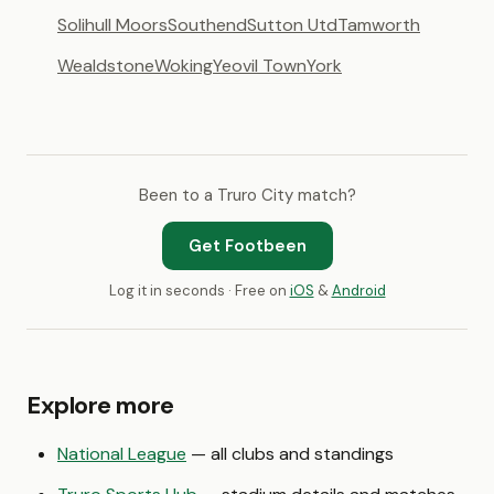
Solihull Moors
Southend
Sutton Utd
Tamworth
Wealdstone
Woking
Yeovil Town
York
Been to a Truro City match?
Get Footbeen
Log it in seconds · Free on
iOS
&
Android
Explore more
National League
— all clubs and standings