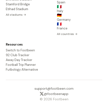
Spain
Stamford Bridge
🇮🇹
Etihad Stadium
Italy
All stadiums →
🇩🇪
Germany
🇫🇷
France
All countries →
Resources
Switch to Footbeen
92 Club Tracker
Away Day Tracker
Football Trip Planner
Futbology Alternative
support@footbeen.com
@footbeenapp
© 2026 Footbeen