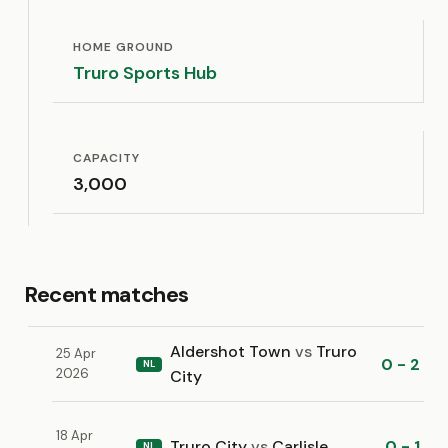
HOME GROUND
Truro Sports Hub
CAPACITY
3,000
Recent matches
Aldershot Town
vs
Truro
25 Apr
0 - 2
NL
2026
City
18 Apr
Truro City
vs
Carlisle
0 - 1
NL