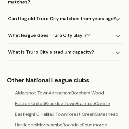
matches?
Can I log old Truro City matches from years ago?
What league does Truro City play in?
What is Truro City's stadium capacity?
Other National League clubs
Aldershot Town
Altrincham
Boreham Wood
Boston United
Brackley Town
Braintree
Carlisle
Eastleigh
FC Halifax Town
Forest Green
Gateshead
Hartlepool
Morecambe
Rochdale
Scunthorpe