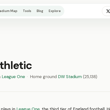
tadium Map
Tools
Blog
Explore
thletic
n
League One
·
Home ground
DW Stadium
(25,138)
plays in
League One
, the third tier of England football