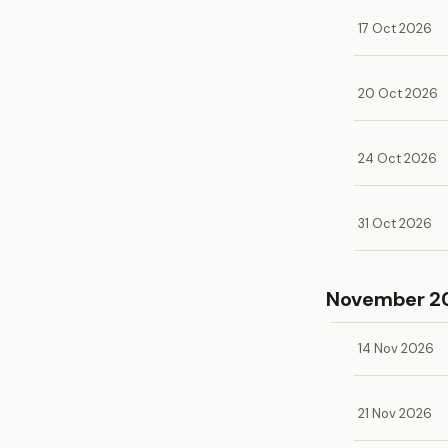
17 Oct 2026
20 Oct 2026
24 Oct 2026
31 Oct 2026
November 2
14 Nov 2026
21 Nov 2026