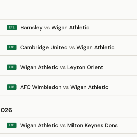
6
Barnsley
vs
Wigan Athletic
EFL
Cambridge United
vs
Wigan Athletic
L1E
Wigan Athletic
vs
Leyton Orient
L1E
AFC Wimbledon
vs
Wigan Athletic
L1E
2026
Wigan Athletic
vs
Milton Keynes Dons
L1E