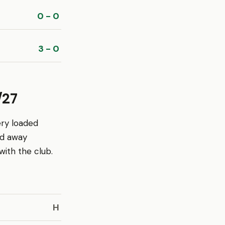
0 - 0
3 - 0
/27
ery loaded
nd away
ith the club.
H