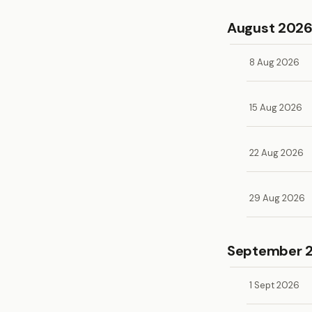
August 202
8 Aug 2026
15 Aug 2026
22 Aug 2026
29 Aug 2026
September 
1 Sept 2026