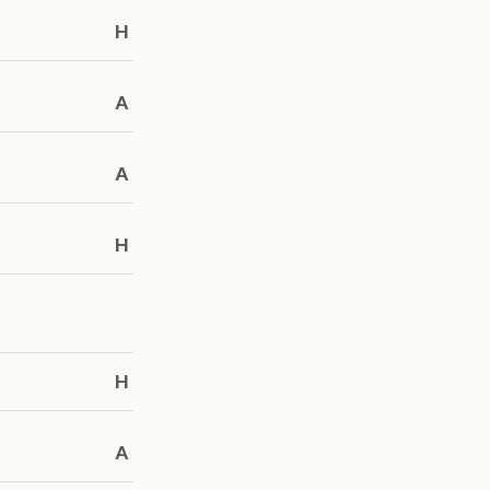
H
A
A
H
H
A