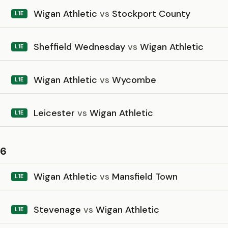
Wigan Athletic
vs
Stockport County
L1E
Sheffield Wednesday
vs
Wigan Athletic
L1E
Wigan Athletic
vs
Wycombe
L1E
Leicester
vs
Wigan Athletic
L1E
26
Wigan Athletic
vs
Mansfield Town
L1E
Stevenage
vs
Wigan Athletic
L1E