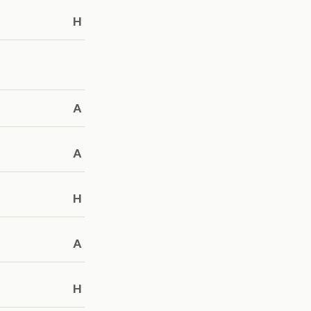
H
A
A
H
A
H