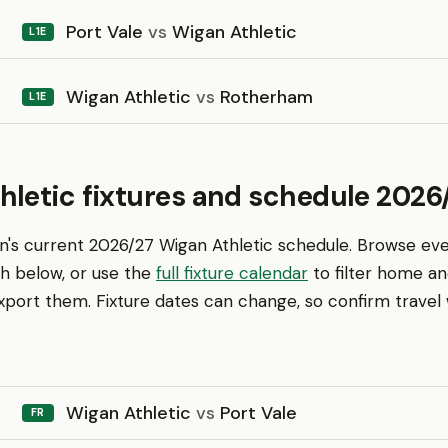
Port Vale
vs
Wigan Athletic
L1E
Wigan Athletic
vs
Rotherham
L1E
hletic fixtures and schedule 2026
en's current 2026/27 Wigan Athletic schedule. Browse ev
th below, or use the
full fixture calendar
to filter home a
ort them. Fixture dates can change, so confirm travel w
Wigan Athletic
vs
Port Vale
FR