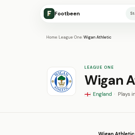
Footbeen
S
Home
/
League One
/
Wigan Athletic
LEAGUE ONE
Wigan A
England
·
Plays i
🏴󠁧󠁢󠁥󠁮󠁧󠁿
Wigan Athletic