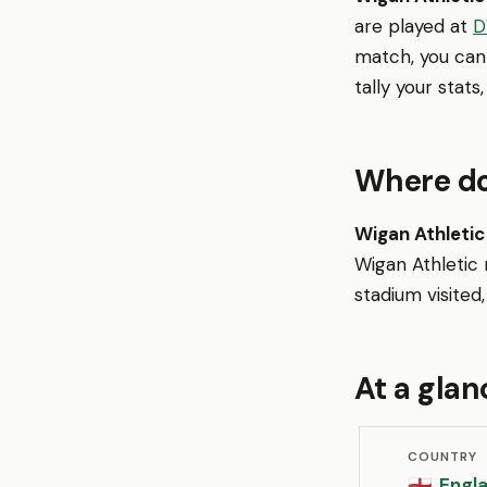
are played at
D
match, you can
tally your stat
Where do
Wigan Athletic
Wigan Athletic
stadium visited
At a glan
COUNTRY
Engl
🏴󠁧󠁢󠁥󠁮󠁧󠁿