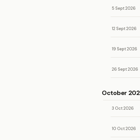
5 Sept 2026
12 Sept 2026
19 Sept 2026
26 Sept 2026
October 20
3 Oct 2026
10 Oct 2026