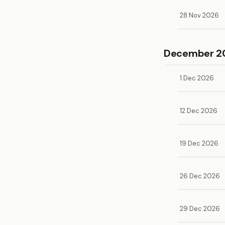
28 Nov 2026
December 2
1 Dec 2026
12 Dec 2026
19 Dec 2026
26 Dec 2026
29 Dec 2026