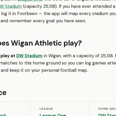
W Stadium
(capacity 25,138). If you have ever attended a
 log it in Footbeen — the app will map every stadium yo
s, and remember every goal you have seen.
es Wigan Athletic play?
 play at
DW Stadium
in Wigan, with a capacity of 25,138.
 matches to this home ground so you can log games att
, and keep it on your personal football map.
ce
LEAGUE
HOME GR
and
League One
DW Sta