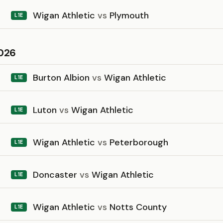
Wigan Athletic
vs
Plymouth
L1E
026
Burton Albion
vs
Wigan Athletic
L1E
Luton
vs
Wigan Athletic
L1E
Wigan Athletic
vs
Peterborough
L1E
Doncaster
vs
Wigan Athletic
L1E
Wigan Athletic
vs
Notts County
L1E