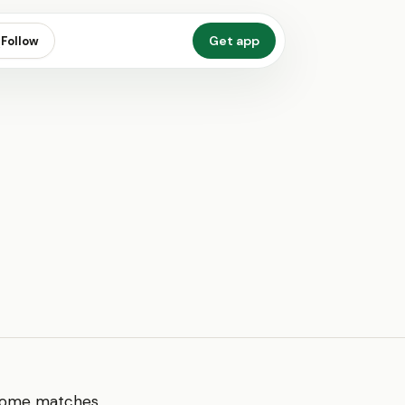
Get app
Follow
. Home matches