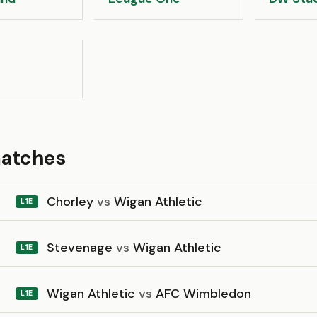
matches
Chorley
vs
Wigan Athletic
L1E
Stevenage
vs
Wigan Athletic
L1E
Wigan Athletic
vs
AFC Wimbledon
L1E