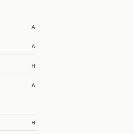
A
A
H
A
H