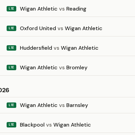
Wigan Athletic
vs
Reading
L1E
Oxford United
vs
Wigan Athletic
L1E
Huddersfield
vs
Wigan Athletic
L1E
Wigan Athletic
vs
Bromley
L1E
026
Wigan Athletic
vs
Barnsley
L1E
Blackpool
vs
Wigan Athletic
L1E