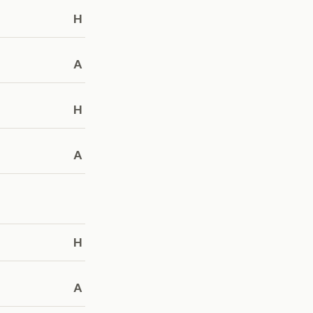
H
A
H
A
H
A