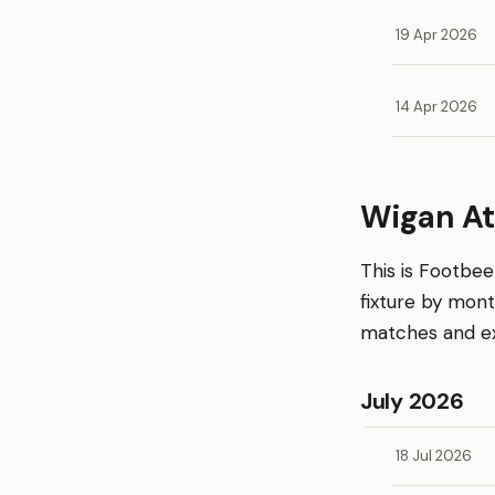
19 Apr 2026
14 Apr 2026
Wigan At
This is Footbe
fixture by mon
matches and exp
July 2026
18 Jul 2026