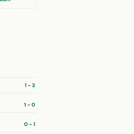
1 - 2
1 - 0
0 - 1