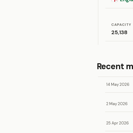
CAPACITY
25,138
Recent 
14 May 2026
2 May 2026
25 Apr 2026