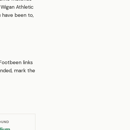
 Wigan Athletic
u have been to,
 Footbeen links
ended, mark the
OUND
dium