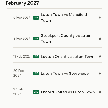
February 2027
Luton Town
vs
Mansfield
H
6 Feb 2027
L1E
Town
Stockport County
vs
Luton
A
9 Feb 2027
L1E
Town
Leyton Orient
vs
Luton Town
A
13 Feb 2027
L1E
20 Feb
Luton Town
vs
Stevenage
H
L1E
2027
27 Feb
Oxford United
vs
Luton Town
A
L1E
2027