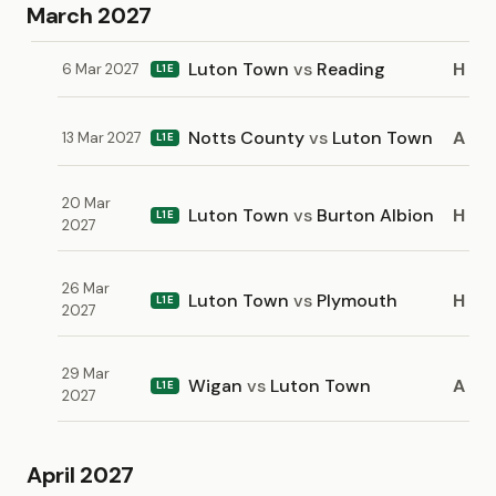
March 2027
Luton Town
vs
Reading
H
6 Mar 2027
L1E
Notts County
vs
Luton Town
A
13 Mar 2027
L1E
20 Mar
Luton Town
vs
Burton Albion
H
L1E
2027
26 Mar
Luton Town
vs
Plymouth
H
L1E
2027
29 Mar
Wigan
vs
Luton Town
A
L1E
2027
April 2027