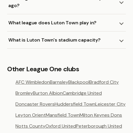
ago?
What league does Luton Town play in?
What is Luton Town's stadium capacity?
Other League One clubs
AFC Wimbledon
Barnsley
Blackpool
Bradford City
Bromley
Burton Albion
Cambridge United
Doncaster Rovers
Huddersfield Town
Leicester City
Leyton Orient
Mansfield Town
Milton Keynes Dons
Notts County
Oxford United
Peterborough United