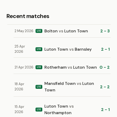
Recent matches
Bolton
vs
Luton Town
2 - 3
2 May 2026
L1E
25 Apr
Luton Town
vs
Barnsley
2 - 1
L1E
2026
Rotherham
vs
Luton Town
0 - 2
21 Apr 2026
L1E
Mansfield Town
vs
Luton
18 Apr
2 - 2
L1E
2026
Town
Luton Town
vs
15 Apr
2 - 1
L1E
2026
Northampton