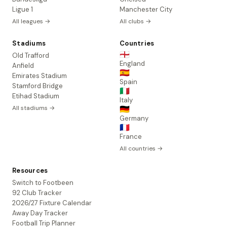
Ligue 1
Manchester City
All leagues →
All clubs →
Stadiums
Countries
🏴󠁧󠁢󠁥󠁮󠁧󠁿
Old Trafford
England
Anfield
🇪🇸
Emirates Stadium
Spain
Stamford Bridge
🇮🇹
Etihad Stadium
Italy
All stadiums →
🇩🇪
Germany
🇫🇷
France
All countries →
Resources
Switch to Footbeen
92 Club Tracker
2026/27 Fixture Calendar
Away Day Tracker
Football Trip Planner