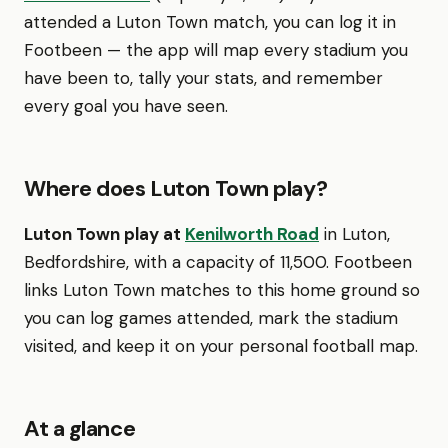
attended a Luton Town match, you can log it in
Footbeen — the app will map every stadium you
have been to, tally your stats, and remember
every goal you have seen.
Where does Luton Town play?
Luton Town play at
Kenilworth Road
in Luton,
Bedfordshire, with a capacity of 11,500. Footbeen
links Luton Town matches to this home ground so
you can log games attended, mark the stadium
visited, and keep it on your personal football map.
At a glance