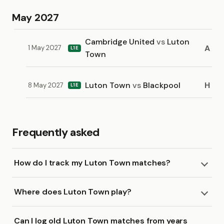
May 2027
Cambridge United
vs
Luton
A
1 May 2027
L1E
Town
Luton Town
vs
Blackpool
H
8 May 2027
L1E
Frequently asked
How do I track my Luton Town matches?
Where does Luton Town play?
Can I log old Luton Town matches from years