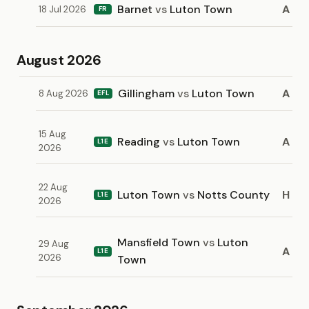
Barnet
vs
Luton Town
A
18 Jul 2026
FR
August 2026
Gillingham
vs
Luton Town
A
8 Aug 2026
EFL
15 Aug
Reading
vs
Luton Town
A
L1E
2026
22 Aug
Luton Town
vs
Notts County
H
L1E
2026
Mansfield Town
vs
Luton
29 Aug
A
L1E
2026
Town