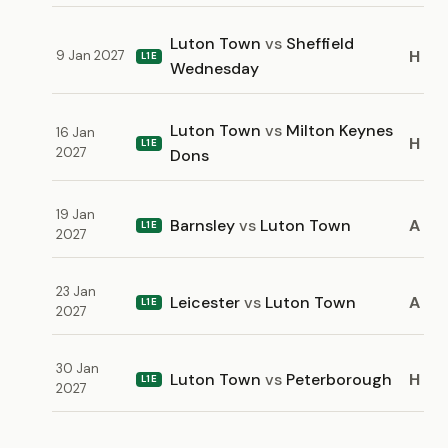
Luton Town
vs
Sheffield
H
9 Jan 2027
L1E
Wednesday
Luton Town
vs
Milton Keynes
16 Jan
H
L1E
2027
Dons
19 Jan
Barnsley
vs
Luton Town
A
L1E
2027
23 Jan
Leicester
vs
Luton Town
A
L1E
2027
30 Jan
Luton Town
vs
Peterborough
H
L1E
2027