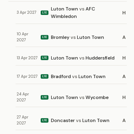
Luton Town
vs
AFC
H
3 Apr 2027
L1E
Wimbledon
10 Apr
Bromley
vs
Luton Town
A
L1E
2027
Luton Town
vs
Huddersfield
H
13 Apr 2027
L1E
Bradford
vs
Luton Town
A
17 Apr 2027
L1E
24 Apr
Luton Town
vs
Wycombe
H
L1E
2027
27 Apr
Doncaster
vs
Luton Town
A
L1E
2027