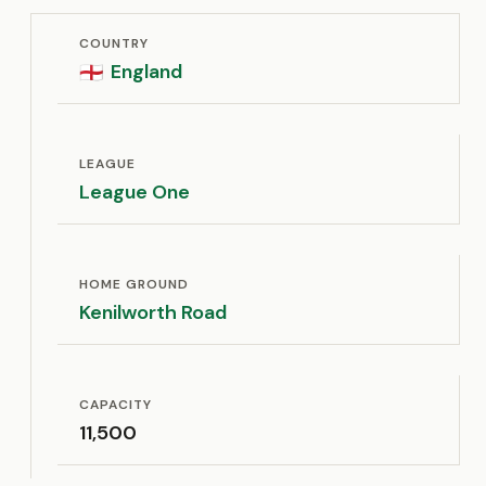
COUNTRY
England
🏴󠁧󠁢󠁥󠁮󠁧󠁿
LEAGUE
League One
HOME GROUND
Kenilworth Road
CAPACITY
11,500