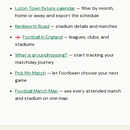
Luton Town fixture calendar
— filter by month,
home or away and export the schedule
Kenilworth Road
— stadium details and matches
Football in England
— leagues, clubs, and
🏴󠁧󠁢󠁥󠁮󠁧󠁿
stadiums
What is groundhopping?
— start tracking your
matchday journey
Pick My Match
— let Footbeen choose your next
game
Football Match Map
— see every attended match
and stadium on one map