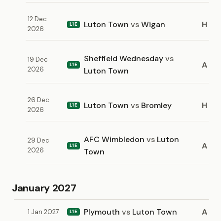
12 Dec
Luton Town
vs
Wigan
H
L1E
2026
Sheffield Wednesday
vs
19 Dec
A
L1E
2026
Luton Town
26 Dec
Luton Town
vs
Bromley
H
L1E
2026
AFC Wimbledon
vs
Luton
29 Dec
A
L1E
2026
Town
January 2027
Plymouth
vs
Luton Town
A
1 Jan 2027
L1E