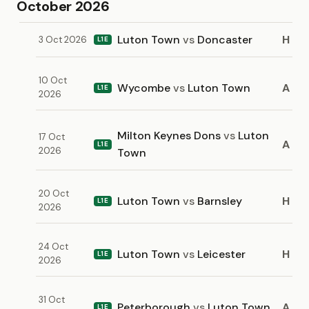
October 2026
Luton Town
vs
Doncaster
H
3 Oct 2026
L1E
10 Oct
Wycombe
vs
Luton Town
A
L1E
2026
Milton Keynes Dons
vs
Luton
17 Oct
A
L1E
2026
Town
20 Oct
Luton Town
vs
Barnsley
H
L1E
2026
24 Oct
Luton Town
vs
Leicester
H
L1E
2026
31 Oct
Peterborough
vs
Luton Town
A
L1E