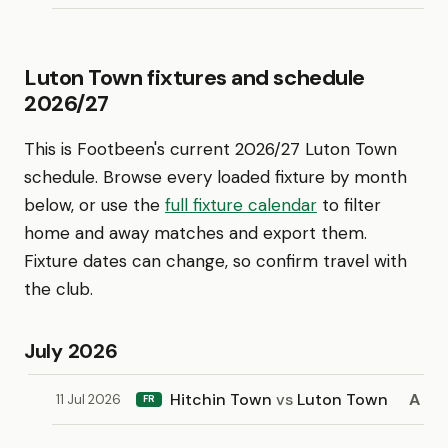
Luton Town fixtures and schedule
2026/27
This is Footbeen's current 2026/27 Luton Town
schedule. Browse every loaded fixture by month
below, or use the
full fixture calendar
to filter
home and away matches and export them.
Fixture dates can change, so confirm travel with
the club.
July 2026
Hitchin Town
vs
Luton Town
A
11 Jul 2026
FR