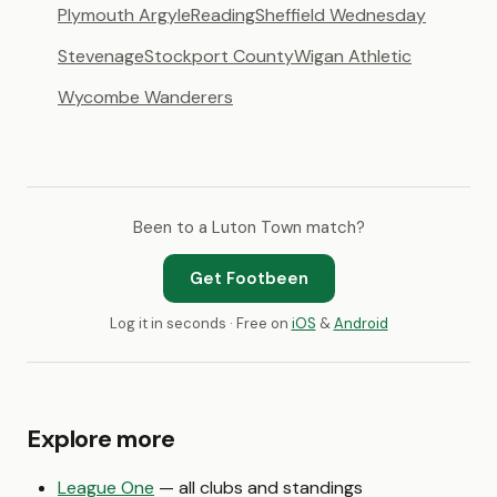
Plymouth Argyle
Reading
Sheffield Wednesday
Stevenage
Stockport County
Wigan Athletic
Wycombe Wanderers
Been to a Luton Town match?
Get Footbeen
Log it in seconds · Free on
iOS
&
Android
Explore more
League One
— all clubs and standings