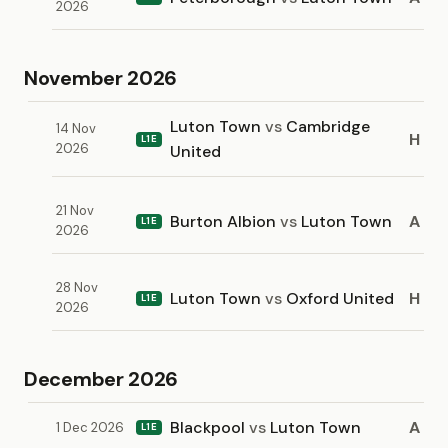
2026
November 2026
Luton Town
vs
Cambridge
14 Nov
H
L1E
2026
United
21 Nov
Burton Albion
vs
Luton Town
A
L1E
2026
28 Nov
Luton Town
vs
Oxford United
H
L1E
2026
December 2026
Blackpool
vs
Luton Town
A
1 Dec 2026
L1E