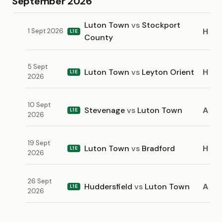
September 2026
Luton Town
vs
Stockport
H
1 Sept 2026
L1E
County
5 Sept
Luton Town
vs
Leyton Orient
H
L1E
2026
10 Sept
Stevenage
vs
Luton Town
A
L1E
2026
19 Sept
Luton Town
vs
Bradford
H
L1E
2026
26 Sept
Huddersfield
vs
Luton Town
A
L1E
2026