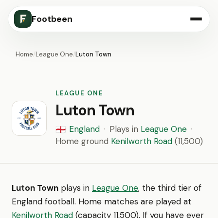
Footbeen
Home
/
League One
/
Luton Town
LEAGUE ONE
Luton Town
England
·
Plays in
League One
·
🏴󠁧󠁢󠁥󠁮󠁧󠁿
Home ground
Kenilworth Road
(11,500)
Luton Town
plays in
League One
, the third tier of
England football. Home matches are played at
Kenilworth Road
(capacity 11,500). If you have ever