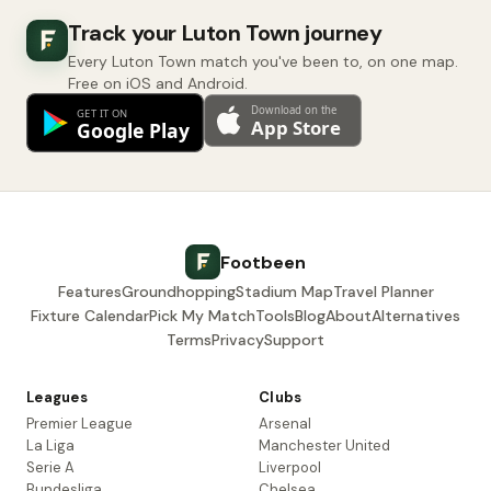
Track your Luton Town journey
Every Luton Town match you've been to, on one map.
Free on iOS and Android.
Footbeen
Features
Groundhopping
Stadium Map
Travel Planner
Fixture Calendar
Pick My Match
Tools
Blog
About
Alternatives
Terms
Privacy
Support
Leagues
Clubs
Premier League
Arsenal
La Liga
Manchester United
Serie A
Liverpool
Bundesliga
Chelsea