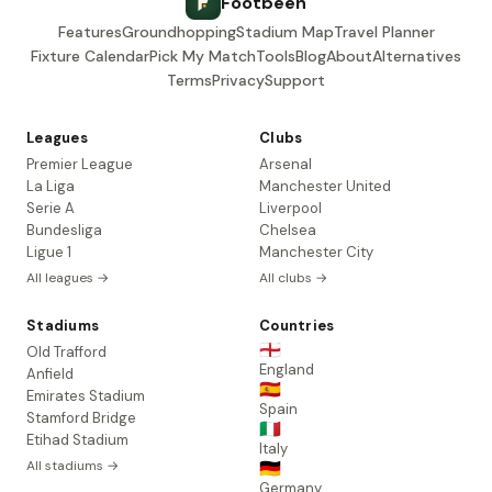
Footbeen
Features
Groundhopping
Stadium Map
Travel Planner
Fixture Calendar
Pick My Match
Tools
Blog
About
Alternatives
Terms
Privacy
Support
Leagues
Clubs
Premier League
Arsenal
La Liga
Manchester United
Serie A
Liverpool
Bundesliga
Chelsea
Ligue 1
Manchester City
All leagues →
All clubs →
Stadiums
Countries
🏴󠁧󠁢󠁥󠁮󠁧󠁿
Old Trafford
England
Anfield
🇪🇸
Emirates Stadium
Spain
Stamford Bridge
🇮🇹
Etihad Stadium
Italy
All stadiums →
🇩🇪
Germany