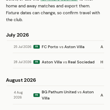
home and away matches and export them.
Fixture dates can change, so confirm travel with
the club.
July 2026
FC Porto
vs
Aston Villa
A
25 Jul 2026
FR
Aston Villa
vs
Real Sociedad
H
28 Jul 2026
FR
August 2026
BG Pathum United
vs
Aston
4 Aug
A
FR
2026
Villa