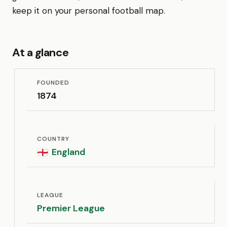
keep it on your personal football map.
At a glance
FOUNDED
1874
COUNTRY
England
🏴󠁧󠁢󠁥󠁮󠁧󠁿
LEAGUE
Premier League