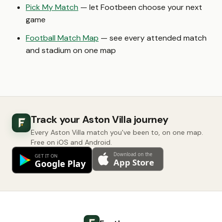
Pick My Match
— let Footbeen choose your next
game
Football Match Map
— see every attended match
and stadium on one map
Track your Aston Villa journey
Every Aston Villa match you've been to, on one map.
Free on iOS and Android.