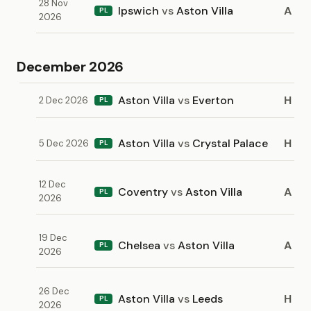
28 Nov
Ipswich
vs
Aston Villa
A
PL
2026
December 2026
Aston Villa
vs
Everton
H
2 Dec 2026
PL
Aston Villa
vs
Crystal Palace
H
5 Dec 2026
PL
12 Dec
Coventry
vs
Aston Villa
A
PL
2026
19 Dec
Chelsea
vs
Aston Villa
A
PL
2026
26 Dec
Aston Villa
vs
Leeds
H
PL
2026