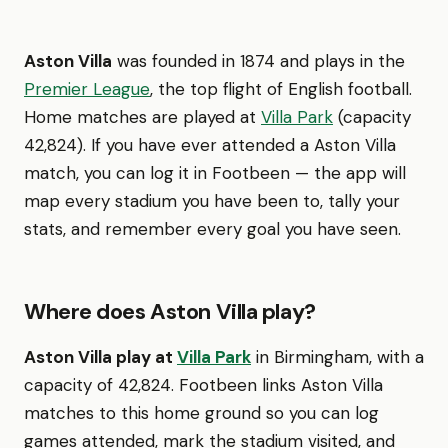
Aston Villa
was founded in 1874 and plays in the
Premier League
, the top flight of English football.
Home matches are played at
Villa Park
(capacity
42,824). If you have ever attended a Aston Villa
match, you can log it in Footbeen — the app will
map every stadium you have been to, tally your
stats, and remember every goal you have seen.
Where does Aston Villa play?
Aston Villa play at
Villa Park
in Birmingham, with a
capacity of 42,824. Footbeen links Aston Villa
matches to this home ground so you can log
games attended, mark the stadium visited, and