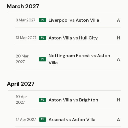
March 2027
Liverpool
vs
Aston Villa
A
3 Mar 2027
PL
Aston Villa
vs
Hull City
H
13 Mar 2027
PL
Nottingham Forest
vs
Aston
20 Mar
A
PL
2027
Villa
April 2027
10 Apr
Aston Villa
vs
Brighton
H
PL
2027
Arsenal
vs
Aston Villa
A
17 Apr 2027
PL