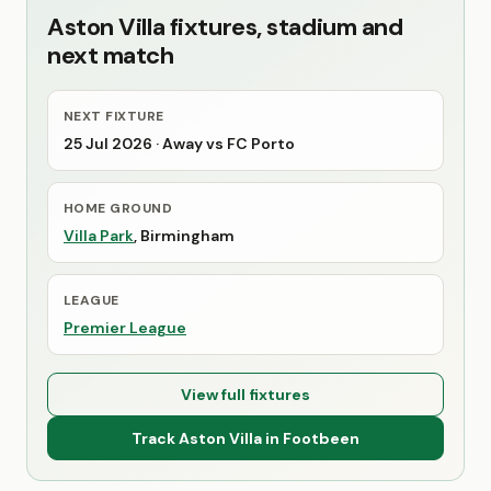
Aston Villa fixtures, stadium and
next match
NEXT FIXTURE
25 Jul 2026
· Away vs FC Porto
HOME GROUND
Villa Park
, Birmingham
LEAGUE
Premier League
View full fixtures
Track Aston Villa in Footbeen