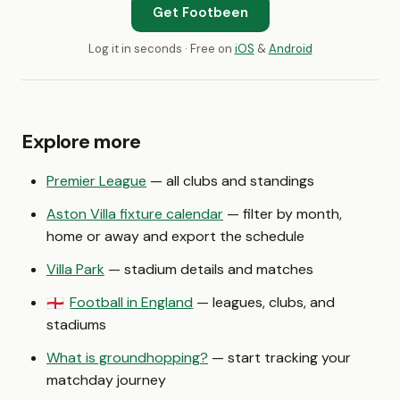
Get Footbeen
Log it in seconds · Free on
iOS
&
Android
Explore more
Premier League
— all clubs and standings
Aston Villa fixture calendar
— filter by month,
home or away and export the schedule
Villa Park
— stadium details and matches
Football in England
— leagues, clubs, and
🏴󠁧󠁢󠁥󠁮󠁧󠁿
stadiums
What is groundhopping?
— start tracking your
matchday journey