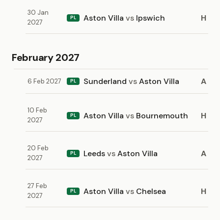
30 Jan
Aston Villa
vs
Ipswich
H
PL
2027
February 2027
Sunderland
vs
Aston Villa
A
6 Feb 2027
PL
10 Feb
Aston Villa
vs
Bournemouth
H
PL
2027
20 Feb
Leeds
vs
Aston Villa
A
PL
2027
27 Feb
Aston Villa
vs
Chelsea
H
PL
2027