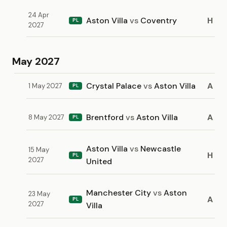
24 Apr
Aston Villa
vs
Coventry
H
PL
2027
May 2027
Crystal Palace
vs
Aston Villa
A
1 May 2027
PL
Brentford
vs
Aston Villa
A
8 May 2027
PL
Aston Villa
vs
Newcastle
15 May
H
PL
2027
United
Manchester City
vs
Aston
23 May
A
PL
2027
Villa