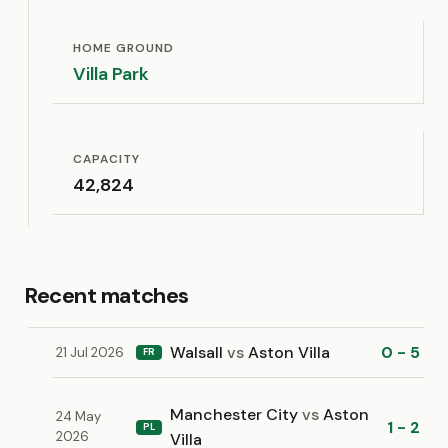
HOME GROUND
Villa Park
CAPACITY
42,824
Recent matches
Walsall
vs
Aston Villa
0 - 5
21 Jul 2026
FR
Manchester City
vs
Aston
24 May
1 - 2
PL
2026
Villa