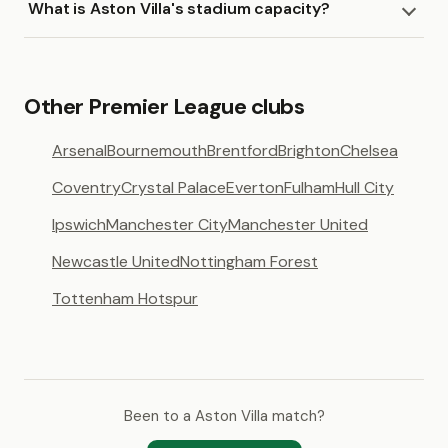
What is Aston Villa's stadium capacity?
Other Premier League clubs
Arsenal
Bournemouth
Brentford
Brighton
Chelsea
Coventry
Crystal Palace
Everton
Fulham
Hull City
Ipswich
Manchester City
Manchester United
Newcastle United
Nottingham Forest
Tottenham Hotspur
Been to a Aston Villa match?