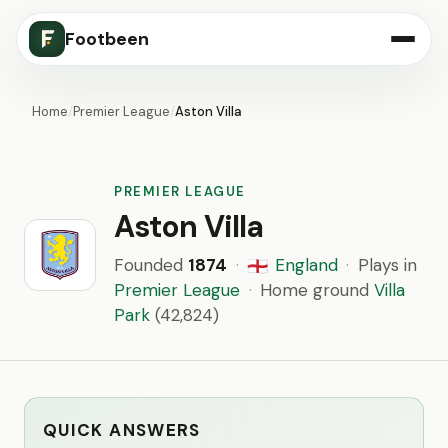
Footbeen
Home
/
Premier League
/
Aston Villa
PREMIER LEAGUE
Aston Villa
Founded
1874
·
England
·
Plays in
🏴󠁧󠁢󠁥󠁮󠁧󠁿
Premier League
·
Home ground
Villa
Park
(42,824)
QUICK ANSWERS