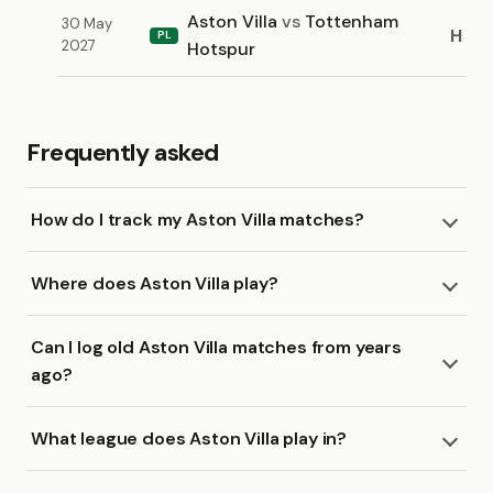
Aston Villa
vs
Tottenham
30 May
H
PL
2027
Hotspur
Frequently asked
How do I track my Aston Villa matches?
Where does Aston Villa play?
Can I log old Aston Villa matches from years
ago?
What league does Aston Villa play in?