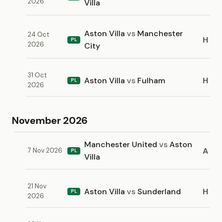
2026
Villa
Aston Villa
vs
Manchester
24 Oct
H
PL
2026
City
31 Oct
Aston Villa
vs
Fulham
H
PL
2026
November 2026
Manchester United
vs
Aston
A
7 Nov 2026
PL
Villa
21 Nov
Aston Villa
vs
Sunderland
H
PL
2026