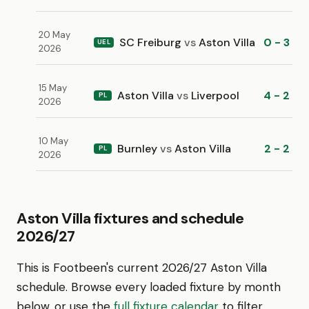
20 May
SC Freiburg
vs
Aston Villa
0 - 3
UEL
2026
15 May
Aston Villa
vs
Liverpool
4 - 2
PL
2026
10 May
Burnley
vs
Aston Villa
2 - 2
PL
2026
Aston Villa fixtures and schedule
2026/27
This is Footbeen's current 2026/27 Aston Villa
schedule. Browse every loaded fixture by month
below, or use the
full fixture calendar
to filter