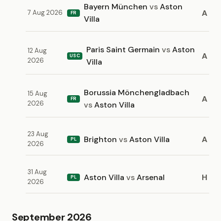
Bayern München
vs
Aston
A
7 Aug 2026
FR
Villa
Paris Saint Germain
vs
Aston
12 Aug
A
USC
2026
Villa
Borussia Mönchengladbach
15 Aug
A
FR
2026
vs
Aston Villa
23 Aug
Brighton
vs
Aston Villa
A
PL
2026
31 Aug
Aston Villa
vs
Arsenal
H
PL
2026
September 2026