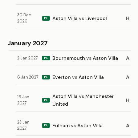
30 Dec
Aston Villa
vs
Liverpool
H
PL
2026
January 2027
Bournemouth
vs
Aston Villa
A
2 Jan 2027
PL
Everton
vs
Aston Villa
A
6 Jan 2027
PL
Aston Villa
vs
Manchester
16 Jan
H
PL
2027
United
23 Jan
Fulham
vs
Aston Villa
A
PL
2027