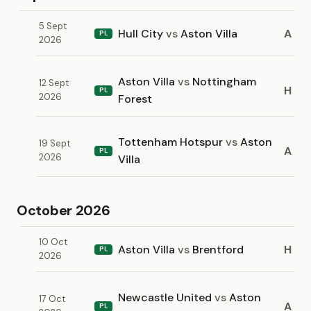
5 Sept
Hull City
vs
Aston Villa
A
PL
2026
Aston Villa
vs
Nottingham
12 Sept
H
PL
2026
Forest
Tottenham Hotspur
vs
Aston
19 Sept
A
PL
2026
Villa
October 2026
10 Oct
Aston Villa
vs
Brentford
H
PL
2026
Newcastle United
vs
Aston
17 Oct
A
PL