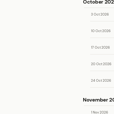
October 20
3 Oct 2026
10 Oct 2026
17 Oct 2026
20 Oct 2026
24 Oct 2026
November 2
1 Nov 2026