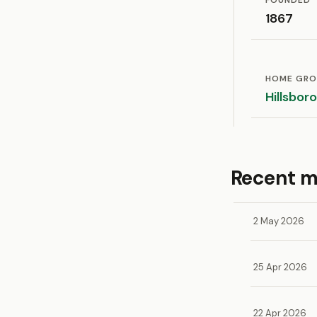
FOUNDED
1867
HOME GR
Hillsbor
Recent 
2 May 2026
25 Apr 2026
22 Apr 2026