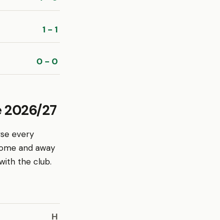
1 - 1
0 - 0
e 2026/27
wse every
 home and away
ith the club.
H