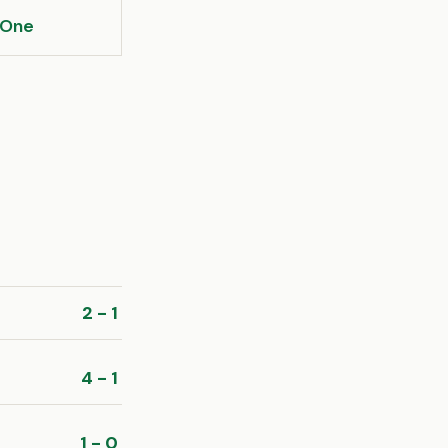
 One
2 - 1
4 - 1
1 - 0