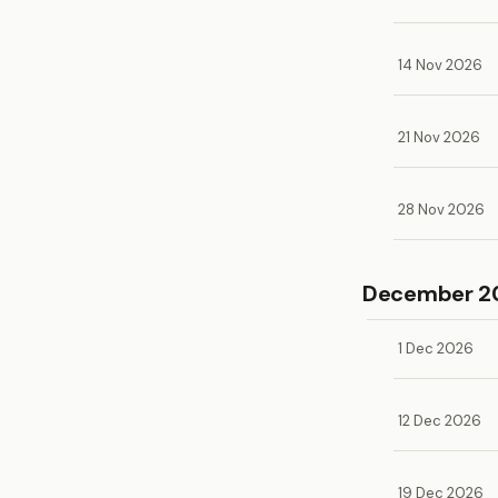
14 Nov 2026
21 Nov 2026
28 Nov 2026
December 2
1 Dec 2026
12 Dec 2026
19 Dec 2026