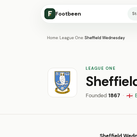
Footbeen
S
Home
/
League One
/
Sheffield Wednesday
LEAGUE ONE
Sheffie
Founded
1867
·
🏴󠁧󠁢󠁥󠁮󠁧󠁿
Sheffield Wed