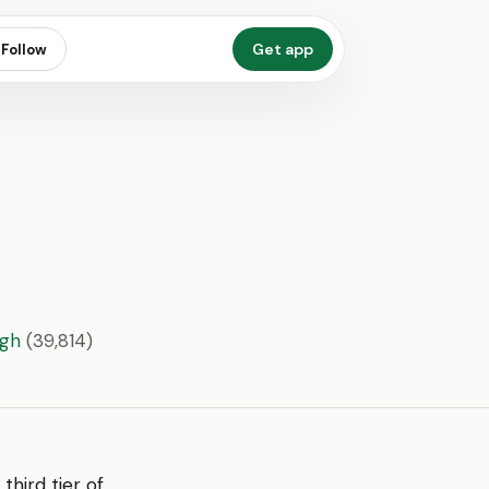
Get app
Follow
ugh
(39,814)
 third tier of