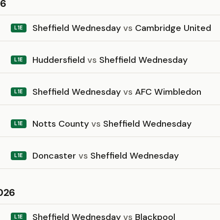
26
Sheffield Wednesday
vs
Cambridge United
L1E
Huddersfield
vs
Sheffield Wednesday
L1E
Sheffield Wednesday
vs
AFC Wimbledon
L1E
Notts County
vs
Sheffield Wednesday
L1E
Doncaster
vs
Sheffield Wednesday
L1E
026
Sheffield Wednesday
vs
Blackpool
L1E