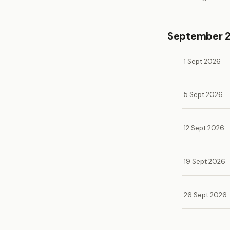
September 
1 Sept 2026
5 Sept 2026
12 Sept 2026
19 Sept 2026
26 Sept 2026