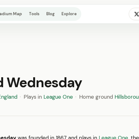
tadium Map
Tools
Blog
Explore
ld Wednesday
England
·
Plays in
League One
·
Home ground
Hillsboro
nesday
was founded in 1867 and plays in
League One
, the