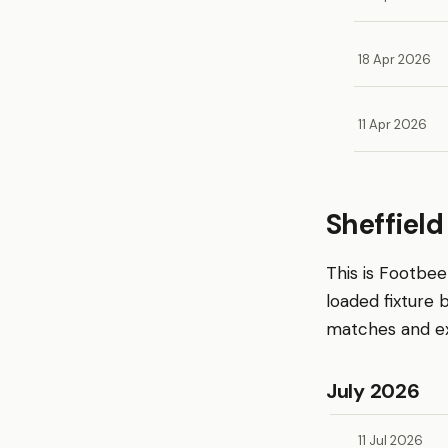
18 Apr 2026
11 Apr 2026
Sheffiel
This is Footbe
loaded fixture
matches and exp
July 2026
11 Jul 2026