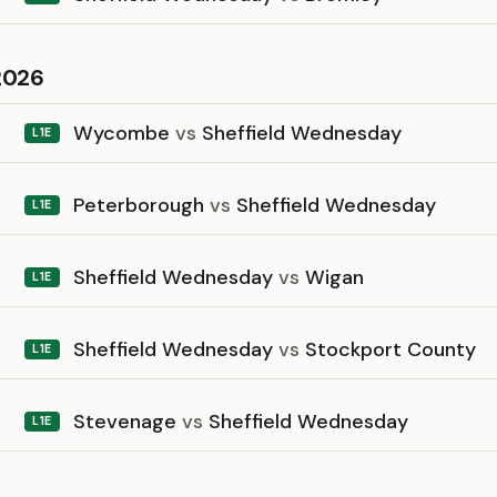
2026
Wycombe
vs
Sheffield Wednesday
L1E
Peterborough
vs
Sheffield Wednesday
L1E
Sheffield Wednesday
vs
Wigan
L1E
Sheffield Wednesday
vs
Stockport County
L1E
Stevenage
vs
Sheffield Wednesday
L1E