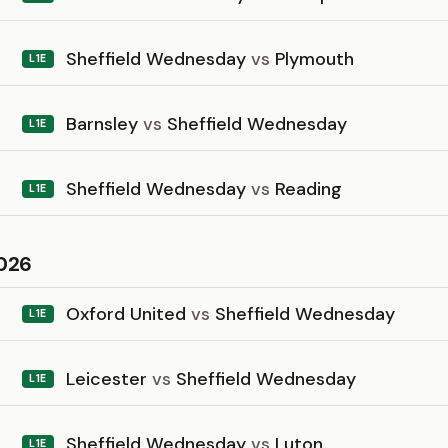
Sheffield Wednesday
vs
Plymouth
L1E
Barnsley
vs
Sheffield Wednesday
L1E
Sheffield Wednesday
vs
Reading
L1E
026
Oxford United
vs
Sheffield Wednesday
L1E
Leicester
vs
Sheffield Wednesday
L1E
Sheffield Wednesday
vs
Luton
L1E