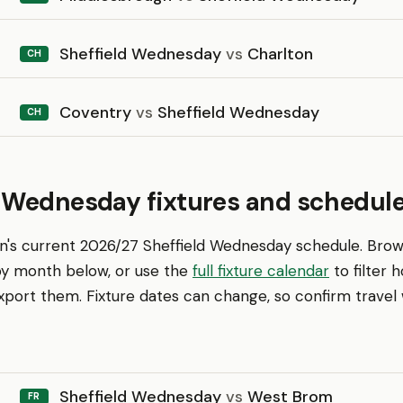
Sheffield Wednesday
vs
Charlton
CH
Coventry
vs
Sheffield Wednesday
CH
d Wednesday fixtures and schedul
en's current 2026/27 Sheffield Wednesday schedule. Bro
 by month below, or use the
full fixture calendar
to filter
ort them. Fixture dates can change, so confirm travel w
Sheffield Wednesday
vs
West Brom
FR