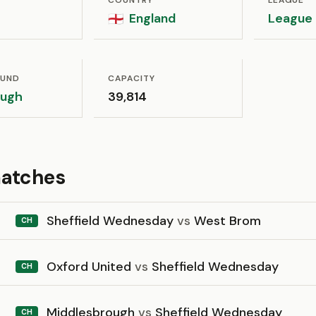
COUNTRY
LEAGUE
England
League
🏴󠁧󠁢󠁥󠁮󠁧󠁿
OUND
CAPACITY
ough
39,814
matches
Sheffield Wednesday
vs
West Brom
CH
Oxford United
vs
Sheffield Wednesday
CH
Middlesbrough
vs
Sheffield Wednesday
CH