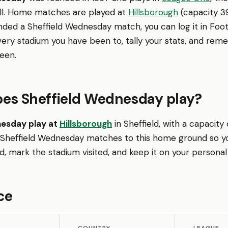
ll. Home matches are played at
Hillsborough
(capacity 39,
nded a Sheffield Wednesday match, you can log it in Fo
very stadium you have been to, tally your stats, and re
een.
es Sheffield Wednesday play?
nesday play at
Hillsborough
in Sheffield, with a capacity 
 Sheffield Wednesday matches to this home ground so y
 mark the stadium visited, and keep it on your personal
ce