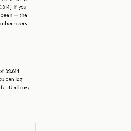
814). If you
otbeen — the
member every
of 39,814.
ou can log
 football map.