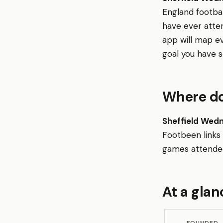
England footba
have ever atte
app will map e
goal you have s
Where do
Sheffield Wed
Footbeen links
games attended,
At a glan