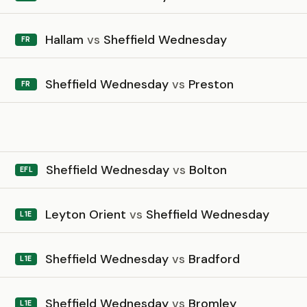
Hallam
vs
Sheffield Wednesday
FR
Sheffield Wednesday
vs
Preston
FR
6
Sheffield Wednesday
vs
Bolton
EFL
Leyton Orient
vs
Sheffield Wednesday
L1E
Sheffield Wednesday
vs
Bradford
L1E
Sheffield Wednesday
vs
Bromley
L1E