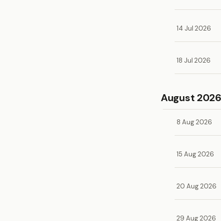
14 Jul 2026
18 Jul 2026
August 202
8 Aug 2026
15 Aug 2026
20 Aug 2026
29 Aug 2026