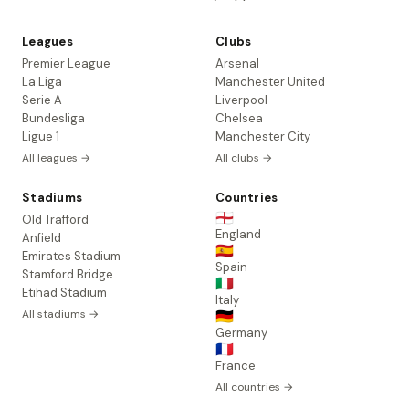
Leagues
Clubs
Premier League
Arsenal
La Liga
Manchester United
Serie A
Liverpool
Bundesliga
Chelsea
Ligue 1
Manchester City
All leagues →
All clubs →
Stadiums
Countries
🏴󠁧󠁢󠁥󠁮󠁧󠁿
Old Trafford
England
Anfield
🇪🇸
Emirates Stadium
Spain
Stamford Bridge
🇮🇹
Etihad Stadium
Italy
All stadiums →
🇩🇪
Germany
🇫🇷
France
All countries →