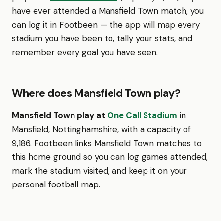
have ever attended a Mansfield Town match, you
can log it in Footbeen — the app will map every
stadium you have been to, tally your stats, and
remember every goal you have seen.
Where does Mansfield Town play?
Mansfield Town play at
One Call Stadium
in
Mansfield, Nottinghamshire, with a capacity of
9,186. Footbeen links Mansfield Town matches to
this home ground so you can log games attended,
mark the stadium visited, and keep it on your
personal football map.