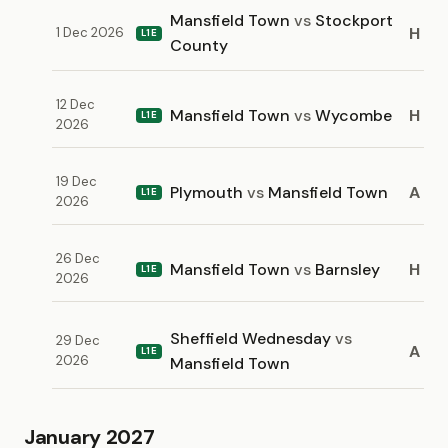
Mansfield Town
vs
Stockport
H
1 Dec 2026
L1E
County
12 Dec
Mansfield Town
vs
Wycombe
H
L1E
2026
19 Dec
Plymouth
vs
Mansfield Town
A
L1E
2026
26 Dec
Mansfield Town
vs
Barnsley
H
L1E
2026
Sheffield Wednesday
vs
29 Dec
A
L1E
2026
Mansfield Town
January 2027