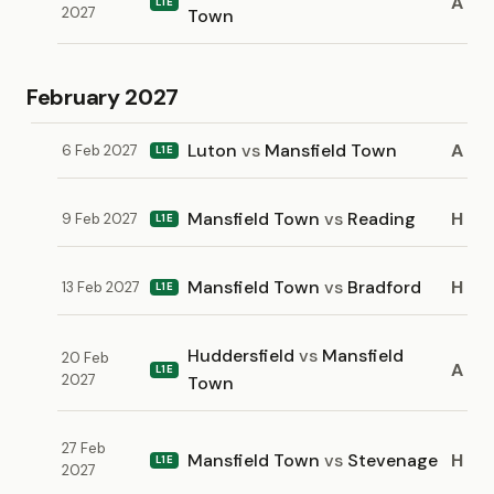
A
L1E
2027
Town
February 2027
Luton
vs
Mansfield Town
A
6 Feb 2027
L1E
Mansfield Town
vs
Reading
H
9 Feb 2027
L1E
Mansfield Town
vs
Bradford
H
13 Feb 2027
L1E
Huddersfield
vs
Mansfield
20 Feb
A
L1E
2027
Town
27 Feb
Mansfield Town
vs
Stevenage
H
L1E
2027