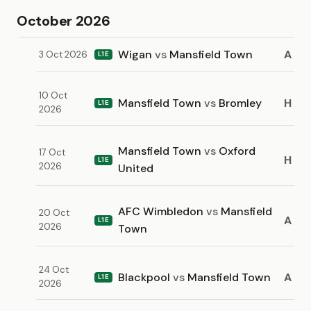
October 2026
Wigan
vs
Mansfield Town
A
3 Oct 2026
L1E
10 Oct
Mansfield Town
vs
Bromley
H
L1E
2026
Mansfield Town
vs
Oxford
17 Oct
H
L1E
2026
United
AFC Wimbledon
vs
Mansfield
20 Oct
A
L1E
2026
Town
24 Oct
Blackpool
vs
Mansfield Town
A
L1E
2026