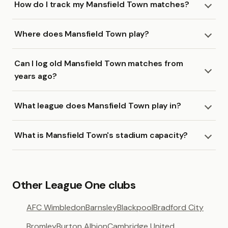
How do I track my Mansfield Town matches?
Where does Mansfield Town play?
Can I log old Mansfield Town matches from
years ago?
What league does Mansfield Town play in?
What is Mansfield Town's stadium capacity?
Other League One clubs
AFC Wimbledon
Barnsley
Blackpool
Bradford City
Bromley
Burton Albion
Cambridge United