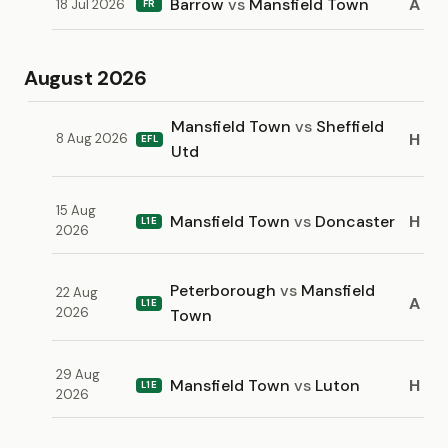
Barrow
vs
Mansfield Town
A
18 Jul 2026
FR
August 2026
Mansfield Town
vs
Sheffield
H
8 Aug 2026
EFL
Utd
15 Aug
Mansfield Town
vs
Doncaster
H
L1E
2026
Peterborough
vs
Mansfield
22 Aug
A
L1E
2026
Town
29 Aug
Mansfield Town
vs
Luton
H
L1E
2026