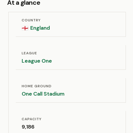
At a glance
COUNTRY
England
🏴󠁧󠁢󠁥󠁮󠁧󠁿
LEAGUE
League One
HOME GROUND
One Call Stadium
CAPACITY
9,186