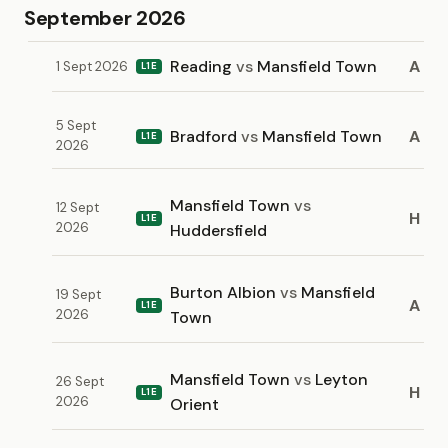
September 2026
Reading
vs
Mansfield Town
A
1 Sept 2026
L1E
5 Sept
Bradford
vs
Mansfield Town
A
L1E
2026
Mansfield Town
vs
12 Sept
H
L1E
2026
Huddersfield
Burton Albion
vs
Mansfield
19 Sept
A
L1E
2026
Town
Mansfield Town
vs
Leyton
26 Sept
H
L1E
2026
Orient