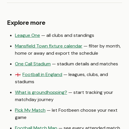
Explore more
League One
— all clubs and standings
Mansfield Town fixture calendar
— filter by month,
home or away and export the schedule
One Call Stadium
— stadium details and matches
Football in England
— leagues, clubs, and
🏴󠁧󠁢󠁥󠁮󠁧󠁿
stadiums
What is groundhopping?
— start tracking your
matchday journey
Pick My Match
— let Footbeen choose your next
game
Football Match Map
— see every attended match