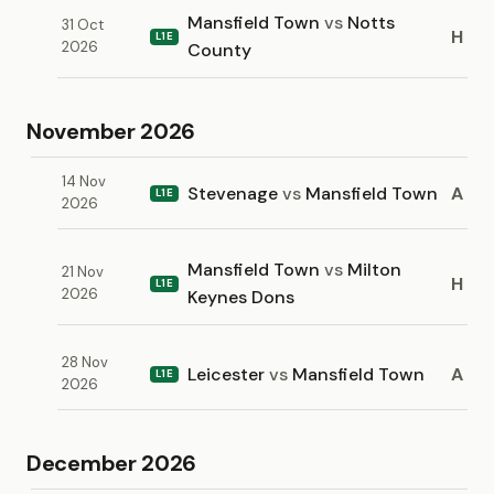
Mansfield Town
vs
Notts
31 Oct
H
L1E
2026
County
November 2026
14 Nov
Stevenage
vs
Mansfield Town
A
L1E
2026
Mansfield Town
vs
Milton
21 Nov
H
L1E
2026
Keynes Dons
28 Nov
Leicester
vs
Mansfield Town
A
L1E
2026
December 2026