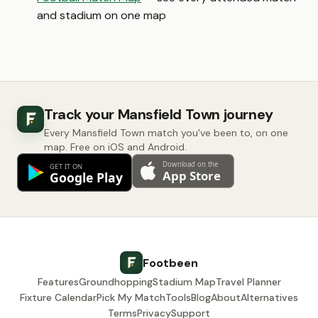
and stadium on one map
Track your Mansfield Town journey
Every Mansfield Town match you've been to, on one
map. Free on iOS and Android.
Footbeen
Features
Groundhopping
Stadium Map
Travel Planner
Fixture Calendar
Pick My Match
Tools
Blog
About
Alternatives
Terms
Privacy
Support