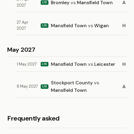
Bromley
vs
Mansfield Town
A
L1E
2027
27 Apr
Mansfield Town
vs
Wigan
H
L1E
2027
May 2027
Mansfield Town
vs
Leicester
H
1 May 2027
L1E
Stockport County
vs
A
8 May 2027
L1E
Mansfield Town
Frequently asked