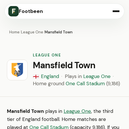
Footbeen
Home
/
League One
/
Mansfield Town
LEAGUE ONE
Mansfield Town
England
·
Plays in
League One
·
🏴󠁧󠁢󠁥󠁮󠁧󠁿
Home ground
One Call Stadium
(9,186)
Mansfield Town
plays in
League One
, the third
tier of England football. Home matches are
played at
One Call Stadium
(capacity 9,186). If you