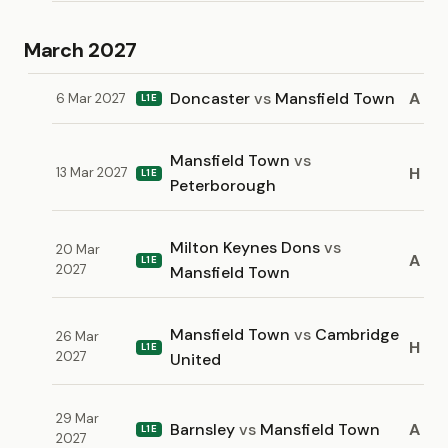
March 2027
Doncaster
vs
Mansfield Town
A
6 Mar 2027
L1E
Mansfield Town
vs
H
13 Mar 2027
L1E
Peterborough
Milton Keynes Dons
vs
20 Mar
A
L1E
2027
Mansfield Town
Mansfield Town
vs
Cambridge
26 Mar
H
L1E
2027
United
29 Mar
Barnsley
vs
Mansfield Town
A
L1E
2027