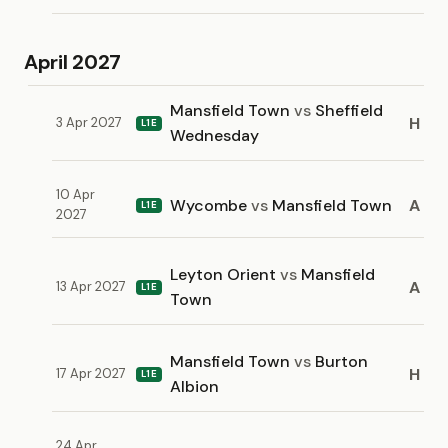
April 2027
Mansfield Town
vs
Sheffield
H
3 Apr 2027
L1E
Wednesday
10 Apr
Wycombe
vs
Mansfield Town
A
L1E
2027
Leyton Orient
vs
Mansfield
A
13 Apr 2027
L1E
Town
Mansfield Town
vs
Burton
H
17 Apr 2027
L1E
Albion
24 Apr