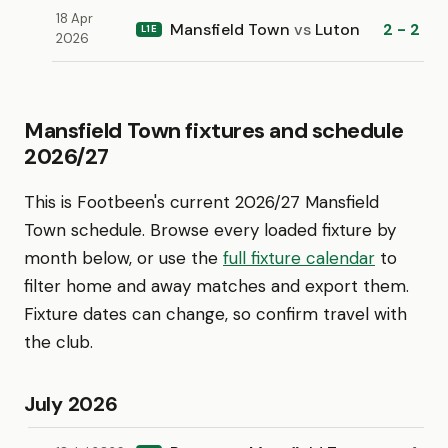
18 Apr
Mansfield Town
vs
Luton
2 - 2
L1E
2026
Mansfield Town fixtures and schedule
2026/27
This is Footbeen's current 2026/27 Mansfield
Town schedule. Browse every loaded fixture by
month below, or use the
full fixture calendar
to
filter home and away matches and export them.
Fixture dates can change, so confirm travel with
the club.
July 2026