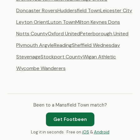
Doncaster Rovers
Huddersfield Town
Leicester City
Leyton Orient
Luton Town
Milton Keynes Dons
Notts County
Oxford United
Peterborough United
Plymouth Argyle
Reading
Sheffield Wednesday
Stevenage
Stockport County
Wigan Athletic
Wycombe Wanderers
Been to a Mansfield Town match?
Get Footbeen
Log it in seconds · Free on
iOS
&
Android