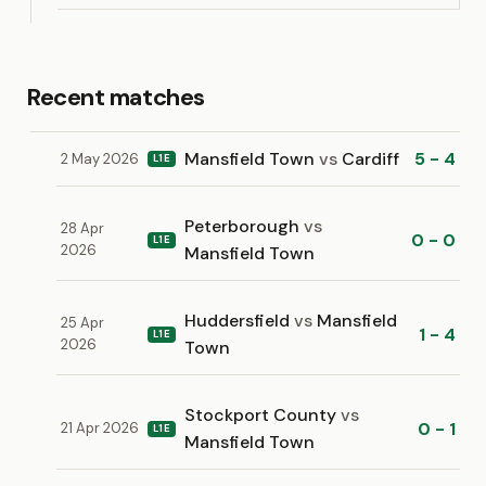
Recent matches
Mansfield Town
vs
Cardiff
5 - 4
2 May 2026
L1E
Peterborough
vs
28 Apr
0 - 0
L1E
2026
Mansfield Town
Huddersfield
vs
Mansfield
25 Apr
1 - 4
L1E
2026
Town
Stockport County
vs
0 - 1
21 Apr 2026
L1E
Mansfield Town