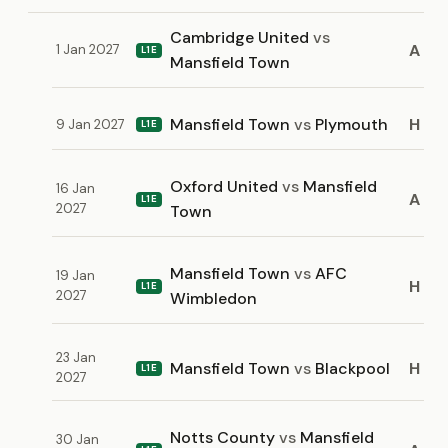
Cambridge United
vs
A
1 Jan 2027
L1E
Mansfield Town
Mansfield Town
vs
Plymouth
H
9 Jan 2027
L1E
Oxford United
vs
Mansfield
16 Jan
A
L1E
2027
Town
Mansfield Town
vs
AFC
19 Jan
H
L1E
2027
Wimbledon
23 Jan
Mansfield Town
vs
Blackpool
H
L1E
2027
Notts County
vs
Mansfield
30 Jan