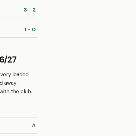
3 - 2
1 - 0
6/27
every loaded
nd away
ith the club.
A