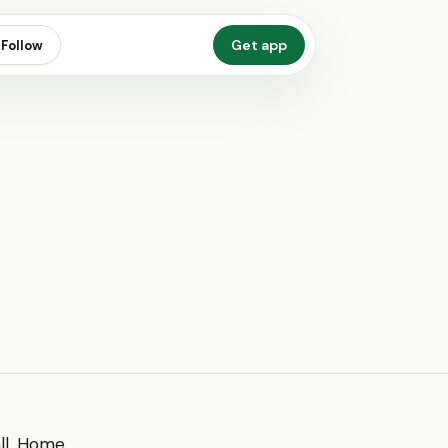
Get app
Follow
all. Home