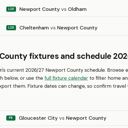
Newport County
vs
Oldham
L2E
Cheltenham
vs
Newport County
L2E
County fixtures and schedule 202
en's current 2026/27 Newport County schedule. Browse 
th below, or use the
full fixture calendar
to filter home a
ort them. Fixture dates can change, so confirm travel w
Gloucester City
vs
Newport County
FR