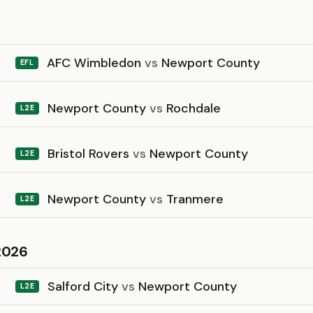
6
AFC Wimbledon
vs
Newport County
EFL
Newport County
vs
Rochdale
L2E
Bristol Rovers
vs
Newport County
L2E
Newport County
vs
Tranmere
L2E
2026
Salford City
vs
Newport County
L2E