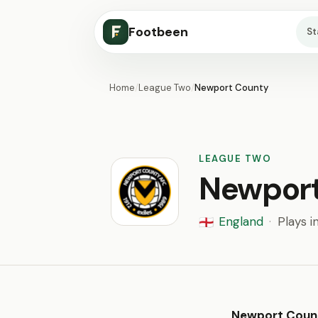
Footbeen
S
Home
/
League Two
/
Newport County
LEAGUE TWO
Newpor
England
·
Plays i
🏴󠁧󠁢󠁥󠁮󠁧󠁿
Newport Coun