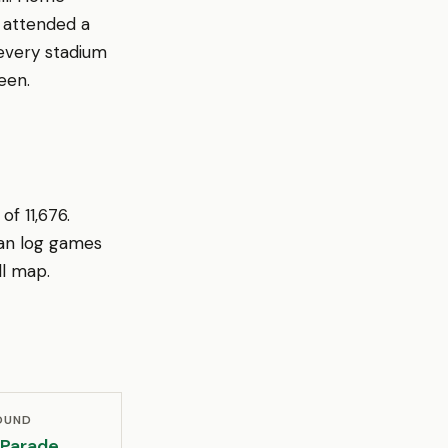
r attended a
every stadium
een.
f 11,676.
an log games
ll map.
OUND
 Parade