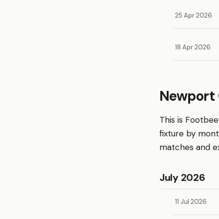
25 Apr 2026
18 Apr 2026
Newport 
This is Footbe
fixture by mon
matches and exp
July 2026
11 Jul 2026