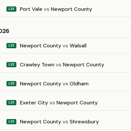
Port Vale
vs
Newport County
L2E
026
Newport County
vs
Walsall
L2E
Crawley Town
vs
Newport County
L2E
Newport County
vs
Oldham
L2E
Exeter City
vs
Newport County
L2E
Newport County
vs
Shrewsbury
L2E