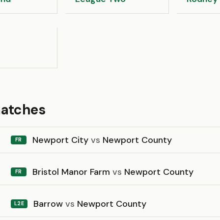
matches
Newport City
vs
Newport County
FR
Bristol Manor Farm
vs
Newport County
FR
Barrow
vs
Newport County
L2E