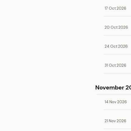
17 Oct 2026
20 Oct 2026
24 Oct 2026
31 Oct 2026
November 2
14 Nov 2026
21 Nov 2026