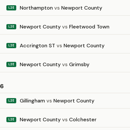
Northampton
vs
Newport County
L2E
Newport County
vs
Fleetwood Town
L2E
Accrington ST
vs
Newport County
L2E
Newport County
vs
Grimsby
L2E
26
Gillingham
vs
Newport County
L2E
Newport County
vs
Colchester
L2E