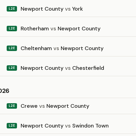
Newport County
vs
York
L2E
Rotherham
vs
Newport County
L2E
Cheltenham
vs
Newport County
L2E
Newport County
vs
Chesterfield
L2E
026
Crewe
vs
Newport County
L2E
Newport County
vs
Swindon Town
L2E