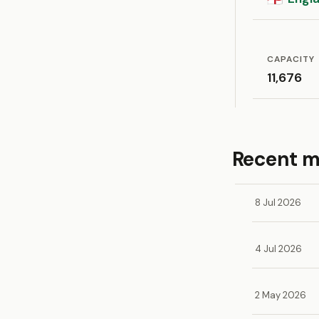
CAPACITY
11,676
Recent 
8 Jul 2026
4 Jul 2026
2 May 2026