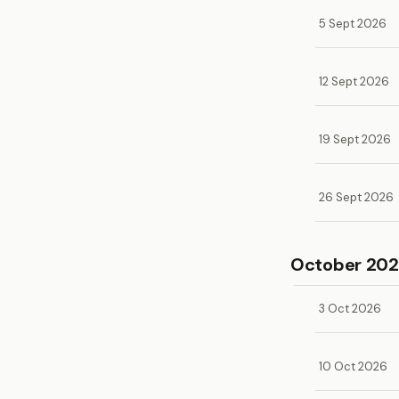
5 Sept 2026
12 Sept 2026
19 Sept 2026
26 Sept 2026
October 20
3 Oct 2026
10 Oct 2026