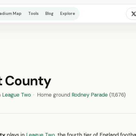
tadium Map
Tools
Blog
Explore
t County
n
League Two
·
Home ground
Rodney Parade
(11,676)
ty
plays in
League Two
, the fourth tier of England footb