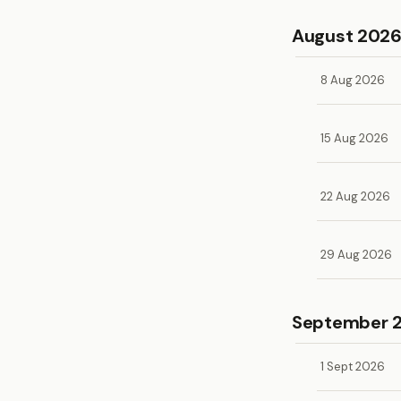
August 202
8 Aug 2026
15 Aug 2026
22 Aug 2026
29 Aug 2026
September 
1 Sept 2026