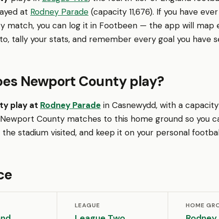
layed at
Rodney Parade
(capacity 11,676). If you have eve
 match, you can log it in Footbeen — the app will map 
o, tally your stats, and remember every goal you have s
es Newport County play?
y play at
Rodney Parade
in Casnewydd, with a capacity o
 Newport County matches to this home ground so you c
the stadium visited, and keep it on your personal footba
ce
LEAGUE
HOME GR
and
League Two
Rodney