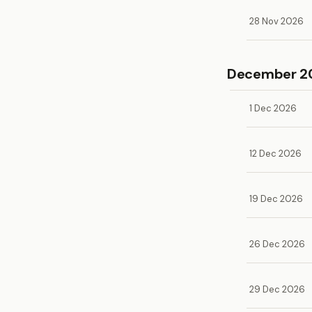
28 Nov 2026
December 2
1 Dec 2026
12 Dec 2026
19 Dec 2026
26 Dec 2026
29 Dec 2026