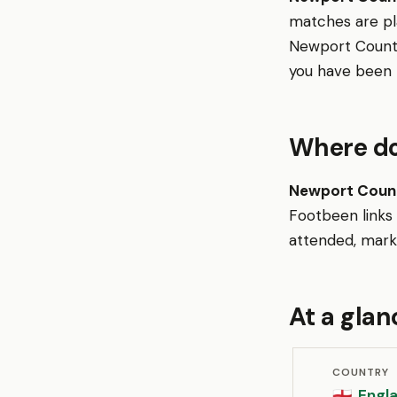
matches are p
Newport County
you have been t
Where do
Newport Count
Footbeen links
attended, mark 
At a glan
COUNTRY
Engl
🏴󠁧󠁢󠁥󠁮󠁧󠁿