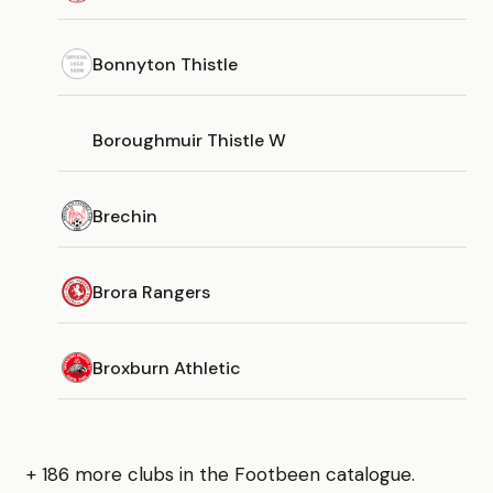
Bonnyton Thistle
Boroughmuir Thistle W
Brechin
Brora Rangers
Broxburn Athletic
+ 186 more clubs in the Footbeen catalogue.