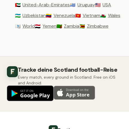
United-Arab-Emirates
Uruguay
USA
🇦🇪
🇺🇾
🇺🇸
Uzbekistan
Venezuela
Vietnam
Wales
🇺🇿
🇻🇪
🇻🇳
🏴󠁧󠁢󠁷󠁬󠁳󠁿
World
Yemen
Zambia
Zimbabwe
🇼🇴
🇾🇪
🇿🇲
🇿🇼
Tracke deine Scotland football-Reise
Every match, every ground in Scotland. Free on iOS
and Android.