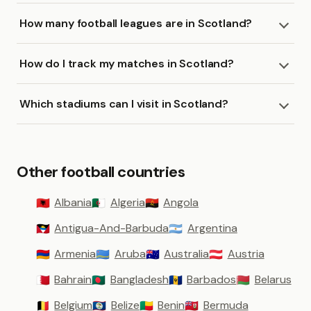
How many football leagues are in Scotland?
How do I track my matches in Scotland?
Which stadiums can I visit in Scotland?
Other football countries
Albania
Algeria
Angola
🇦🇱
🇩🇿
🇦🇴
Antigua-And-Barbuda
Argentina
🇦🇬
🇦🇷
Armenia
Aruba
Australia
Austria
🇦🇲
🇦🇼
🇦🇺
🇦🇹
Bahrain
Bangladesh
Barbados
Belarus
🇧🇭
🇧🇩
🇧🇧
🇧🇾
Belgium
Belize
Benin
Bermuda
🇧🇪
🇧🇿
🇧🇯
🇧🇲