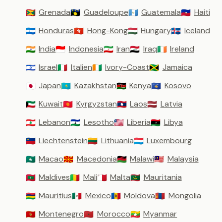
Grenada
Guadeloupe
Guatemala
Haiti
🇬🇩
🇬🇵
🇬🇹
🇭🇹
Honduras
Hong-Kong
Hungary
Iceland
🇭🇳
🇭🇰
🇭🇺
🇮🇸
India
Indonesia
Iran
Iraq
Ireland
🇮🇳
🇮🇩
🇮🇷
🇮🇶
🇮🇪
Israel
Italien
Ivory-Coast
Jamaica
🇮🇱
🇮🇹
🇨🇮
🇯🇲
Japan
Kazakhstan
Kenya
Kosovo
🇯🇵
🇰🇿
🇰🇪
🇽🇰
Kuwait
Kyrgyzstan
Laos
Latvia
🇰🇼
🇰🇬
🇱🇦
🇱🇻
Lebanon
Lesotho
Liberia
Libya
🇱🇧
🇱🇸
🇱🇷
🇱🇾
Liechtenstein
Lithuania
Luxembourg
🇱🇮
🇱🇹
🇱🇺
Macao
Macedonia
Malawi
Malaysia
🇲🇴
🇲🇰
🇲🇼
🇲🇾
Maldives
Mali
Malta
Mauritania
🇲🇻
🇲🇱
🇲🇹
🇲🇷
Mauritius
Mexico
Moldova
Mongolia
🇲🇺
🇲🇽
🇲🇩
🇲🇳
Montenegro
Morocco
Myanmar
🇲🇪
🇲🇦
🇲🇲