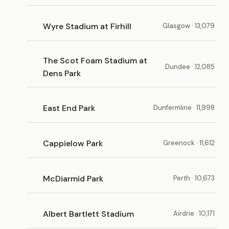
Wyre Stadium at Firhill
Glasgow · 13,079
The Scot Foam Stadium at
Dundee · 12,085
Dens Park
East End Park
Dunfermline · 11,998
Cappielow Park
Greenock · 11,612
McDiarmid Park
Perth · 10,673
Albert Bartlett Stadium
Airdrie · 10,171