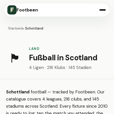
Footbeen
Startseite
/
Schottland
LAND
🏴󠁧󠁢󠁳󠁣󠁴󠁿
Fußball in Scotland
4 Ligen · 216 Klubs · 145 Stadien
Schottland
football — tracked by Footbeen. Our
catalogue covers 4 leagues, 216 clubs, and 145
stadiums across Scotland. Every fixture since 2010
is ready to log: tap the match you attended, the