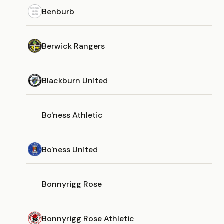
Benburb
Berwick Rangers
Blackburn United
Bo'ness Athletic
Bo'ness United
Bonnyrigg Rose
Bonnyrigg Rose Athletic