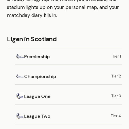
stadium lights up on your personal map, and your
matchday diary fills in.
Ligen in Scotland
Premiership
Tier 1
Championship
Tier 2
League One
Tier 3
League Two
Tier 4