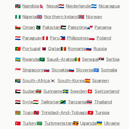
Namibia
Nepal
Niederlande
Nicaragua
🇳🇦
🇳🇵
🇳🇱
🇳🇮
Nigeria
Northern Ireland
Norway
🇳🇬
🇬🇧
🇳🇴
Oman
Pakistan
Palestine
Panama
🇴🇲
🇵🇰
🇵🇸
🇵🇦
Paraguay
Peru
Philippines
Poland
🇵🇾
🇵🇪
🇵🇭
🇵🇱
Portugal
Qatar
Romania
Russia
🇵🇹
🇶🇦
🇷🇴
🇷🇺
Rwanda
Saudi-Arabia
Senegal
Serbia
🇷🇼
🇸🇦
🇸🇳
🇷🇸
Singapore
Slovakia
Slovenia
Somalia
🇸🇬
🇸🇰
🇸🇮
🇸🇴
South-Africa
South-Korea
Spanien
🇿🇦
🇰🇷
🇪🇸
Sudan
Suriname
Sweden
Switzerland
🇸🇩
🇸🇷
🇸🇪
🇨🇭
Syria
Tajikistan
Tanzania
Thailand
🇸🇾
🇹🇯
🇹🇿
🇹🇭
Togo
Trinidad-And-Tobago
Tunisia
🇹🇬
🇹🇹
🇹🇳
Turkey
Turkmenistan
Uganda
Ukraine
🇹🇷
🇹🇲
🇺🇬
🇺🇦