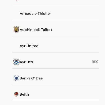
Armadale Thistle
Auchinleck Talbot
Ayr United
Ayr Utd
1910
Banks O' Dee
Beith