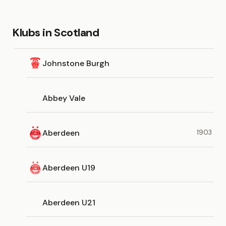
Klubs in Scotland
Johnstone Burgh
Abbey Vale
Aberdeen
1903
Aberdeen U19
Aberdeen U21