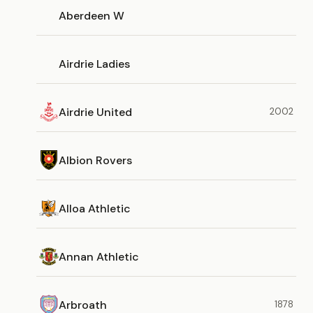
Aberdeen W
Airdrie Ladies
Airdrie United
2002
Albion Rovers
Alloa Athletic
Annan Athletic
Arbroath
1878