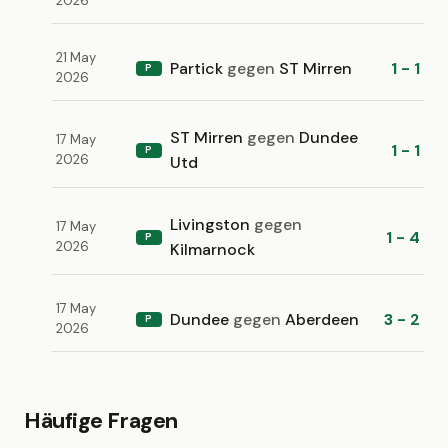
2026
21 May
Partick
gegen
ST Mirren
1 - 1
P
2026
ST Mirren
gegen
Dundee
17 May
1 - 1
P
2026
Utd
Livingston
gegen
17 May
1 - 4
P
2026
Kilmarnock
17 May
Dundee
gegen
Aberdeen
3 - 2
P
2026
Häufige Fragen