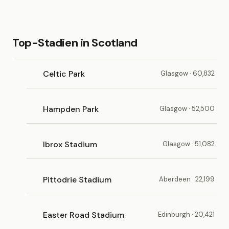
Top-Stadien in Scotland
Celtic Park
Glasgow · 60,832
Hampden Park
Glasgow · 52,500
Ibrox Stadium
Glasgow · 51,082
Pittodrie Stadium
Aberdeen · 22,199
Easter Road Stadium
Edinburgh · 20,421