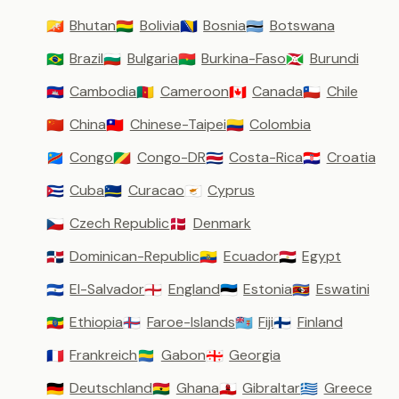
Bhutan
Bolivia
Bosnia
Botswana
🇧🇹
🇧🇴
🇧🇦
🇧🇼
Brazil
Bulgaria
Burkina-Faso
Burundi
🇧🇷
🇧🇬
🇧🇫
🇧🇮
Cambodia
Cameroon
Canada
Chile
🇰🇭
🇨🇲
🇨🇦
🇨🇱
China
Chinese-Taipei
Colombia
🇨🇳
🇹🇼
🇨🇴
Congo
Congo-DR
Costa-Rica
Croatia
🇨🇩
🇨🇬
🇨🇷
🇭🇷
Cuba
Curacao
Cyprus
🇨🇺
🇨🇼
🇨🇾
Czech Republic
Denmark
🇨🇿
🇩🇰
Dominican-Republic
Ecuador
Egypt
🇩🇴
🇪🇨
🇪🇬
El-Salvador
England
Estonia
Eswatini
🇸🇻
🏴󠁧󠁢󠁥󠁮󠁧󠁿
🇪🇪
🇸🇿
Ethiopia
Faroe-Islands
Fiji
Finland
🇪🇹
🇫🇴
🇫🇯
🇫🇮
Frankreich
Gabon
Georgia
🇫🇷
🇬🇦
🇬🇪
Deutschland
Ghana
Gibraltar
Greece
🇩🇪
🇬🇭
🇬🇮
🇬🇷