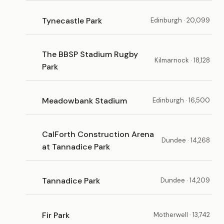
Tynecastle Park
Edinburgh · 20,099
The BBSP Stadium Rugby
Kilmarnock · 18,128
Park
Meadowbank Stadium
Edinburgh · 16,500
CalForth Construction Arena
Dundee · 14,268
at Tannadice Park
Tannadice Park
Dundee · 14,209
Fir Park
Motherwell · 13,742