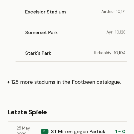
Excelsior Stadium
Airdrie · 10,171
Somerset Park
Ayr · 10,128
Stark's Park
Kirkcaldy · 10,104
+ 125 more stadiums in the Footbeen catalogue.
Letzte Spiele
25 May
ST Mirren
gegen
Partick
1 - 0
P