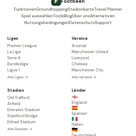
Footbeen
Funktionen
Groundhopping
Stadionkarte
Travel Planner
Spiel auswählen
Tools
Blog
Über uns
Alternativen
Nutzungsbedingungen
Datenschutz
Support
Ligen
Vereine
Premier League
Arsenal
La Liga
Manchester United
Serie A
Liverpool
Bundesliga
Chelsea
Ligue 1
Manchester City
Alle Ligen →
Alle Vereine →
Stadien
Länder
🏴󠁧󠁢󠁥󠁮󠁧󠁿
Old Trafford
England
Anfield
🇪🇸
Emirates Stadium
Spanien
Stamford Bridge
🇮🇹
Etihad Stadium
Italien
Alle Stadien →
🇩🇪
Deutschland