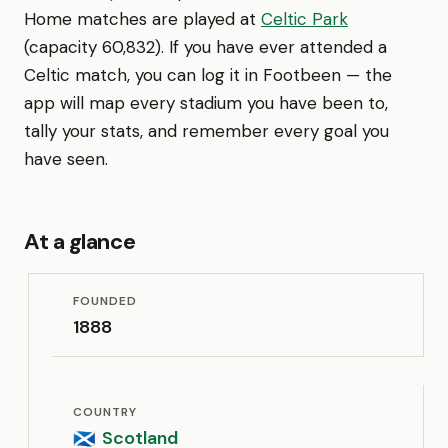
Home matches are played at
Celtic Park
(capacity 60,832). If you have ever attended a
Celtic match, you can log it in Footbeen — the
app will map every stadium you have been to,
tally your stats, and remember every goal you
have seen.
At a glance
FOUNDED
1888
COUNTRY
Scotland
🏴󠁧󠁢󠁳󠁣󠁴󠁿