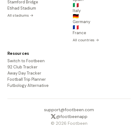
Stamford Bridge
🇮🇹
Etihad Stadium
Italy
All stadiums →
🇩🇪
Germany
🇫🇷
France
All countries →
Resources
Switch to Footbeen
92 Club Tracker
Away Day Tracker
Football Trip Planner
Futbology Alternative
support@footbeen.com
@footbeenapp
© 2026 Footbeen