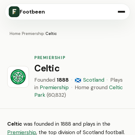
Footbeen
Home
/
Premiership
/
Celtic
PREMIERSHIP
Celtic
Founded
1888
·
Scotland
·
Plays
🏴󠁧󠁢󠁳󠁣󠁴󠁿
in
Premiership
·
Home ground
Celtic
Park
(60,832)
Celtic
was founded in 1888 and plays in the
Premiership
, the top division of Scotland football.