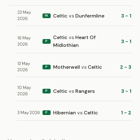
23 May
Celtic
vs
Dunfermline
3 - 1
FA
2026
Celtic
vs
Heart Of
16 May
3 - 1
P
2026
Midlothian
13 May
Motherwell
vs
Celtic
2 - 3
P
2026
10 May
Celtic
vs
Rangers
3 - 1
P
2026
Hibernian
vs
Celtic
1 - 2
3 May 2026
P