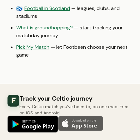
Football in Scotland
— leagues, clubs, and
🏴󠁧󠁢󠁳󠁣󠁴󠁿
stadiums
What is groundhopping?
— start tracking your
matchday journey
Pick My Match
— let Footbeen choose your next
game
Track your Celtic journey
Every Celtic match you've been to, on one map. Free
on iOS and Android.