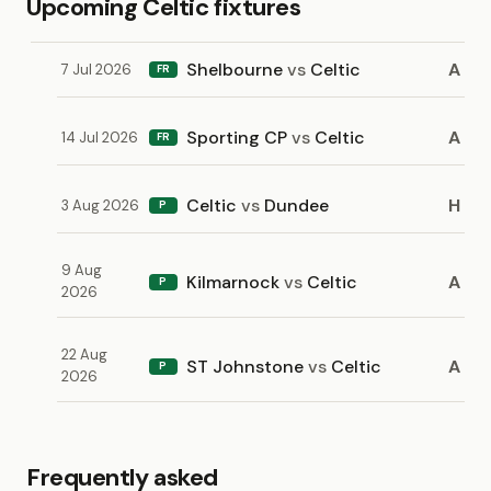
Upcoming Celtic fixtures
Shelbourne
vs
Celtic
A
7 Jul 2026
FR
Sporting CP
vs
Celtic
A
14 Jul 2026
FR
Celtic
vs
Dundee
H
3 Aug 2026
P
9 Aug
Kilmarnock
vs
Celtic
A
P
2026
22 Aug
ST Johnstone
vs
Celtic
A
P
2026
Frequently asked