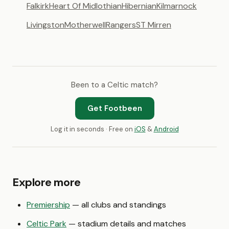
Falkirk
Heart Of Midlothian
Hibernian
Kilmarnock
Livingston
Motherwell
Rangers
ST Mirren
Been to a Celtic match?
Get Footbeen
Log it in seconds · Free on
iOS
&
Android
Explore more
Premiership
— all clubs and standings
Celtic Park
— stadium details and matches