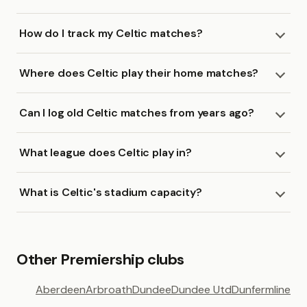
How do I track my Celtic matches?
Where does Celtic play their home matches?
Can I log old Celtic matches from years ago?
What league does Celtic play in?
What is Celtic's stadium capacity?
Other Premiership clubs
Aberdeen
Arbroath
Dundee
Dundee Utd
Dunfermline