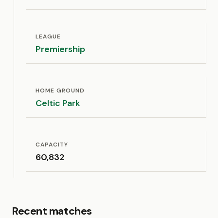
LEAGUE
Premiership
HOME GROUND
Celtic Park
CAPACITY
60,832
Recent matches