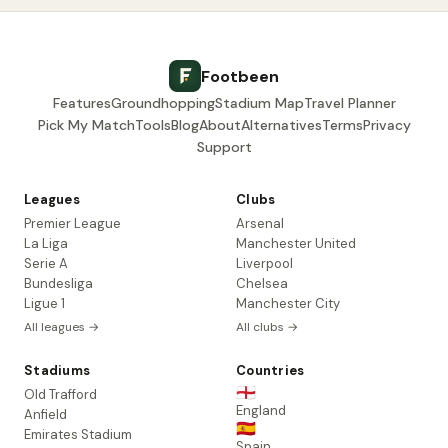
Footbeen
Features
Groundhopping
Stadium Map
Travel Planner
Pick My Match
Tools
Blog
About
Alternatives
Terms
Privacy
Support
Leagues
Clubs
Premier League
Arsenal
La Liga
Manchester United
Serie A
Liverpool
Bundesliga
Chelsea
Ligue 1
Manchester City
All leagues →
All clubs →
Stadiums
Countries
🏴󠁧󠁢󠁥󠁮󠁧󠁿
Old Trafford
England
Anfield
🇪🇸
Emirates Stadium
Spain