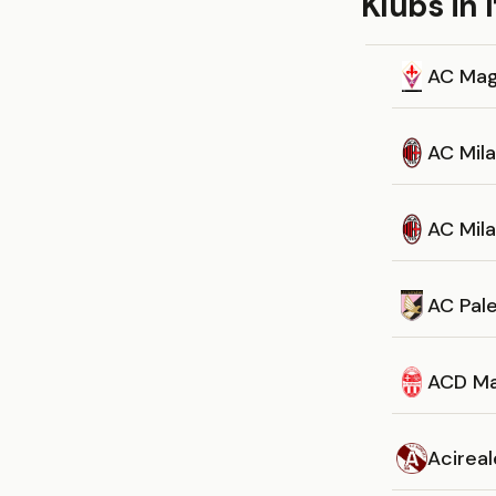
Klubs in I
AC Ma
AC Mil
AC Mil
AC Pal
ACD Ma
Acireal