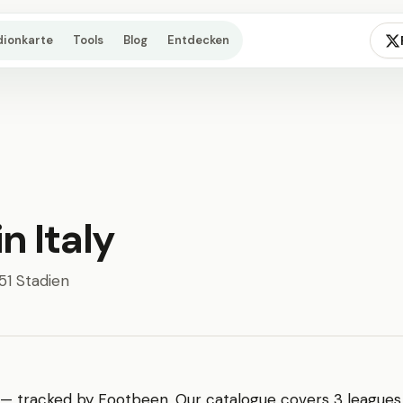
dionkarte
Tools
Blog
Entdecken
n Italy
451 Stadien
 — tracked by Footbeen. Our catalogue covers 3 leagues,