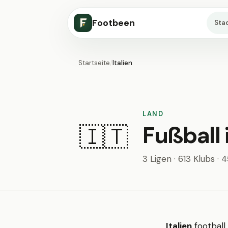
Footbeen
Sta
Startseite
/
Italien
LAND
Fußball i
🇮🇹
3 Ligen · 613 Klubs · 
Italien
football