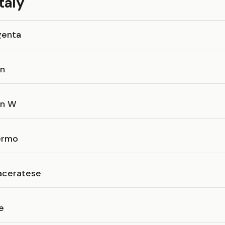
taly
genta
an
an W
ermo
ceratese
e