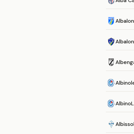
Alba Ca
Albalo
Albalo
Albeng
Albinol
AlbinoL
Albisso