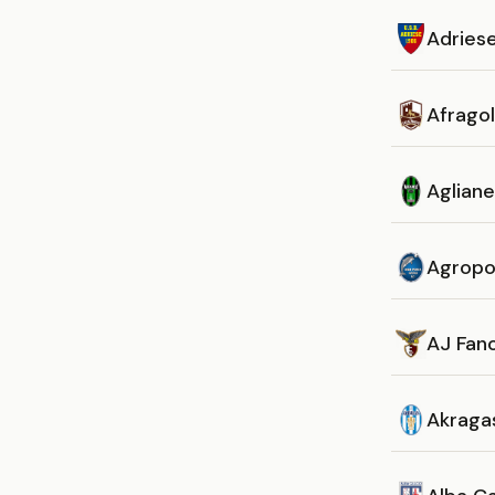
Adries
Afrago
Aglian
Agropo
AJ Fan
Akraga