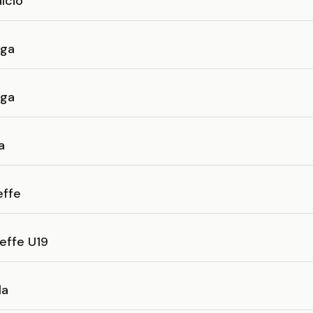
lcio
nga
nga
a
effe
effe U19
la