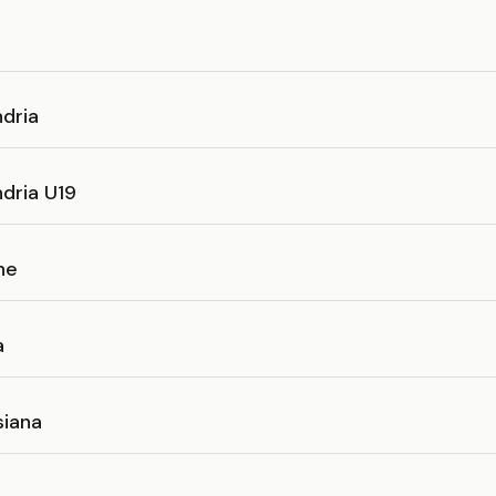
e
dria
dria U19
ne
a
iana