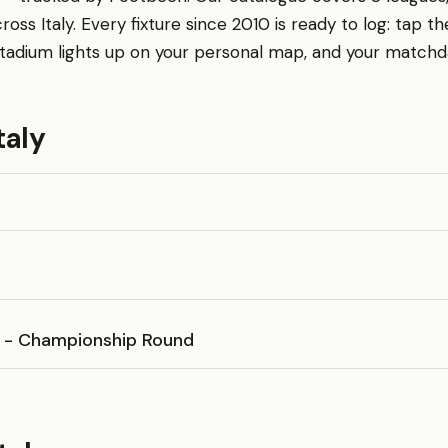
ross Italy. Every fixture since 2010 is ready to log: tap 
tadium lights up on your personal map, and your matchday 
taly
D - Championship Round