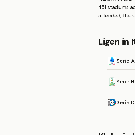
451 stadiums ac
attended, the s
Ligen in I
Serie A
Serie B
Serie 