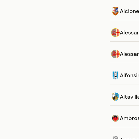
Alcion
Alessan
Alessan
Alfonsi
Altavill
Ambros