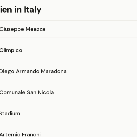
en in Italy
 Giuseppe Meazza
 Olimpico
 Diego Armando Maradona
 Comunale San Nicola
 Stadium
 Artemio Franchi