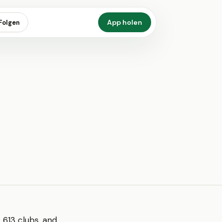
App holen
Folgen
 613 clubs, and