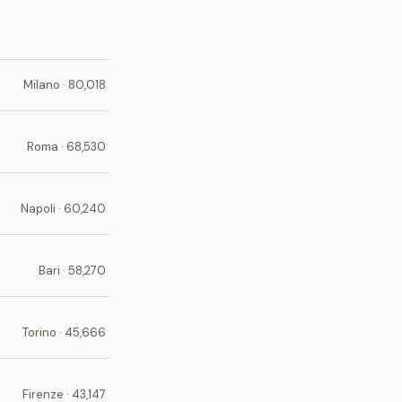
Milano · 80,018
Roma · 68,530
Napoli · 60,240
Bari · 58,270
Torino · 45,666
Firenze · 43,147