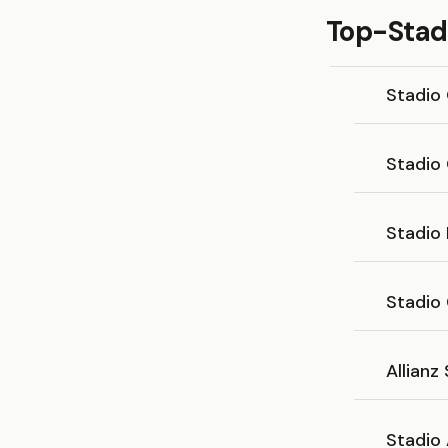
Top-Stadi
Stadio
Stadio
Stadio
Stadio
Allianz
Stadio