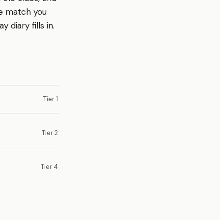
the match you
diary fills in.
Tier 1
Tier 2
Tier 4