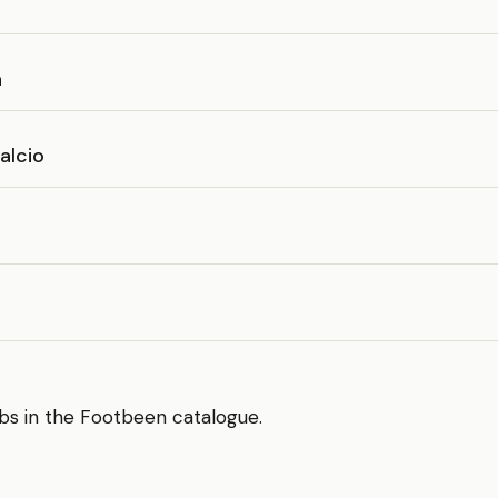
e
a
alcio
bs in the Footbeen catalogue.