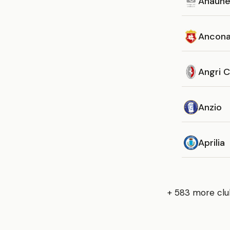
Anaun
Ancon
Angri C
Anzio
Aprilia
+ 583 more clu