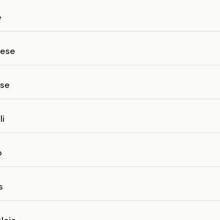
e
lese
ese
li
o
s