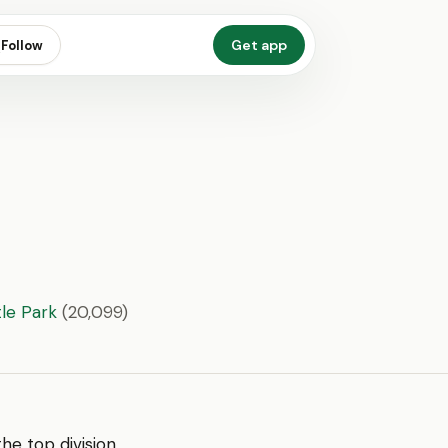
Get app
Follow
le Park
(20,099)
 the top division