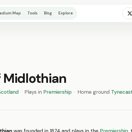
tadium Map
Tools
Blog
Explore
 Midlothian
Scotland
·
Plays in
Premiership
·
Home ground
Tynecast
thian
was founded in 1874 and plays in the
Premiership
,