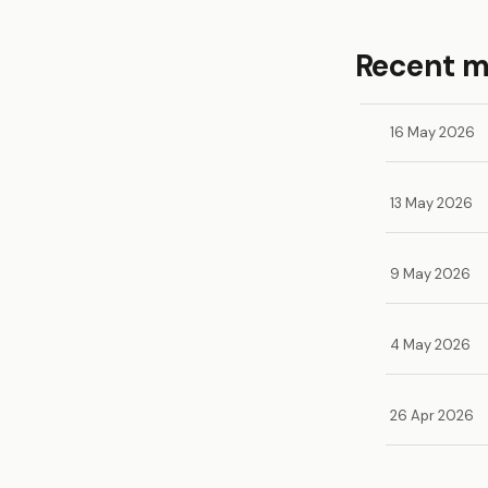
Recent 
16 May 2026
13 May 2026
9 May 2026
4 May 2026
26 Apr 2026