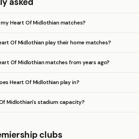
ly asked
k my Heart Of Midlothian matches?
art Of Midlothian play their home matches?
Heart Of Midlothian matches from years ago?
es Heart Of Midlothian play in?
Of Midlothian's stadium capacity?
emiership clubs