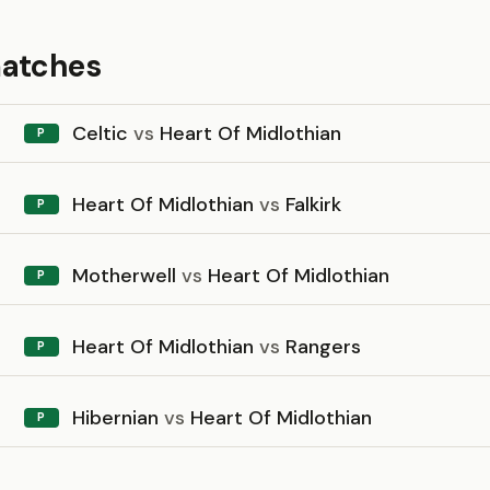
matches
Celtic
vs
Heart Of Midlothian
P
Heart Of Midlothian
vs
Falkirk
P
Motherwell
vs
Heart Of Midlothian
P
Heart Of Midlothian
vs
Rangers
P
Hibernian
vs
Heart Of Midlothian
P