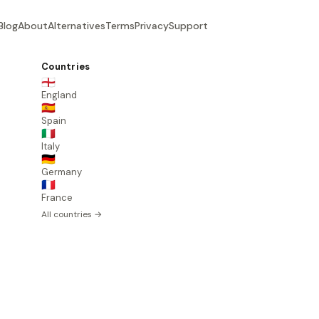
Blog
About
Alternatives
Terms
Privacy
Support
Countries
🏴󠁧󠁢󠁥󠁮󠁧󠁿
England
🇪🇸
Spain
🇮🇹
Italy
🇩🇪
Germany
🇫🇷
France
All countries →