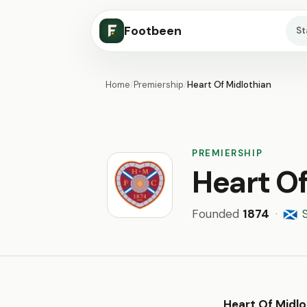
Footbeen
S
Home
/
Premiership
/
Heart Of Midlothian
PREMIERSHIP
Heart Of
Founded
1874
·
🏴󠁧󠁢󠁳󠁣󠁴󠁿
Heart Of Midlo