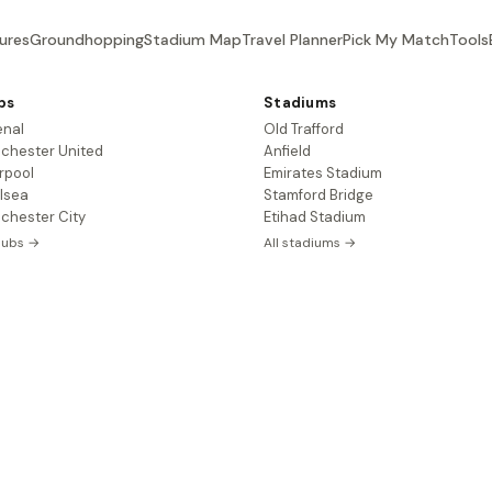
ures
Groundhopping
Stadium Map
Travel Planner
Pick My Match
Tools
bs
Stadiums
enal
Old Trafford
chester United
Anfield
rpool
Emirates Stadium
lsea
Stamford Bridge
chester City
Etihad Stadium
clubs →
All stadiums →