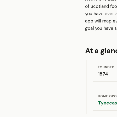
of Scotland fo
you have ever 
app will map e
goal you have s
At a glan
FOUNDED
1874
HOME GR
Tynecas