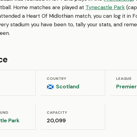
otball. Home matches are played at
Tynecastle Park
(capa
attended a Heart Of Midlothian match, you can log it in 
very stadium you have been to, tally your stats, and re
een.
ce
COUNTRY
LEAGUE
Scotland
Premier
🏴󠁧󠁢󠁳󠁣󠁴󠁿
OUND
CAPACITY
tle Park
20,099