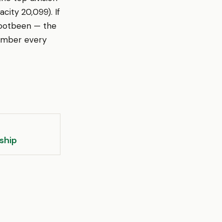
city 20,099). If
Footbeen — the
member every
ship