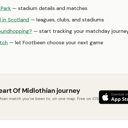
 Park
— stadium details and matches
l in Scotland
— leagues, clubs, and stadiums
oundhopping?
— start tracking your matchday journe
tch
— let Footbeen choose your next game
eart Of Midlothian journey
thian match you've been to, on one map. Free on iOS