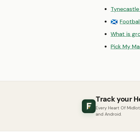
Tynecastle
Footbal
🏴󠁧󠁢󠁳󠁣󠁴󠁿
What is gr
Pick My Ma
Track your H
Every Heart Of Midlo
and Android.