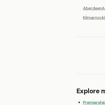
Aberdeen
A
Kilmarnock
Explore 
Premiershi