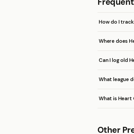
Frequent
How do I trac
Where does He
Can I log old 
What league do
What is Heart 
Other Pr