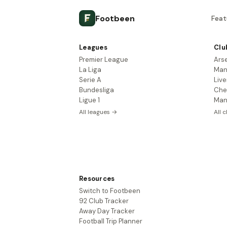
Footbeen
Feat
Leagues
Clu
Premier League
Ars
La Liga
Man
Serie A
Live
Bundesliga
Che
Ligue 1
Man
All leagues →
All 
Resources
Switch to Footbeen
92 Club Tracker
Away Day Tracker
Football Trip Planner