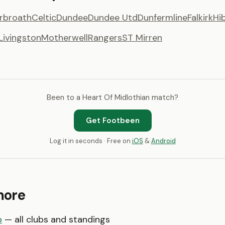
rbroath
Celtic
Dundee
Dundee Utd
Dunfermline
Falkirk
Hi
Livingston
Motherwell
Rangers
ST Mirren
Been to a Heart Of Midlothian match?
Get Footbeen
Log it in seconds · Free on
iOS
&
Android
more
p
— all clubs and standings