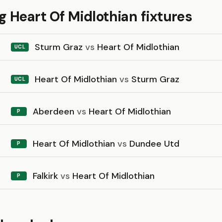
 Heart Of Midlothian fixtures
Sturm Graz
vs
Heart Of Midlothian
UCL
Heart Of Midlothian
vs
Sturm Graz
UCL
Aberdeen
vs
Heart Of Midlothian
P
Heart Of Midlothian
vs
Dundee Utd
P
Falkirk
vs
Heart Of Midlothian
P