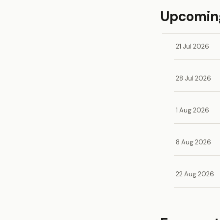
Upcoming
21 Jul 2026
28 Jul 2026
1 Aug 2026
8 Aug 2026
22 Aug 2026