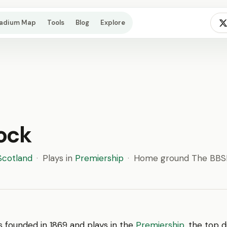
tadium Map
Tools
Blog
Explore
ock
Scotland
·
Plays in
Premiership
·
Home ground The BBSP
 founded in 1869 and plays in the
Premiership
, the top d