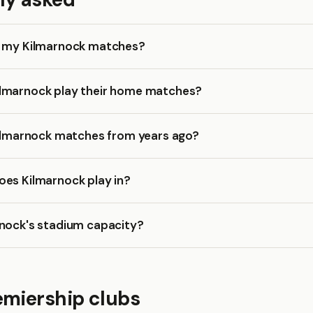
k my Kilmarnock matches?
lmarnock play their home matches?
Kilmarnock matches from years ago?
oes Kilmarnock play in?
rnock's stadium capacity?
emiership clubs