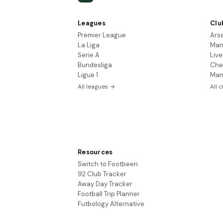
Leagues
Clu
Premier League
Ars
La Liga
Man
Serie A
Live
Bundesliga
Che
Ligue 1
Man
All leagues →
All 
Resources
Switch to Footbeen
92 Club Tracker
Away Day Tracker
Football Trip Planner
Futbology Alternative