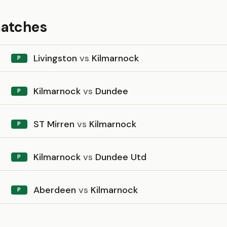
matches
Livingston
vs
Kilmarnock
P
Kilmarnock
vs
Dundee
P
ST Mirren
vs
Kilmarnock
P
Kilmarnock
vs
Dundee Utd
P
Aberdeen
vs
Kilmarnock
P