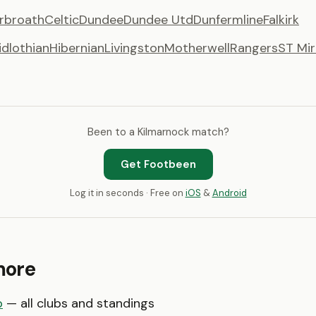
rbroath
Celtic
Dundee
Dundee Utd
Dunfermline
Falkirk
idlothian
Hibernian
Livingston
Motherwell
Rangers
ST Mir
Been to a Kilmarnock match?
Get Footbeen
Log it in seconds · Free on
iOS
&
Android
more
p
— all clubs and standings