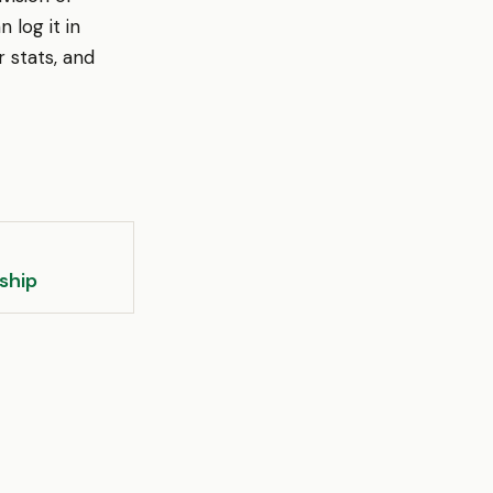
 log it in
 stats, and
ship