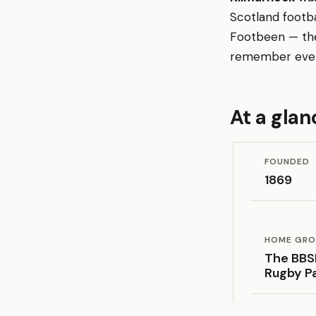
Scotland footba
Footbeen — the 
remember every
At a glan
FOUNDED
1869
HOME GR
The BBS
Rugby P