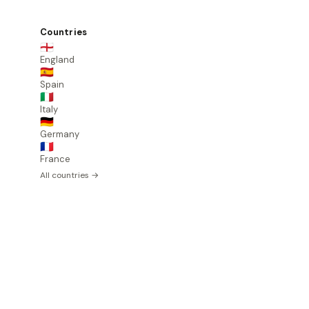
Countries
🏴󠁧󠁢󠁥󠁮󠁧󠁿
England
🇪🇸
Spain
🇮🇹
Italy
🇩🇪
Germany
🇫🇷
France
All countries →