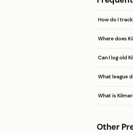
How do I trac
Where does Ki
Can I log old 
What league d
What is Kilma
Other Pr