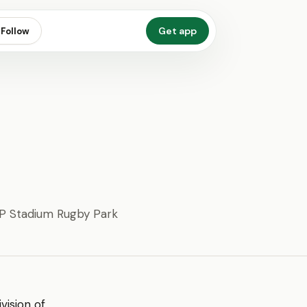
Get app
Follow
 Stadium Rugby Park
ivision of