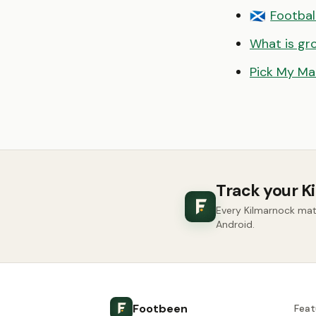
Footbal
🏴󠁧󠁢󠁳󠁣󠁴󠁿
What is gr
Pick My Ma
Track your K
Every Kilmarnock mat
Android.
Footbeen
Feat