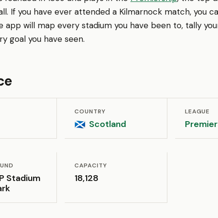
ll. If you have ever attended a Kilmarnock match, you can
app will map every stadium you have been to, tally your
 goal you have seen.
ce
COUNTRY
LEAGUE
Scotland
Premier
🏴󠁧󠁢󠁳󠁣󠁴󠁿
OUND
CAPACITY
P Stadium
18,128
ark