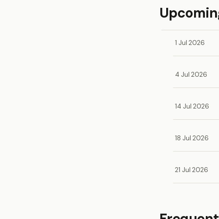
Upcoming
1 Jul 2026
4 Jul 2026
14 Jul 2026
18 Jul 2026
21 Jul 2026
Frequent