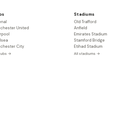
bs
Stadiums
enal
Old Trafford
chester United
Anfield
rpool
Emirates Stadium
lsea
Stamford Bridge
chester City
Etihad Stadium
clubs →
All stadiums →