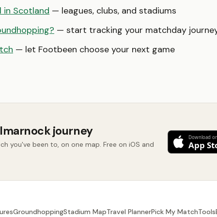
l in Scotland
— leagues, clubs, and stadiums
oundhopping?
— start tracking your matchday journe
tch
— let Footbeen choose your next game
ilmarnock journey
ch you've been to, on one map. Free on iOS and
ures
Groundhopping
Stadium Map
Travel Planner
Pick My Match
Tools