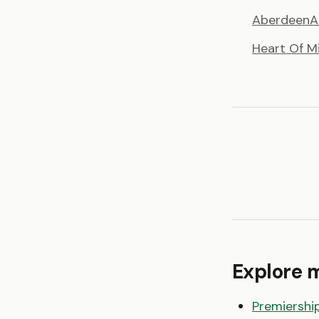
Aberdeen
A
Heart Of M
Explore 
Premiershi