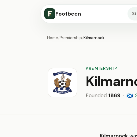
Footbeen
S
Home
/
Premiership
/
Kilmarnock
PREMIERSHIP
Kilmarn
Founded
1869
·
🏴󠁧󠁢󠁳󠁣󠁴󠁿
Kilmarnock
was