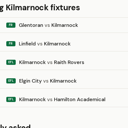
 Kilmarnock fixtures
Glentoran
vs
Kilmarnock
FR
Linfield
vs
Kilmarnock
FR
Kilmarnock
vs
Raith Rovers
EFL
Elgin City
vs
Kilmarnock
EFL
Kilmarnock
vs
Hamilton Academical
EFL
ly asked