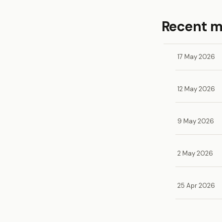
Recent 
17 May 2026
12 May 2026
9 May 2026
2 May 2026
25 Apr 2026