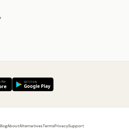
y
Blog
About
Alternatives
Terms
Privacy
Support