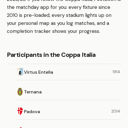
the matchday app for you: every fixture since
2010 is pre-loaded, every stadium lights up on
your personal map as you log matches, and a
completion tracker shows your progress.
Participants in the Coppa Italia
Virtus Entella
1914
Ternana
Padova
2014