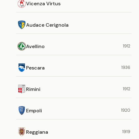
Vicenza Virtus
Audace Cerignola
Avellino
1912
Pescara
1936
Rimini
1912
Empoli
1920
Reggiana
1919