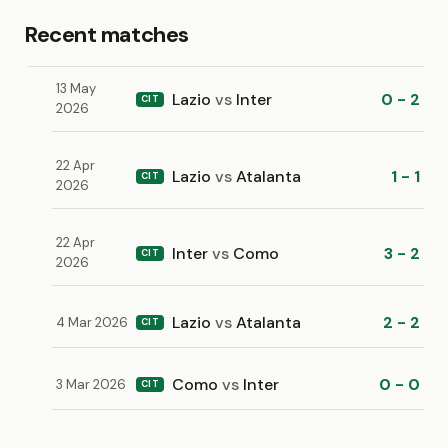
Recent matches
13 May
Lazio
vs
Inter
0 - 2
CIT
2026
22 Apr
Lazio
vs
Atalanta
1 - 1
CIT
2026
22 Apr
Inter
vs
Como
3 - 2
CIT
2026
Lazio
vs
Atalanta
2 - 2
4 Mar 2026
CIT
Como
vs
Inter
0 - 0
3 Mar 2026
CIT