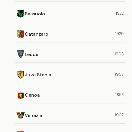
Sassuolo
1922
Catanzaro
1929
Lecce
1908
Juve Stabia
1907
Genoa
1893
Venezia
1907