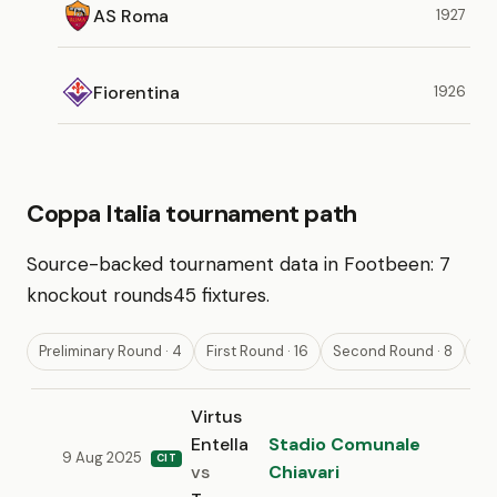
AS Roma
1927
Fiorentina
1926
Coppa Italia tournament path
Source-backed tournament data in Footbeen:
7
knockout rounds
45 fixtures
.
Preliminary Round · 4
First Round · 16
Second Round · 8
Th
Virtus
Entella
Stadio Comunale
9 Aug 2025
CIT
vs
Chiavari