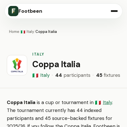
Footbeen
Home
/
Italy
/
Coppa Italia
🇮🇹
ITALY
Coppa Italia
Italy
·
44
participants
·
45
fixtures
🇮🇹
Coppa Italia
is a cup or tournament in
Italy
.
🇮🇹
The tournament currently has 44 indexed
participants and 45 source-backed fixtures for
2025/26. If you follow the Coppa Italia, Footbeen is