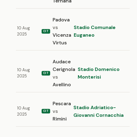
Ternana
Padova
vs
Stadio Comunale
10 Aug
CIT
2025
Vicenza
Euganeo
Virtus
Audace
Cerignola
Stadio Domenico
10 Aug
CIT
2025
vs
Monterisi
Avellino
Pescara
Stadio Adriatico-
10 Aug
vs
CIT
2025
Giovanni Cornacchia
Rimini