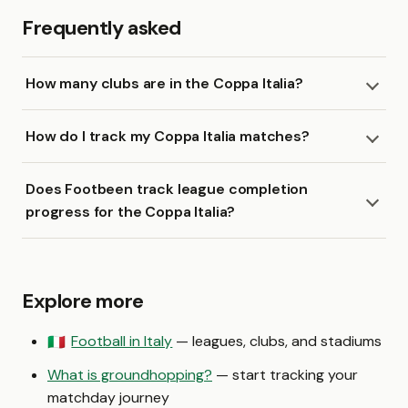
Frequently asked
How many clubs are in the Coppa Italia?
How do I track my Coppa Italia matches?
Does Footbeen track league completion
progress for the Coppa Italia?
Explore more
Football in Italy
— leagues, clubs, and stadiums
🇮🇹
What is groundhopping?
— start tracking your
matchday journey