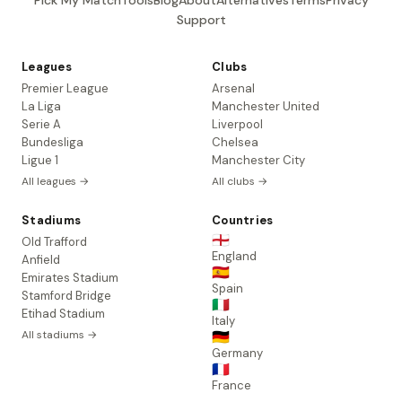
Pick My Match
Tools
Blog
About
Alternatives
Terms
Privacy
Support
Leagues
Clubs
Premier League
Arsenal
La Liga
Manchester United
Serie A
Liverpool
Bundesliga
Chelsea
Ligue 1
Manchester City
All leagues →
All clubs →
Stadiums
Countries
🏴󠁧󠁢󠁥󠁮󠁧󠁿
Old Trafford
England
Anfield
🇪🇸
Emirates Stadium
Spain
Stamford Bridge
🇮🇹
Etihad Stadium
Italy
All stadiums →
🇩🇪
Germany
🇫🇷
France