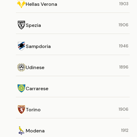
Hellas Verona
1903
Spezia
1906
Sampdoria
1946
Udinese
1896
Carrarese
Torino
1906
Modena
1912