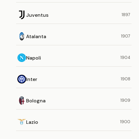
Juventus
1897
Atalanta
1907
Napoli
1904
Inter
1908
Bologna
1909
Lazio
1900