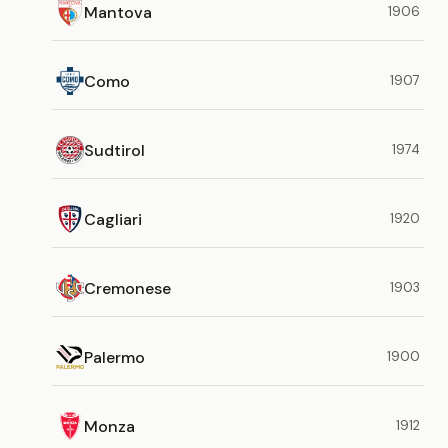
Mantova
1906
Como
1907
Sudtirol
1974
Cagliari
1920
Cremonese
1903
Palermo
1900
Monza
1912