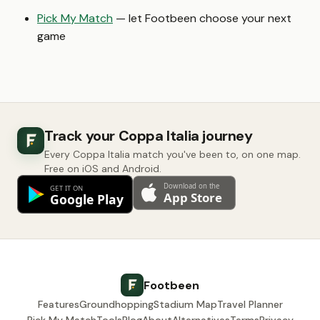
Pick My Match
— let Footbeen choose your next
game
Track your Coppa Italia journey
Every Coppa Italia match you've been to, on one map.
Free on iOS and Android.
Footbeen
Features
Groundhopping
Stadium Map
Travel Planner