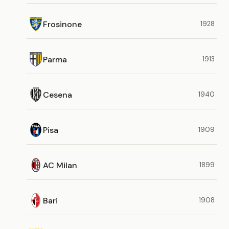
Frosinone
1928
Parma
1913
Cesena
1940
Pisa
1909
AC Milan
1899
Bari
1908