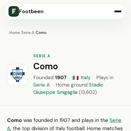
Footbeen
Home
/
Serie A
/
Como
SERIE A
Como
Founded
1907
·
Italy
·
Plays in
🇮🇹
Serie A
·
Home ground
Stadio
Giuseppe Sinigaglia
(13,602)
Como
was founded in 1907 and plays in the
Serie
A
, the top division of Italy football. Home matches