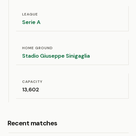
LEAGUE
Serie A
HOME GROUND
Stadio Giuseppe Sinigaglia
CAPACITY
13,602
Recent matches