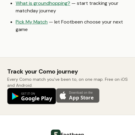
What is groundhopping?
— start tracking your
matchday journey
Pick My Match
— let Footbeen choose your next
game
Track your Como journey
Every Como match you've been to, on one map. Free on iOS
and Android.
Footbeen