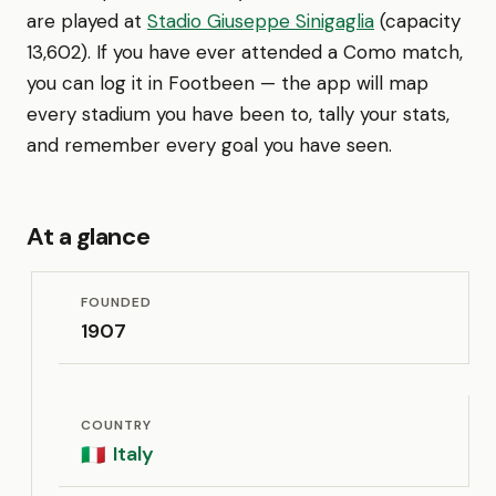
are played at
Stadio Giuseppe Sinigaglia
(capacity
13,602). If you have ever attended a Como match,
you can log it in Footbeen — the app will map
every stadium you have been to, tally your stats,
and remember every goal you have seen.
At a glance
FOUNDED
1907
COUNTRY
Italy
🇮🇹