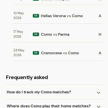
10 May
Hellas Verona
vs
Como
A
SA
2026
17 May
Como
vs
Parma
H
SA
2026
24 May
Cremonese
vs
Como
A
SA
2026
Frequently asked
How do I track my Como matches?
Where does Como play their home matches?