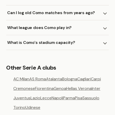
Can I log old Como matches from years ago?
What league does Como play in?
What is Como's stadium capacity?
Other Serie A clubs
AC Milan
AS Roma
Atalanta
Bologna
Cagliari
Carpi
Cremonese
Fiorentina
Genoa
Hellas Verona
Inter
Juventus
Lazio
Lecce
Napoli
Parma
Pisa
Sassuolo
Torino
Udinese