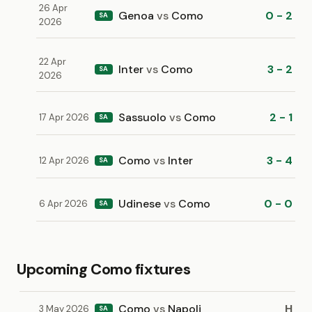
26 Apr
Genoa
vs
Como
0 - 2
SA
2026
22 Apr
Inter
vs
Como
3 - 2
SA
2026
Sassuolo
vs
Como
2 - 1
17 Apr 2026
SA
Como
vs
Inter
3 - 4
12 Apr 2026
SA
Udinese
vs
Como
0 - 0
6 Apr 2026
SA
Upcoming Como fixtures
Como
vs
Napoli
H
3 May 2026
SA