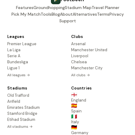
Features
Groundhopping
Stadium Map
Travel Planner
Pick My Match
Tools
Blog
About
Alternatives
Terms
Privacy
Support
Leagues
Clubs
Premier League
Arsenal
La Liga
Manchester United
Serie A
Liverpool
Bundesliga
Chelsea
Ligue 1
Manchester City
All leagues →
All clubs →
Stadiums
Countries
🏴󠁧󠁢󠁥󠁮󠁧󠁿
Old Trafford
England
Anfield
🇪🇸
Emirates Stadium
Spain
Stamford Bridge
🇮🇹
Etihad Stadium
Italy
All stadiums →
🇩🇪
Germany