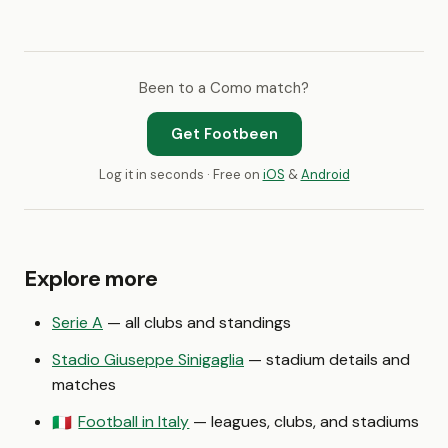
Been to a Como match?
Get Footbeen
Log it in seconds · Free on
iOS
&
Android
Explore more
Serie A
— all clubs and standings
Stadio Giuseppe Sinigaglia
— stadium details and
matches
Football in Italy
— leagues, clubs, and stadiums
🇮🇹