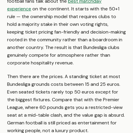
football fans talk about the
best matchday
experience
on the continent. It starts with the 50+1
rule — the ownership model that requires clubs to
hold a majority stake in their own voting rights,
keeping ticket pricing fan-friendly and decision-making
rooted in the community rather than a boardroom in
another country. The result is that Bundesliga clubs
genuinely compete for atmosphere rather than
corporate hospitality revenue.
Then there are the prices. A standing ticket at most
Bundesliga grounds costs between 15 and 25 euros.
Even seated tickets rarely top 50 euros except for
the biggest fixtures. Compare that with the Premier
League, where 60 pounds gets you a restricted-view
seat at a mid-table clash, and the value gap is absurd.
German football is still priced as entertainment for
working people, not a luxury product.