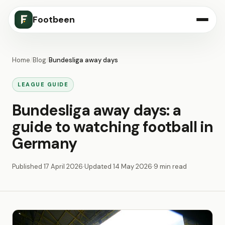
Footbeen
Home
/
Blog
/
Bundesliga away days
LEAGUE GUIDE
Bundesliga away days: a
guide to watching football in
Germany
Published
17 April 2026
·
Updated
14 May 2026
·
9 min read