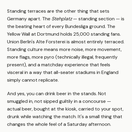
Standing terraces are the other thing that sets
Germany apart. The
Stehplatz
— standing section — is
the beating heart of every Bundesliga ground. The
Yellow Wall at Dortmund holds 25,000 standing fans.
Union Berlin's Alte Forsterei is almost entirely terraced.
Standing culture means more noise, more movement,
more flags, more pyro (technically illegal, frequently
present), and a matchday experience that feels
visceral in a way that all-seater stadiums in England
simply cannot replicate.
And yes, you can drink beer in the stands. Not
smuggled in, not sipped guiltily in a concourse —
actual beer, bought at the kiosk, carried to your spot,
drunk while watching the match. It's a small thing that
changes the whole feel of a Saturday afternoon.