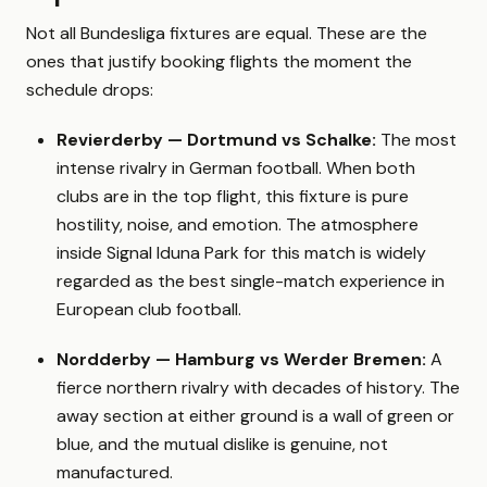
Not all Bundesliga fixtures are equal. These are the
ones that justify booking flights the moment the
schedule drops:
Revierderby — Dortmund vs Schalke:
The most
intense rivalry in German football. When both
clubs are in the top flight, this fixture is pure
hostility, noise, and emotion. The atmosphere
inside Signal Iduna Park for this match is widely
regarded as the best single-match experience in
European club football.
Nordderby — Hamburg vs Werder Bremen:
A
fierce northern rivalry with decades of history. The
away section at either ground is a wall of green or
blue, and the mutual dislike is genuine, not
manufactured.