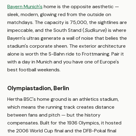
Bayern Munich's
home is the opposite aesthetic —
sleek, modern, glowing red from the outside on
matchdays. The capacity is 75,000, the sightlines are
impeccable, and the South Stand (
Sudkurve
) is where
Bayern's ultras generate a wall of noise that belies the
stadium's corporate sheen. The exterior architecture
alone is worth the S-Bahn ride to Frottmaning. Pair it
with a day in Munich and you have one of Europe's
best football weekends.
Olympiastadion, Berlin
Hertha BSC's home ground is an athletics stadium,
which means the running track creates distance
between fans and pitch — but the history
compensates. Built for the 1936 Olympics, it hosted
the 2006 World Cup final and the DFB-Pokal final