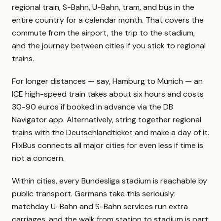
regional train, S-Bahn, U-Bahn, tram, and bus in the
entire country for a calendar month. That covers the
commute from the airport, the trip to the stadium,
and the journey between cities if you stick to regional
trains.
For longer distances — say, Hamburg to Munich — an
ICE high-speed train takes about six hours and costs
30-90 euros if booked in advance via the DB
Navigator app. Alternatively, string together regional
trains with the Deutschlandticket and make a day of it.
FlixBus connects all major cities for even less if time is
not a concern.
Within cities, every Bundesliga stadium is reachable by
public transport. Germans take this seriously:
matchday U-Bahn and S-Bahn services run extra
carriages, and the walk from station to stadium is part