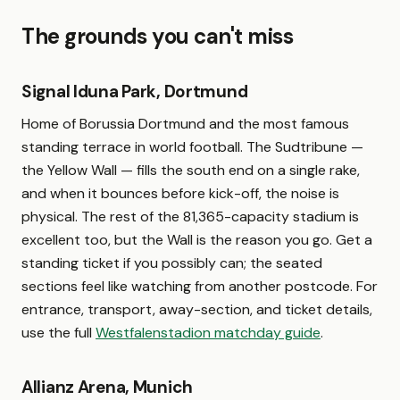
The grounds you can't miss
Signal Iduna Park, Dortmund
Home of Borussia Dortmund and the most famous
standing terrace in world football. The Sudtribune —
the Yellow Wall — fills the south end on a single rake,
and when it bounces before kick-off, the noise is
physical. The rest of the 81,365-capacity stadium is
excellent too, but the Wall is the reason you go. Get a
standing ticket if you possibly can; the seated
sections feel like watching from another postcode. For
entrance, transport, away-section, and ticket details,
use the full
Westfalenstadion matchday guide
.
Allianz Arena, Munich