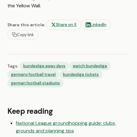
the Yellow Wall.
Share this article:
Share on X
LinkedIn
Copy link
Tags:
bundesliga away days
watch bundesliga
germany football travel
bundesliga tickets
german football stadiums
Keep reading
National League groundhopping guide: clubs,
grounds and planning tips