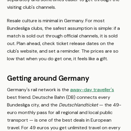
visiting club's channels.
Resale culture is minimal in Germany. For most
Bundesliga clubs, the safest assumption is simple: if a
match is sold out through official channels, it is sold
out. Plan ahead, check ticket release dates on the
club's website, and set a reminder. The prices are so
low that when you do get one, it feels like a gift.
Getting around Germany
Germany's rail network is the
away-day traveller's
best friend. Deutsche Bahn (DB) connects every
Bundesliga city, and the
Deutschlandticket
— the 49-
euro monthly pass for all regional and local public
transport — is one of the best deals in European
travel. For 49 euros you get unlimited travel on every