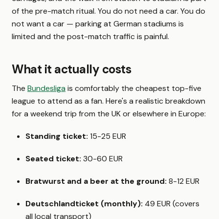
of the pre-match ritual. You do not need a car. You do
not want a car — parking at German stadiums is
limited and the post-match traffic is painful.
What it actually costs
The
Bundesliga
is comfortably the cheapest top-five
league to attend as a fan. Here's a realistic breakdown
for a weekend trip from the UK or elsewhere in Europe:
Standing ticket:
15-25 EUR
Seated ticket:
30-60 EUR
Bratwurst and a beer at the ground:
8-12 EUR
Deutschlandticket (monthly):
49 EUR (covers
all local transport)