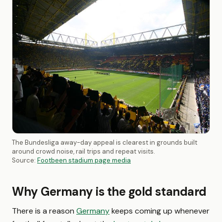
The Bundesliga away-day appeal is clearest in grounds built
around crowd noise, rail trips and repeat visits.
Source:
Footbeen stadium page media
Why Germany is the gold standard
There is a reason
Germany
keeps coming up whenever