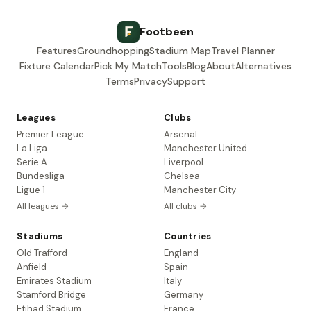
Footbeen
Features
Groundhopping
Stadium Map
Travel Planner
Fixture Calendar
Pick My Match
Tools
Blog
About
Alternatives
Terms
Privacy
Support
Leagues
Clubs
Premier League
Arsenal
La Liga
Manchester United
Serie A
Liverpool
Bundesliga
Chelsea
Ligue 1
Manchester City
All leagues →
All clubs →
Stadiums
Countries
Old Trafford
England
Anfield
Spain
Emirates Stadium
Italy
Stamford Bridge
Germany
Etihad Stadium
France