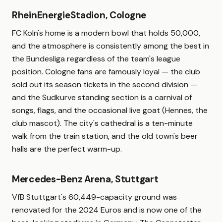
RheinEnergieStadion, Cologne
FC Koln's home is a modern bowl that holds 50,000,
and the atmosphere is consistently among the best in
the Bundesliga regardless of the team's league
position. Cologne fans are famously loyal — the club
sold out its season tickets in the second division —
and the Sudkurve standing section is a carnival of
songs, flags, and the occasional live goat (Hennes, the
club mascot). The city's cathedral is a ten-minute
walk from the train station, and the old town's beer
halls are the perfect warm-up.
Mercedes-Benz Arena, Stuttgart
VfB Stuttgart's 60,449-capacity ground was
renovated for the 2024 Euros and is now one of the