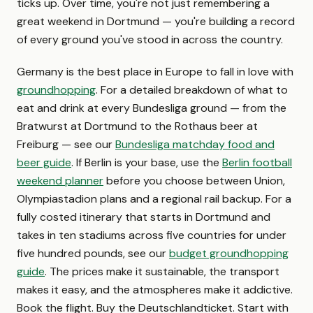
ticks up. Over time, you're not just remembering a
great weekend in Dortmund — you're building a record
of every ground you've stood in across the country.
Germany is the best place in Europe to fall in love with
groundhopping
. For a detailed breakdown of what to
eat and drink at every Bundesliga ground — from the
Bratwurst at Dortmund to the Rothaus beer at
Freiburg — see our
Bundesliga matchday food and
beer guide
. If Berlin is your base, use the
Berlin football
weekend planner
before you choose between Union,
Olympiastadion plans and a regional rail backup. For a
fully costed itinerary that starts in Dortmund and
takes in ten stadiums across five countries for under
five hundred pounds, see our
budget groundhopping
guide
. The prices make it sustainable, the transport
makes it easy, and the atmospheres make it addictive.
Book the flight. Buy the Deutschlandticket. Start with