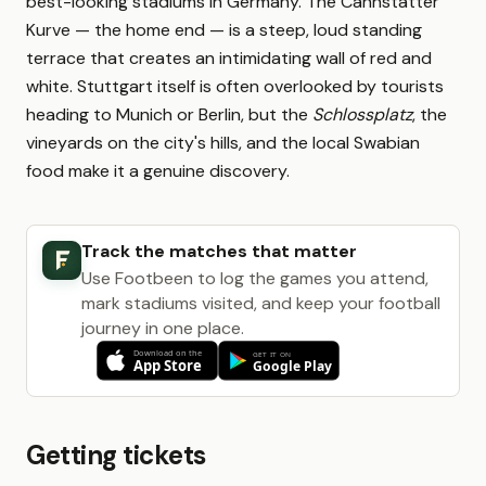
best-looking stadiums in Germany. The Cannstatter
Kurve — the home end — is a steep, loud standing
terrace that creates an intimidating wall of red and
white. Stuttgart itself is often overlooked by tourists
heading to Munich or Berlin, but the
Schlossplatz
, the
vineyards on the city's hills, and the local Swabian
food make it a genuine discovery.
Track the matches that matter
Use Footbeen to log the games you attend,
mark stadiums visited, and keep your football
journey in one place.
Getting tickets