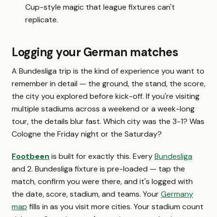
Cup-style magic that league fixtures can't
replicate.
Logging your German matches
A Bundesliga trip is the kind of experience you want to
remember in detail — the ground, the stand, the score,
the city you explored before kick-off. If you're visiting
multiple stadiums across a weekend or a week-long
tour, the details blur fast. Which city was the 3-1? Was
Cologne the Friday night or the Saturday?
Footbeen
is built for exactly this. Every
Bundesliga
and 2. Bundesliga fixture is pre-loaded — tap the
match, confirm you were there, and it's logged with
the date, score, stadium, and teams. Your
Germany
map
fills in as you visit more cities. Your stadium count