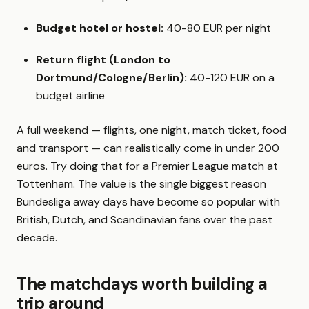
Budget hotel or hostel:
40-80 EUR per night
Return flight (London to
Dortmund/Cologne/Berlin):
40-120 EUR on a
budget airline
A full weekend — flights, one night, match ticket, food
and transport — can realistically come in under 200
euros. Try doing that for a Premier League match at
Tottenham. The value is the single biggest reason
Bundesliga away days have become so popular with
British, Dutch, and Scandinavian fans over the past
decade.
The matchdays worth building a
trip around