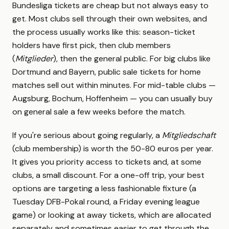
Bundesliga tickets are cheap but not always easy to
get. Most clubs sell through their own websites, and
the process usually works like this: season-ticket
holders have first pick, then club members
(
Mitglieder
), then the general public. For big clubs like
Dortmund and Bayern, public sale tickets for home
matches sell out within minutes. For mid-table clubs —
Augsburg, Bochum, Hoffenheim — you can usually buy
on general sale a few weeks before the match.
If you're serious about going regularly, a
Mitgliedschaft
(club membership) is worth the 50-80 euros per year.
It gives you priority access to tickets and, at some
clubs, a small discount. For a one-off trip, your best
options are targeting a less fashionable fixture (a
Tuesday DFB-Pokal round, a Friday evening league
game) or looking at away tickets, which are allocated
separately and sometimes easier to get through the