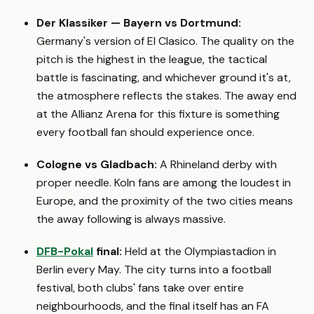
Der Klassiker — Bayern vs Dortmund:
Germany's version of El Clasico. The quality on the
pitch is the highest in the league, the tactical
battle is fascinating, and whichever ground it's at,
the atmosphere reflects the stakes. The away end
at the Allianz Arena for this fixture is something
every football fan should experience once.
Cologne vs Gladbach:
A Rhineland derby with
proper needle. Koln fans are among the loudest in
Europe, and the proximity of the two cities means
the away following is always massive.
DFB-Pokal
final:
Held at the Olympiastadion in
Berlin every May. The city turns into a football
festival, both clubs' fans take over entire
neighbourhoods, and the final itself has an FA