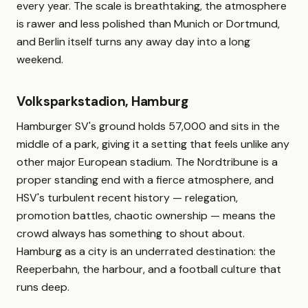
every year. The scale is breathtaking, the atmosphere
is rawer and less polished than Munich or Dortmund,
and Berlin itself turns any away day into a long
weekend.
Volksparkstadion, Hamburg
Hamburger SV's ground holds 57,000 and sits in the
middle of a park, giving it a setting that feels unlike any
other major European stadium. The Nordtribune is a
proper standing end with a fierce atmosphere, and
HSV's turbulent recent history — relegation,
promotion battles, chaotic ownership — means the
crowd always has something to shout about.
Hamburg as a city is an underrated destination: the
Reeperbahn, the harbour, and a football culture that
runs deep.