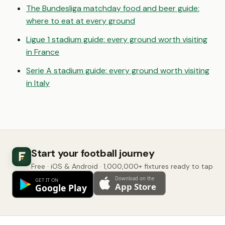
The Bundesliga matchday food and beer guide:
where to eat at every ground
Ligue 1 stadium guide: every ground worth visiting
in France
Serie A stadium guide: every ground worth visiting
in Italy
Start your football journey
Free · iOS & Android · 1,000,000+ fixtures ready to tap