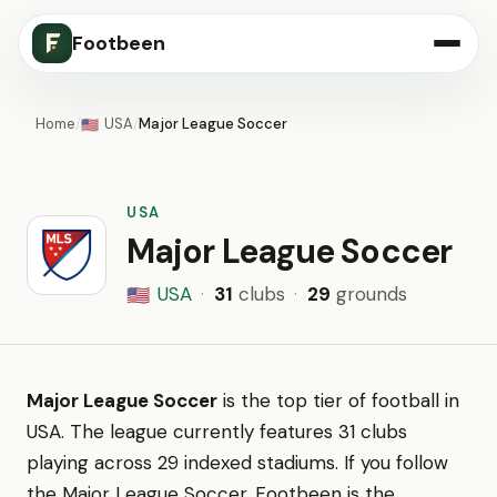
Footbeen
Home
/
USA
/
Major League Soccer
🇺🇸
USA
Major League Soccer
USA
·
31
clubs
·
29
grounds
🇺🇸
Major League Soccer
is the top tier of football in
USA. The league currently features 31 clubs
playing across 29 indexed stadiums. If you follow
the Major League Soccer, Footbeen is the