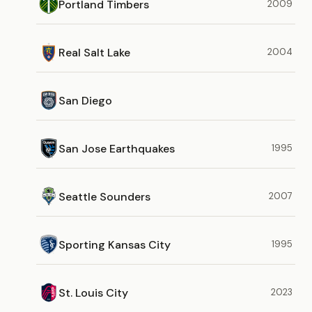
Portland Timbers
2009
Real Salt Lake
2004
San Diego
San Jose Earthquakes
1995
Seattle Sounders
2007
Sporting Kansas City
1995
St. Louis City
2023