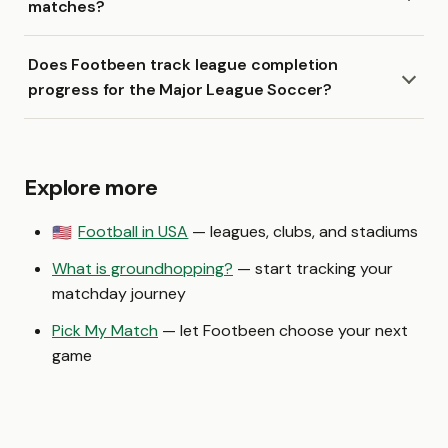
matches?
Does Footbeen track league completion
progress for the Major League Soccer?
Explore more
Football in USA
— leagues, clubs, and stadiums
🇺🇸
What is groundhopping?
— start tracking your
matchday journey
Pick My Match
— let Footbeen choose your next
game