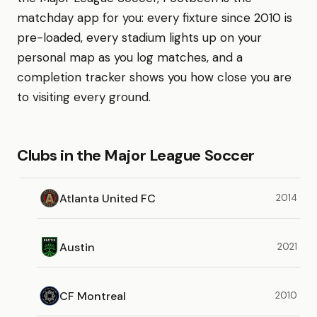
matchday app for you: every fixture since 2010 is
pre-loaded, every stadium lights up on your
personal map as you log matches, and a
completion tracker shows you how close you are
to visiting every ground.
Clubs in the Major League Soccer
Atlanta United FC
2014
Austin
2021
CF Montreal
2010