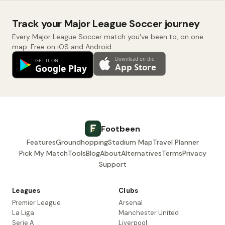
Track your Major League Soccer journey
Every Major League Soccer match you've been to, on one
map. Free on iOS and Android.
Footbeen
Features
Groundhopping
Stadium Map
Travel Planner
Pick My Match
Tools
Blog
About
Alternatives
Terms
Privacy
Support
Leagues
Clubs
Premier League
Arsenal
La Liga
Manchester United
Serie A
Liverpool