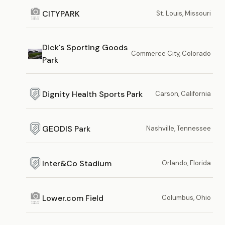
CITYPARK
St. Louis, Missouri
Dick's Sporting Goods
Commerce City, Colorado
Park
Dignity Health Sports Park
Carson, California
GEODIS Park
Nashville, Tennessee
Inter&Co Stadium
Orlando, Florida
Lower.com Field
Columbus, Ohio