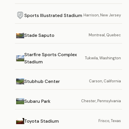
Sports Illustrated Stadium
Harrison, New Jersey
Stade Saputo
Montreal, Quebec
Starfire Sports Complex
Tukwila, Washington
Stadium
Stubhub Center
Carson, California
Subaru Park
Chester, Pennsylvania
Toyota Stadium
Frisco, Texas