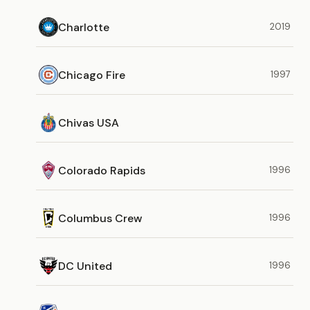
Charlotte
2019
Chicago Fire
1997
Chivas USA
Colorado Rapids
1996
Columbus Crew
1996
DC United
1996