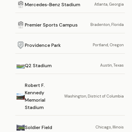
Mercedes-Benz Stadium
Atlanta, Georgia
Premier Sports Campus
Bradenton, Florida
Providence Park
Portland, Oregon
Q2 Stadium
Austin, Texas
Robert F.
Kennedy
Washington, District of Columbia
Memorial
Stadium
Soldier Field
Chicago, Illinois