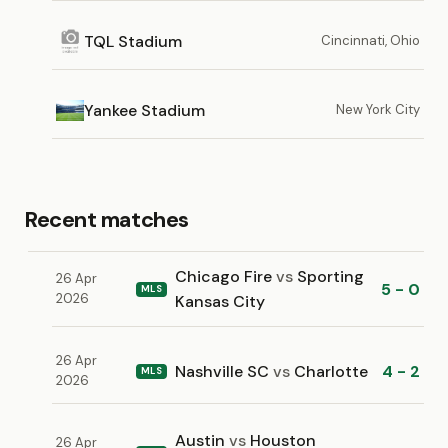
TQL Stadium
Cincinnati, Ohio
Yankee Stadium
New York City
Recent matches
Chicago Fire
vs
Sporting
26 Apr
5 - 0
MLS
2026
Kansas City
26 Apr
Nashville SC
vs
Charlotte
4 - 2
MLS
2026
Austin
vs
Houston
26 Apr