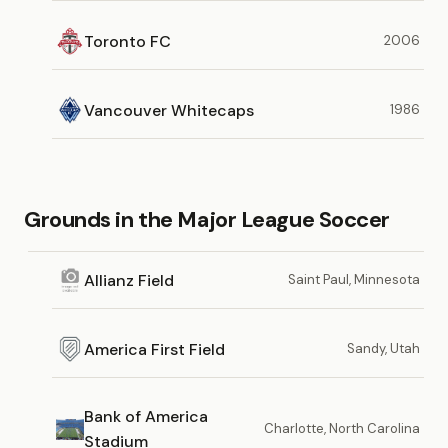
Toronto FC
2006
Vancouver Whitecaps
1986
Grounds in the Major League Soccer
Allianz Field
Saint Paul, Minnesota
America First Field
Sandy, Utah
Bank of America
Charlotte, North Carolina
Stadium