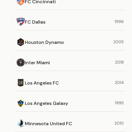
FC Cincinnati
FC Dallas
1996
Houston Dynamo
2005
Inter Miami
2018
Los Angeles FC
2014
Los Angeles Galaxy
1995
Minnesota United FC
2010