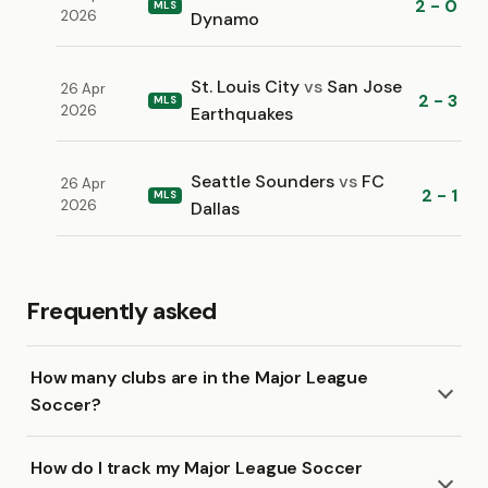
2 - 0
MLS
2026
Dynamo
St. Louis City
vs
San Jose
26 Apr
2 - 3
MLS
2026
Earthquakes
Seattle Sounders
vs
FC
26 Apr
2 - 1
MLS
2026
Dallas
Frequently asked
How many clubs are in the Major League
Soccer?
How do I track my Major League Soccer