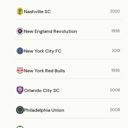
Nashville SC
2020
New England Revolution
1995
New York City FC
2013
New York Red Bulls
1995
Orlando City SC
2008
Philadelphia Union
2008