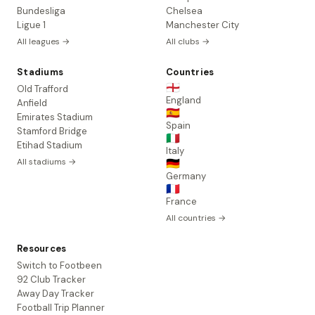
Bundesliga
Chelsea
Ligue 1
Manchester City
All leagues →
All clubs →
Stadiums
Countries
🏴󠁧󠁢󠁥󠁮󠁧󠁿
Old Trafford
England
Anfield
🇪🇸
Emirates Stadium
Spain
Stamford Bridge
🇮🇹
Etihad Stadium
Italy
All stadiums →
🇩🇪
Germany
🇫🇷
France
All countries →
Resources
Switch to Footbeen
92 Club Tracker
Away Day Tracker
Football Trip Planner