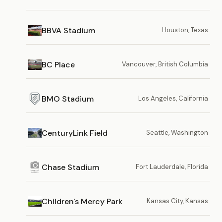
BBVA Stadium
Houston, Texas
BC Place
Vancouver, British Columbia
BMO Stadium
Los Angeles, California
CenturyLink Field
Seattle, Washington
Chase Stadium
Fort Lauderdale, Florida
Children's Mercy Park
Kansas City, Kansas