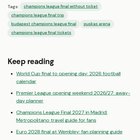
Tags:
champions league final without ticket
champions league final trip
budapest champions league final
puskas arena
champions league final tickets
Keep reading
World Cup final to opening day: 2026 football
calendar
Premier League opening weekend 2026/27: away-
day planner
Champions League Final 2027 in Madrid:
Metropolitano travel guide for fans
Euro 2028 final at Wembley: fan planning guide