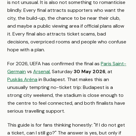
is not unusual. It is also not something to romanticise
blindly. Every final attracts supporters who want the
city, the build-up, the chance to be near their club,
and maybe a public viewing area if official plans allow
it. Every final also attracts ticket scams, bad
decisions, overpriced rooms and people who confuse
hope with a plan.
For 2026, UEFA has confirmed the final as
Paris Saint-
Germain
vs
Arsenal
, Saturday
30 May 2026
, at
Puskás Aréna
in Budapest. That makes this an
unusually tempting no-ticket trip: Budapest is a
strong city weekend, the stadium is close enough to
the centre to feel connected, and both finalists have
serious travelling support.
This guide is for fans thinking honestly: "If I do not get
a ticket, can I still go?" The answer is yes, but only if