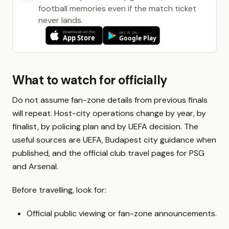
football memories even if the match ticket
never lands.
What to watch for officially
Do not assume fan-zone details from previous finals
will repeat. Host-city operations change by year, by
finalist, by policing plan and by UEFA decision. The
useful sources are UEFA, Budapest city guidance when
published, and the official club travel pages for PSG
and Arsenal.
Before travelling, look for:
Official public viewing or fan-zone announcements.