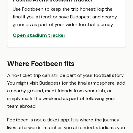
Use Footbeen to keep the trip honest: log the
final if you attend, or save Budapest and nearby
grounds as part of your wider football journey.
Open stadium tracker
Where Footbeen fits
A no-ticket trip can still be part of your football story.
You might visit Budapest for the final atmosphere, add
a nearby ground, meet friends from your club, or
simply mark the weekend as part of following your
team abroad.
Footbeen is not a ticket app. It is where the journey
lives afterwards: matches you attended, stadiums you