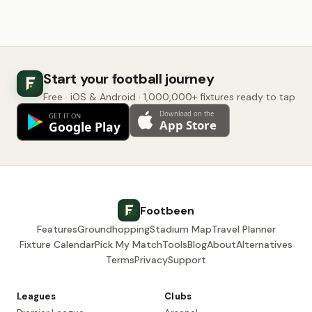
Start your football journey
Free · iOS & Android · 1,000,000+ fixtures ready to tap
Footbeen
Features
Groundhopping
Stadium Map
Travel Planner
Fixture Calendar
Pick My Match
Tools
Blog
About
Alternatives
Terms
Privacy
Support
Leagues
Clubs