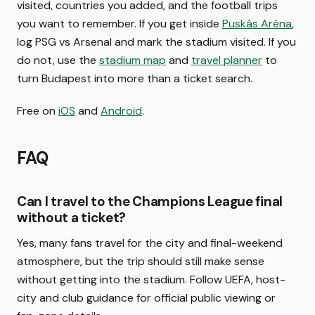
visited, countries you added, and the football trips
you want to remember. If you get inside
Puskás Aréna
,
log PSG vs Arsenal and mark the stadium visited. If you
do not, use the
stadium map
and
travel planner
to
turn Budapest into more than a ticket search.
Free on
iOS
and
Android
.
FAQ
Can I travel to the Champions League final
without a ticket?
Yes, many fans travel for the city and final-weekend
atmosphere, but the trip should still make sense
without getting into the stadium. Follow UEFA, host-
city and club guidance for official public viewing or