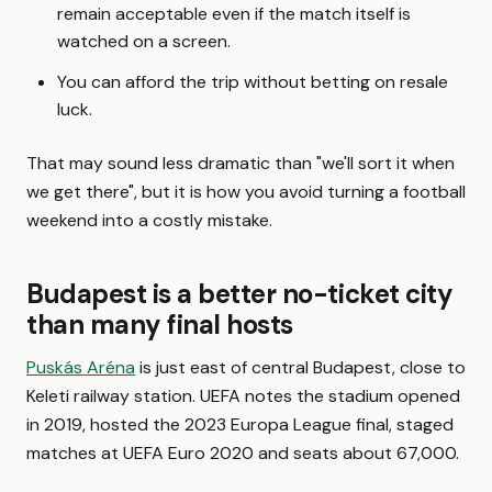
remain acceptable even if the match itself is
watched on a screen.
You can afford the trip without betting on resale
luck.
That may sound less dramatic than "we'll sort it when
we get there", but it is how you avoid turning a football
weekend into a costly mistake.
Budapest is a better no-ticket city
than many final hosts
Puskás Aréna
is just east of central Budapest, close to
Keleti railway station. UEFA notes the stadium opened
in 2019, hosted the 2023 Europa League final, staged
matches at UEFA Euro 2020 and seats about 67,000.