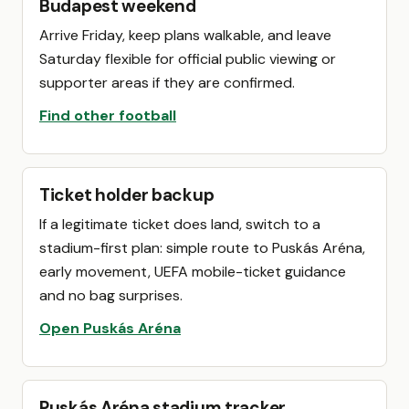
Budapest weekend
Arrive Friday, keep plans walkable, and leave
Saturday flexible for official public viewing or
supporter areas if they are confirmed.
Find other football
Ticket holder backup
If a legitimate ticket does land, switch to a
stadium-first plan: simple route to Puskás Aréna,
early movement, UEFA mobile-ticket guidance
and no bag surprises.
Open Puskás Aréna
Puskás Aréna stadium tracker