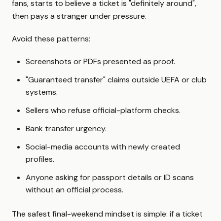
fans, starts to believe a ticket is "definitely around",
then pays a stranger under pressure.
Avoid these patterns:
Screenshots or PDFs presented as proof.
"Guaranteed transfer" claims outside UEFA or club
systems.
Sellers who refuse official-platform checks.
Bank transfer urgency.
Social-media accounts with newly created
profiles.
Anyone asking for passport details or ID scans
without an official process.
The safest final-weekend mindset is simple: if a ticket