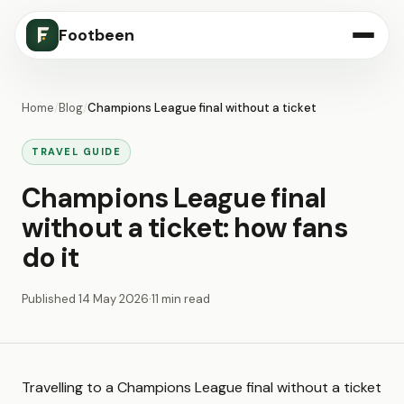
Footbeen
Home
/
Blog
/
Champions League final without a ticket
TRAVEL GUIDE
Champions League final
without a ticket: how fans
do it
Published
14 May 2026
·
11 min read
Travelling to a Champions League final without a ticket