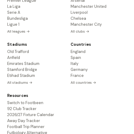
Premier League
Arsenal
La Liga
Manchester United
Serie A
Liverpool
Bundesliga
Chelsea
Ligue 1
Manchester City
All leagues →
All clubs →
Stadiums
Countries
Old Trafford
England
Anfield
Spain
Emirates Stadium
Italy
Stamford Bridge
Germany
Etihad Stadium
France
All stadiums →
All countries →
Resources
Switch to Footbeen
92 Club Tracker
2026/27 Fixture Calendar
Away Day Tracker
Football Trip Planner
Futbology Alternative