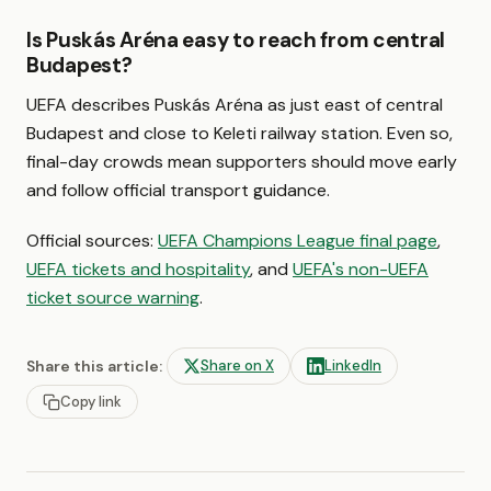
Is Puskás Aréna easy to reach from central
Budapest?
UEFA describes Puskás Aréna as just east of central
Budapest and close to Keleti railway station. Even so,
final-day crowds mean supporters should move early
and follow official transport guidance.
Official sources:
UEFA Champions League final page
,
UEFA tickets and hospitality
, and
UEFA's non-UEFA
ticket source warning
.
Share this article:
Share on X
LinkedIn
Copy link