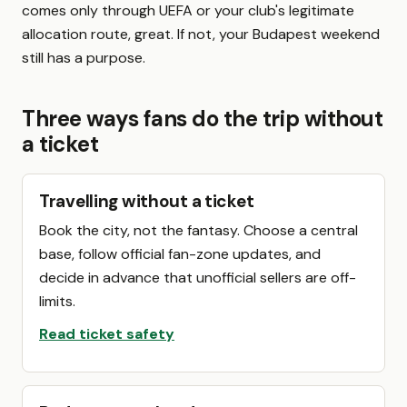
comes only through UEFA or your club's legitimate
allocation route, great. If not, your Budapest weekend
still has a purpose.
Three ways fans do the trip without
a ticket
Travelling without a ticket
Book the city, not the fantasy. Choose a central
base, follow official fan-zone updates, and
decide in advance that unofficial sellers are off-
limits.
Read ticket safety