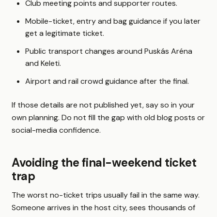
Club meeting points and supporter routes.
Mobile-ticket, entry and bag guidance if you later
get a legitimate ticket.
Public transport changes around Puskás Aréna
and Keleti.
Airport and rail crowd guidance after the final.
If those details are not published yet, say so in your
own planning. Do not fill the gap with old blog posts or
social-media confidence.
Avoiding the final-weekend ticket
trap
The worst no-ticket trips usually fail in the same way.
Someone arrives in the host city, sees thousands of