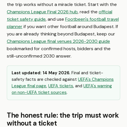
the trip works without a miracle ticket. Start with the
Champions League Final 2026 hub
, read the
official
ticket safety guide
, and use
Footbeen's football travel
planner
if you want other football around Budapest. If
you are already thinking beyond Budapest, keep our
Champions League final venues 2026-2030 guide
bookmarked for confirmed hosts, bidders and the
still-unconfirmed 2030 answer.
Last updated: 14 May 2026.
Final and ticket-
safety facts are checked against
UEFA's Champions
League final page
,
UEFA tickets
, and
UEFA's warning
on non-UEFA ticket sources
.
The honest rule: the trip must work
without a ticket