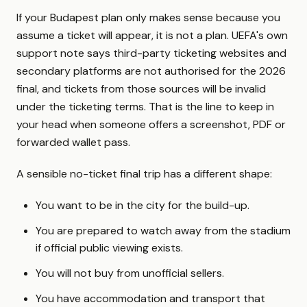
If your Budapest plan only makes sense because you
assume a ticket will appear, it is not a plan. UEFA's own
support note says third-party ticketing websites and
secondary platforms are not authorised for the 2026
final, and tickets from those sources will be invalid
under the ticketing terms. That is the line to keep in
your head when someone offers a screenshot, PDF or
forwarded wallet pass.
A sensible no-ticket final trip has a different shape:
You want to be in the city for the build-up.
You are prepared to watch away from the stadium
if official public viewing exists.
You will not buy from unofficial sellers.
You have accommodation and transport that