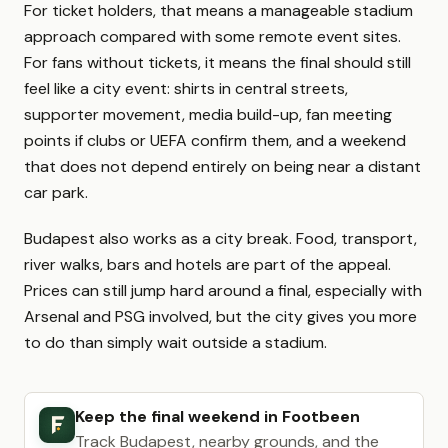
For ticket holders, that means a manageable stadium
approach compared with some remote event sites.
For fans without tickets, it means the final should still
feel like a city event: shirts in central streets,
supporter movement, media build-up, fan meeting
points if clubs or UEFA confirm them, and a weekend
that does not depend entirely on being near a distant
car park.
Budapest also works as a city break. Food, transport,
river walks, bars and hotels are part of the appeal.
Prices can still jump hard around a final, especially with
Arsenal and PSG involved, but the city gives you more
to do than simply wait outside a stadium.
Keep the final weekend in Footbeen
Track Budapest, nearby grounds, and the