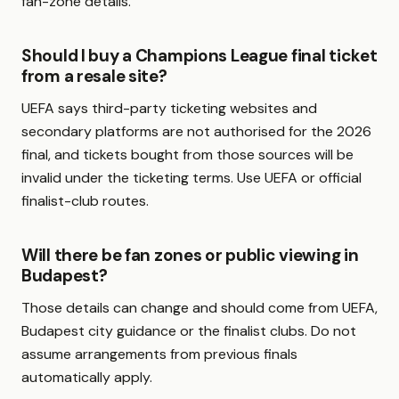
fan-zone details.
Should I buy a Champions League final ticket
from a resale site?
UEFA says third-party ticketing websites and
secondary platforms are not authorised for the 2026
final, and tickets bought from those sources will be
invalid under the ticketing terms. Use UEFA or official
finalist-club routes.
Will there be fan zones or public viewing in
Budapest?
Those details can change and should come from UEFA,
Budapest city guidance or the finalist clubs. Do not
assume arrangements from previous finals
automatically apply.