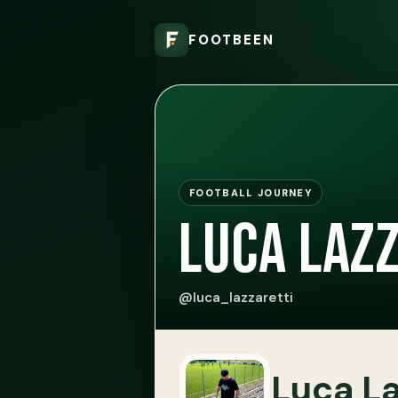
FOOTBEEN
FOOTBALL JOURNEY
Luca Laz
@luca_lazzaretti
Luca La