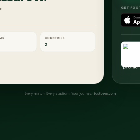
an
GET FOO
MS
COUNTRIES
2
Every match. Every stadium. Your journey. ·
footbeen.com