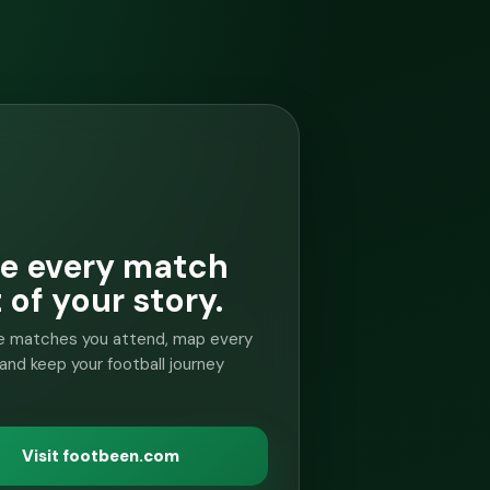
e every match
 of your story.
e matches you attend, map every
and keep your football journey
Visit footbeen.com