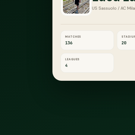
US Sassuolo / AC Mil
MATCHES
STADIU
136
20
LEAGUES
4