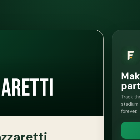
Mak
zaretti
part
Track th
stadium 
forever.
zzaretti