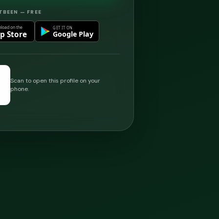
TBEEN — FREE
Scan to open this profile on your
phone.