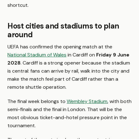
shortcut.
Host cities and stadiums to plan
around
UEFA has confirmed the opening match at the
National Stadium of Wales
in Cardiff on
Friday 9 June
2028
. Cardiff is a strong opener because the stadium
is central: fans can arrive by rail, walk into the city and
make the match feel part of Cardiff rather than a
remote shuttle operation.
The final week belongs to
Wembley Stadium
, with both
semi-finals and the final in London. That will be the
most obvious ticket-and-hotel pressure point in the
tournament.