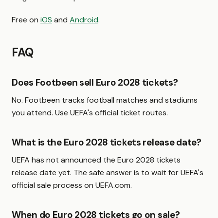
Free on
iOS
and
Android
.
FAQ
Does Footbeen sell Euro 2028 tickets?
No. Footbeen tracks football matches and stadiums
you attend. Use UEFA's official ticket routes.
What is the Euro 2028 tickets release date?
UEFA has not announced the Euro 2028 tickets
release date yet. The safe answer is to wait for UEFA's
official sale process on UEFA.com.
When do Euro 2028 tickets go on sale?