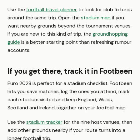
Use the
football travel planner
to look for club fixtures
around the same trip. Open the
stadium map
if you
want nearby grounds beyond the tournament venues.
If you are new to this kind of trip, the
groundhopping
guide
is a better starting point than refreshing rumour
accounts.
If you get there, track it in Footbeen
Euro 2028 is perfect for a stadium checklist. Footbeen
lets you save matches, log the ones you attend, mark
each stadium visited and keep England, Wales,
Scotland and Ireland together on your football map.
Use the
stadium tracker
for the nine host venues, then
add other grounds nearby if your route turns into a
longer football trip.