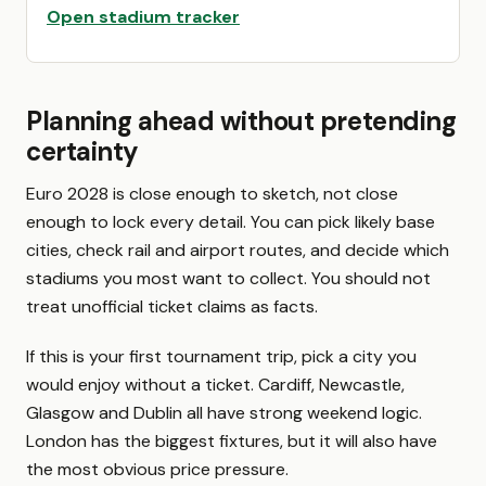
Open stadium tracker
Planning ahead without pretending
certainty
Euro 2028 is close enough to sketch, not close
enough to lock every detail. You can pick likely base
cities, check rail and airport routes, and decide which
stadiums you most want to collect. You should not
treat unofficial ticket claims as facts.
If this is your first tournament trip, pick a city you
would enjoy without a ticket. Cardiff, Newcastle,
Glasgow and Dublin all have strong weekend logic.
London has the biggest fixtures, but it will also have
the most obvious price pressure.