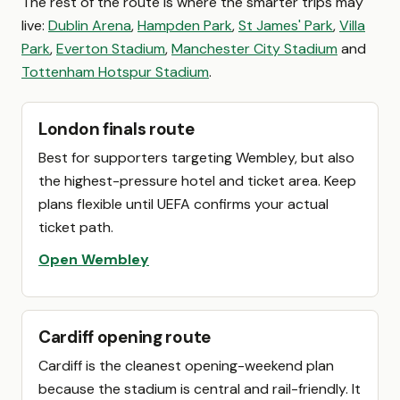
The rest of the route is where the smarter trips may
live:
Dublin Arena
,
Hampden Park
,
St James' Park
,
Villa
Park
,
Everton Stadium
,
Manchester City Stadium
and
Tottenham Hotspur Stadium
.
London finals route
Best for supporters targeting Wembley, but also
the highest-pressure hotel and ticket area. Keep
plans flexible until UEFA confirms your actual
ticket path.
Open Wembley
Cardiff opening route
Cardiff is the cleanest opening-weekend plan
because the stadium is central and rail-friendly. It