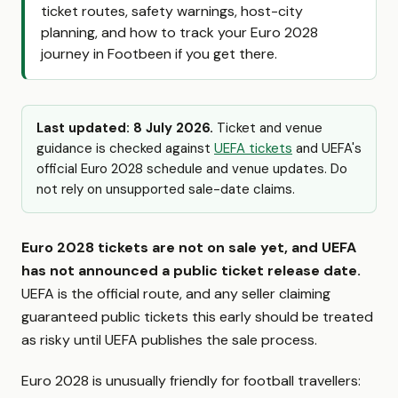
ticket routes, safety warnings, host-city
planning, and how to track your Euro 2028
journey in Footbeen if you get there.
Last updated: 8 July 2026.
Ticket and venue
guidance is checked against
UEFA tickets
and UEFA's
official Euro 2028 schedule and venue updates. Do
not rely on unsupported sale-date claims.
Euro 2028 tickets are not on sale yet, and UEFA
has not announced a public ticket release date.
UEFA is the official route, and any seller claiming
guaranteed public tickets this early should be treated
as risky until UEFA publishes the sale process.
Euro 2028 is unusually friendly for football travellers: