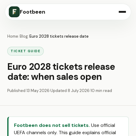
Footbeen
Home
/
Blog
/
Euro 2028 tickets release date
TICKET GUIDE
Euro 2028 tickets release
date: when sales open
Published
13 May 2026
·
Updated
8 July 2026
·
10 min read
Footbeen does not sell tickets.
Use official
UEFA channels only. This guide explains official