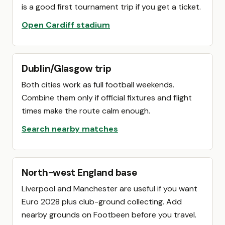
is a good first tournament trip if you get a ticket.
Open Cardiff stadium
Dublin/Glasgow trip
Both cities work as full football weekends.
Combine them only if official fixtures and flight
times make the route calm enough.
Search nearby matches
North-west England base
Liverpool and Manchester are useful if you want
Euro 2028 plus club-ground collecting. Add
nearby grounds on Footbeen before you travel.