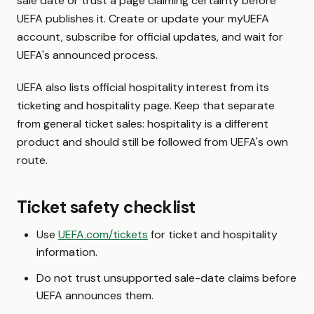
sale date or trust a page claiming certainty before
UEFA publishes it. Create or update your myUEFA
account, subscribe for official updates, and wait for
UEFA's announced process.
UEFA also lists official hospitality interest from its
ticketing and hospitality page. Keep that separate
from general ticket sales: hospitality is a different
product and should still be followed from UEFA's own
route.
Ticket safety checklist
Use
UEFA.com/tickets
for ticket and hospitality
information.
Do not trust unsupported sale-date claims before
UEFA announces them.