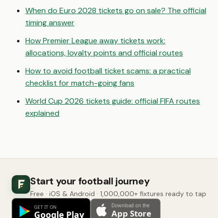
When do Euro 2028 tickets go on sale? The official
timing answer
How Premier League away tickets work:
allocations, loyalty points and official routes
How to avoid football ticket scams: a practical
checklist for match-going fans
World Cup 2026 tickets guide: official FIFA routes
explained
Start your football journey
Free · iOS & Android · 1,000,000+ fixtures ready to tap