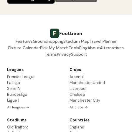
Footbeen
Features
Groundhopping
Stadium Map
Travel Planner
Fixture Calendar
Pick My Match
Tools
Blog
About
Alternatives
Terms
Privacy
Support
Leagues
Clubs
Premier League
Arsenal
La Liga
Manchester United
Serie A
Liverpool
Bundesliga
Chelsea
Ligue 1
Manchester City
All leagues →
All clubs →
Stadiums
Countries
Old Trafford
England