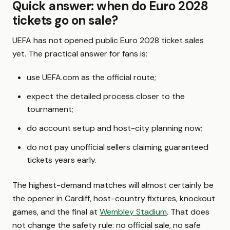
Quick answer: when do Euro 2028
tickets go on sale?
UEFA has not opened public Euro 2028 ticket sales
yet. The practical answer for fans is:
use UEFA.com as the official route;
expect the detailed process closer to the
tournament;
do account setup and host-city planning now;
do not pay unofficial sellers claiming guaranteed
tickets years early.
The highest-demand matches will almost certainly be
the opener in Cardiff, host-country fixtures, knockout
games, and the final at
Wembley Stadium
. That does
not change the safety rule: no official sale, no safe