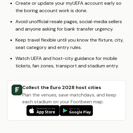
Create or update your myUEFA account early so
the boring account work is done.
Avoid unofficial resale pages, social-media sellers
and anyone asking for bank transfer urgency.
Keep travel flexible until you know the fixture, city,
seat category and entry rules.
Watch UEFA and host-city guidance for mobile
tickets, fan zones, transport and stadium entry.
Collect the Euro 2028 host cities
Plan the venues, save matchdays, and keep
each stadium on your Footbeen map.