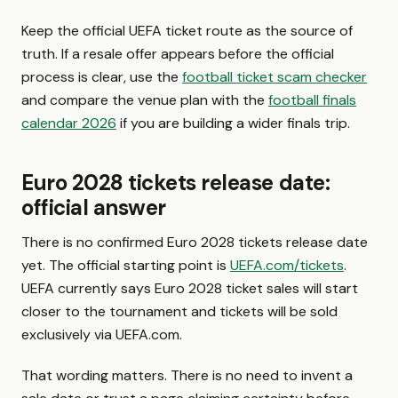
Keep the official UEFA ticket route as the source of
truth. If a resale offer appears before the official
process is clear, use the
football ticket scam checker
and compare the venue plan with the
football finals
calendar 2026
if you are building a wider finals trip.
Euro 2028 tickets release date:
official answer
There is no confirmed Euro 2028 tickets release date
yet. The official starting point is
UEFA.com/tickets
.
UEFA currently says Euro 2028 ticket sales will start
closer to the tournament and tickets will be sold
exclusively via UEFA.com.
That wording matters. There is no need to invent a