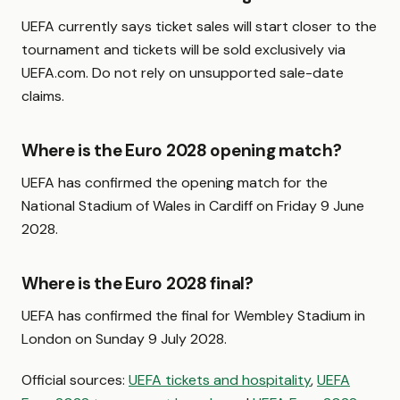
UEFA currently says ticket sales will start closer to the
tournament and tickets will be sold exclusively via
UEFA.com. Do not rely on unsupported sale-date
claims.
Where is the Euro 2028 opening match?
UEFA has confirmed the opening match for the
National Stadium of Wales in Cardiff on Friday 9 June
2028.
Where is the Euro 2028 final?
UEFA has confirmed the final for Wembley Stadium in
London on Sunday 9 July 2028.
Official sources:
UEFA tickets and hospitality
,
UEFA