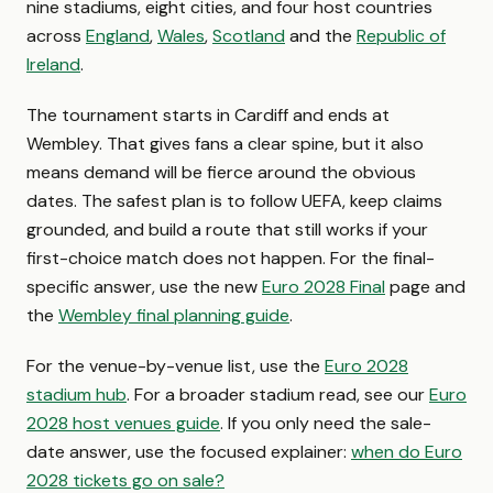
nine stadiums, eight cities, and four host countries
across
England
,
Wales
,
Scotland
and the
Republic of
Ireland
.
The tournament starts in Cardiff and ends at
Wembley. That gives fans a clear spine, but it also
means demand will be fierce around the obvious
dates. The safest plan is to follow UEFA, keep claims
grounded, and build a route that still works if your
first-choice match does not happen. For the final-
specific answer, use the new
Euro 2028 Final
page and
the
Wembley final planning guide
.
For the venue-by-venue list, use the
Euro 2028
stadium hub
. For a broader stadium read, see our
Euro
2028 host venues guide
. If you only need the sale-
date answer, use the focused explainer:
when do Euro
2028 tickets go on sale?