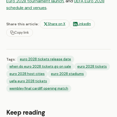
Euro 2028 tournament launch
, and
UEFA Euro 2028
schedule and venues
.
Share this article:
Share on X
LinkedIn
Copy link
Tags:
euro 2028 tickets release date
when do euro 2028 tickets go on sale
euro 2028 tickets
euro 2028 host cities
euro 2028 stadiums
uefa euro 2028 tickets
wembley final cardiff opening match
Keep reading