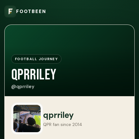
FOOTBEEN
FOOTBALL JOURNEY
qprriley
@qprriley
qprriley
QPR fan since 2014