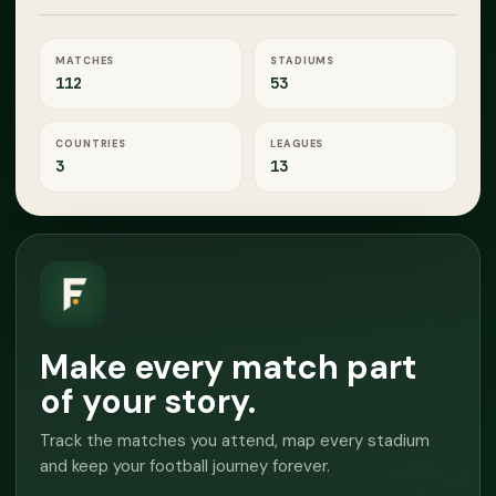
MATCHES
STADIUMS
112
53
COUNTRIES
LEAGUES
3
13
Make every match part
of your story.
Track the matches you attend, map every stadium
and keep your football journey forever.