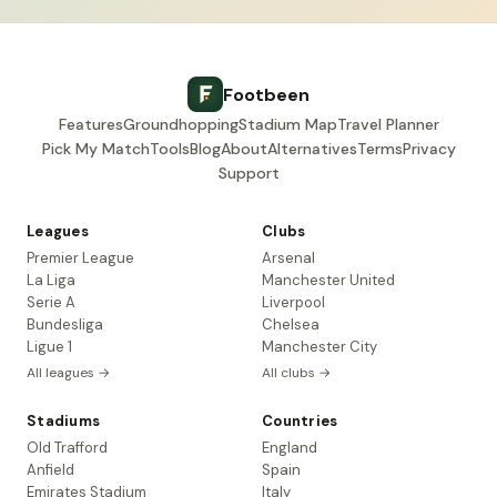
Footbeen
Features
Groundhopping
Stadium Map
Travel Planner
Pick My Match
Tools
Blog
About
Alternatives
Terms
Privacy
Support
Leagues
Clubs
Premier League
Arsenal
La Liga
Manchester United
Serie A
Liverpool
Bundesliga
Chelsea
Ligue 1
Manchester City
All leagues →
All clubs →
Stadiums
Countries
Old Trafford
England
Anfield
Spain
Emirates Stadium
Italy