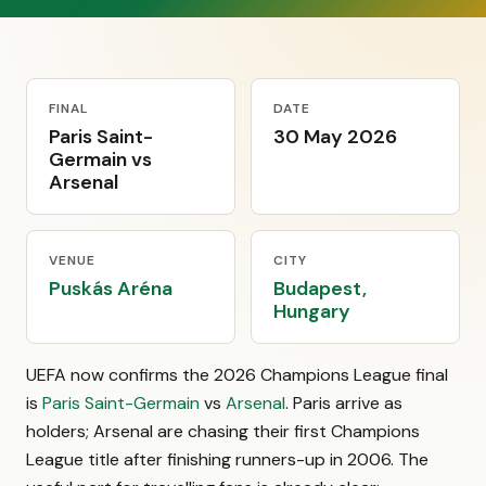
FINAL
DATE
Paris Saint-
30 May 2026
Germain vs
Arsenal
VENUE
CITY
Puskás Aréna
Budapest,
Hungary
UEFA now confirms the 2026 Champions League final
is
Paris Saint-Germain
vs
Arsenal
. Paris arrive as
holders; Arsenal are chasing their first Champions
League title after finishing runners-up in 2006. The