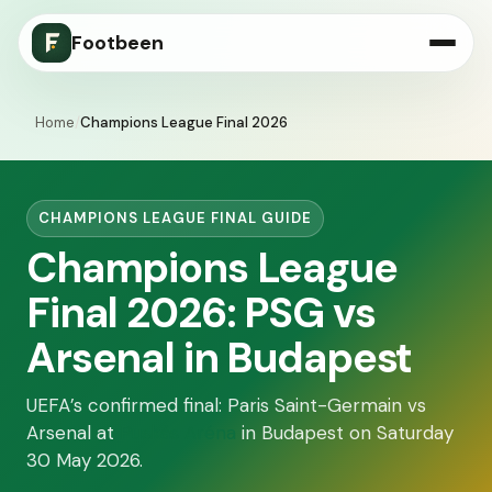
Footbeen
Home
/
Champions League Final 2026
CHAMPIONS LEAGUE FINAL GUIDE
Champions League
Final 2026: PSG vs
Arsenal in Budapest
UEFA’s confirmed final: Paris Saint-Germain vs
Arsenal at
Puskás Aréna
in Budapest on Saturday
30 May 2026.