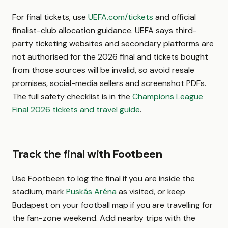
For final tickets, use
UEFA.com/tickets
and official
finalist-club allocation guidance. UEFA says third-
party ticketing websites and secondary platforms are
not authorised for the 2026 final and tickets bought
from those sources will be invalid, so avoid resale
promises, social-media sellers and screenshot PDFs.
The full safety checklist is in the
Champions League
Final 2026 tickets and travel guide
.
Track the final with Footbeen
Use Footbeen to log the final if you are inside the
stadium, mark
Puskás Aréna
as visited, or keep
Budapest on your football map if you are travelling for
the fan-zone weekend. Add nearby trips with the