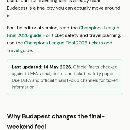
useful part for travelling fans is already clear:
Budapest is a final city you can actually move around
in.
For the editorial version, read the
Champions League
Final 2026 guide
. For ticket safety and travel planning,
use the
Champions League Final 2026 tickets and
travel guide
.
Last updated: 14 May 2026.
Official facts checked
against UEFA's final, ticket and ticket-safety pages.
Use UEFA and official finalist-club channels for ticket
information.
Why Budapest changes the final-
weekend feel