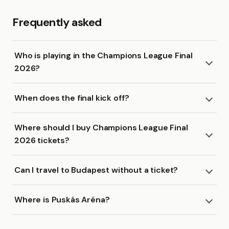
Frequently asked
Who is playing in the Champions League Final
2026?
When does the final kick off?
Where should I buy Champions League Final
2026 tickets?
Can I travel to Budapest without a ticket?
Where is Puskás Aréna?