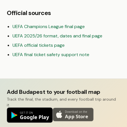
Official sources
UEFA Champions League final page
UEFA 2025/26 format, dates and final page
UEFA official tickets page
UEFA final ticket safety support note
Add Budapest to your football map
Track the final, the stadium, and every football trip around
it.