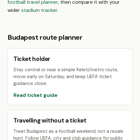
football travel planner
, then compare it with your
wider
stadium tracker
.
Budapest route planner
Ticket holder
Stay central or near a simple Keleti/metro route,
move early on Saturday, and keep UEFA ticket
guidance close.
Read ticket guide
Travelling without a ticket
Treat Budapest as a football weekend, not a resale
hunt. Follow UEFA, city and club guidance for public