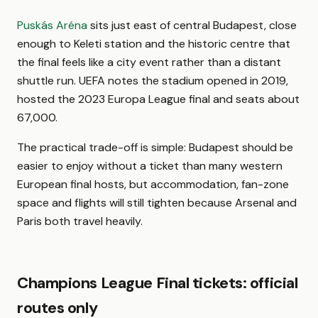
Puskás Aréna
sits just east of central Budapest, close
enough to Keleti station and the historic centre that
the final feels like a city event rather than a distant
shuttle run. UEFA notes the stadium opened in 2019,
hosted the 2023 Europa League final and seats about
67,000.
The practical trade-off is simple: Budapest should be
easier to enjoy without a ticket than many western
European final hosts, but accommodation, fan-zone
space and flights will still tighten because Arsenal and
Paris both travel heavily.
Champions League Final tickets: official
routes only