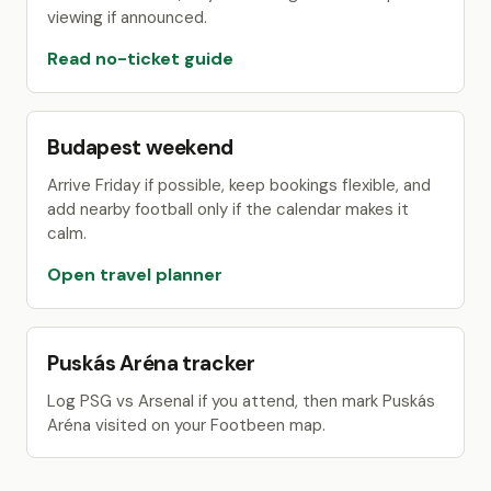
viewing if announced.
Read no-ticket guide
Budapest weekend
Arrive Friday if possible, keep bookings flexible, and
add nearby football only if the calendar makes it
calm.
Open travel planner
Puskás Aréna tracker
Log PSG vs Arsenal if you attend, then mark Puskás
Aréna visited on your Footbeen map.