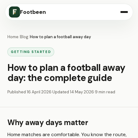
Footbeen
Home
/
Blog
/
How to plan a football away day
GETTING STARTED
How to plan a football away
day: the complete guide
Published
16 April 2026
·
Updated
14 May 2026
·
9 min read
Why away days matter
Home matches are comfortable. You know the route,