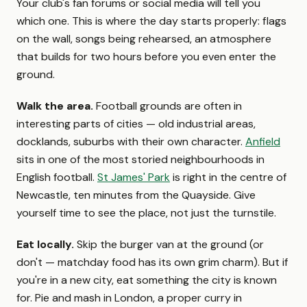
Your club's fan forums or social media will tell you
which one. This is where the day starts properly: flags
on the wall, songs being rehearsed, an atmosphere
that builds for two hours before you even enter the
ground.
Walk the area.
Football grounds are often in
interesting parts of cities — old industrial areas,
docklands, suburbs with their own character.
Anfield
sits in one of the most storied neighbourhoods in
English football.
St James' Park
is right in the centre of
Newcastle, ten minutes from the Quayside. Give
yourself time to see the place, not just the turnstile.
Eat locally.
Skip the burger van at the ground (or
don't — matchday food has its own grim charm). But if
you're in a new city, eat something the city is known
for. Pie and mash in London, a proper curry in