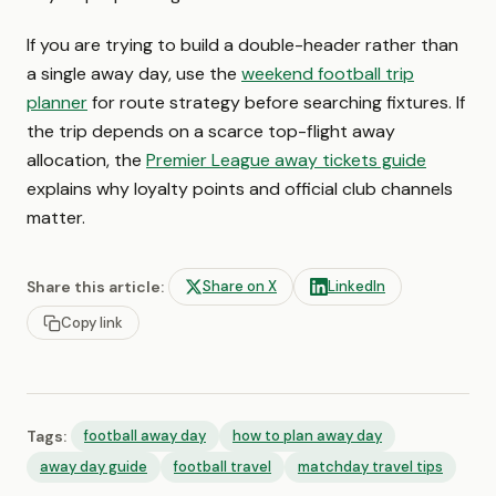
If you are trying to build a double-header rather than
a single away day, use the
weekend football trip
planner
for route strategy before searching fixtures. If
the trip depends on a scarce top-flight away
allocation, the
Premier League away tickets guide
explains why loyalty points and official club channels
matter.
Share this article:
Share on X
LinkedIn
Copy link
Tags:
football away day
how to plan away day
away day guide
football travel
matchday travel tips