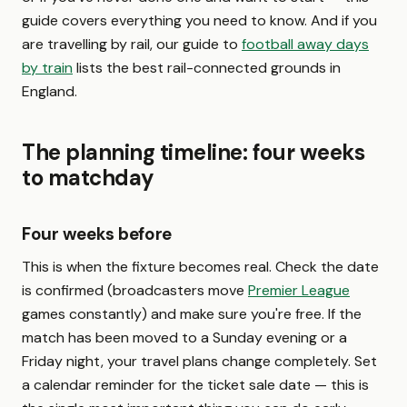
guide covers everything you need to know. And if you
are travelling by rail, our guide to
football away days
by train
lists the best rail-connected grounds in
England.
The planning timeline: four weeks
to matchday
Four weeks before
This is when the fixture becomes real. Check the date
is confirmed (broadcasters move
Premier League
games constantly) and make sure you're free. If the
match has been moved to a Sunday evening or a
Friday night, your travel plans change completely. Set
a calendar reminder for the ticket sale date — this is