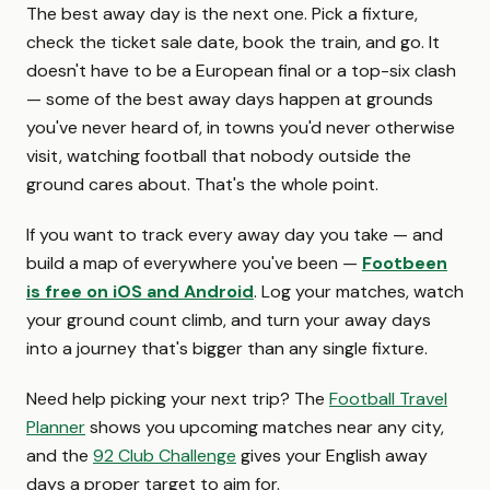
The best away day is the next one. Pick a fixture,
check the ticket sale date, book the train, and go. It
doesn't have to be a European final or a top-six clash
— some of the best away days happen at grounds
you've never heard of, in towns you'd never otherwise
visit, watching football that nobody outside the
ground cares about. That's the whole point.
If you want to track every away day you take — and
build a map of everywhere you've been —
Footbeen
is free on iOS and Android
. Log your matches, watch
your ground count climb, and turn your away days
into a journey that's bigger than any single fixture.
Need help picking your next trip? The
Football Travel
Planner
shows you upcoming matches near any city,
and the
92 Club Challenge
gives your English away
days a proper target to aim for.