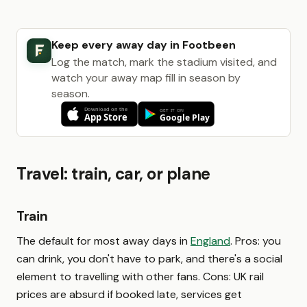
Keep every away day in Footbeen
Log the match, mark the stadium visited, and
watch your away map fill in season by
season.
Travel: train, car, or plane
Train
The default for most away days in
England
. Pros: you
can drink, you don't have to park, and there's a social
element to travelling with other fans. Cons: UK rail
prices are absurd if booked late, services get