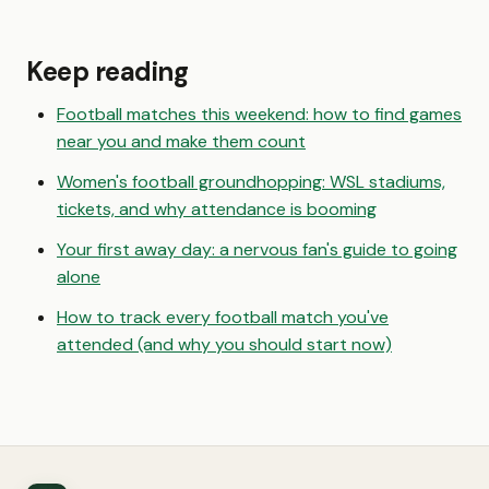
Keep reading
Football matches this weekend: how to find games
near you and make them count
Women's football groundhopping: WSL stadiums,
tickets, and why attendance is booming
Your first away day: a nervous fan's guide to going
alone
How to track every football match you've
attended (and why you should start now)