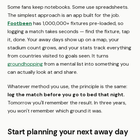
Some fans keep notebooks. Some use spreadsheets.
The simplest approach is an app built for the job.
Footbeen
has 1,000,000+ fixtures pre-loaded, so
logging a match takes seconds — find the fixture, tap
it, done. Your away days show up on a map, your
stadium count grows, and your stats track everything
from countries visited to goals seen. It turns
groundhopping
from a mental list into something you
can actually look at and share.
Whatever method you use, the principle is the same:
log the match before you go to bed that night.
Tomorrow you'll remember the result. In three years,
you won't remember which ground it was.
Start planning your next away day