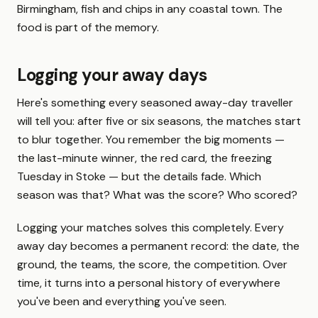
Birmingham, fish and chips in any coastal town. The
food is part of the memory.
Logging your away days
Here's something every seasoned away-day traveller
will tell you: after five or six seasons, the matches start
to blur together. You remember the big moments —
the last-minute winner, the red card, the freezing
Tuesday in Stoke — but the details fade. Which
season was that? What was the score? Who scored?
Logging your matches solves this completely. Every
away day becomes a permanent record: the date, the
ground, the teams, the score, the competition. Over
time, it turns into a personal history of everywhere
you've been and everything you've seen.