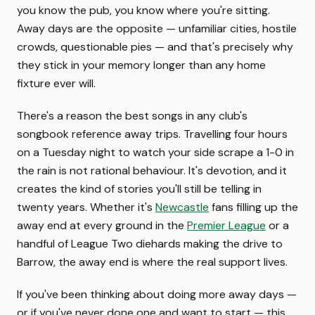
you know the pub, you know where you're sitting.
Away days are the opposite — unfamiliar cities, hostile
crowds, questionable pies — and that's precisely why
they stick in your memory longer than any home
fixture ever will.
There's a reason the best songs in any club's
songbook reference away trips. Travelling four hours
on a Tuesday night to watch your side scrape a 1-0 in
the rain is not rational behaviour. It's devotion, and it
creates the kind of stories you'll still be telling in
twenty years. Whether it's
Newcastle
fans filling up the
away end at every ground in the
Premier League
or a
handful of League Two diehards making the drive to
Barrow, the away end is where the real support lives.
If you've been thinking about doing more away days —
or if you've never done one and want to start — this