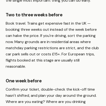
the single most important thing you can do early.
Two to three weeks before
Book travel. Trains get expensive fast in the UK —
booking three weeks out instead of the week before
can halve the price. If you're driving, sort the parking
now. Many grounds are in residential areas where
matchday parking restrictions are strict, and the club
car park sells out or costs £15+. For European trips,
flights booked at this stage are usually still
reasonable.
One week before
Confirm your ticket, double-check the kick-off time
hasn't shifted, and plan your day around the ground.
Where are you eating? Where are you drinking