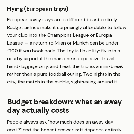
Flying (European trips)
European away days are a different beast entirely.
Budget airlines make it surprisingly affordable to follow
your club into the Champions League or Europa
League — a return to Milan or Munich can be under
£100 if you book early. The key is flexibility: fly into a
nearby airport if the main one is expensive, travel
hand-luggage only, and treat the trip as a mini-break
rather than a pure football outing. Two nights in the
city, the match in the middle, sightseeing around it.
Budget breakdown: what an away
day actually costs
People always ask "how much does an away day
cost?" and the honest answer is: it depends entirely