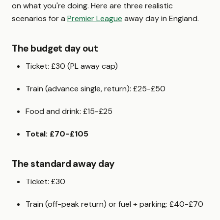
on what you're doing. Here are three realistic
scenarios for a
Premier League
away day in England.
The budget day out
Ticket: £30 (PL away cap)
Train (advance single, return): £25-£50
Food and drink: £15-£25
Total: £70-£105
The standard away day
Ticket: £30
Train (off-peak return) or fuel + parking: £40-£70