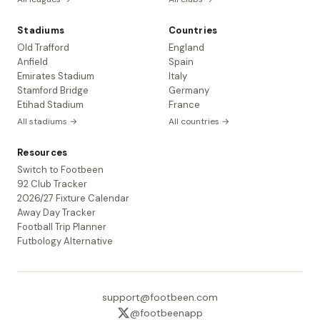
Stadiums
Countries
Old Trafford
England
Anfield
Spain
Emirates Stadium
Italy
Stamford Bridge
Germany
Etihad Stadium
France
All stadiums →
All countries →
Resources
Switch to Footbeen
92 Club Tracker
2026/27 Fixture Calendar
Away Day Tracker
Football Trip Planner
Futbology Alternative
support@footbeen.com
@footbeenapp