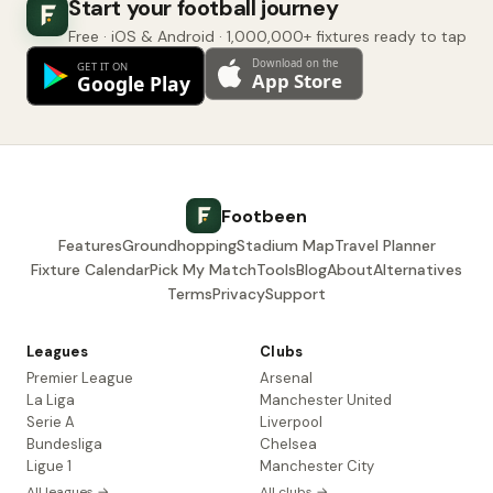
Start your football journey
Free · iOS & Android · 1,000,000+ fixtures ready to tap
Footbeen
Features
Groundhopping
Stadium Map
Travel Planner
Fixture Calendar
Pick My Match
Tools
Blog
About
Alternatives
Terms
Privacy
Support
Leagues
Clubs
Premier League
Arsenal
La Liga
Manchester United
Serie A
Liverpool
Bundesliga
Chelsea
Ligue 1
Manchester City
All leagues →
All clubs →