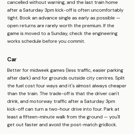
cancelled without warning, and the last train home
after a Saturday 3pm kick-off is often uncomfortably
tight. Book an advance single as early as possible —
open returns are rarely worth the premium. If the
game is moved to a Sunday, check the engineering
works schedule before you commit.
Car
Better for midweek games (less traffic, easier parking
after dark) and for grounds outside city centres. Split
the fuel cost four ways and it's almost always cheaper
than the train. The trade-off is that the driver can't
drink, and motorway traffic after a Saturday 3pm
kick-off can turn a two-hour drive into four. Park at
least a fifteen-minute walk from the ground — you'll
get out faster and avoid the post-match gridlock.