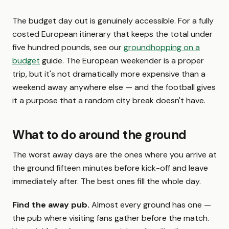
The budget day out is genuinely accessible. For a fully
costed European itinerary that keeps the total under
five hundred pounds, see our
groundhopping on a
budget
guide. The European weekender is a proper
trip, but it's not dramatically more expensive than a
weekend away anywhere else — and the football gives
it a purpose that a random city break doesn't have.
What to do around the ground
The worst away days are the ones where you arrive at
the ground fifteen minutes before kick-off and leave
immediately after. The best ones fill the whole day.
Find the away pub.
Almost every ground has one —
the pub where visiting fans gather before the match.