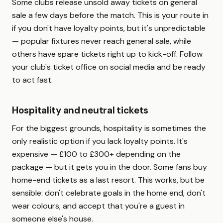
Some clubs release unsold away tickets on general
sale a few days before the match. This is your route in
if you don't have loyalty points, but it's unpredictable
— popular fixtures never reach general sale, while
others have spare tickets right up to kick-off. Follow
your club's ticket office on social media and be ready
to act fast.
Hospitality and neutral tickets
For the biggest grounds, hospitality is sometimes the
only realistic option if you lack loyalty points. It's
expensive — £100 to £300+ depending on the
package — but it gets you in the door. Some fans buy
home-end tickets as a last resort. This works, but be
sensible: don't celebrate goals in the home end, don't
wear colours, and accept that you're a guest in
someone else's house.