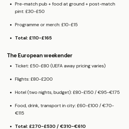
Pre-match pub + food at ground + post-match
pint: £30-£50
Programme or merch: £10-£15
Total: £110-£165
The European weekender
Ticket: £50-£80 (UEFA away pricing varies)
Flights: £80-£200
Hotel (two nights, budget): £80-£150 / €95-€175
Food, drink, transport in city: £60-£100 / €70-
€115
Total: £270-£530 / €310-€610