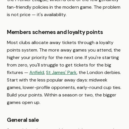
fan-friendly policies in the modern game. The problem
is not price — it's availability.
Members schemes and loyalty points
Most clubs allocate away tickets through a loyalty
points system. The more away games you attend, the
higher your priority for the next one. If you're starting
from zero, you'll struggle to get tickets for the big
fixtures —
Anfield
,
St James' Park
, the London derbies.
Start with the less popular away days: midweek
games, lower-profile opponents, early-round cup ties.
Build your points. Within a season or two, the bigger
games open up.
General sale