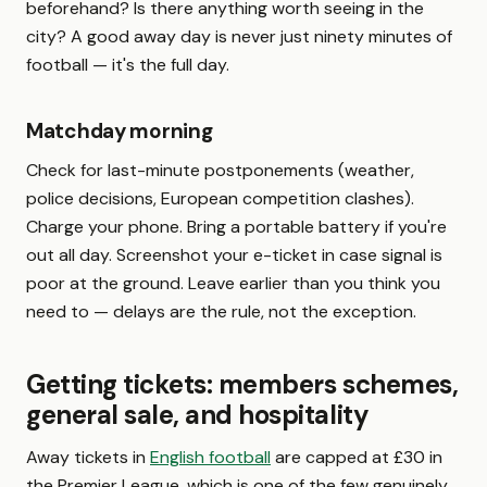
beforehand? Is there anything worth seeing in the
city? A good away day is never just ninety minutes of
football — it's the full day.
Matchday morning
Check for last-minute postponements (weather,
police decisions, European competition clashes).
Charge your phone. Bring a portable battery if you're
out all day. Screenshot your e-ticket in case signal is
poor at the ground. Leave earlier than you think you
need to — delays are the rule, not the exception.
Getting tickets: members schemes,
general sale, and hospitality
Away tickets in
English football
are capped at £30 in
the Premier League, which is one of the few genuinely