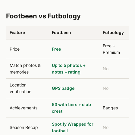
Footbeen vs Futbology
Feature
Footbeen
Futbology
Free +
Price
Free
Premium
Match photos &
Up to 5 photos +
No
memories
notes + rating
Location
GPS badge
No
verification
53 with tiers + club
Achievements
Badges
crest
Spotify Wrapped for
Season Recap
No
football