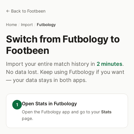
← Back to Footbeen
Home
/
Import
/
Futbology
Switch from Futbology to
Footbeen
Import your entire match history in
2 minutes
.
No data lost. Keep using Futbology if you want
— your data stays in both apps.
Open Stats in Futbology
Open the Futbology app and go to your
Stats
page.