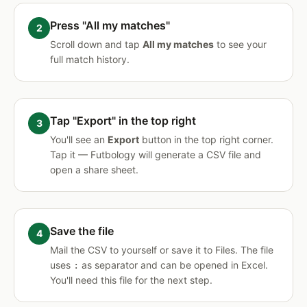
Press "All my matches"
Scroll down and tap
All my matches
to see your
full match history.
Tap "Export" in the top right
You'll see an
Export
button in the top right corner.
Tap it — Futbology will generate a CSV file and
open a share sheet.
Save the file
Mail the CSV to yourself or save it to Files. The file
uses
as separator and can be opened in Excel.
:
You'll need this file for the next step.