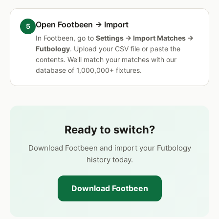
Open Footbeen → Import
In Footbeen, go to
Settings → Import Matches →
Futbology
. Upload your CSV file or paste the
contents. We'll match your matches with our
database of 1,000,000+ fixtures.
Ready to switch?
Download Footbeen and import your Futbology
history today.
Download Footbeen