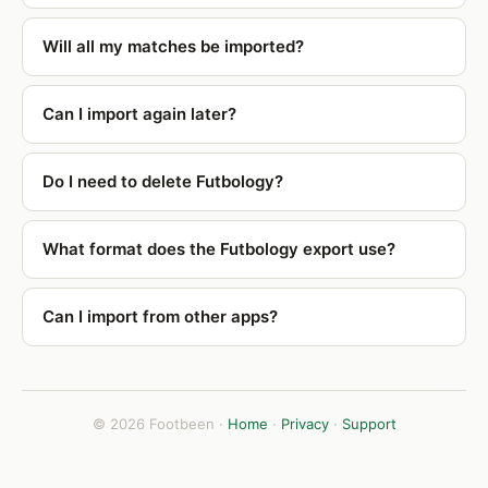
Will all my matches be imported?
Can I import again later?
Do I need to delete Futbology?
What format does the Futbology export use?
Can I import from other apps?
© 2026 Footbeen ·
Home
·
Privacy
·
Support