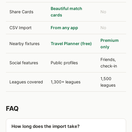
Beautiful match
Share Cards
No
cards
CSV Import
From any app
No
Premium
Nearby fixtures
Travel Planner (free)
only
Friends,
Social features
Public profiles
check-in
1,500
Leagues covered
1,300+ leagues
leagues
FAQ
How long does the import take?