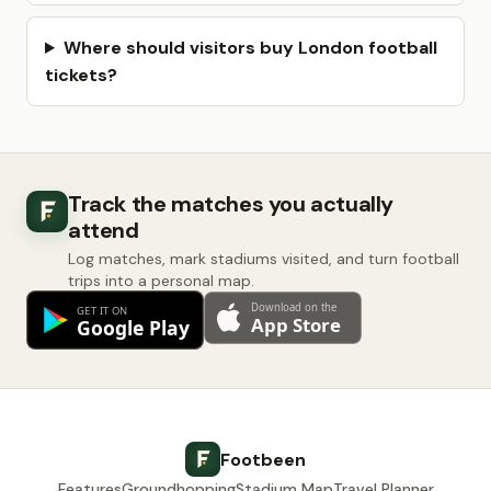
Where should visitors buy London football
tickets?
Track the matches you actually
attend
Log matches, mark stadiums visited, and turn football
trips into a personal map.
Footbeen
Features
Groundhopping
Stadium Map
Travel Planner