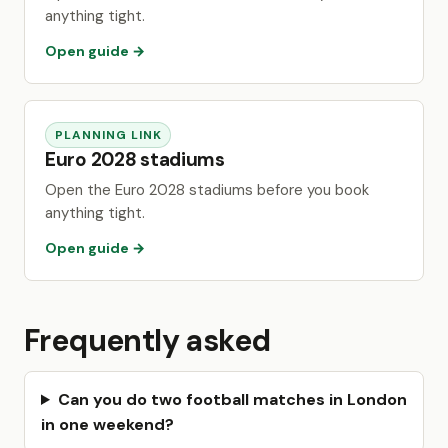
anything tight.
Open guide →
PLANNING LINK
Euro 2028 stadiums
Open the Euro 2028 stadiums before you book
anything tight.
Open guide →
Frequently asked
Can you do two football matches in London
in one weekend?