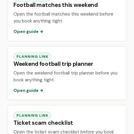
Football matches this weekend
Open the football matches this weekend before
you book anything tight.
Open guide →
PLANNING LINK
Weekend football trip planner
Open the weekend football trip planner before you
book anything tight.
Open guide →
PLANNING LINK
Ticket scam checklist
Open the ticket scam checklist before you book