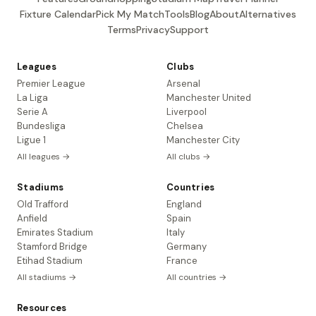
Fixture Calendar
Pick My Match
Tools
Blog
About
Alternatives
Terms
Privacy
Support
Leagues
Clubs
Premier League
Arsenal
La Liga
Manchester United
Serie A
Liverpool
Bundesliga
Chelsea
Ligue 1
Manchester City
All leagues →
All clubs →
Stadiums
Countries
Old Trafford
England
Anfield
Spain
Emirates Stadium
Italy
Stamford Bridge
Germany
Etihad Stadium
France
All stadiums →
All countries →
Resources