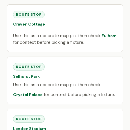
ROUTE STOP
Craven Cottage
Use this as a concrete map pin, then check
Fulham
for context before picking a fixture.
ROUTE STOP
Selhurst Park
Use this as a concrete map pin, then check
for context before picking a fixture.
Crystal Palace
ROUTE STOP
London Stadium