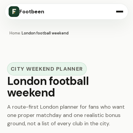
Footbeen
Home
/
London football weekend
CITY WEEKEND PLANNER
London football
weekend
A route-first London planner for fans who want
one proper matchday and one realistic bonus
ground, not a list of every club in the city.