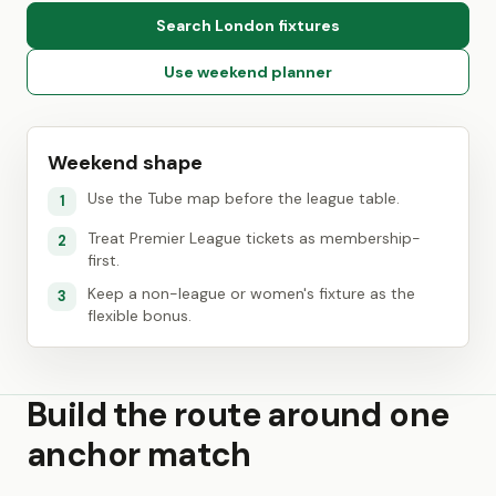
Search London fixtures
Use weekend planner
Weekend shape
Use the Tube map before the league table.
1
Treat Premier League tickets as membership-
2
first.
Keep a non-league or women's fixture as the
3
flexible bonus.
Build the route around one
anchor match