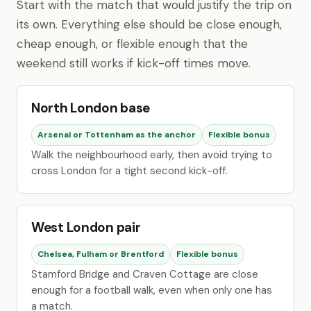
Start with the match that would justify the trip on
its own. Everything else should be close enough,
cheap enough, or flexible enough that the
weekend still works if kick-off times move.
North London base
Arsenal or Tottenham as the anchor
Flexible bonus
Walk the neighbourhood early, then avoid trying to
cross London for a tight second kick-off.
West London pair
Chelsea, Fulham or Brentford
Flexible bonus
Stamford Bridge and Craven Cottage are close
enough for a football walk, even when only one has
a match.