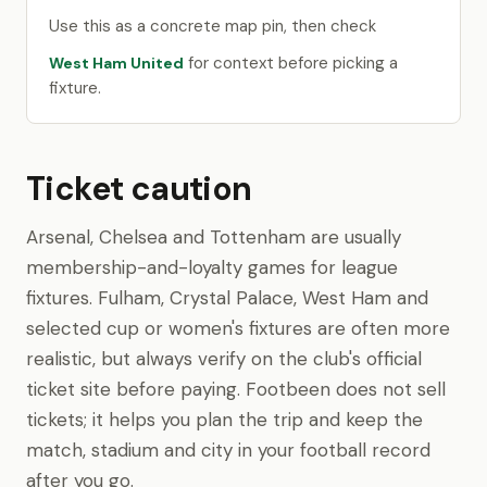
Use this as a concrete map pin, then check
for context before picking a
West Ham United
fixture.
Ticket caution
Arsenal, Chelsea and Tottenham are usually
membership-and-loyalty games for league
fixtures. Fulham, Crystal Palace, West Ham and
selected cup or women's fixtures are often more
realistic, but always verify on the club's official
ticket site before paying. Footbeen does not sell
tickets; it helps you plan the trip and keep the
match, stadium and city in your football record
after you go.