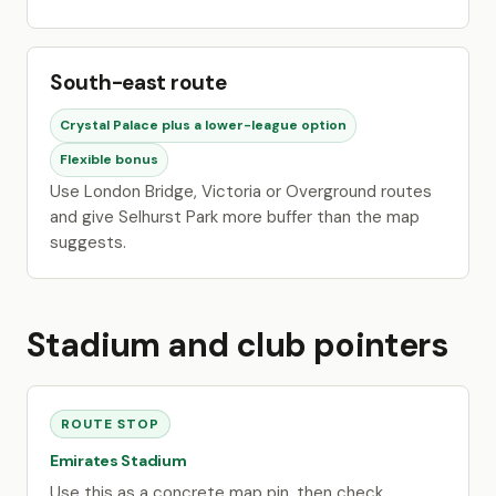
South-east route
Crystal Palace plus a lower-league option
Flexible bonus
Use London Bridge, Victoria or Overground routes
and give Selhurst Park more buffer than the map
suggests.
Stadium and club pointers
ROUTE STOP
Emirates Stadium
Use this as a concrete map pin, then check