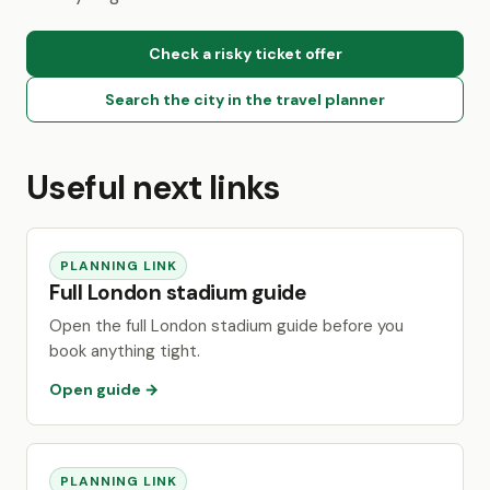
Check a risky ticket offer
Search the city in the travel planner
Useful next links
PLANNING LINK
Full London stadium guide
Open the full London stadium guide before you
book anything tight.
Open guide →
PLANNING LINK