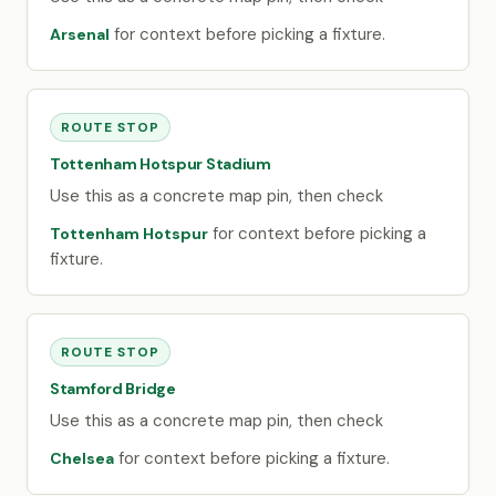
for context before picking a fixture.
Arsenal
ROUTE STOP
Tottenham Hotspur Stadium
Use this as a concrete map pin, then check
for context before picking a
Tottenham Hotspur
fixture.
ROUTE STOP
Stamford Bridge
Use this as a concrete map pin, then check
for context before picking a fixture.
Chelsea