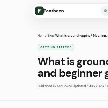
Footbeen
S
Home
/
Blog
/
What is groundhopping? Meaning, r
GETTING STARTED
What is groun
and beginner 
Published
16 April 2026
·
Updated
8 July 2026
·
8 