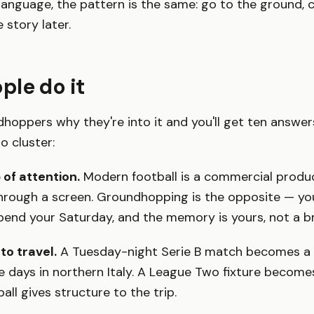
anguage, the pattern is the same: go to the ground, 
e story later.
le do it
hoppers why they're into it and you'll get ten answer
o cluster:
of attention.
Modern football is a commercial produ
rough a screen. Groundhopping is the opposite — yo
pend your Saturday, and the memory is yours, not a b
to travel.
A Tuesday-night Serie B match becomes a 
e days in northern Italy. A League Two fixture becom
all gives structure to the trip.