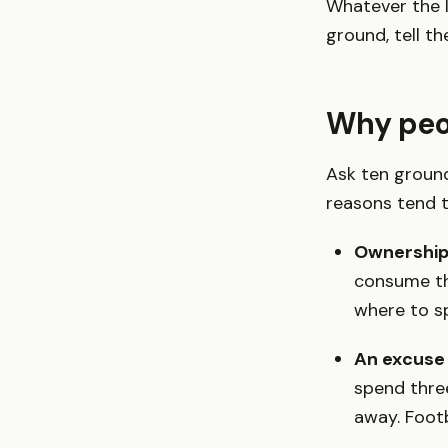
Whatever the l
ground, tell th
Why peop
Ask ten ground
reasons tend t
Ownership 
consume th
where to s
An excuse 
spend thre
away. Footb