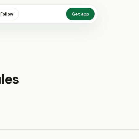
Get app
Follow
les