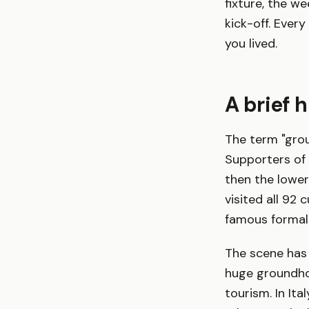
fixture, the we
kick-off. Eve
you lived.
A brief 
The term "grou
Supporters of 
then the lower
visited all 92
famous formali
The scene has
huge groundho
tourism. In Ita