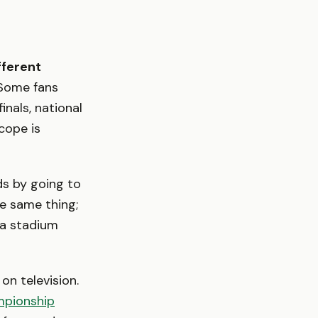
fferent
ome fans
nals, national
cope is
ds by going to
e same thing;
 a stadium
on television.
pionship