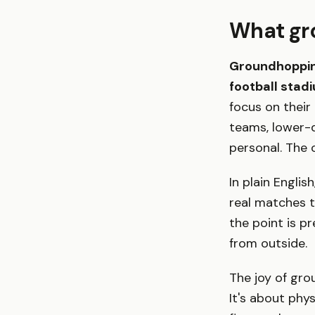
What gr
Groundhopping
football stad
focus on their
teams, lower-d
personal. The o
In plain Engli
real matches 
the point is p
from outside.
The joy of gro
It's about phy