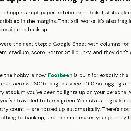
undhoppers kept paper notebooks — ticket stubs glue
ribbled in the margins. That still works. It's also fragil
possible to back up.
were the next step: a Google Sheet with columns for
m, stadium, score. Better. Still clunky, and they don't
e the hobby is now.
Footbeen
is built for exactly this
oaded across 1,300+ leagues since 2010, so logging a m
ery stadium you've been to lights up on your personal
you've travelled to turns green. Your stats — goals see
ntry count — are totted up automatically. There's not
othing to back up, and the map makes your journey fee