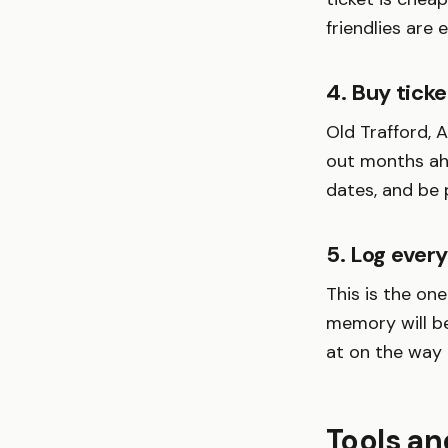
friendlies are 
4. Buy ticke
Old Trafford, 
out months ahe
dates, and be p
5. Log ever
This is the on
memory will b
at on the way
Tools an