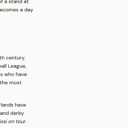
of a stand at
 becomes a day
th century.
all League,
ns who have
y the most
rlands have
 and derby
fosi on tour
.