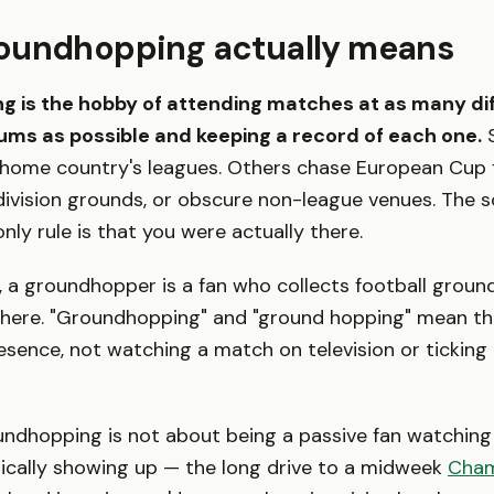
oundhopping actually means
 is the hobby of attending matches at as many di
iums as possible and keeping a record of each one.
S
 home country's leagues. Others chase European Cup fi
ivision grounds, or obscure non-league venues. The s
nly rule is that you were actually there.
sh, a groundhopper is a fan who collects football groun
there. "Groundhopping" and "ground hopping" mean th
resence, not watching a match on television or ticking
undhopping is not about being a passive fan watching 
sically showing up — the long drive to a midweek
Cham