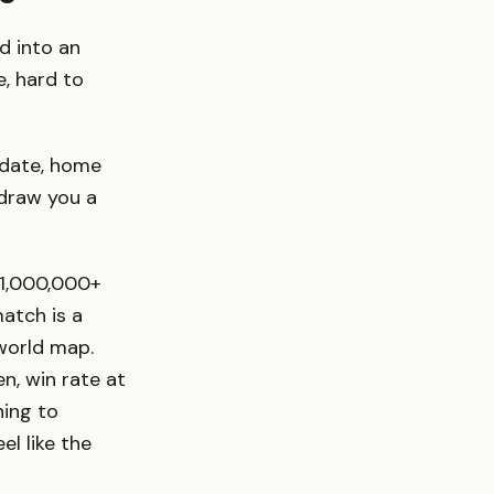
d into an
e, hard to
 date, home
 draw you a
: 1,000,000+
atch is a
 world map.
n, win rate at
hing to
l like the