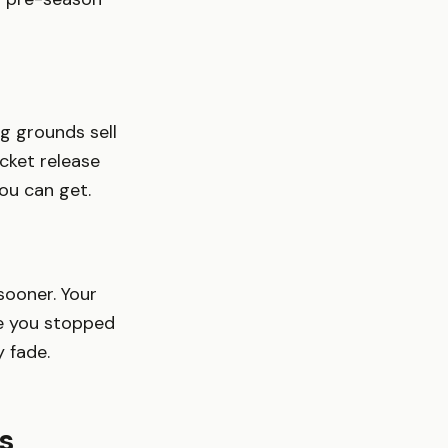
g grounds sell
cket release
you can get.
sooner. Your
me you stopped
y fade.
s