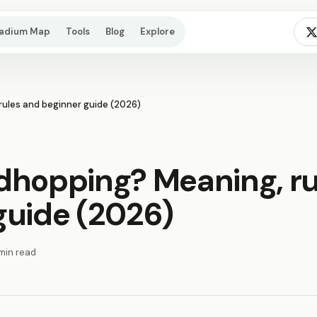
tadium Map
Tools
Blog
Explore
ules and beginner guide (2026)
dhopping? Meaning, ru
guide (2026)
min read