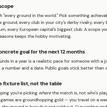
 scope
th "every ground in the world." Pick something achievab
 ground, every club in your city's derby rivalry, every 
ium, every European capital's biggest club. A scope you
seasons keeps the hobby motivating.
oncrete goal for the next 12 months
nds in a year is a realistic pace for someone with a jo
k a number and a date. Public goals stick better than 
 fixture list, not the table
ping you're picking
where
the match is, not who's pla
games are groundhopping gold — you travel on a wee
p, the ground is busy but not sold out. Cup replays a