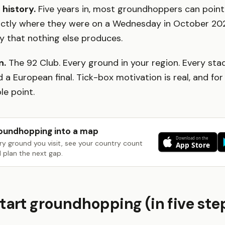
 history.
Five years in, most groundhoppers can point 
xactly where they were on a Wednesday in October 202
ry that nothing else produces.
n.
The 92 Club. Every ground in your region. Every sta
 a European final. Tick-box motivation is real, and f
le point.
oundhopping into a map
ry ground you visit, see your country count
 plan the next gap.
tart groundhopping (in five ste