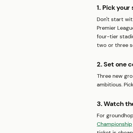
1. Pick your
Don't start wi
Premier League
four-tier stad
two or three 
2. Set one c
Three new grou
ambitious. Pic
3. Watch the
For groundhop
Championship
ticket is chea