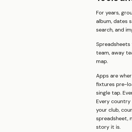
For years, gro
album, dates sc
search, and im
Spreadsheets 
team, away tea
map.
Apps are wher
fixtures pre-l
single tap. Ev
Every country 
your club, cou
spreadsheet, n
story it is.