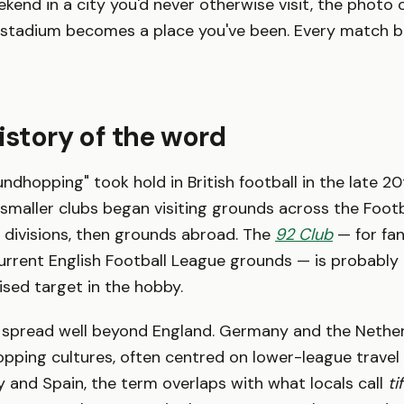
ekend in a city you'd never otherwise visit, the photo 
ry stadium becomes a place you've been. Every match
history of the word
ndhopping" took hold in British football in the late 20
smaller clubs began visiting grounds across the Footb
 divisions, then grounds abroad. The
92 Club
— for fa
 current English Football League grounds — is probabl
sed target in the hobby.
 spread well beyond England. Germany and the Nethe
pping cultures, often centred on lower-league travel
ly and Spain, the term overlaps with what locals call
ti