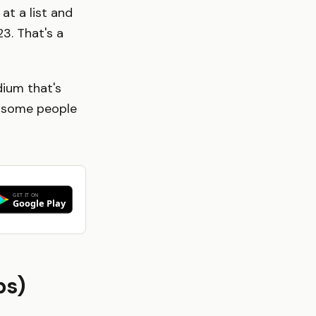
at a list and
3. That's a
dium that's
or some people
ps)