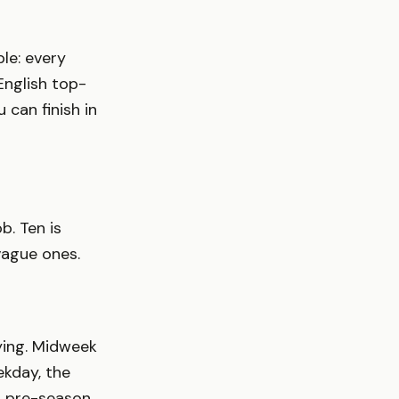
le: every
English top-
 can finish in
b. Ten is
vague ones.
ying. Midweek
kday, the
nd pre-season