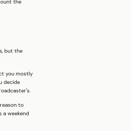
count the
s, but the
ct you mostly
u decide
roadcaster's.
reason to
es a weekend