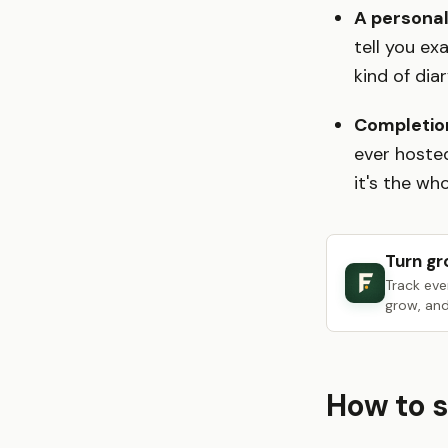
A personal
tell you e
kind of dia
Completio
ever hosted
it's the who
Turn gr
Track eve
grow, and
How to s