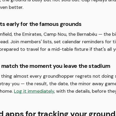
even better.
ts early for the famous grounds
Anfield, the Emirates, Camp Nou, the Bernabéu — the bi
ad. Join members' lists, set calendar reminders for ti
repared to travel for a mid-table fixture if that's all 
y match the moment you leave the stadium
e thing almost every groundhopper regrets not doing 
etray you — the result, the date, the minor away ga
 home.
Log it immediately
, with the details, before the
d apps for tracking your ground