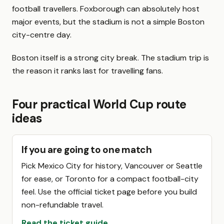
football travellers. Foxborough can absolutely host
major events, but the stadium is not a simple Boston
city-centre day.
Boston itself is a strong city break. The stadium trip is
the reason it ranks last for travelling fans.
Four practical World Cup route
ideas
If you are going to one match
Pick Mexico City for history, Vancouver or Seattle
for ease, or Toronto for a compact football-city
feel. Use the official ticket page before you build
non-refundable travel.
Read the ticket guide