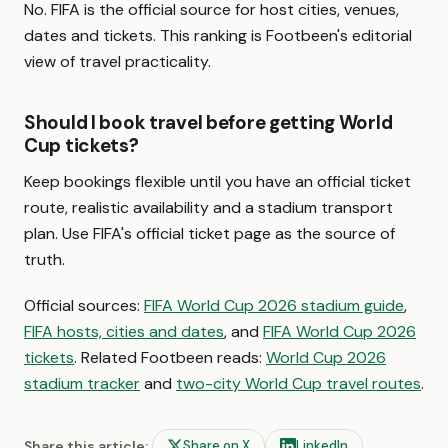
No. FIFA is the official source for host cities, venues,
dates and tickets. This ranking is Footbeen's editorial
view of travel practicality.
Should I book travel before getting World
Cup tickets?
Keep bookings flexible until you have an official ticket
route, realistic availability and a stadium transport
plan. Use FIFA's official ticket page as the source of
truth.
Official sources:
FIFA World Cup 2026 stadium guide
,
FIFA hosts, cities and dates
, and
FIFA World Cup 2026
tickets
. Related Footbeen reads:
World Cup 2026
stadium tracker
and
two-city World Cup travel routes
.
Share this article:
Share on X
LinkedIn