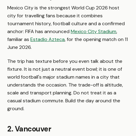
Mexico City is the strongest World Cup 2026 host
city for travelling fans because it combines
tournament history, football culture and a confirmed
anchor: FIFA has announced
Mexico City Stadium
,
familiar as
Estadio Azteca
, for the opening match on 11
June 2026.
The trip has texture before you even talk about the
fixture. It is not just a neutral event bowl; it is one of
world football's major stadium names in a city that
understands the occasion. The trade-off is altitude,
scale and transport planning. Do not treat it as a
casual stadium commute. Build the day around the
ground.
2. Vancouver