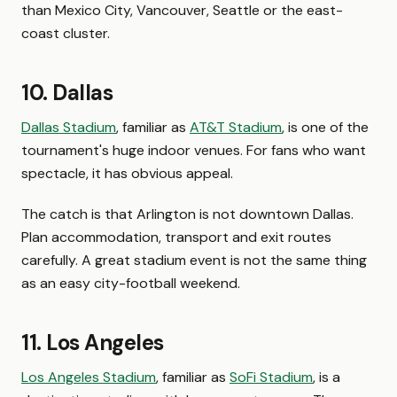
than Mexico City, Vancouver, Seattle or the east-
coast cluster.
10. Dallas
Dallas Stadium
, familiar as
AT&T Stadium
, is one of the
tournament's huge indoor venues. For fans who want
spectacle, it has obvious appeal.
The catch is that Arlington is not downtown Dallas.
Plan accommodation, transport and exit routes
carefully. A great stadium event is not the same thing
as an easy city-football weekend.
11. Los Angeles
Los Angeles Stadium
, familiar as
SoFi Stadium
, is a