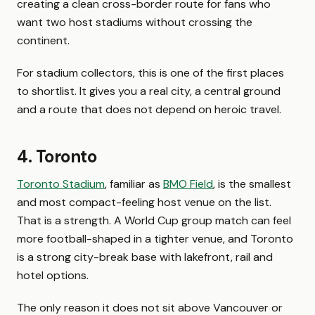
creating a clean cross-border route for fans who
want two host stadiums without crossing the
continent.
For stadium collectors, this is one of the first places
to shortlist. It gives you a real city, a central ground
and a route that does not depend on heroic travel.
4. Toronto
Toronto Stadium
, familiar as
BMO Field
, is the smallest
and most compact-feeling host venue on the list.
That is a strength. A World Cup group match can feel
more football-shaped in a tighter venue, and Toronto
is a strong city-break base with lakefront, rail and
hotel options.
The only reason it does not sit above Vancouver or