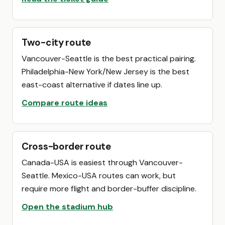
Two-city route
Vancouver-Seattle is the best practical pairing.
Philadelphia-New York/New Jersey is the best
east-coast alternative if dates line up.
Compare route ideas
Cross-border route
Canada-USA is easiest through Vancouver-
Seattle. Mexico-USA routes can work, but
require more flight and border-buffer discipline.
Open the stadium hub