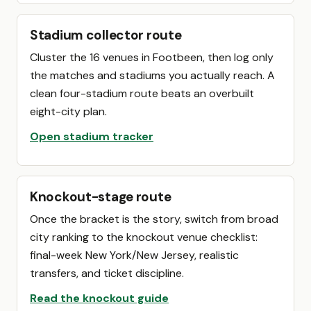
Stadium collector route
Cluster the 16 venues in Footbeen, then log only
the matches and stadiums you actually reach. A
clean four-stadium route beats an overbuilt
eight-city plan.
Open stadium tracker
Knockout-stage route
Once the bracket is the story, switch from broad
city ranking to the knockout venue checklist:
final-week New York/New Jersey, realistic
transfers, and ticket discipline.
Read the knockout guide