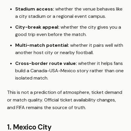
Stadium access:
whether the venue behaves like
a city stadium or a regional event campus.
City-break appeal:
whether the city gives you a
good trip even before the match.
Multi-match potential:
whether it pairs well with
another host city or nearby football.
Cross-border route value:
whether it helps fans
build a Canada-USA-Mexico story rather than one
isolated match.
This is not a prediction of atmosphere, ticket demand
or match quality. Official ticket availability changes,
and FIFA remains the source of truth.
1. Mexico City