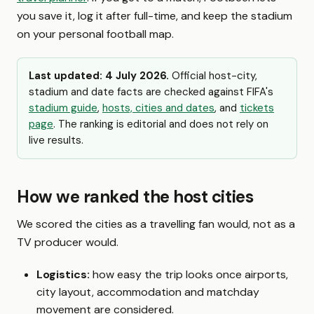
you save it, log it after full-time, and keep the stadium
on your personal football map.
Last updated: 4 July 2026.
Official host-city,
stadium and date facts are checked against FIFA's
stadium guide
,
hosts, cities and dates
, and
tickets
page
. The ranking is editorial and does not rely on
live results.
How we ranked the host cities
We scored the cities as a travelling fan would, not as a
TV producer would.
Logistics:
how easy the trip looks once airports,
city layout, accommodation and matchday
movement are considered.