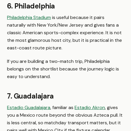
6. Philadelphia
Philadelphia Stadium
is useful because it pairs
naturally with New York/New Jersey and gives fans a
classic American sports-complex experience. It is not
the most glamorous host city, but it is practical in the
east-coast route picture.
If you are building a two-match trip, Philadelphia
belongs on the shortlist because the journey logic is
easy to understand.
7. Guadalajara
Estadio Guadalajara
, familiar as
Estadio Akron
, gives
you a Mexico route beyond the obvious Azteca pull. It
is less central, so matchday transport matters, but it
pairs well with Mexico City if the fixture calendar