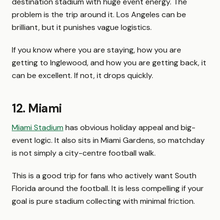
destination stadium with huge event energy. The
problem is the trip around it. Los Angeles can be
brilliant, but it punishes vague logistics.
If you know where you are staying, how you are
getting to Inglewood, and how you are getting back, it
can be excellent. If not, it drops quickly.
12. Miami
Miami Stadium
has obvious holiday appeal and big-
event logic. It also sits in Miami Gardens, so matchday
is not simply a city-centre football walk.
This is a good trip for fans who actively want South
Florida around the football. It is less compelling if your
goal is pure stadium collecting with minimal friction.