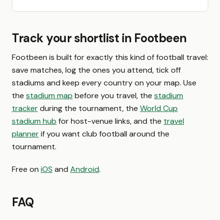
Track your shortlist in Footbeen
Footbeen is built for exactly this kind of football travel:
save matches, log the ones you attend, tick off
stadiums and keep every country on your map. Use
the
stadium map
before you travel, the
stadium
tracker
during the tournament, the
World Cup
stadium hub
for host-venue links, and the
travel
planner
if you want club football around the
tournament.
Free on
iOS
and
Android
.
FAQ