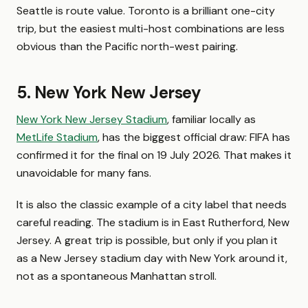
Seattle is route value. Toronto is a brilliant one-city
trip, but the easiest multi-host combinations are less
obvious than the Pacific north-west pairing.
5. New York New Jersey
New York New Jersey Stadium
, familiar locally as
MetLife Stadium
, has the biggest official draw: FIFA has
confirmed it for the final on 19 July 2026. That makes it
unavoidable for many fans.
It is also the classic example of a city label that needs
careful reading. The stadium is in East Rutherford, New
Jersey. A great trip is possible, but only if you plan it
as a New Jersey stadium day with New York around it,
not as a spontaneous Manhattan stroll.