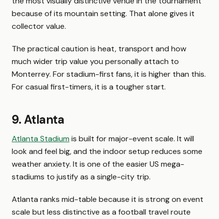
the most visually distinctive venue in the tournament
because of its mountain setting. That alone gives it
collector value.
The practical caution is heat, transport and how
much wider trip value you personally attach to
Monterrey. For stadium-first fans, it is higher than this.
For casual first-timers, it is a tougher start.
9. Atlanta
Atlanta Stadium
is built for major-event scale. It will
look and feel big, and the indoor setup reduces some
weather anxiety. It is one of the easier US mega-
stadiums to justify as a single-city trip.
Atlanta ranks mid-table because it is strong on event
scale but less distinctive as a football travel route