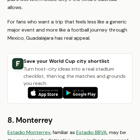
allows.
For fans who want a trip that feels less like a generic
major event and more like a football journey through
Mexico, Guadalajara has real appeal.
Save your World Cup city shortlist
Turn host-city ideas into a real stadium
checklist, then log the matches and grounds
you reach.
8. Monterrey
Estadio Monterrey
, familiar as
Estadio BBVA
, may be