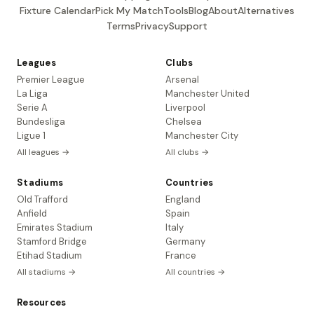
Fixture Calendar
Pick My Match
Tools
Blog
About
Alternatives
Terms
Privacy
Support
Leagues
Clubs
Premier League
Arsenal
La Liga
Manchester United
Serie A
Liverpool
Bundesliga
Chelsea
Ligue 1
Manchester City
All leagues →
All clubs →
Stadiums
Countries
Old Trafford
England
Anfield
Spain
Emirates Stadium
Italy
Stamford Bridge
Germany
Etihad Stadium
France
All stadiums →
All countries →
Resources