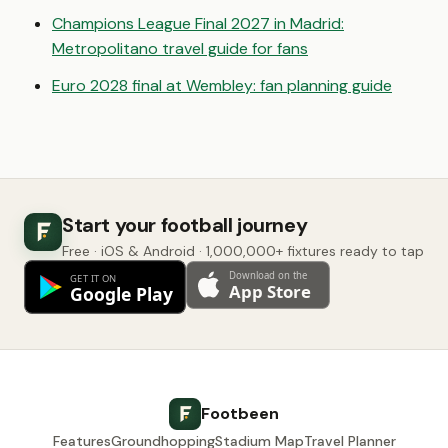
Champions League Final 2027 in Madrid:
Metropolitano travel guide for fans
Euro 2028 final at Wembley: fan planning guide
Start your football journey
Free · iOS & Android · 1,000,000+ fixtures ready to tap
Footbeen
Features
Groundhopping
Stadium Map
Travel Planner