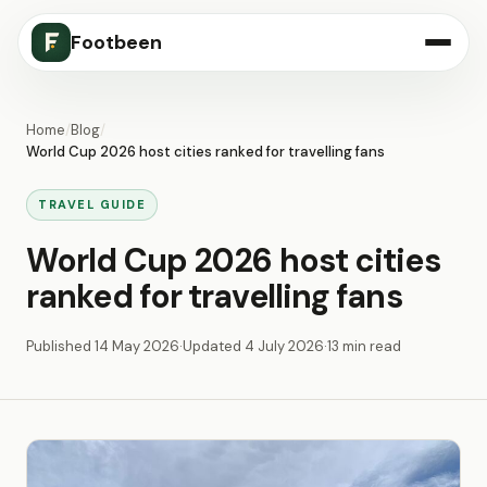
Footbeen
Home
/
Blog
/
World Cup 2026 host cities ranked for travelling fans
TRAVEL GUIDE
World Cup 2026 host cities
ranked for travelling fans
Published
14 May 2026
·
Updated
4 July 2026
·
13 min read