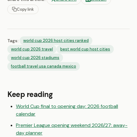
Copy link
Tags:
world cup 2026 host cities ranked
world cup 2026 travel
best world cup host cities
world cup 2026 stadiums
football travel usa canada mexico
Keep reading
World Cup final to opening day: 2026 football
calendar
Premier League opening weekend 2026/27: away-
day planner