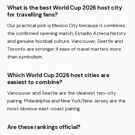
What is the best World Cup 2026 host city
for travelling fans?
Our practical pick is Mexico City because it combines
the confirmed opening match, Estadio Azteca history
and genuine football culture. Vancouver, Seattle and
Toronto are stronger if ease of travel matters more
than symbolism.
Which World Cup 2026 host cities are
easiest to combine?
Vancouver and Seattle are the cleanest two-city
pairing. Philadelphia and New York/New Jersey are the
most obvious east-coast pairing.
Are these rankings official?