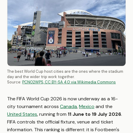
The best World Cup host cities are the ones where the stadium
day and the wider trip work together.
Source:
PCN02WPS, CC BY-SA 4.0 via Wikimedia Commons
The FIFA World Cup 2026 is now underway as a 16-
city tournament across
Canada
,
Mexico
and the
United States
, running from
11 June to 19 July 2026
.
FIFA controls the official fixture, venue and ticket
information. This ranking is different: it is Footbeen's