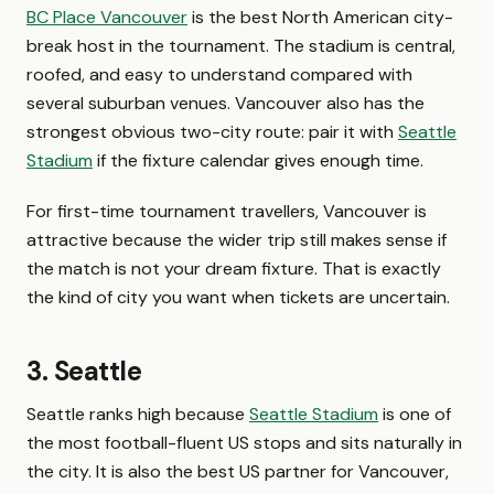
BC Place Vancouver
is the best North American city-
break host in the tournament. The stadium is central,
roofed, and easy to understand compared with
several suburban venues. Vancouver also has the
strongest obvious two-city route: pair it with
Seattle
Stadium
if the fixture calendar gives enough time.
For first-time tournament travellers, Vancouver is
attractive because the wider trip still makes sense if
the match is not your dream fixture. That is exactly
the kind of city you want when tickets are uncertain.
3. Seattle
Seattle ranks high because
Seattle Stadium
is one of
the most football-fluent US stops and sits naturally in
the city. It is also the best US partner for Vancouver,