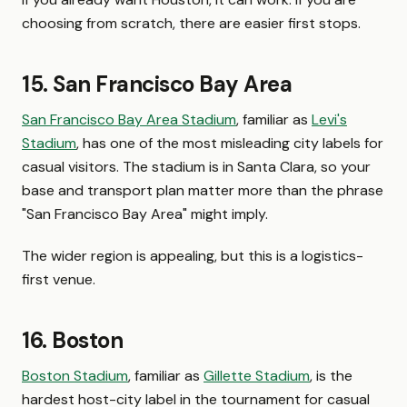
choosing from scratch, there are easier first stops.
15. San Francisco Bay Area
San Francisco Bay Area Stadium
, familiar as
Levi's
Stadium
, has one of the most misleading city labels for
casual visitors. The stadium is in Santa Clara, so your
base and transport plan matter more than the phrase
"San Francisco Bay Area" might imply.
The wider region is appealing, but this is a logistics-
first venue.
16. Boston
Boston Stadium
, familiar as
Gillette Stadium
, is the
hardest host-city label in the tournament for casual