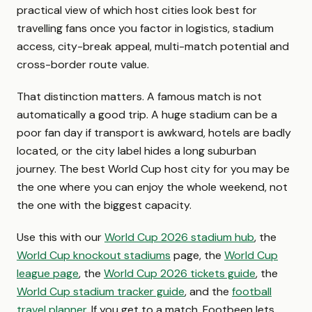
practical view of which host cities look best for
travelling fans once you factor in logistics, stadium
access, city-break appeal, multi-match potential and
cross-border route value.
That distinction matters. A famous match is not
automatically a good trip. A huge stadium can be a
poor fan day if transport is awkward, hotels are badly
located, or the city label hides a long suburban
journey. The best World Cup host city for you may be
the one where you can enjoy the whole weekend, not
the one with the biggest capacity.
Use this with our
World Cup 2026 stadium hub
, the
World Cup knockout stadiums
page, the
World Cup
league page
, the
World Cup 2026 tickets guide
, the
World Cup stadium tracker guide
, and the
football
travel planner
. If you get to a match, Footbeen lets