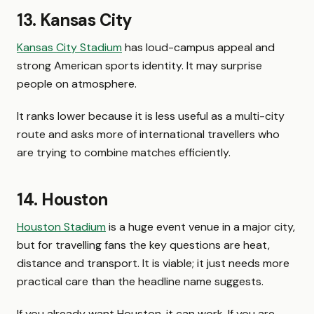
13. Kansas City
Kansas City Stadium
has loud-campus appeal and
strong American sports identity. It may surprise
people on atmosphere.
It ranks lower because it is less useful as a multi-city
route and asks more of international travellers who
are trying to combine matches efficiently.
14. Houston
Houston Stadium
is a huge event venue in a major city,
but for travelling fans the key questions are heat,
distance and transport. It is viable; it just needs more
practical care than the headline name suggests.
If you already want Houston, it can work. If you are