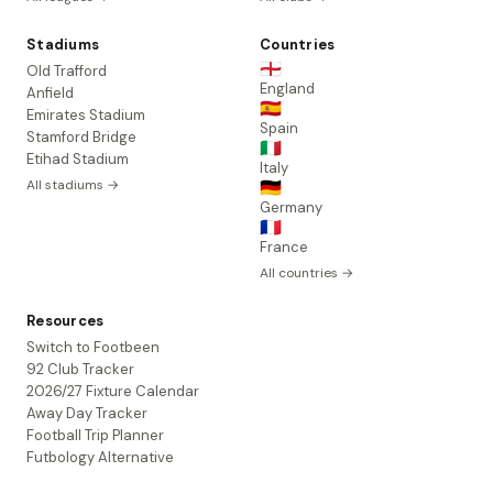
Stadiums
Countries
🏴󠁧󠁢󠁥󠁮󠁧󠁿
Old Trafford
England
Anfield
🇪🇸
Emirates Stadium
Spain
Stamford Bridge
🇮🇹
Etihad Stadium
Italy
All stadiums →
🇩🇪
Germany
🇫🇷
France
All countries →
Resources
Switch to Footbeen
92 Club Tracker
2026/27 Fixture Calendar
Away Day Tracker
Football Trip Planner
Futbology Alternative