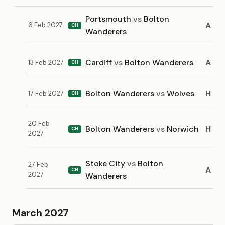
Portsmouth
vs
Bolton
A
6 Feb 2027
CH
Wanderers
Cardiff
vs
Bolton Wanderers
A
13 Feb 2027
CH
Bolton Wanderers
vs
Wolves
H
17 Feb 2027
CH
20 Feb
Bolton Wanderers
vs
Norwich
H
CH
2027
Stoke City
vs
Bolton
27 Feb
A
CH
2027
Wanderers
March 2027