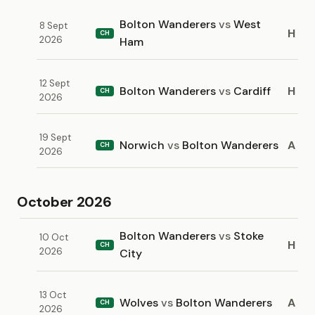
Bolton Wanderers
vs
West
8 Sept
H
CH
2026
Ham
12 Sept
Bolton Wanderers
vs
Cardiff
H
CH
2026
19 Sept
Norwich
vs
Bolton Wanderers
A
CH
2026
October 2026
Bolton Wanderers
vs
Stoke
10 Oct
H
CH
2026
City
13 Oct
Wolves
vs
Bolton Wanderers
A
CH
2026