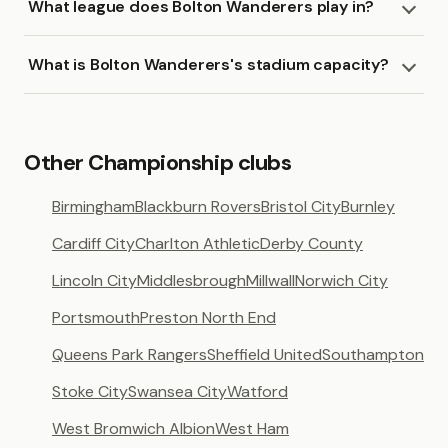
What league does Bolton Wanderers play in?
What is Bolton Wanderers's stadium capacity?
Other Championship clubs
Birmingham
Blackburn Rovers
Bristol City
Burnley
Cardiff City
Charlton Athletic
Derby County
Lincoln City
Middlesbrough
Millwall
Norwich City
Portsmouth
Preston North End
Queens Park Rangers
Sheffield United
Southampton
Stoke City
Swansea City
Watford
West Bromwich Albion
West Ham