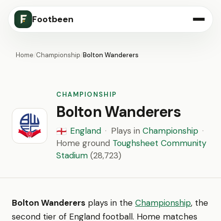
Footbeen
Home
/
Championship
/
Bolton Wanderers
CHAMPIONSHIP
Bolton Wanderers
England
·
Plays in
Championship
·
🏴󠁧󠁢󠁥󠁮󠁧󠁿
Home ground
Toughsheet Community
Stadium
(28,723)
Bolton Wanderers
plays in the
Championship
, the
second tier of England football. Home matches