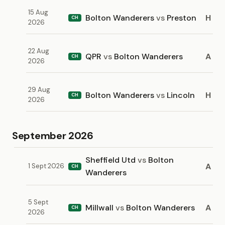
15 Aug
Bolton Wanderers
vs
Preston
H
CH
2026
22 Aug
QPR
vs
Bolton Wanderers
A
CH
2026
29 Aug
Bolton Wanderers
vs
Lincoln
H
CH
2026
September 2026
Sheffield Utd
vs
Bolton
A
1 Sept 2026
CH
Wanderers
5 Sept
Millwall
vs
Bolton Wanderers
A
CH
2026