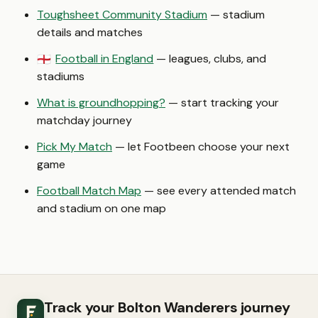
Toughsheet Community Stadium
— stadium
details and matches
Football in England
— leagues, clubs, and
🏴󠁧󠁢󠁥󠁮󠁧󠁿
stadiums
What is groundhopping?
— start tracking your
matchday journey
Pick My Match
— let Footbeen choose your next
game
Football Match Map
— see every attended match
and stadium on one map
Track your Bolton Wanderers journey