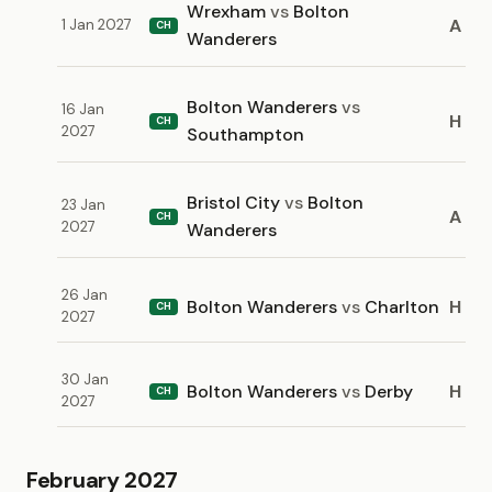
Wrexham
vs
Bolton
A
1 Jan 2027
CH
Wanderers
Bolton Wanderers
vs
16 Jan
H
CH
2027
Southampton
Bristol City
vs
Bolton
23 Jan
A
CH
2027
Wanderers
26 Jan
Bolton Wanderers
vs
Charlton
H
CH
2027
30 Jan
Bolton Wanderers
vs
Derby
H
CH
2027
February 2027