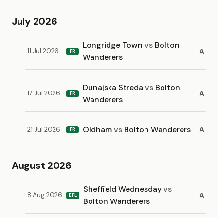
July 2026
Longridge Town
vs
Bolton
A
11 Jul 2026
FR
Wanderers
Dunajska Streda
vs
Bolton
A
17 Jul 2026
FR
Wanderers
Oldham
vs
Bolton Wanderers
A
21 Jul 2026
FR
August 2026
Sheffield Wednesday
vs
A
8 Aug 2026
EFL
Bolton Wanderers