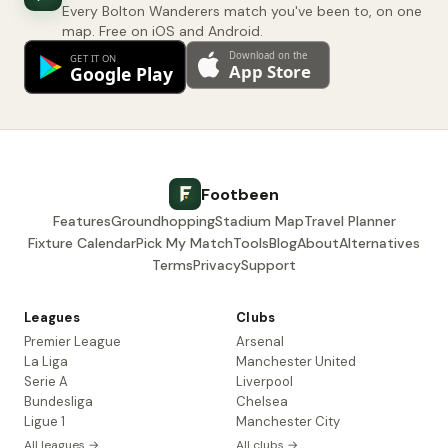
Every Bolton Wanderers match you've been to, on one
map. Free on iOS and Android.
Footbeen
Features
Groundhopping
Stadium Map
Travel Planner
Fixture Calendar
Pick My Match
Tools
Blog
About
Alternatives
Terms
Privacy
Support
Leagues
Clubs
Premier League
Arsenal
La Liga
Manchester United
Serie A
Liverpool
Bundesliga
Chelsea
Ligue 1
Manchester City
All leagues →
All clubs →