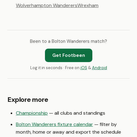
Wolverhampton Wanderers
Wrexham
Been to a Bolton Wanderers match?
Get Footbeen
Log it in seconds · Free on
iOS
&
Android
Explore more
Championship
— all clubs and standings
Bolton Wanderers fixture calendar
— filter by
month, home or away and export the schedule