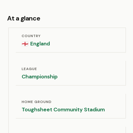
At a glance
COUNTRY
England
🏴󠁧󠁢󠁥󠁮󠁧󠁿
LEAGUE
Championship
HOME GROUND
Toughsheet Community Stadium