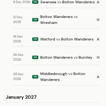
Swansea
vs
Bolton Wanderers
A
8 Dec 2026
CH
Bolton Wanderers
vs
12 Dec
H
CH
2026
Wrexham
19 Dec
Watford
vs
Bolton Wanderers
A
CH
2026
26 Dec
Bolton Wanderers
vs
Burnley
H
CH
2026
Middlesbrough
vs
Bolton
29 Dec
A
CH
2026
Wanderers
January 2027