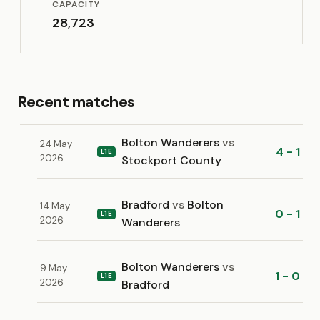
CAPACITY
28,723
Recent matches
Bolton Wanderers
vs
24 May
4 - 1
L1E
2026
Stockport County
Bradford
vs
Bolton
14 May
0 - 1
L1E
2026
Wanderers
Bolton Wanderers
vs
9 May
1 - 0
L1E
2026
Bradford