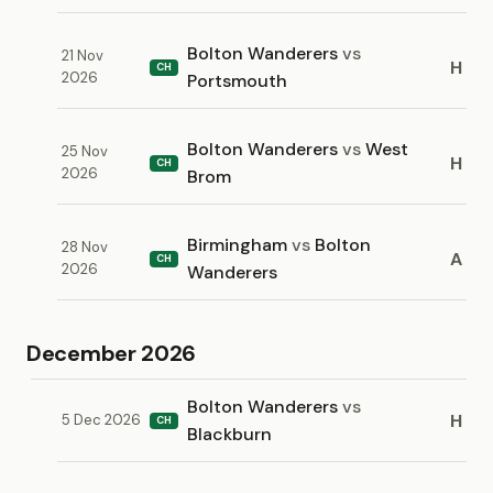
Bolton Wanderers
vs
21 Nov
H
CH
2026
Portsmouth
Bolton Wanderers
vs
West
25 Nov
H
CH
2026
Brom
Birmingham
vs
Bolton
28 Nov
A
CH
2026
Wanderers
December 2026
Bolton Wanderers
vs
H
5 Dec 2026
CH
Blackburn