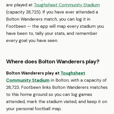
are played at
Toughsheet Community Stadium
(capacity 28,723). If you have ever attended a
Bolton Wanderers match, you can log it in
Footbeen — the app will map every stadium you
have been to, tally your stats, and remember
every goal you have seen.
Where does Bolton Wanderers play?
Bolton Wanderers play at
Toughsheet
Community Stadium
in Bolton, with a capacity of
28,723. Footbeen links Bolton Wanderers matches
to this home ground so you can log games
attended, mark the stadium visited, and keep it on
your personal football map.