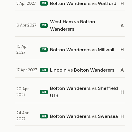
Bolton Wanderers
vs
Watford
H
3 Apr 2027
CH
West Ham
vs
Bolton
A
6 Apr 2027
CH
Wanderers
10 Apr
Bolton Wanderers
vs
Millwall
H
CH
2027
Lincoln
vs
Bolton Wanderers
A
17 Apr 2027
CH
Bolton Wanderers
vs
Sheffield
20 Apr
H
CH
2027
Utd
24 Apr
Bolton Wanderers
vs
Swansea
H
CH
2027