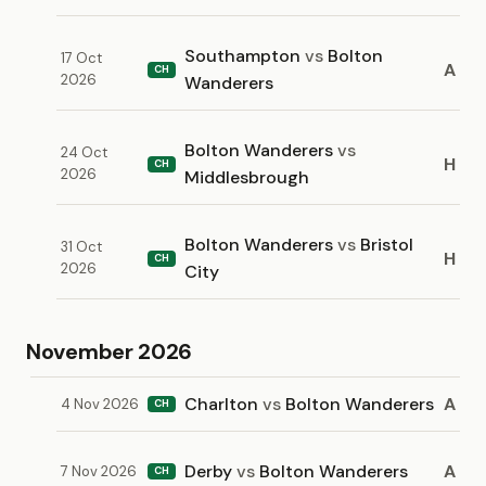
Southampton
vs
Bolton
17 Oct
A
CH
2026
Wanderers
Bolton Wanderers
vs
24 Oct
H
CH
2026
Middlesbrough
Bolton Wanderers
vs
Bristol
31 Oct
H
CH
2026
City
November 2026
Charlton
vs
Bolton Wanderers
A
4 Nov 2026
CH
Derby
vs
Bolton Wanderers
A
7 Nov 2026
CH