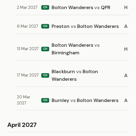
Bolton Wanderers
vs
QPR
H
2 Mar 2027
CH
Preston
vs
Bolton Wanderers
A
6 Mar 2027
CH
Bolton Wanderers
vs
H
13 Mar 2027
CH
Birmingham
Blackburn
vs
Bolton
A
17 Mar 2027
CH
Wanderers
20 Mar
Burnley
vs
Bolton Wanderers
A
CH
2027
April 2027