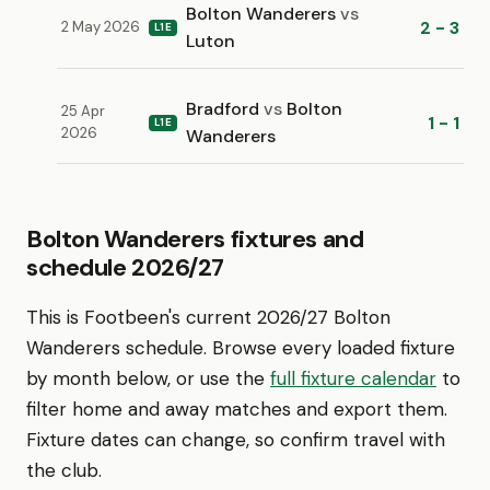
Bolton Wanderers
vs
2 - 3
2 May 2026
L1E
Luton
Bradford
vs
Bolton
25 Apr
1 - 1
L1E
2026
Wanderers
Bolton Wanderers fixtures and
schedule 2026/27
This is Footbeen's current 2026/27 Bolton
Wanderers schedule. Browse every loaded fixture
by month below, or use the
full fixture calendar
to
filter home and away matches and export them.
Fixture dates can change, so confirm travel with
the club.