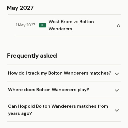
May 2027
West Brom
vs
Bolton
A
1 May 2027
CH
Wanderers
Frequently asked
How do I track my Bolton Wanderers matches?
Where does Bolton Wanderers play?
Can I log old Bolton Wanderers matches from
years ago?