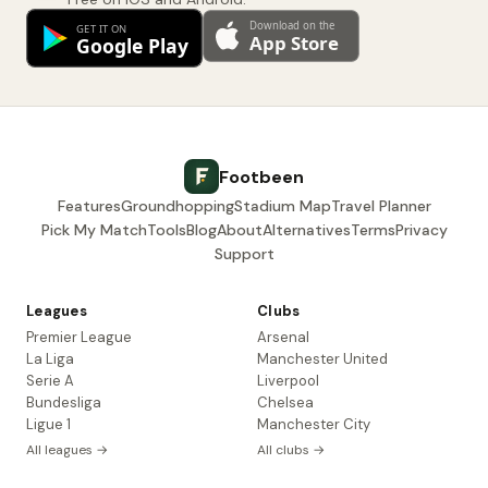
Footbeen
Features
Groundhopping
Stadium Map
Travel Planner
Pick My Match
Tools
Blog
About
Alternatives
Terms
Privacy
Support
Leagues
Clubs
Premier League
Arsenal
La Liga
Manchester United
Serie A
Liverpool
Bundesliga
Chelsea
Ligue 1
Manchester City
All leagues →
All clubs →