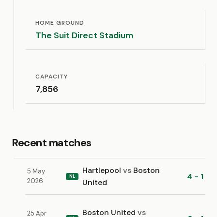
HOME GROUND
The Suit Direct Stadium
CAPACITY
7,856
Recent matches
Hartlepool
vs
Boston
5 May
4 - 1
NL
2026
United
Boston United
vs
25 Apr