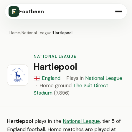
Footbeen
Home
/
National League
/
Hartlepool
NATIONAL LEAGUE
Hartlepool
England
·
Plays in
National League
🏴󠁧󠁢󠁥󠁮󠁧󠁿
·
Home ground
The Suit Direct
Stadium
(7,856)
Hartlepool
plays in the
National League
, tier 5 of
England football. Home matches are played at