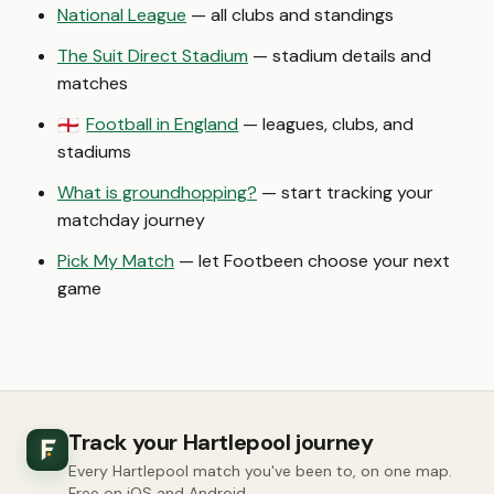
National League
— all clubs and standings
The Suit Direct Stadium
— stadium details and
matches
Football in England
— leagues, clubs, and
🏴󠁧󠁢󠁥󠁮󠁧󠁿
stadiums
What is groundhopping?
— start tracking your
matchday journey
Pick My Match
— let Footbeen choose your next
game
Track your Hartlepool journey
Every Hartlepool match you've been to, on one map.
Free on iOS and Android.