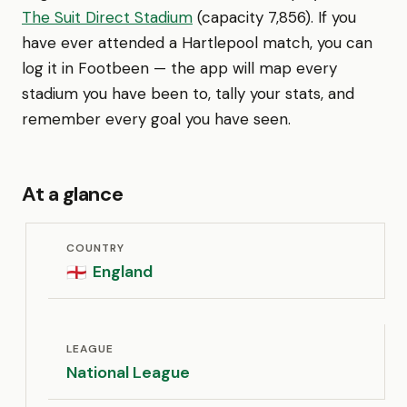
The Suit Direct Stadium
(capacity 7,856). If you
have ever attended a Hartlepool match, you can
log it in Footbeen — the app will map every
stadium you have been to, tally your stats, and
remember every goal you have seen.
At a glance
COUNTRY
England
🏴󠁧󠁢󠁥󠁮󠁧󠁿
LEAGUE
National League