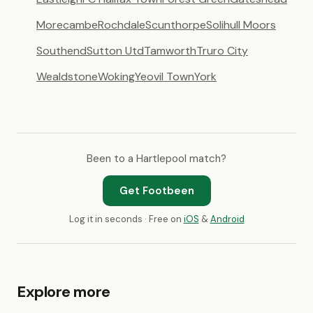
Morecambe
Rochdale
Scunthorpe
Solihull Moors
Southend
Sutton Utd
Tamworth
Truro City
Wealdstone
Woking
Yeovil Town
York
Been to a Hartlepool match?
Get Footbeen
Log it in seconds · Free on
iOS
&
Android
Explore more