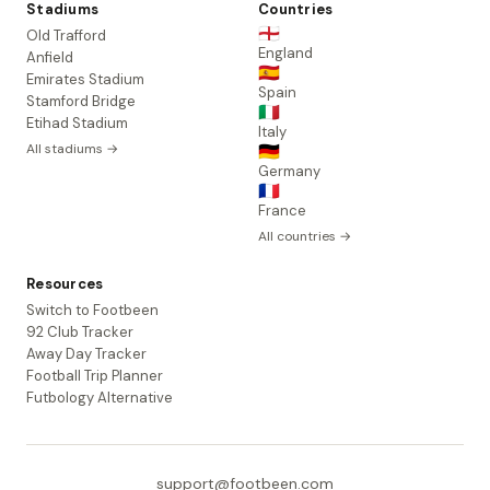
Stadiums
Countries
🏴󠁧󠁢󠁥󠁮󠁧󠁿
Old Trafford
England
Anfield
🇪🇸
Emirates Stadium
Spain
Stamford Bridge
🇮🇹
Etihad Stadium
Italy
All stadiums →
🇩🇪
Germany
🇫🇷
France
All countries →
Resources
Switch to Footbeen
92 Club Tracker
Away Day Tracker
Football Trip Planner
Futbology Alternative
support@footbeen.com