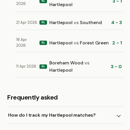
3 - 1
NL
2026
Hartlepool
Hartlepool
vs
Southend
4 - 3
21 Apr 2026
NL
18 Apr
Hartlepool
vs
Forest Green
2 - 1
NL
2026
Boreham Wood
vs
3 - 0
11 Apr 2026
NL
Hartlepool
Frequently asked
How do I track my Hartlepool matches?