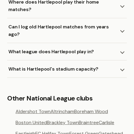
Where does Hartlepool play their home
matches?
Can I log old Hartlepool matches from years
ago?
What league does Hartlepool play in?
What is Hartlepool's stadium capacity?
Other National League clubs
Aldershot Town
Altrincham
Boreham Wood
Boston United
Brackley Town
Braintree
Carlisle
Eastleigh
FC Halifax Town
Forest Green
Gateshead