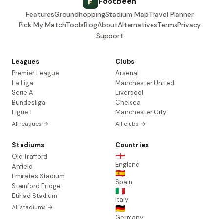
Footbeen
Features
Groundhopping
Stadium Map
Travel Planner
Pick My Match
Tools
Blog
About
Alternatives
Terms
Privacy
Support
Leagues
Clubs
Premier League
Arsenal
La Liga
Manchester United
Serie A
Liverpool
Bundesliga
Chelsea
Ligue 1
Manchester City
All leagues →
All clubs →
Stadiums
Countries
🏴󠁧󠁢󠁥󠁮󠁧󠁿
Old Trafford
England
Anfield
🇪🇸
Emirates Stadium
Spain
Stamford Bridge
🇮🇹
Etihad Stadium
Italy
All stadiums →
🇩🇪
Germany