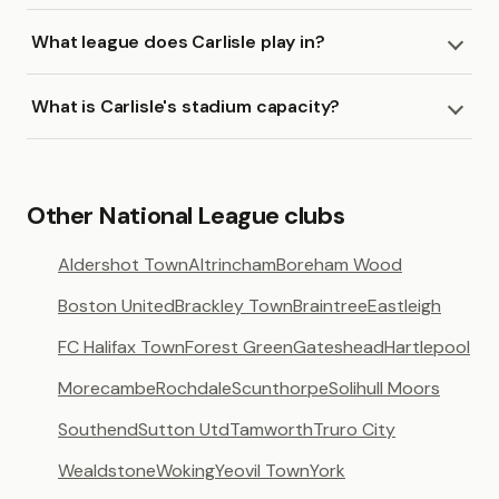
What league does Carlisle play in?
What is Carlisle's stadium capacity?
Other National League clubs
Aldershot Town
Altrincham
Boreham Wood
Boston United
Brackley Town
Braintree
Eastleigh
FC Halifax Town
Forest Green
Gateshead
Hartlepool
Morecambe
Rochdale
Scunthorpe
Solihull Moors
Southend
Sutton Utd
Tamworth
Truro City
Wealdstone
Woking
Yeovil Town
York