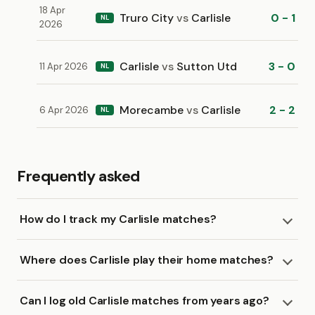
18 Apr
Truro City
vs
Carlisle
0 - 1
NL
2026
Carlisle
vs
Sutton Utd
3 - 0
11 Apr 2026
NL
Morecambe
vs
Carlisle
2 - 2
6 Apr 2026
NL
Frequently asked
How do I track my Carlisle matches?
Where does Carlisle play their home matches?
Can I log old Carlisle matches from years ago?