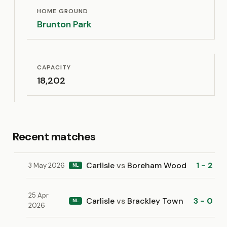
HOME GROUND
Brunton Park
CAPACITY
18,202
Recent matches
Carlisle
vs
Boreham Wood
1 - 2
3 May 2026
NL
25 Apr
Carlisle
vs
Brackley Town
3 - 0
NL
2026