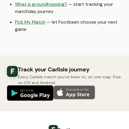
What is groundhopping?
— start tracking your
matchday journey
Pick My Match
— let Footbeen choose your next
game
Track your Carlisle journey
Every Carlisle match you've been to, on one map. Free
on iOS and Android.