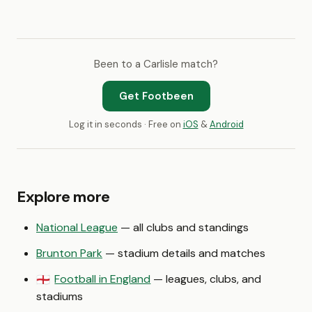
Been to a Carlisle match?
Get Footbeen
Log it in seconds · Free on
iOS
&
Android
Explore more
National League
— all clubs and standings
Brunton Park
— stadium details and matches
Football in England
— leagues, clubs, and
🏴󠁧󠁢󠁥󠁮󠁧󠁿
stadiums