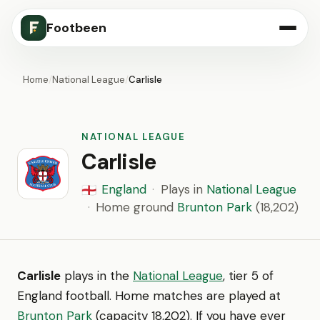
Footbeen
Home
/
National League
/
Carlisle
NATIONAL LEAGUE
Carlisle
England
·
Plays in
National League
🏴󠁧󠁢󠁥󠁮󠁧󠁿
·
Home ground
Brunton Park
(18,202)
Carlisle
plays in the
National League
, tier 5 of
England football. Home matches are played at
Brunton Park
(capacity 18,202). If you have ever