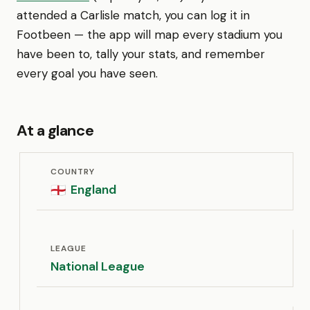
attended a Carlisle match, you can log it in
Footbeen — the app will map every stadium you
have been to, tally your stats, and remember
every goal you have seen.
At a glance
COUNTRY
England
🏴󠁧󠁢󠁥󠁮󠁧󠁿
LEAGUE
National League