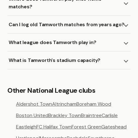
matches?
Can I log old Tamworth matches from years ago?
What league does Tamworth play in?
What is Tamworth's stadium capacity?
Other National League clubs
Aldershot Town
Altrincham
Boreham Wood
Boston United
Brackley Town
Braintree
Carlisle
Eastleigh
FC Halifax Town
Forest Green
Gateshead