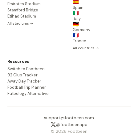
🇪🇸
Emirates Stadium
Spain
Stamford Bridge
🇮🇹
Etihad Stadium
Italy
All stadiums →
🇩🇪
Germany
🇫🇷
France
All countries →
Resources
Switch to Footbeen
92 Club Tracker
Away Day Tracker
Football Trip Planner
Futbology Alternative
support@footbeen.com
@footbeenapp
© 2026 Footbeen