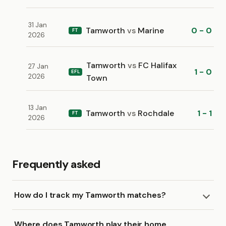
31 Jan
Tamworth
vs
Marine
0 - 0
FT
2026
Tamworth
vs
FC Halifax
27 Jan
1 - 0
EFL
2026
Town
13 Jan
Tamworth
vs
Rochdale
1 - 1
FT
2026
Frequently asked
How do I track my Tamworth matches?
Where does Tamworth play their home