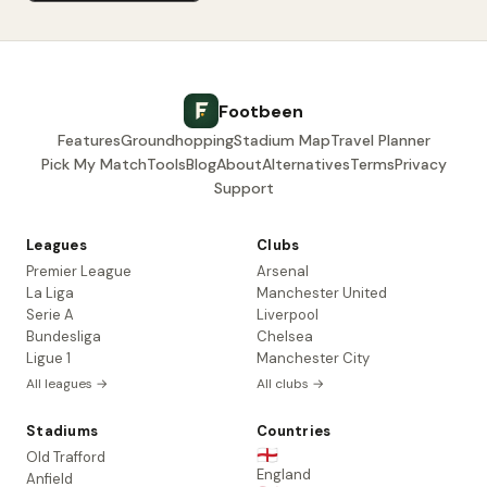
Footbeen
Features
Groundhopping
Stadium Map
Travel Planner
Pick My Match
Tools
Blog
About
Alternatives
Terms
Privacy
Support
Leagues
Clubs
Premier League
Arsenal
La Liga
Manchester United
Serie A
Liverpool
Bundesliga
Chelsea
Ligue 1
Manchester City
All leagues →
All clubs →
Stadiums
Countries
🏴󠁧󠁢󠁥󠁮󠁧󠁿
Old Trafford
England
Anfield