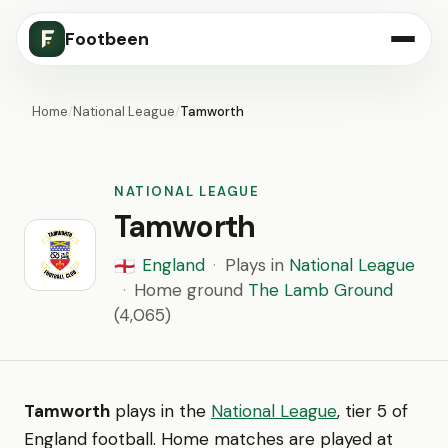
Footbeen
Home
/
National League
/
Tamworth
NATIONAL LEAGUE
Tamworth
England
·
Plays in
National League
🏴󠁧󠁢󠁥󠁮󠁧󠁿
·
Home ground
The Lamb Ground
(4,065)
Tamworth
plays in the
National League
, tier 5 of
England football. Home matches are played at