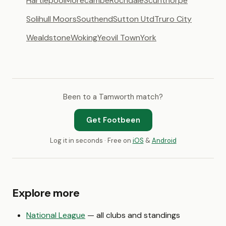
Hartlepool
Morecambe
Rochdale
Scunthorpe
Solihull Moors
Southend
Sutton Utd
Truro City
Wealdstone
Woking
Yeovil Town
York
Been to a Tamworth match?
Get Footbeen
Log it in seconds · Free on
iOS
&
Android
Explore more
National League
— all clubs and standings