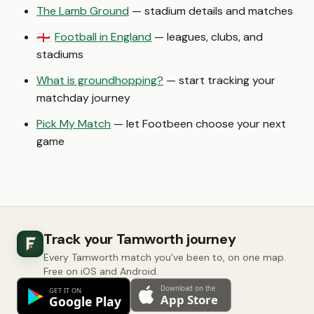
The Lamb Ground
— stadium details and matches
Football in England
— leagues, clubs, and
🏴󠁧󠁢󠁥󠁮󠁧󠁿
stadiums
What is groundhopping?
— start tracking your
matchday journey
Pick My Match
— let Footbeen choose your next
game
Track your Tamworth journey
Every Tamworth match you've been to, on one map.
Free on iOS and Android.