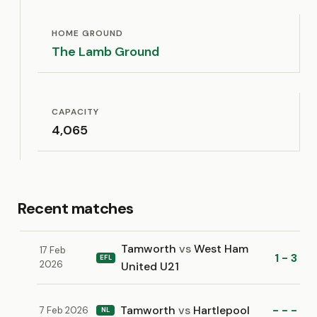
HOME GROUND
The Lamb Ground
CAPACITY
4,065
Recent matches
Tamworth
vs
West Ham
17 Feb
1 - 3
EFL
2026
United U21
Tamworth
vs
Hartlepool
- - -
7 Feb 2026
NL