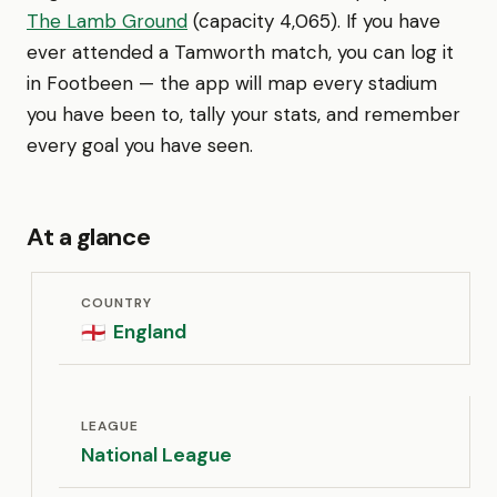
The Lamb Ground
(capacity 4,065). If you have
ever attended a Tamworth match, you can log it
in Footbeen — the app will map every stadium
you have been to, tally your stats, and remember
every goal you have seen.
At a glance
COUNTRY
England
🏴󠁧󠁢󠁥󠁮󠁧󠁿
LEAGUE
National League