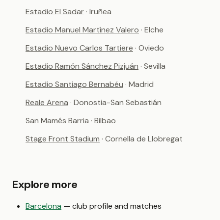
Estadio El Sadar
· Iruñea
Estadio Manuel Martínez Valero
· Elche
Estadio Nuevo Carlos Tartiere
· Oviedo
Estadio Ramón Sánchez Pizjuán
· Sevilla
Estadio Santiago Bernabéu
· Madrid
Reale Arena
· Donostia-San Sebastián
San Mamés Barria
· Bilbao
Stage Front Stadium
· Cornella de Llobregat
Explore more
Barcelona
— club profile and matches