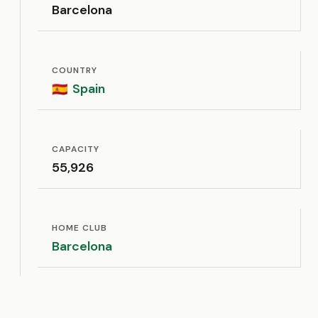
Barcelona
COUNTRY
Spain
🇪🇸
CAPACITY
55,926
HOME CLUB
Barcelona