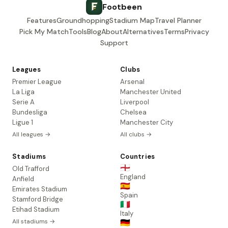
Footbeen
Features
Groundhopping
Stadium Map
Travel Planner
Pick My Match
Tools
Blog
About
Alternatives
Terms
Privacy
Support
Leagues
Clubs
Premier League
Arsenal
La Liga
Manchester United
Serie A
Liverpool
Bundesliga
Chelsea
Ligue 1
Manchester City
All leagues →
All clubs →
Stadiums
Countries
🏴󠁧󠁢󠁥󠁮󠁧󠁿
Old Trafford
England
Anfield
🇪🇸
Emirates Stadium
Spain
Stamford Bridge
🇮🇹
Etihad Stadium
Italy
All stadiums →
🇩🇪