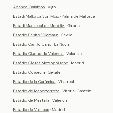
Abanca-Balaídos
· Vigo
Estadi Mallorca Son Moix
· Palma de Mallorca
Estadi Municipal de Montilivi
· Girona
Estadio Benito Villamarín
· Sevilla
Estadio Camilo Cano
· La Nucía
Estadio Ciudad de Valencia
· Valencia
Estádio Cívitas Metropolitano
· Madrid
Estadio Coliseum
· Getafe
Estadio de la Cerámica
· Villarreal
Estadio de Mendizorroza
· Vitoria-Gasteiz
Estadio de Mestalla
· Valencia
Estadio de Vallecas
· Madrid