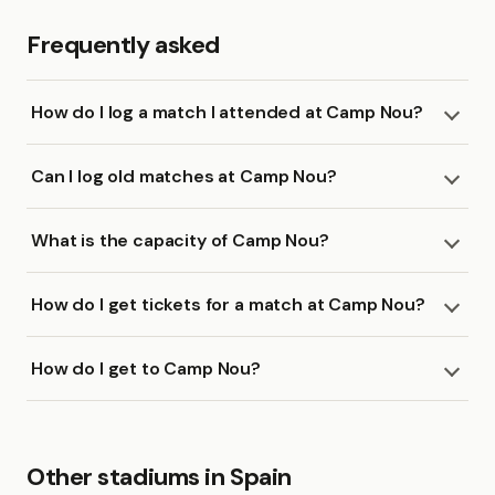
Frequently asked
How do I log a match I attended at Camp Nou?
Can I log old matches at Camp Nou?
What is the capacity of Camp Nou?
How do I get tickets for a match at Camp Nou?
How do I get to Camp Nou?
Other stadiums in Spain