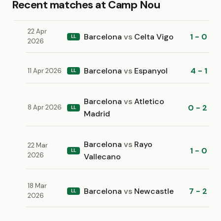
Recent matches at Camp Nou
22 Apr
Barcelona
vs
Celta Vigo
1 - 0
LL
2026
Barcelona
vs
Espanyol
4 - 1
11 Apr 2026
LL
Barcelona
vs
Atletico
0 - 2
8 Apr 2026
LL
Madrid
Barcelona
vs
Rayo
22 Mar
1 - 0
LL
2026
Vallecano
18 Mar
Barcelona
vs
Newcastle
7 - 2
LL
2026