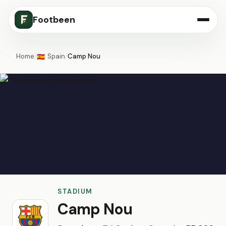
Footbeen
Home
/
Spain
/
Camp Nou
🇪🇸
STADIUM
Camp Nou