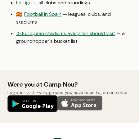
La Liga
— all clubs and standings
Football in Spain
— leagues, clubs, and
🇪🇸
stadiums
15 European stadiums every fan should visit
— a
groundhopper's bucket list
Were you at Camp Nou?
Log your visit. Every ground you have been to, on one map.