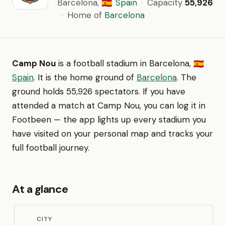
Barcelona,
Spain
·
Capacity
55,926
🇪🇸
·
Home of
Barcelona
Camp Nou
is a football stadium in Barcelona,
🇪🇸
Spain
. It is the home ground of
Barcelona
. The
ground holds 55,926 spectators. If you have
attended a match at Camp Nou, you can log it in
Footbeen — the app lights up every stadium you
have visited on your personal map and tracks your
full football journey.
At a glance
CITY