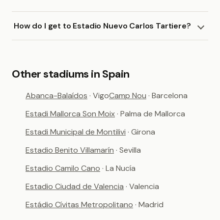
How do I get to Estadio Nuevo Carlos Tartiere?
Other stadiums in Spain
Abanca-Balaídos
· Vigo
Camp Nou
· Barcelona
Estadi Mallorca Son Moix
· Palma de Mallorca
Estadi Municipal de Montilivi
· Girona
Estadio Benito Villamarín
· Sevilla
Estadio Camilo Cano
· La Nucía
Estadio Ciudad de Valencia
· Valencia
Estádio Cívitas Metropolitano
· Madrid