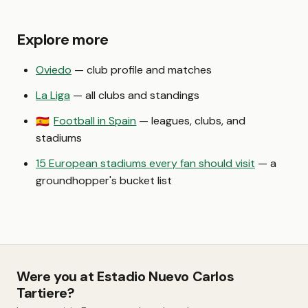
Explore more
Oviedo
— club profile and matches
La Liga
— all clubs and standings
Football in Spain
— leagues, clubs, and
🇪🇸
stadiums
15 European stadiums every fan should visit
— a
groundhopper's bucket list
Were you at Estadio Nuevo Carlos
Tartiere?