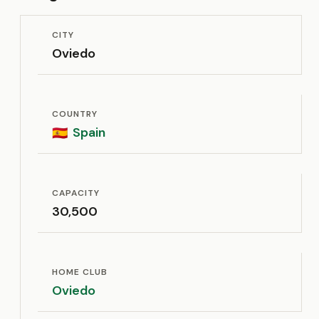
CITY
Oviedo
COUNTRY
Spain
🇪🇸
CAPACITY
30,500
HOME CLUB
Oviedo