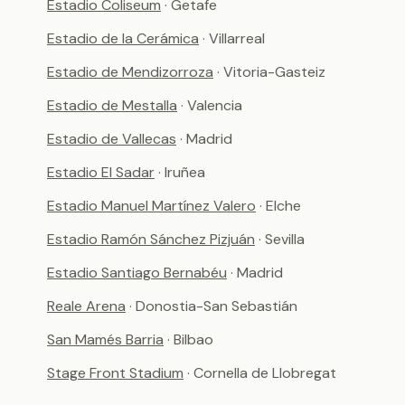
Estadio Coliseum
· Getafe
Estadio de la Cerámica
· Villarreal
Estadio de Mendizorroza
· Vitoria-Gasteiz
Estadio de Mestalla
· Valencia
Estadio de Vallecas
· Madrid
Estadio El Sadar
· Iruñea
Estadio Manuel Martínez Valero
· Elche
Estadio Ramón Sánchez Pizjuán
· Sevilla
Estadio Santiago Bernabéu
· Madrid
Reale Arena
· Donostia-San Sebastián
San Mamés Barria
· Bilbao
Stage Front Stadium
· Cornella de Llobregat