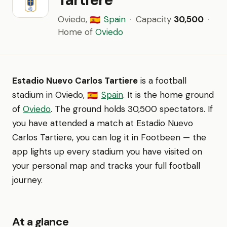
Oviedo,
Spain
·
Capacity
30,500
·
🇪🇸
Home of
Oviedo
Estadio Nuevo Carlos Tartiere
is a football
stadium in Oviedo,
Spain
. It is the home ground
🇪🇸
of
Oviedo
. The ground holds 30,500 spectators. If
you have attended a match at Estadio Nuevo
Carlos Tartiere, you can log it in Footbeen — the
app lights up every stadium you have visited on
your personal map and tracks your full football
journey.
At a glance