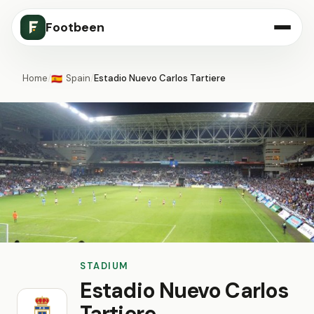
Footbeen
Home
/
Spain
/
Estadio Nuevo Carlos Tartiere
🇪🇸
STADIUM
Estadio Nuevo Carlos
Tartiere