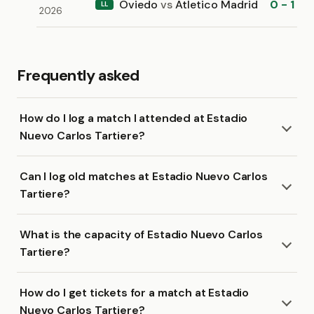
Oviedo
vs
Atletico Madrid
0 - 1
LL
2026
Frequently asked
How do I log a match I attended at Estadio
Nuevo Carlos Tartiere?
Can I log old matches at Estadio Nuevo Carlos
Tartiere?
What is the capacity of Estadio Nuevo Carlos
Tartiere?
How do I get tickets for a match at Estadio
Nuevo Carlos Tartiere?