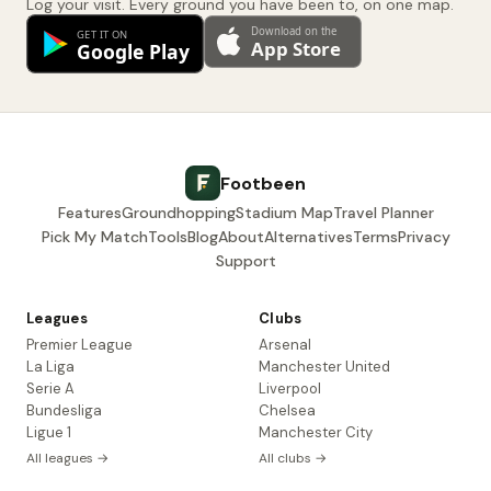
Log your visit. Every ground you have been to, on one map.
Footbeen
Features
Groundhopping
Stadium Map
Travel Planner
Pick My Match
Tools
Blog
About
Alternatives
Terms
Privacy
Support
Leagues
Clubs
Premier League
Arsenal
La Liga
Manchester United
Serie A
Liverpool
Bundesliga
Chelsea
Ligue 1
Manchester City
All leagues →
All clubs →