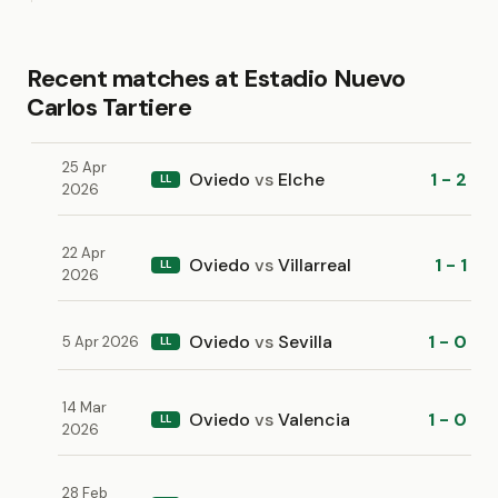
Recent matches at Estadio Nuevo
Carlos Tartiere
25 Apr
Oviedo
vs
Elche
1 - 2
LL
2026
22 Apr
Oviedo
vs
Villarreal
1 - 1
LL
2026
Oviedo
vs
Sevilla
1 - 0
5 Apr 2026
LL
14 Mar
Oviedo
vs
Valencia
1 - 0
LL
2026
28 Feb