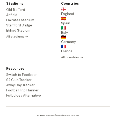
Stadiums
Countries
🏴󠁧󠁢󠁥󠁮󠁧󠁿
Old Trafford
England
Anfield
🇪🇸
Emirates Stadium
Spain
Stamford Bridge
🇮🇹
Etihad Stadium
Italy
All stadiums →
🇩🇪
Germany
🇫🇷
France
All countries →
Resources
Switch to Footbeen
92 Club Tracker
Away Day Tracker
Football Trip Planner
Futbology Alternative
support@footbeen.com