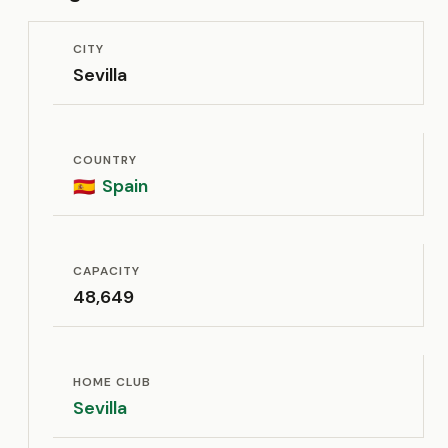
CITY
Sevilla
COUNTRY
Spain
🇪🇸
CAPACITY
48,649
HOME CLUB
Sevilla