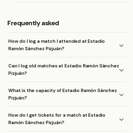
Frequently asked
How do I log a match I attended at Estadio
Ramón Sánchez Pizjuán?
Can I log old matches at Estadio Ramón Sánchez
Pizjuán?
What is the capacity of Estadio Ramón Sánchez
Pizjuán?
How do I get tickets for a match at Estadio
Ramón Sánchez Pizjuán?