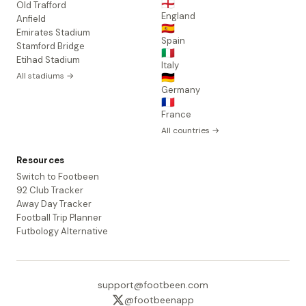
🏴󠁧󠁢󠁥󠁮󠁧󠁿
Old Trafford
England
Anfield
🇪🇸
Emirates Stadium
Spain
Stamford Bridge
🇮🇹
Etihad Stadium
Italy
All stadiums →
🇩🇪
Germany
🇫🇷
France
All countries →
Resources
Switch to Footbeen
92 Club Tracker
Away Day Tracker
Football Trip Planner
Futbology Alternative
support@footbeen.com
@footbeenapp