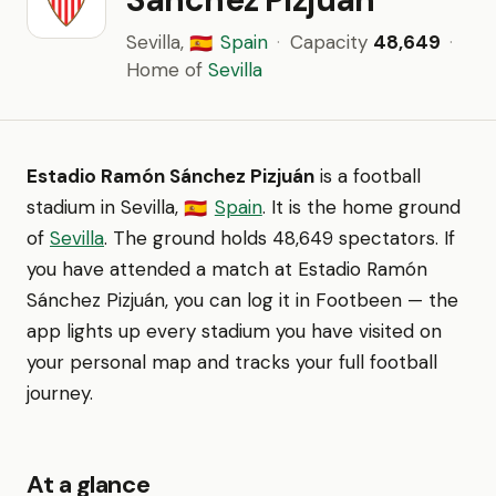
Sevilla,
Spain
·
Capacity
48,649
·
🇪🇸
Home of
Sevilla
Estadio Ramón Sánchez Pizjuán
is a football
stadium in Sevilla,
Spain
. It is the home ground
🇪🇸
of
Sevilla
. The ground holds 48,649 spectators. If
you have attended a match at Estadio Ramón
Sánchez Pizjuán, you can log it in Footbeen — the
app lights up every stadium you have visited on
your personal map and tracks your full football
journey.
At a glance