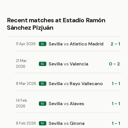
Recent matches at Estadio Ramón
Sánchez Pizjuán
Sevilla
vs
Atletico Madrid
2 - 1
11 Apr 2026
LL
21 Mar
Sevilla
vs
Valencia
0 - 2
LL
2026
Sevilla
vs
Rayo Vallecano
1 - 1
8 Mar 2026
LL
14 Feb
Sevilla
vs
Alaves
1 - 1
LL
2026
Sevilla
vs
Girona
1 - 1
8 Feb 2026
LL