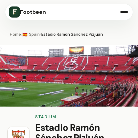
Footbeen
Home
/
Spain
/
Estadio Ramón Sánchez Pizjuán
🇪🇸
STADIUM
Estadio Ramón
Sánchez Pizjuán