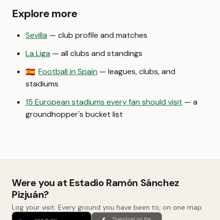
Explore more
Sevilla
— club profile and matches
La Liga
— all clubs and standings
Football in Spain
— leagues, clubs, and
🇪🇸
stadiums
15 European stadiums every fan should visit
— a
groundhopper's bucket list
Were you at Estadio Ramón Sánchez
Pizjuán?
Log your visit. Every ground you have been to, on one map.