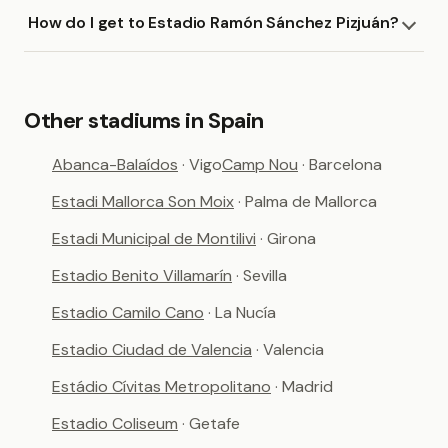
How do I get to Estadio Ramón Sánchez Pizjuán?
Other stadiums in Spain
Abanca-Balaídos
· Vigo
Camp Nou
· Barcelona
Estadi Mallorca Son Moix
· Palma de Mallorca
Estadi Municipal de Montilivi
· Girona
Estadio Benito Villamarín
· Sevilla
Estadio Camilo Cano
· La Nucía
Estadio Ciudad de Valencia
· Valencia
Estádio Cívitas Metropolitano
· Madrid
Estadio Coliseum
· Getafe