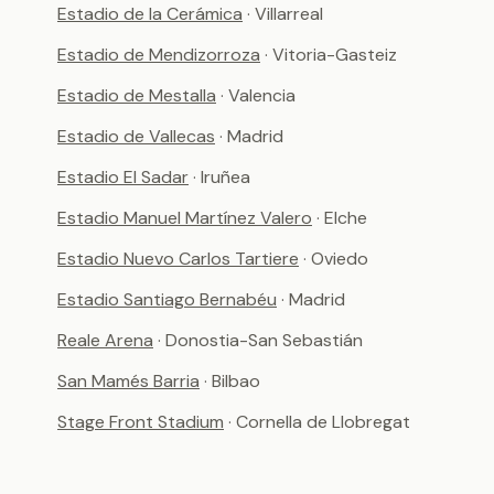
Estadio de la Cerámica
· Villarreal
Estadio de Mendizorroza
· Vitoria-Gasteiz
Estadio de Mestalla
· Valencia
Estadio de Vallecas
· Madrid
Estadio El Sadar
· Iruñea
Estadio Manuel Martínez Valero
· Elche
Estadio Nuevo Carlos Tartiere
· Oviedo
Estadio Santiago Bernabéu
· Madrid
Reale Arena
· Donostia-San Sebastián
San Mamés Barria
· Bilbao
Stage Front Stadium
· Cornella de Llobregat