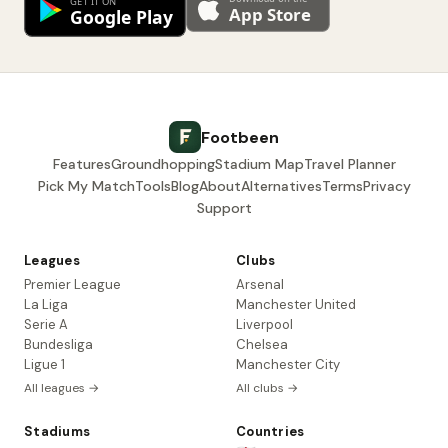
Footbeen
Features
Groundhopping
Stadium Map
Travel Planner
Pick My Match
Tools
Blog
About
Alternatives
Terms
Privacy
Support
Leagues
Clubs
Premier League
Arsenal
La Liga
Manchester United
Serie A
Liverpool
Bundesliga
Chelsea
Ligue 1
Manchester City
All leagues →
All clubs →
Stadiums
Countries