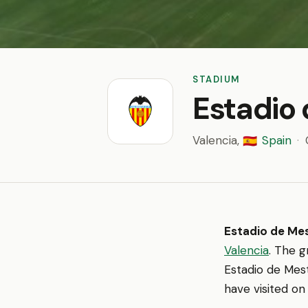
STADIUM
Estadio 
Valencia,
Spain
·
🇪🇸
Estadio de Mes
Valencia
. The 
Estadio de Mest
have visited on