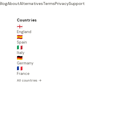
Blog
About
Alternatives
Terms
Privacy
Support
Countries
🏴󠁧󠁢󠁥󠁮󠁧󠁿
England
🇪🇸
Spain
🇮🇹
Italy
🇩🇪
Germany
🇫🇷
France
All countries →