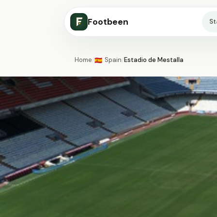
Footbeen
S
Home
/
Spain
/
Estadio de Mestalla
🇪🇸