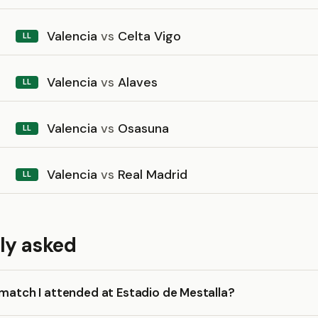
Valencia
vs
Celta Vigo
LL
Valencia
vs
Alaves
LL
Valencia
vs
Osasuna
LL
Valencia
vs
Real Madrid
LL
ly asked
 match I attended at Estadio de Mestalla?