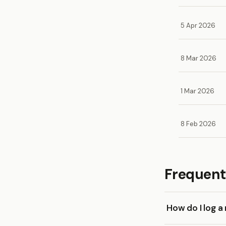
5 Apr 2026
8 Mar 2026
1 Mar 2026
8 Feb 2026
Frequent
How do I log a