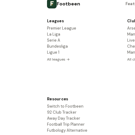
Footbeen
Feat
Leagues
Clu
Premier League
Ars
La Liga
Man
Serie A
Live
Bundesliga
Che
Ligue 1
Man
All leagues →
All 
Resources
Switch to Footbeen
92 Club Tracker
Away Day Tracker
Football Trip Planner
Futbology Alternative