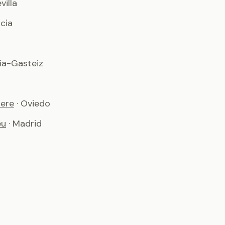
evilla
ncia
ria-Gasteiz
iere
· Oviedo
éu
· Madrid