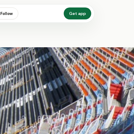
Get app
Follow