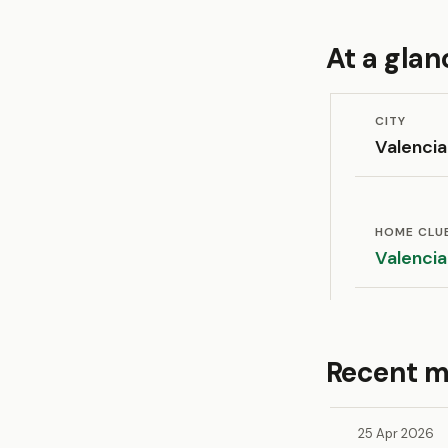
At a glan
CITY
Valencia
HOME CLU
Valencia
Recent m
25 Apr 2026