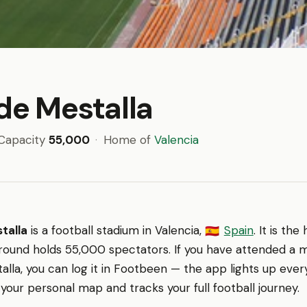
de Mestalla
Capacity
55,000
·
Home of
Valencia
talla
is a football stadium in Valencia,
Spain
. It is th
🇪🇸
ground holds 55,000 spectators. If you have attended a 
alla, you can log it in Footbeen — the app lights up eve
 your personal map and tracks your full football journey.