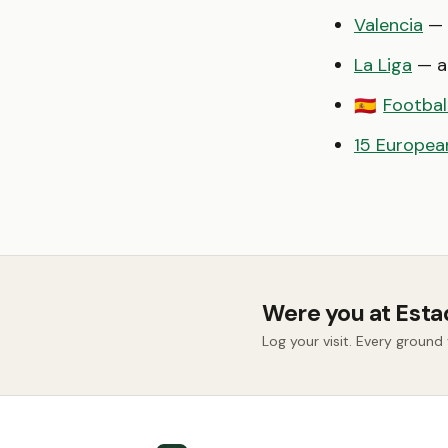
Valencia
— 
La Liga
— al
Footbal
🇪🇸
15 European
Were you at Esta
Log your visit. Every groun