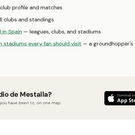
club profile and matches
l clubs and standings
l in Spain
— leagues, clubs, and stadiums
 stadiums every fan should visit
— a groundhopper's b
dio de Mestalla?
d you have been to, on one map.