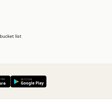
ucket list