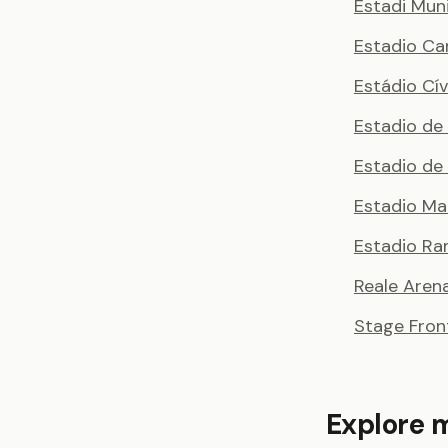
Estadi Muni
Estadio Ca
Estádio Cí
Estadio de
Estadio de 
Estadio Ma
Estadio Ra
Reale Aren
Stage Fron
Explore 