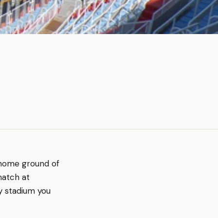
e home ground of
match at
ry stadium you