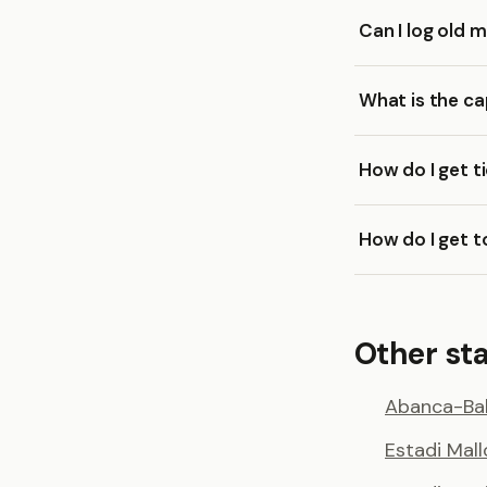
Can I log old 
What is the ca
How do I get t
How do I get t
Other st
Abanca-Bal
Estadi Mal