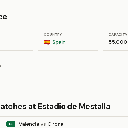
ce
COUNTRY
CAPACITY
Spain
55,000
🇪🇸
B
atches at Estadio de Mestalla
Valencia
vs
Girona
LL