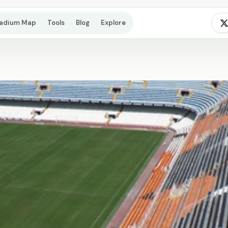
tadium Map
Tools
Blog
Explore