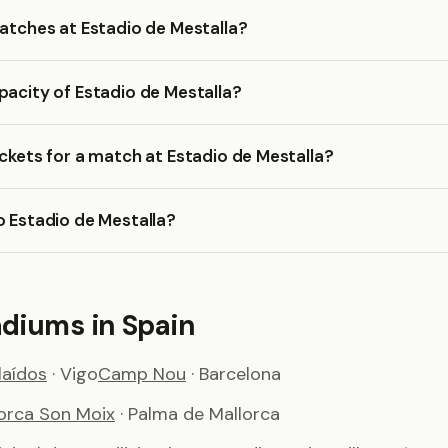
matches at Estadio de Mestalla?
pacity of Estadio de Mestalla?
ickets for a match at Estadio de Mestalla?
o Estadio de Mestalla?
adiums in Spain
aídos
· Vigo
Camp Nou
· Barcelona
lorca Son Moix
· Palma de Mallorca