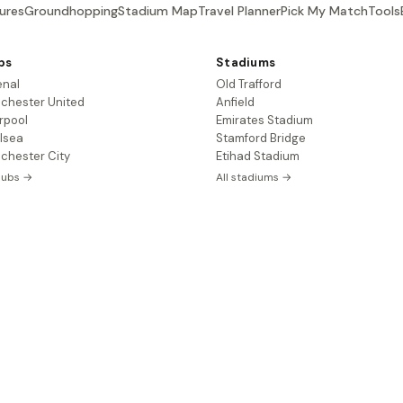
ures
Groundhopping
Stadium Map
Travel Planner
Pick My Match
Tools
bs
Stadiums
enal
Old Trafford
chester United
Anfield
rpool
Emirates Stadium
lsea
Stamford Bridge
chester City
Etihad Stadium
clubs →
All stadiums →