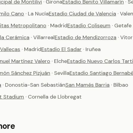
cipal de Montilivi
· Girona
Estadio Benito Villamarín
· S
milo Cano
· La Nucía
Estadio Ciudad de Valencia
· Vale
vitas Metropolitano
· Madrid
Estadio Coliseum
· Getafe
 la Cerámica
· Villarreal
Estadio de Mendizorroza
· Vito
Vallecas
· Madrid
Estadio El Sadar
· Iruñea
nuel Martínez Valero
· Elche
Estadio Nuevo Carlos Tart
món Sánchez Pizjuán
· Sevilla
Estadio Santiago Bernab
a
· Donostia-San Sebastián
San Mamés Barria
· Bilbao
t Stadium
· Cornella de Llobregat
more