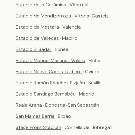
Estadio de la Cerámica
· Villarreal
Estadio de Mendizorroza
· Vitoria-Gasteiz
Estadio de Mestalla
· Valencia
Estadio de Vallecas
· Madrid
Estadio El Sadar
· Iruñea
Estadio Manuel Martínez Valero
· Elche
Estadio Nuevo Carlos Tartiere
· Oviedo
Estadio Ramón Sánchez Pizjuán
· Sevilla
Estadio Santiago Bernabéu
· Madrid
Reale Arena
· Donostia-San Sebastián
San Mamés Barria
· Bilbao
Stage Front Stadium
· Cornella de Llobregat