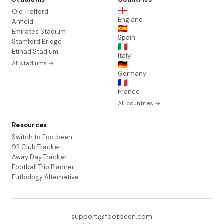
🏴󠁧󠁢󠁥󠁮󠁧󠁿
Old Trafford
England
Anfield
🇪🇸
Emirates Stadium
Spain
Stamford Bridge
🇮🇹
Etihad Stadium
Italy
All stadiums →
🇩🇪
Germany
🇫🇷
France
All countries →
Resources
Switch to Footbeen
92 Club Tracker
Away Day Tracker
Football Trip Planner
Futbology Alternative
support@footbeen.com