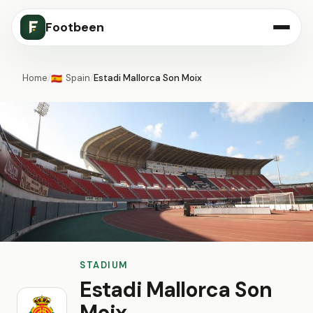
Footbeen
Home
/
Spain
/
Estadi Mallorca Son Moix
🇪🇸
STADIUM
Estadi Mallorca Son
Moix