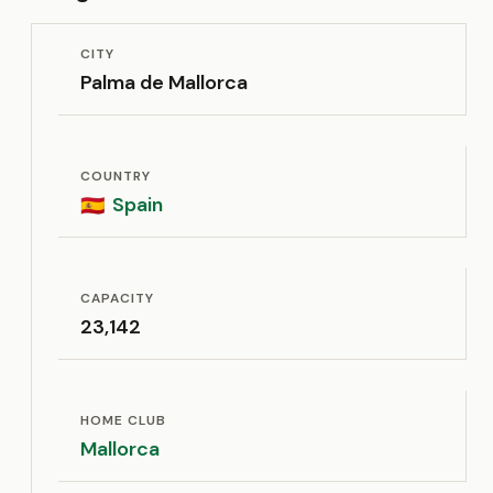
CITY
Palma de Mallorca
COUNTRY
Spain
🇪🇸
CAPACITY
23,142
HOME CLUB
Mallorca