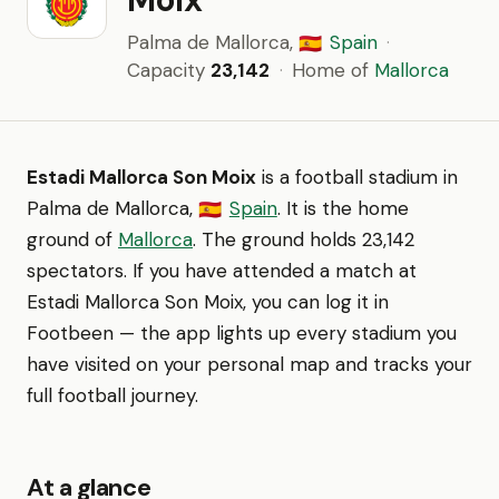
Palma de Mallorca,
Spain
·
🇪🇸
Capacity
23,142
·
Home of
Mallorca
Estadi Mallorca Son Moix
is a football stadium in
Palma de Mallorca,
Spain
. It is the home
🇪🇸
ground of
Mallorca
. The ground holds 23,142
spectators. If you have attended a match at
Estadi Mallorca Son Moix, you can log it in
Footbeen — the app lights up every stadium you
have visited on your personal map and tracks your
full football journey.
At a glance