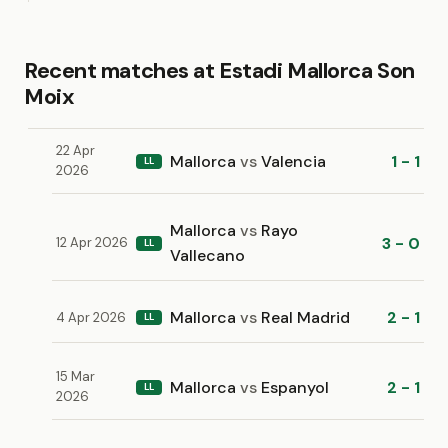
Recent matches at Estadi Mallorca Son
Moix
22 Apr
Mallorca
vs
Valencia
1 - 1
LL
2026
Mallorca
vs
Rayo
3 - 0
12 Apr 2026
LL
Vallecano
Mallorca
vs
Real Madrid
2 - 1
4 Apr 2026
LL
15 Mar
Mallorca
vs
Espanyol
2 - 1
LL
2026