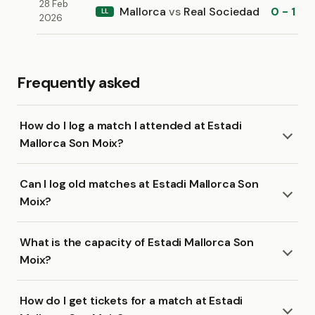
28 Feb
Mallorca
vs
Real Sociedad
0 - 1
LL
2026
Frequently asked
How do I log a match I attended at Estadi
Mallorca Son Moix?
Can I log old matches at Estadi Mallorca Son
Moix?
What is the capacity of Estadi Mallorca Son
Moix?
How do I get tickets for a match at Estadi