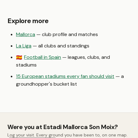
Explore more
Mallorca
— club profile and matches
La Liga
— all clubs and standings
Football in Spain
— leagues, clubs, and
🇪🇸
stadiums
15 European stadiums every fan should visit
— a
groundhopper's bucket list
Were you at Estadi Mallorca Son Moix?
Log your visit. Every ground you have been to, on one map.