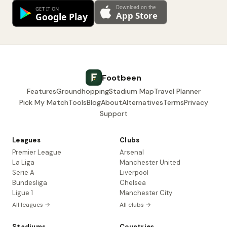
Footbeen
Features
Groundhopping
Stadium Map
Travel Planner
Pick My Match
Tools
Blog
About
Alternatives
Terms
Privacy
Support
Leagues
Clubs
Premier League
Arsenal
La Liga
Manchester United
Serie A
Liverpool
Bundesliga
Chelsea
Ligue 1
Manchester City
All leagues →
All clubs →
Stadiums
Countries