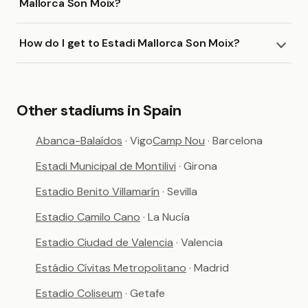
Mallorca Son Moix?
How do I get to Estadi Mallorca Son Moix?
Other stadiums in Spain
Abanca-Balaídos
· Vigo
Camp Nou
· Barcelona
Estadi Municipal de Montilivi
· Girona
Estadio Benito Villamarín
· Sevilla
Estadio Camilo Cano
· La Nucía
Estadio Ciudad de Valencia
· Valencia
Estádio Cívitas Metropolitano
· Madrid
Estadio Coliseum
· Getafe