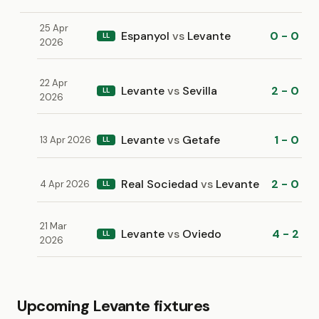
25 Apr
Espanyol
vs
Levante
0 - 0
LL
2026
22 Apr
Levante
vs
Sevilla
2 - 0
LL
2026
Levante
vs
Getafe
1 - 0
13 Apr 2026
LL
Real Sociedad
vs
Levante
2 - 0
4 Apr 2026
LL
21 Mar
Levante
vs
Oviedo
4 - 2
LL
2026
Upcoming Levante fixtures