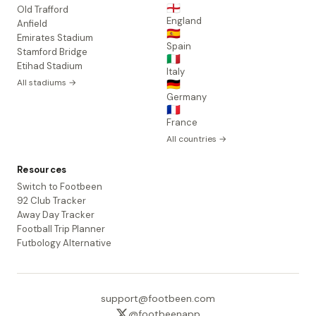
🏴󠁧󠁢󠁥󠁮󠁧󠁿
Old Trafford
England
Anfield
🇪🇸
Emirates Stadium
Spain
Stamford Bridge
🇮🇹
Etihad Stadium
Italy
All stadiums →
🇩🇪
Germany
🇫🇷
France
All countries →
Resources
Switch to Footbeen
92 Club Tracker
Away Day Tracker
Football Trip Planner
Futbology Alternative
support@footbeen.com
@footbeenapp