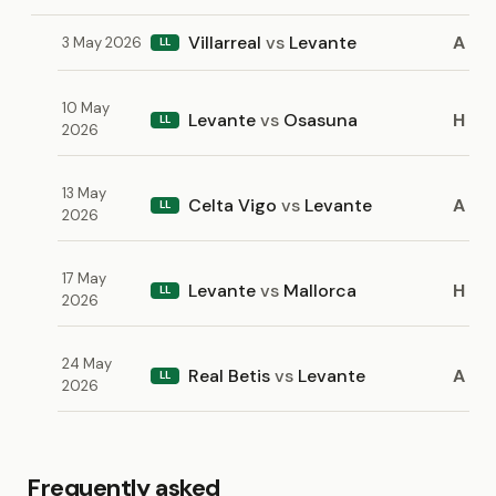
Villarreal
vs
Levante
A
3 May 2026
LL
10 May
Levante
vs
Osasuna
H
LL
2026
13 May
Celta Vigo
vs
Levante
A
LL
2026
17 May
Levante
vs
Mallorca
H
LL
2026
24 May
Real Betis
vs
Levante
A
LL
2026
Frequently asked