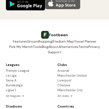
Footbeen
Features
Groundhopping
Stadium Map
Travel Planner
Pick My Match
Tools
Blog
About
Alternatives
Terms
Privacy
Support
Leagues
Clubs
Premier League
Arsenal
La Liga
Manchester United
Serie A
Liverpool
Bundesliga
Chelsea
Ligue 1
Manchester City
All leagues →
All clubs →
Stadiums
Countries