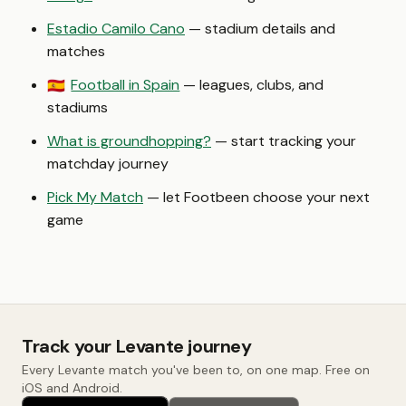
Estadio Camilo Cano
— stadium details and
matches
Football in Spain
— leagues, clubs, and
🇪🇸
stadiums
What is groundhopping?
— start tracking your
matchday journey
Pick My Match
— let Footbeen choose your next
game
Track your Levante journey
Every Levante match you've been to, on one map. Free on
iOS and Android.