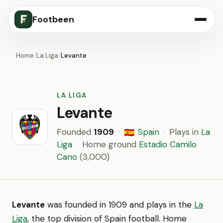
Footbeen
Home
/
La Liga
/
Levante
LA LIGA
Levante
Founded
1909
·
Spain
·
Plays in
La
🇪🇸
Liga
·
Home ground
Estadio Camilo
Cano
(3,000)
Levante
was founded in 1909 and plays in the
La
Liga
, the top division of Spain football. Home