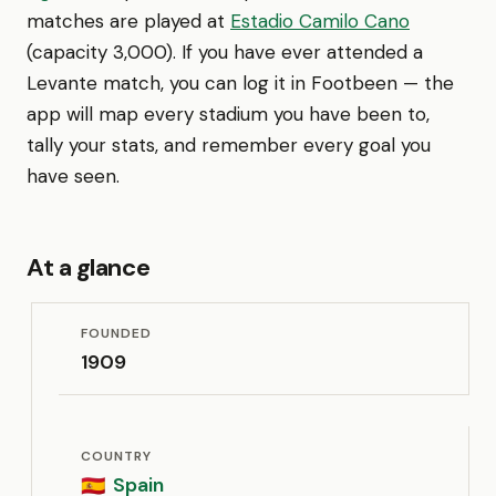
matches are played at
Estadio Camilo Cano
(capacity 3,000). If you have ever attended a
Levante match, you can log it in Footbeen — the
app will map every stadium you have been to,
tally your stats, and remember every goal you
have seen.
At a glance
FOUNDED
1909
COUNTRY
Spain
🇪🇸