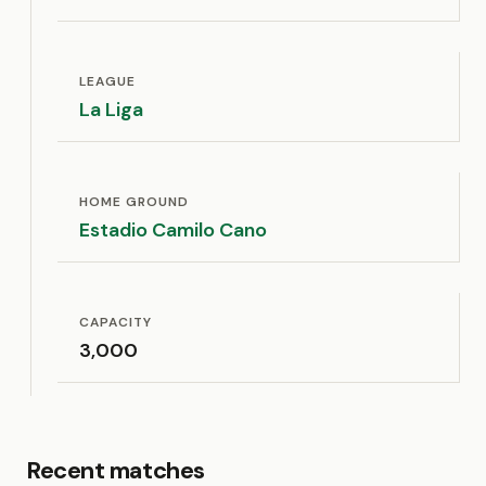
LEAGUE
La Liga
HOME GROUND
Estadio Camilo Cano
CAPACITY
3,000
Recent matches