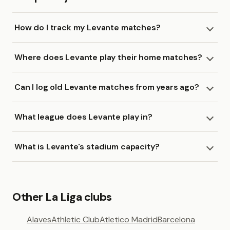
How do I track my Levante matches?
Where does Levante play their home matches?
Can I log old Levante matches from years ago?
What league does Levante play in?
What is Levante's stadium capacity?
Other La Liga clubs
Alaves
Athletic Club
Atletico Madrid
Barcelona