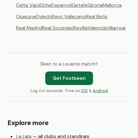
Celta Vigo
Elche
Espanyol
Getafe
Girona
Mallorca
Osasuna
Oviedo
Rayo Vallecano
Real Betis
Real Madrid
Real Sociedad
Sevilla
Valencia
Villarreal
Been to a Levante match?
Get Footbeen
Log it in seconds · Free on
iOS
&
Android
Explore more
La Liga
— all clubs and standings