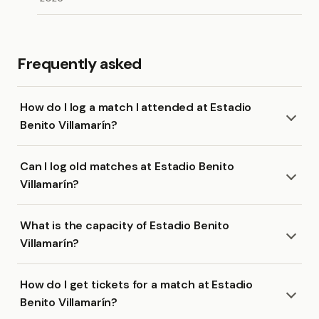
Frequently asked
How do I log a match I attended at Estadio
Benito Villamarín?
Can I log old matches at Estadio Benito
Villamarín?
What is the capacity of Estadio Benito
Villamarín?
How do I get tickets for a match at Estadio
Benito Villamarín?