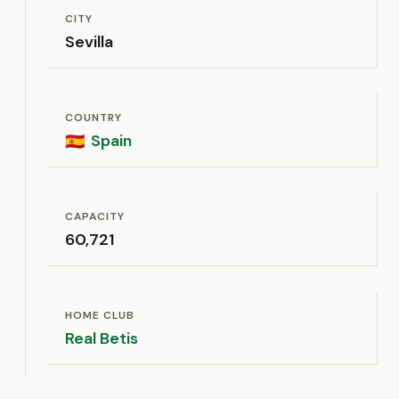
CITY
Sevilla
COUNTRY
Spain
🇪🇸
CAPACITY
60,721
HOME CLUB
Real Betis