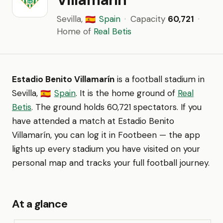
Sevilla,
Spain
·
Capacity
60,721
·
🇪🇸
Home of
Real Betis
Estadio Benito Villamarín
is a football stadium in
Sevilla,
Spain
. It is the home ground of
Real
🇪🇸
Betis
. The ground holds 60,721 spectators. If you
have attended a match at Estadio Benito
Villamarín, you can log it in Footbeen — the app
lights up every stadium you have visited on your
personal map and tracks your full football journey.
At a glance