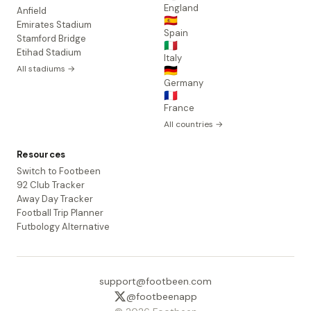
England
Anfield
🇪🇸
Emirates Stadium
Spain
Stamford Bridge
🇮🇹
Etihad Stadium
Italy
All stadiums →
🇩🇪
Germany
🇫🇷
France
All countries →
Resources
Switch to Footbeen
92 Club Tracker
Away Day Tracker
Football Trip Planner
Futbology Alternative
support@footbeen.com
@footbeenapp