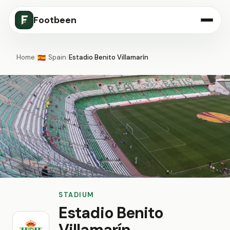
Footbeen
Home
/
Spain
/
Estadio Benito Villamarín
🇪🇸
STADIUM
Estadio Benito
Villamarín