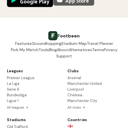
Footbeen
Features
Groundhopping
Stadium Map
Travel Planner
Pick My Match
Tools
Blog
About
Alternatives
Terms
Privacy
Support
Leagues
Clubs
Premier League
Arsenal
La Liga
Manchester United
Serie A
Liverpool
Bundesliga
Chelsea
Ligue 1
Manchester City
All leagues →
All clubs →
Stadiums
Countries
🏴󠁧󠁢󠁥󠁮󠁧󠁿
Old Trafford