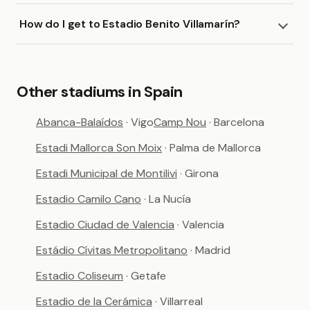
How do I get to Estadio Benito Villamarín?
Other stadiums in Spain
Abanca-Balaídos
· Vigo
Camp Nou
· Barcelona
Estadi Mallorca Son Moix
· Palma de Mallorca
Estadi Municipal de Montilivi
· Girona
Estadio Camilo Cano
· La Nucía
Estadio Ciudad de Valencia
· Valencia
Estádio Cívitas Metropolitano
· Madrid
Estadio Coliseum
· Getafe
Estadio de la Cerámica
· Villarreal