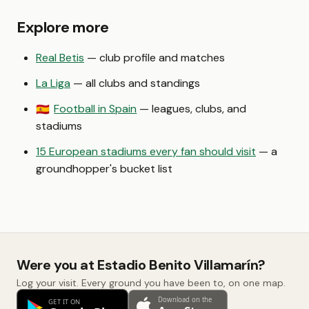
Explore more
Real Betis
— club profile and matches
La Liga
— all clubs and standings
Football in Spain
— leagues, clubs, and
🇪🇸
stadiums
15 European stadiums every fan should visit
— a
groundhopper's bucket list
Were you at Estadio Benito Villamarín?
Log your visit. Every ground you have been to, on one map.