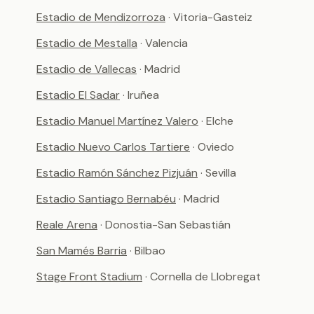
Estadio de Mendizorroza
· Vitoria-Gasteiz
Estadio de Mestalla
· Valencia
Estadio de Vallecas
· Madrid
Estadio El Sadar
· Iruñea
Estadio Manuel Martínez Valero
· Elche
Estadio Nuevo Carlos Tartiere
· Oviedo
Estadio Ramón Sánchez Pizjuán
· Sevilla
Estadio Santiago Bernabéu
· Madrid
Reale Arena
· Donostia-San Sebastián
San Mamés Barria
· Bilbao
Stage Front Stadium
· Cornella de Llobregat