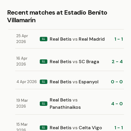
Recent matches at Estadio Benito
Villamarín
25 Apr
Real Betis
vs
Real Madrid
1 - 1
LL
2026
16 Apr
Real Betis
vs
SC Braga
2 - 4
LL
2026
Real Betis
vs
Espanyol
0 - 0
4 Apr 2026
LL
Real Betis
vs
19 Mar
4 - 0
LL
2026
Panathinaikos
15 Mar
Real Betis
vs
Celta Vigo
1 - 1
LL
2026