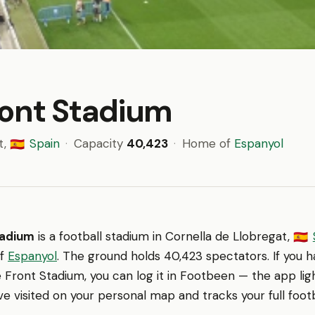
ront Stadium
t,
Spain
·
Capacity
40,423
·
Home of
Espanyol
🇪🇸
tadium
is a football stadium in Cornella de Llobregat,
🇪🇸
of
Espanyol
. The ground holds 40,423 spectators. If you 
Front Stadium, you can log it in Footbeen — the app lig
e visited on your personal map and tracks your full footb