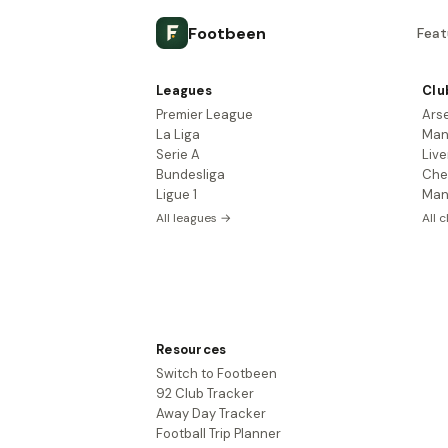
Footbeen
Feat
Leagues
Clu
Premier League
Ars
La Liga
Man
Serie A
Live
Bundesliga
Che
Ligue 1
Man
All leagues →
All 
Resources
Switch to Footbeen
92 Club Tracker
Away Day Tracker
Football Trip Planner