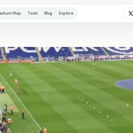
tadium Map
Tools
Blog
Explore