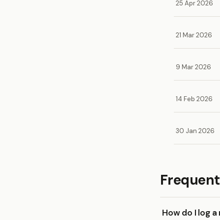
25 Apr 2026
21 Mar 2026
9 Mar 2026
14 Feb 2026
30 Jan 2026
Frequent
How do I log a