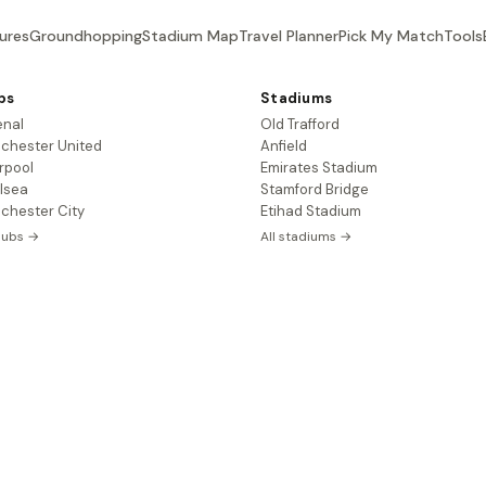
ures
Groundhopping
Stadium Map
Travel Planner
Pick My Match
Tools
bs
Stadiums
enal
Old Trafford
chester United
Anfield
rpool
Emirates Stadium
lsea
Stamford Bridge
chester City
Etihad Stadium
clubs →
All stadiums →