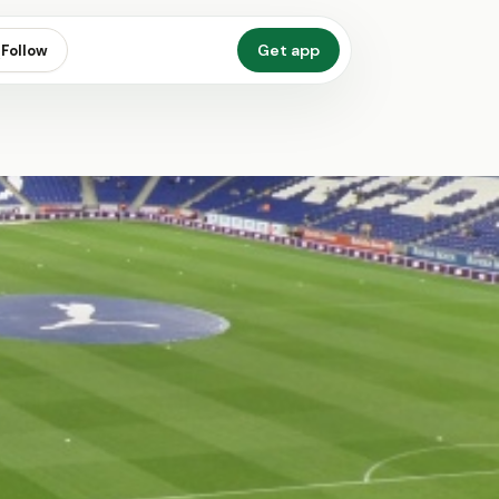
Get app
Follow