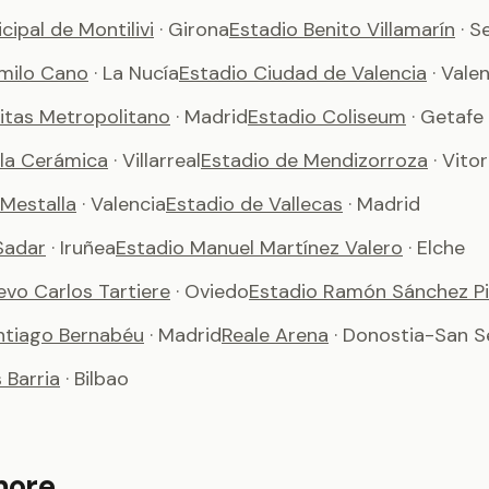
cipal de Montilivi
· Girona
Estadio Benito Villamarín
· S
milo Cano
· La Nucía
Estadio Ciudad de Valencia
· Vale
vitas Metropolitano
· Madrid
Estadio Coliseum
· Getafe
 la Cerámica
· Villarreal
Estadio de Mendizorroza
· Vito
 Mestalla
· Valencia
Estadio de Vallecas
· Madrid
Sadar
· Iruñea
Estadio Manuel Martínez Valero
· Elche
evo Carlos Tartiere
· Oviedo
Estadio Ramón Sánchez Pi
ntiago Bernabéu
· Madrid
Reale Arena
· Donostia-San S
Barria
· Bilbao
more