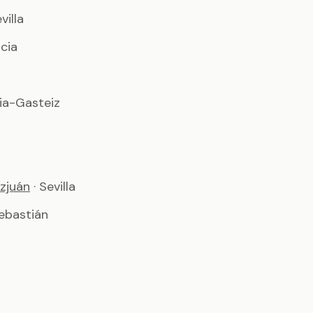
evilla
ncia
ria-Gasteiz
zjuán
· Sevilla
ebastián