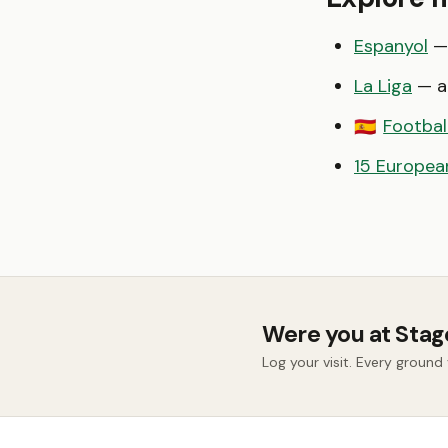
Espanyol
— 
La Liga
— al
Footbal
🇪🇸
15 European
Were you at Stag
Log your visit. Every groun