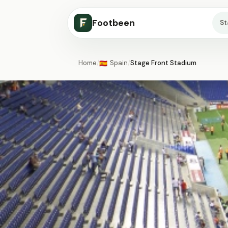
Footbeen
S
Home
/
Spain
/
Stage Front Stadium
🇪🇸