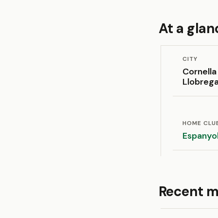
At a glan
CITY
Cornella
Llobreg
HOME CLU
Espanyo
Recent m