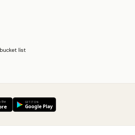
ucket list