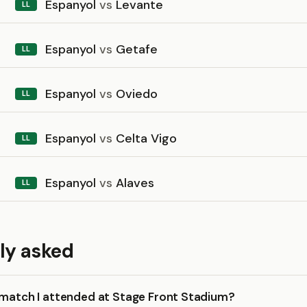
Espanyol
vs
Levante
LL
Espanyol
vs
Getafe
LL
Espanyol
vs
Oviedo
LL
Espanyol
vs
Celta Vigo
LL
Espanyol
vs
Alaves
LL
ly asked
 match I attended at Stage Front Stadium?