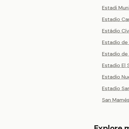
Estadi Muni
Estadio Ca
Estádio Cí
Estadio de
Estadio de
Estadio El 
Estadio Nu
Estadio Sa
San Mamés 
Explore 