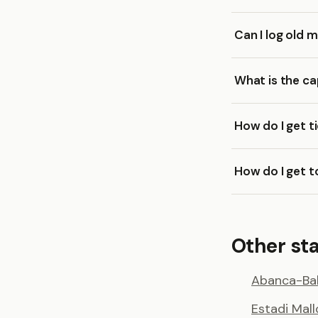
Can I log old 
What is the c
How do I get t
How do I get 
Other st
Abanca-Bal
Estadi Mal