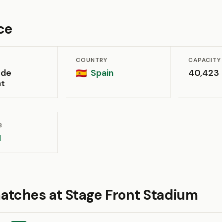
ce
COUNTRY
CAPACITY
 de
Spain
40,423
🇪🇸
at
B
l
atches at Stage Front Stadium