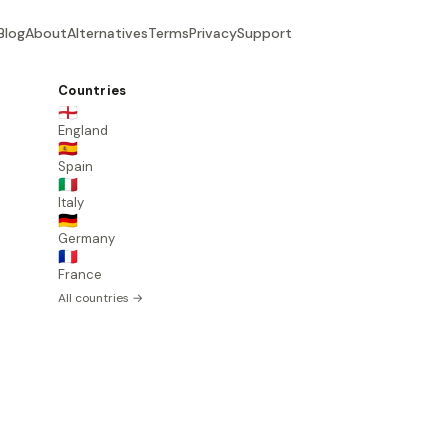
Blog
About
Alternatives
Terms
Privacy
Support
Countries
🏴󠁧󠁢󠁥󠁮󠁧󠁿
England
🇪🇸
Spain
🇮🇹
Italy
🇩🇪
Germany
🇫🇷
France
All countries →