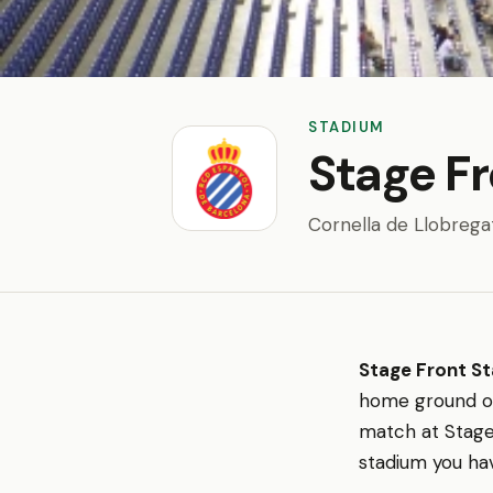
STADIUM
Stage F
Cornella de Llobrega
Stage Front S
home ground 
match at Stage 
stadium you hav