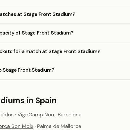
matches at Stage Front Stadium?
apacity of Stage Front Stadium?
ickets for a match at Stage Front Stadium?
to Stage Front Stadium?
adiums in Spain
aídos
· Vigo
Camp Nou
· Barcelona
lorca Son Moix
· Palma de Mallorca