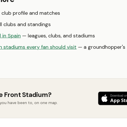
club profile and matches
l clubs and standings
l in Spain
— leagues, clubs, and stadiums
 stadiums every fan should visit
— a groundhopper's b
e Front Stadium?
d you have been to, on one map.