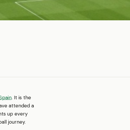
Spain
. It is the
have attended a
hts up every
all journey.