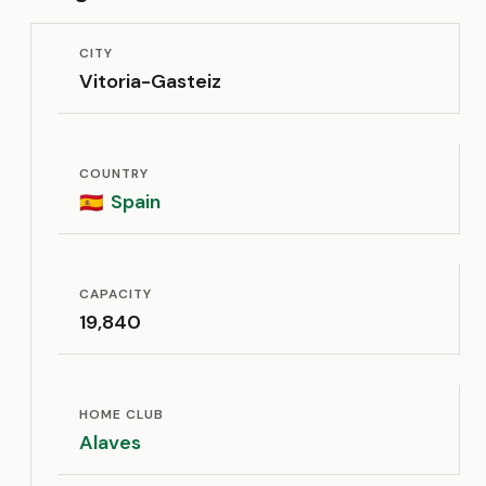
CITY
Vitoria-Gasteiz
COUNTRY
Spain
🇪🇸
CAPACITY
19,840
HOME CLUB
Alaves