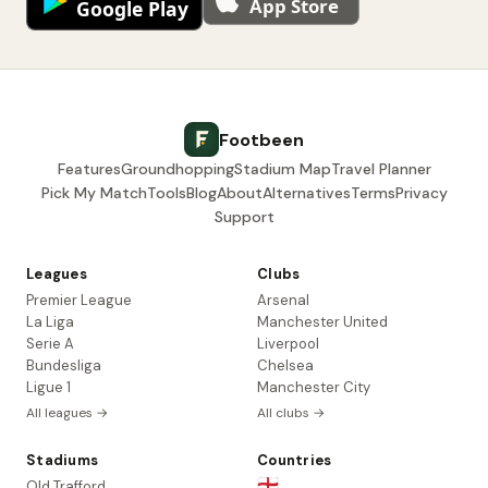
Footbeen
Features
Groundhopping
Stadium Map
Travel Planner
Pick My Match
Tools
Blog
About
Alternatives
Terms
Privacy
Support
Leagues
Clubs
Premier League
Arsenal
La Liga
Manchester United
Serie A
Liverpool
Bundesliga
Chelsea
Ligue 1
Manchester City
All leagues →
All clubs →
Stadiums
Countries
🏴󠁧󠁢󠁥󠁮󠁧󠁿
Old Trafford