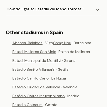
How do I get to Estadio de Mendizorroza?
Other stadiums in Spain
Abanca-Balaídos
· Vigo
Camp Nou
· Barcelona
Estadi Mallorca Son Moix
· Palma de Mallorca
Estadi Municipal de Montilivi
· Girona
Estadio Benito Villamarín
· Sevilla
Estadio Camilo Cano
· La Nucía
Estadio Ciudad de Valencia
· Valencia
Estádio Cívitas Metropolitano
· Madrid
Estadio Coliseum
· Getafe