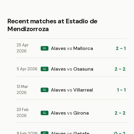
Recent matches at Estadio de
Mendizorroza
25 Apr
Alaves
vs
Mallorca
2 - 1
LL
2026
Alaves
vs
Osasuna
2 - 2
5 Apr 2026
LL
13 Mar
Alaves
vs
Villarreal
1 - 1
LL
2026
23 Feb
Alaves
vs
Girona
2 - 2
LL
2026
Alaves
vs
Getafe
0 - 2
8 Feb 2026
LL