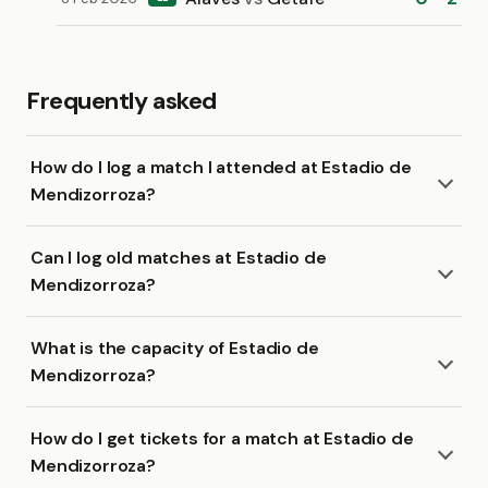
Frequently asked
How do I log a match I attended at Estadio de
Mendizorroza?
Can I log old matches at Estadio de
Mendizorroza?
What is the capacity of Estadio de
Mendizorroza?
How do I get tickets for a match at Estadio de
Mendizorroza?