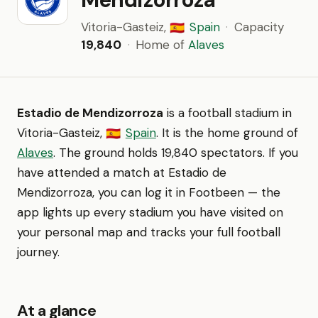
Vitoria-Gasteiz,
Spain
·
Capacity
🇪🇸
19,840
·
Home of
Alaves
Estadio de Mendizorroza
is a football stadium in
Vitoria-Gasteiz,
Spain
. It is the home ground of
🇪🇸
Alaves
. The ground holds 19,840 spectators. If you
have attended a match at Estadio de
Mendizorroza, you can log it in Footbeen — the
app lights up every stadium you have visited on
your personal map and tracks your full football
journey.
At a glance