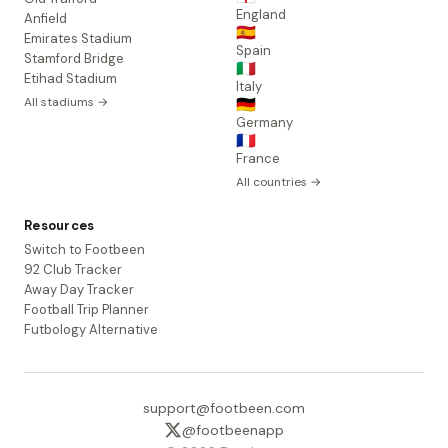
England
Anfield
🇪🇸
Emirates Stadium
Spain
Stamford Bridge
🇮🇹
Etihad Stadium
Italy
All stadiums →
🇩🇪
Germany
🇫🇷
France
All countries →
Resources
Switch to Footbeen
92 Club Tracker
Away Day Tracker
Football Trip Planner
Futbology Alternative
support@footbeen.com
@footbeenapp