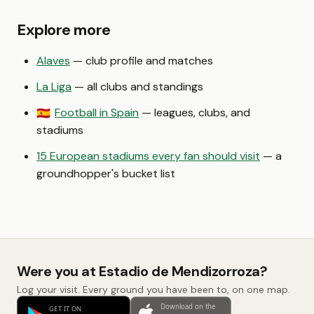
Explore more
Alaves
— club profile and matches
La Liga
— all clubs and standings
Football in Spain
— leagues, clubs, and
🇪🇸
stadiums
15 European stadiums every fan should visit
— a
groundhopper's bucket list
Were you at Estadio de Mendizorroza?
Log your visit. Every ground you have been to, on one map.