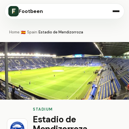
Footbeen
Home
/
Spain
/
Estadio de Mendizorroza
🇪🇸
STADIUM
Estadio de
Mendizorroza