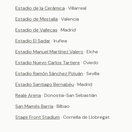
Estadio de la Cerámica
· Villarreal
Estadio de Mestalla
· Valencia
Estadio de Vallecas
· Madrid
Estadio El Sadar
· Iruñea
Estadio Manuel Martínez Valero
· Elche
Estadio Nuevo Carlos Tartiere
· Oviedo
Estadio Ramón Sánchez Pizjuán
· Sevilla
Estadio Santiago Bernabéu
· Madrid
Reale Arena
· Donostia-San Sebastián
San Mamés Barria
· Bilbao
Stage Front Stadium
· Cornella de Llobregat