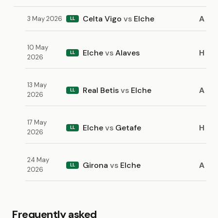
Celta Vigo
vs
Elche
A
3 May 2026
LL
10 May
Elche
vs
Alaves
H
LL
2026
13 May
Real Betis
vs
Elche
A
LL
2026
17 May
Elche
vs
Getafe
H
LL
2026
24 May
Girona
vs
Elche
A
LL
2026
Frequently asked