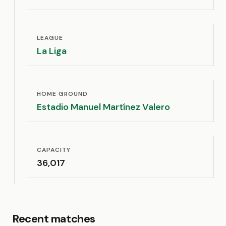
LEAGUE
La Liga
HOME GROUND
Estadio Manuel Martínez Valero
CAPACITY
36,017
Recent matches