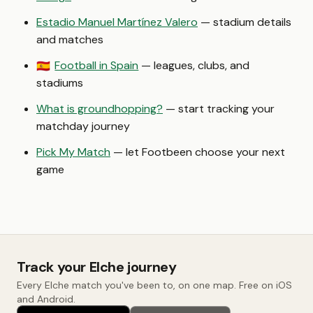
Estadio Manuel Martínez Valero
— stadium details
and matches
Football in Spain
— leagues, clubs, and
🇪🇸
stadiums
What is groundhopping?
— start tracking your
matchday journey
Pick My Match
— let Footbeen choose your next
game
Track your Elche journey
Every Elche match you've been to, on one map. Free on iOS
and Android.