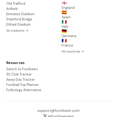
🏴󠁧󠁢󠁥󠁮󠁧󠁿
Old Trafford
England
Anfield
🇪🇸
Emirates Stadium
Spain
Stamford Bridge
🇮🇹
Etihad Stadium
Italy
All stadiums →
🇩🇪
Germany
🇫🇷
France
All countries →
Resources
Switch to Footbeen
92 Club Tracker
Away Day Tracker
Football Trip Planner
Futbology Alternative
support@footbeen.com
@footbeenapp