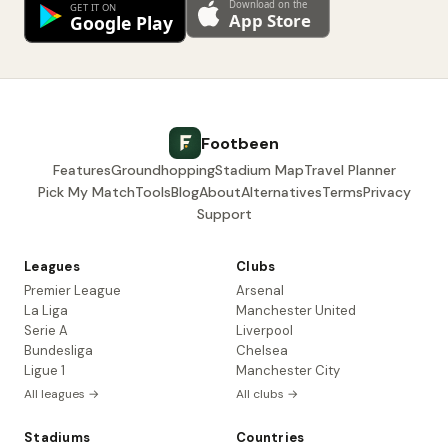
Footbeen
Features
Groundhopping
Stadium Map
Travel Planner
Pick My Match
Tools
Blog
About
Alternatives
Terms
Privacy
Support
Leagues
Clubs
Premier League
Arsenal
La Liga
Manchester United
Serie A
Liverpool
Bundesliga
Chelsea
Ligue 1
Manchester City
All leagues →
All clubs →
Stadiums
Countries