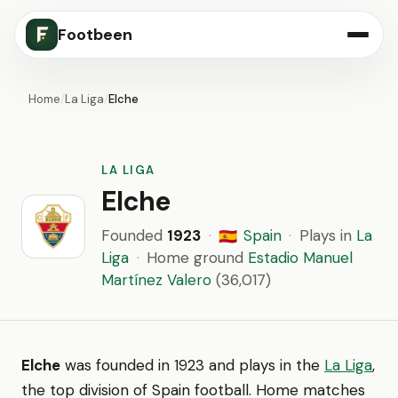
Footbeen
Home
/
La Liga
/
Elche
LA LIGA
Elche
Founded
1923
·
Spain
·
Plays in
La
🇪🇸
Liga
·
Home ground
Estadio Manuel
Martínez Valero
(36,017)
Elche
was founded in 1923 and plays in the
La Liga
,
the top division of Spain football. Home matches