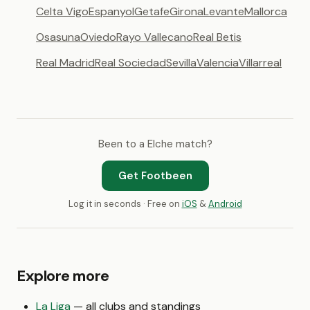
Celta Vigo
Espanyol
Getafe
Girona
Levante
Mallorca
Osasuna
Oviedo
Rayo Vallecano
Real Betis
Real Madrid
Real Sociedad
Sevilla
Valencia
Villarreal
Been to a Elche match?
Get Footbeen
Log it in seconds · Free on
iOS
&
Android
Explore more
La Liga
— all clubs and standings