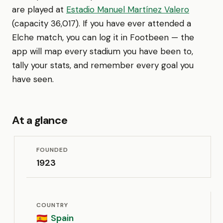
are played at
Estadio Manuel Martínez Valero
(capacity 36,017). If you have ever attended a
Elche match, you can log it in Footbeen — the
app will map every stadium you have been to,
tally your stats, and remember every goal you
have seen.
At a glance
FOUNDED
1923
COUNTRY
Spain
🇪🇸