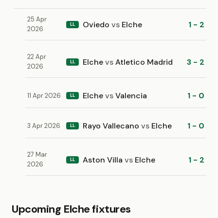
25 Apr
Oviedo
vs
Elche
1 - 2
LL
2026
22 Apr
Elche
vs
Atletico Madrid
3 - 2
LL
2026
Elche
vs
Valencia
1 - 0
11 Apr 2026
LL
Rayo Vallecano
vs
Elche
1 - 0
3 Apr 2026
LL
27 Mar
Aston Villa
vs
Elche
1 - 2
LL
2026
Upcoming Elche fixtures