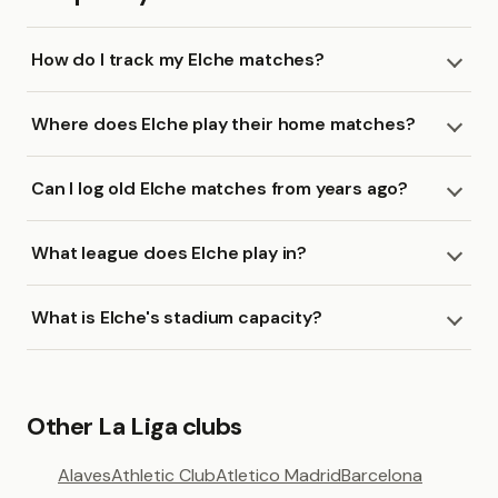
How do I track my Elche matches?
Where does Elche play their home matches?
Can I log old Elche matches from years ago?
What league does Elche play in?
What is Elche's stadium capacity?
Other La Liga clubs
Alaves
Athletic Club
Atletico Madrid
Barcelona