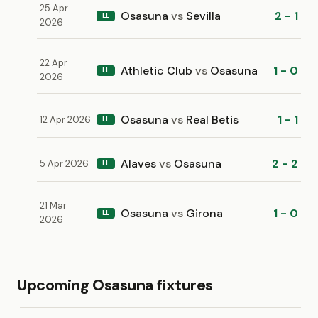
25 Apr
Osasuna
vs
Sevilla
2 - 1
LL
2026
22 Apr
Athletic Club
vs
Osasuna
1 - 0
LL
2026
Osasuna
vs
Real Betis
1 - 1
12 Apr 2026
LL
Alaves
vs
Osasuna
2 - 2
5 Apr 2026
LL
21 Mar
Osasuna
vs
Girona
1 - 0
LL
2026
Upcoming Osasuna fixtures