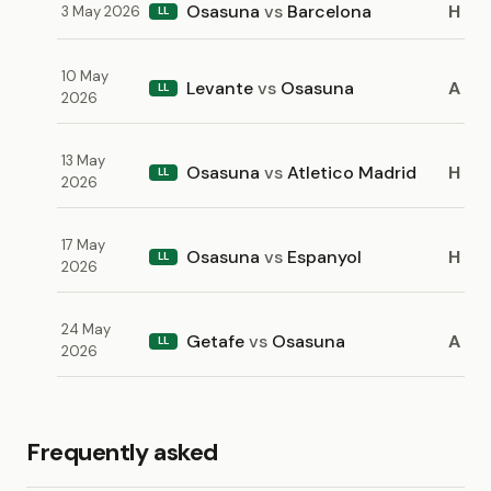
Osasuna
vs
Barcelona
H
3 May 2026
LL
10 May
Levante
vs
Osasuna
A
LL
2026
13 May
Osasuna
vs
Atletico Madrid
H
LL
2026
17 May
Osasuna
vs
Espanyol
H
LL
2026
24 May
Getafe
vs
Osasuna
A
LL
2026
Frequently asked