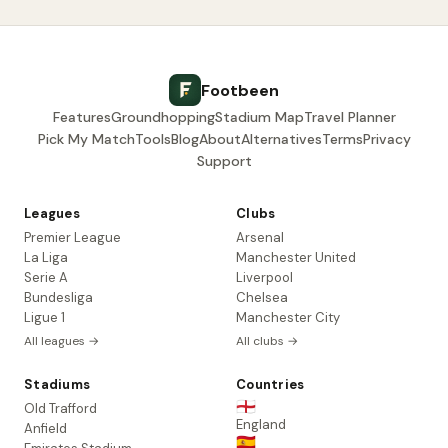
Footbeen
Features
Groundhopping
Stadium Map
Travel Planner
Pick My Match
Tools
Blog
About
Alternatives
Terms
Privacy
Support
Leagues
Clubs
Premier League
Arsenal
La Liga
Manchester United
Serie A
Liverpool
Bundesliga
Chelsea
Ligue 1
Manchester City
All leagues →
All clubs →
Stadiums
Countries
🏴󠁧󠁢󠁥󠁮󠁧󠁿
Old Trafford
England
Anfield
🇪🇸