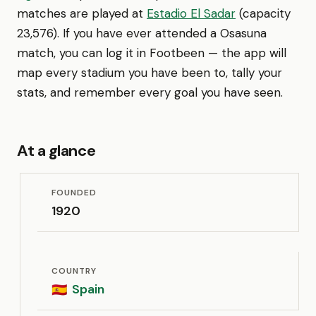
matches are played at
Estadio El Sadar
(capacity
23,576). If you have ever attended a Osasuna
match, you can log it in Footbeen — the app will
map every stadium you have been to, tally your
stats, and remember every goal you have seen.
At a glance
FOUNDED
1920
COUNTRY
Spain
🇪🇸