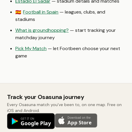
Estadio El Sadar
— stadium details and matches
Football in Spain
— leagues, clubs, and
🇪🇸
stadiums
What is groundhopping?
— start tracking your
matchday journey
Pick My Match
— let Footbeen choose your next
game
Track your Osasuna journey
Every Osasuna match you've been to, on one map. Free on
iOS and Android.