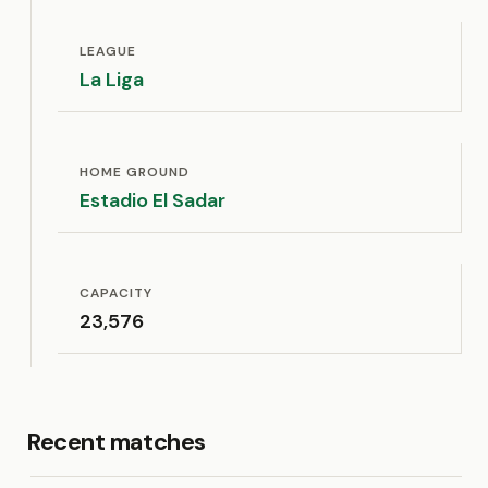
LEAGUE
La Liga
HOME GROUND
Estadio El Sadar
CAPACITY
23,576
Recent matches