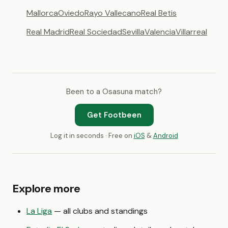
Mallorca
Oviedo
Rayo Vallecano
Real Betis
Real Madrid
Real Sociedad
Sevilla
Valencia
Villarreal
Been to a Osasuna match?
Get Footbeen
Log it in seconds · Free on
iOS
&
Android
Explore more
La Liga
— all clubs and standings