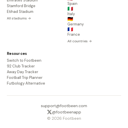
Emirates Stadium
Spain
Stamford Bridge
🇮🇹
Etihad Stadium
Italy
All stadiums →
🇩🇪
Germany
🇫🇷
France
All countries →
Resources
Switch to Footbeen
92 Club Tracker
Away Day Tracker
Football Trip Planner
Futbology Alternative
support@footbeen.com
@footbeenapp
© 2026 Footbeen