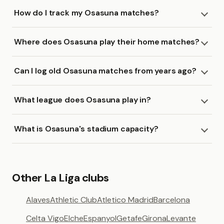
How do I track my Osasuna matches?
Where does Osasuna play their home matches?
Can I log old Osasuna matches from years ago?
What league does Osasuna play in?
What is Osasuna's stadium capacity?
Other La Liga clubs
Alaves
Athletic Club
Atletico Madrid
Barcelona
Celta Vigo
Elche
Espanyol
Getafe
Girona
Levante