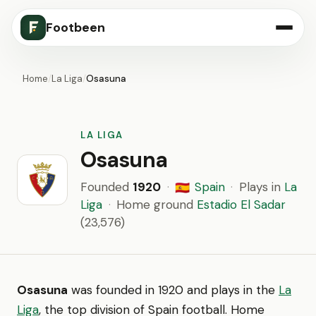
Footbeen
Home
/
La Liga
/
Osasuna
LA LIGA
Osasuna
Founded
1920
·
Spain
·
Plays in
La
🇪🇸
Liga
·
Home ground
Estadio El Sadar
(23,576)
Osasuna
was founded in 1920 and plays in the
La
Liga
, the top division of Spain football. Home