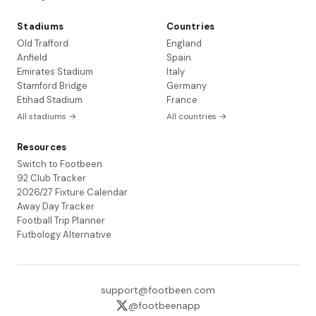
Stadiums
Countries
Old Trafford
England
Anfield
Spain
Emirates Stadium
Italy
Stamford Bridge
Germany
Etihad Stadium
France
All stadiums →
All countries →
Resources
Switch to Footbeen
92 Club Tracker
2026/27 Fixture Calendar
Away Day Tracker
Football Trip Planner
Futbology Alternative
support@footbeen.com
@footbeenapp