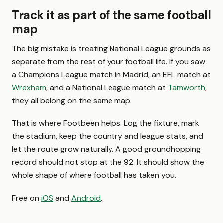
Track it as part of the same football
map
The big mistake is treating National League grounds as
separate from the rest of your football life. If you saw
a Champions League match in Madrid, an EFL match at
Wrexham
, and a National League match at
Tamworth
,
they all belong on the same map.
That is where Footbeen helps. Log the fixture, mark
the stadium, keep the country and league stats, and
let the route grow naturally. A good groundhopping
record should not stop at the 92. It should show the
whole shape of where football has taken you.
Free on
iOS
and
Android
.