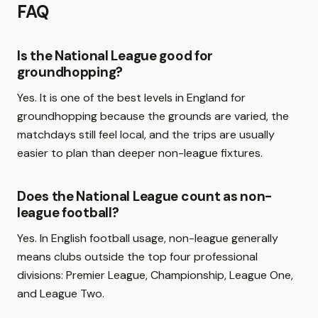
FAQ
Is the National League good for
groundhopping?
Yes. It is one of the best levels in England for
groundhopping because the grounds are varied, the
matchdays still feel local, and the trips are usually
easier to plan than deeper non-league fixtures.
Does the National League count as non-
league football?
Yes. In English football usage, non-league generally
means clubs outside the top four professional
divisions: Premier League, Championship, League One,
and League Two.