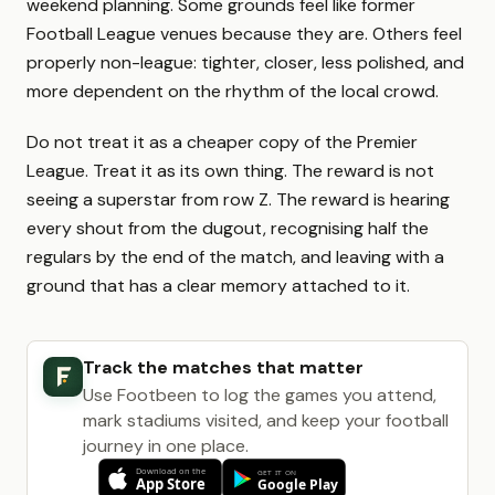
weekend planning. Some grounds feel like former
Football League venues because they are. Others feel
properly non-league: tighter, closer, less polished, and
more dependent on the rhythm of the local crowd.
Do not treat it as a cheaper copy of the Premier
League. Treat it as its own thing. The reward is not
seeing a superstar from row Z. The reward is hearing
every shout from the dugout, recognising half the
regulars by the end of the match, and leaving with a
ground that has a clear memory attached to it.
Track the matches that matter
Use Footbeen to log the games you attend,
mark stadiums visited, and keep your football
journey in one place.