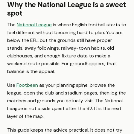
Why the National League is a sweet
spot
The
National League
is where English football starts to
feel different without becoming hard to plan. You are
below the EFL, but the grounds still have proper
stands, away followings, railway-town habits, old
clubhouses, and enough fixture data to make a
weekend route possible. For groundhoppers, that
balance is the appeal.
Use
Footbeen
as your planning spine: browse the
league, open the club and stadium pages, then log the
matches and grounds you actually visit. The National
League is not a side quest after the 92. It is the next
layer of the map.
This guide keeps the advice practical. It does not try