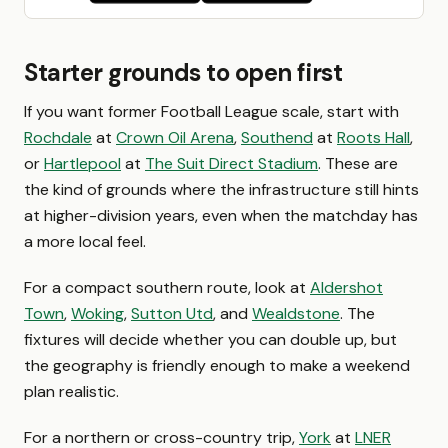
Starter grounds to open first
If you want former Football League scale, start with
Rochdale
at
Crown Oil Arena
,
Southend
at
Roots Hall
,
or
Hartlepool
at
The Suit Direct Stadium
. These are
the kind of grounds where the infrastructure still hints
at higher-division years, even when the matchday has
a more local feel.
For a compact southern route, look at
Aldershot
Town
,
Woking
,
Sutton Utd
, and
Wealdstone
. The
fixtures will decide whether you can double up, but
the geography is friendly enough to make a weekend
plan realistic.
For a northern or cross-country trip,
York
at
LNER