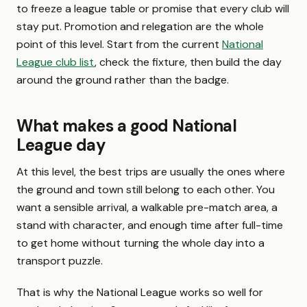
to freeze a league table or promise that every club will
stay put. Promotion and relegation are the whole
point of this level. Start from the current
National
League club list
, check the fixture, then build the day
around the ground rather than the badge.
What makes a good National
League day
At this level, the best trips are usually the ones where
the ground and town still belong to each other. You
want a sensible arrival, a walkable pre-match area, a
stand with character, and enough time after full-time
to get home without turning the whole day into a
transport puzzle.
That is why the National League works so well for