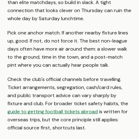
than elite matchdays, so build in slack. A tight
connection that looks clever on Thursday can ruin the
whole day by Saturday lunchtime.
Pick one anchor match. If another nearby fixture lines
up, good. If not, do not force it. The best non-league
days often have more air around them: a slower walk
to the ground, time in the town, and a post-match
pint where you can actually hear people talk.
Check the club's official channels before travelling.
Ticket arrangements, segregation, cash/card rules,
and public transport advice can vary sharply by
fixture and club. For broader ticket safety habits, the
guide to getting football tickets abroad
is written for
overseas trips, but the core principle still applies:
official source first, shortcuts last.