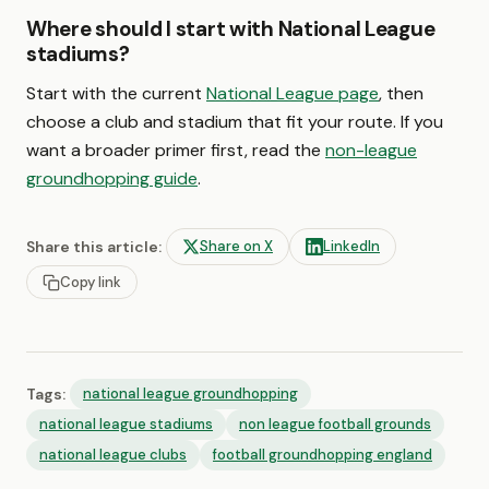
Where should I start with National League
stadiums?
Start with the current
National League page
, then
choose a club and stadium that fit your route. If you
want a broader primer first, read the
non-league
groundhopping guide
.
Share this article:
Share on X
LinkedIn
Copy link
Tags:
national league groundhopping
national league stadiums
non league football grounds
national league clubs
football groundhopping england