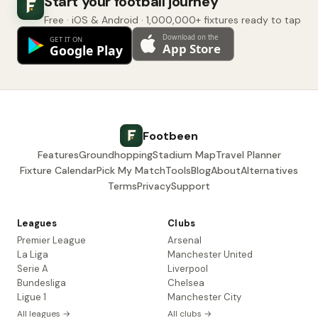
Start your football journey
Free · iOS & Android · 1,000,000+ fixtures ready to tap
Footbeen
Features
Groundhopping
Stadium Map
Travel Planner
Fixture Calendar
Pick My Match
Tools
Blog
About
Alternatives
Terms
Privacy
Support
Leagues
Clubs
Premier League
Arsenal
La Liga
Manchester United
Serie A
Liverpool
Bundesliga
Chelsea
Ligue 1
Manchester City
All leagues →
All clubs →