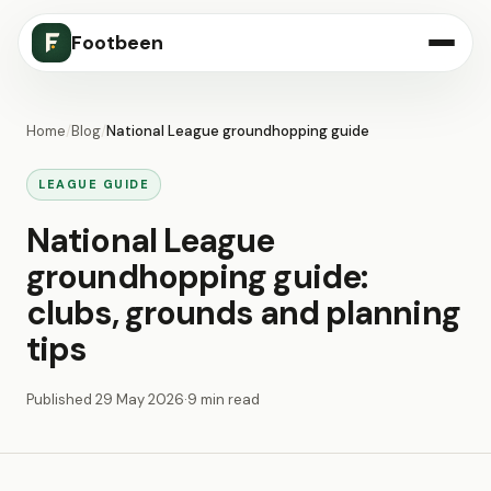
Footbeen
Home
/
Blog
/
National League groundhopping guide
LEAGUE GUIDE
National League
groundhopping guide:
clubs, grounds and planning
tips
Published
29 May 2026
·
9 min read