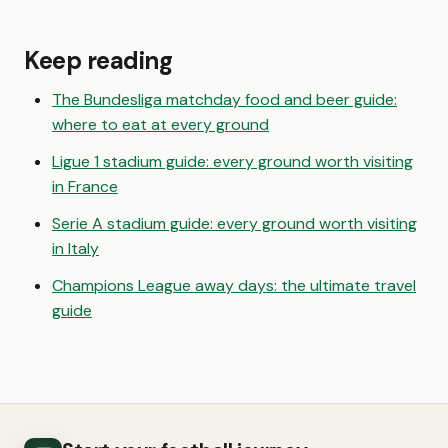
Keep reading
The Bundesliga matchday food and beer guide:
where to eat at every ground
Ligue 1 stadium guide: every ground worth visiting
in France
Serie A stadium guide: every ground worth visiting
in Italy
Champions League away days: the ultimate travel
guide