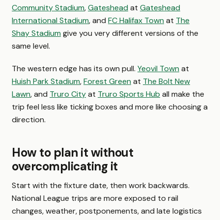
Community Stadium
,
Gateshead
at
Gateshead
International Stadium
, and
FC Halifax Town
at
The
Shay Stadium
give you very different versions of the
same level.
The western edge has its own pull.
Yeovil Town
at
Huish Park Stadium
,
Forest Green
at
The Bolt New
Lawn
, and
Truro City
at
Truro Sports Hub
all make the
trip feel less like ticking boxes and more like choosing a
direction.
How to plan it without
overcomplicating it
Start with the fixture date, then work backwards.
National League trips are more exposed to rail
changes, weather, postponements, and late logistics