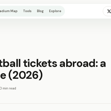
tadium Map
Tools
Blog
Explore
ball tickets abroad: a
e (2026)
10 min read