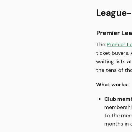
League-
Premier Lea
The
Premier L
ticket buyers.
waiting lists a
the tens of th
What works:
Club memb
membership
to the memb
months in a