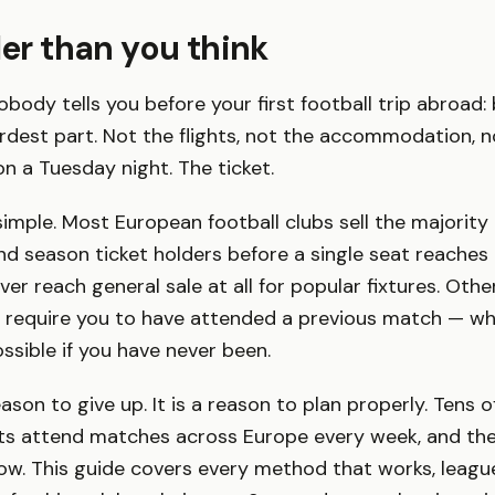
der than you think
body tells you before your first football trip abroad: 
ardest part. Not the flights, not the accommodation, n
on a Tuesday night. The ticket.
simple. Most European football clubs sell the majority o
 season ticket holders before a single seat reaches g
r reach general sale at all for popular fixtures. Other
 require you to have attended a previous match — whi
ssible if you have never been.
eason to give up. It is a reason to plan properly. Tens 
sts attend matches across Europe every week, and the
w. This guide covers every method that works, league