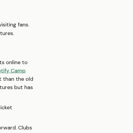
isiting fans.
tures.
ts online to
tify Camp
t than the old
xtures but has
icket
orward. Clubs