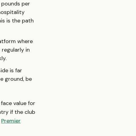
 pounds per
hospitality
his is the path
latform where
 regularly in
ly.
de is far
the ground, be
 face value for
try if the club
e
Premier