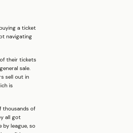
buying a ticket
ot navigating
f their tickets
eneral sale.
s sell out in
ch is
of thousands of
y all got
 by league, so