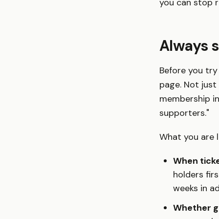
you can stop r
Always s
Before you try 
page. Not just 
membership inf
supporters."
What you are l
When ticke
holders fir
weeks in a
Whether ge