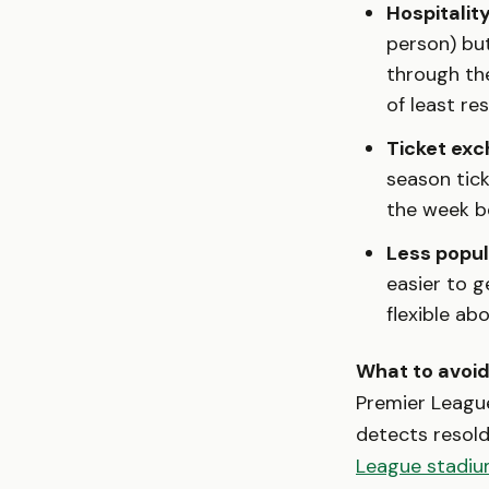
Hospitalit
person) but
through the
of least re
Ticket exc
season tick
the week b
Less popul
easier to g
flexible ab
What to avoid
Premier League
detects resold
League stadiu