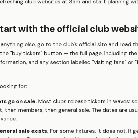
efreshing club websites at 3am and start planning wi
tart with the official club websi
anything else, go to the club's official site and read th
the "buy tickets" button — the full page, including the
ormation, and any section labelled "visiting fans" or "
ooking for:
ts go on sale.
Most clubs release tickets in waves: se
st, then members, then general sale. The dates are usu
dvance.
neral sale exists.
For some fixtures, it does not. If ge