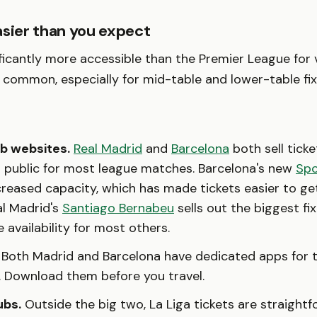
asier than you expect
ificantly more accessible than the Premier League for v
s common, especially for mid-table and lower-table fix
ub websites.
Real Madrid
and
Barcelona
both sell ticke
l public for most league matches. Barcelona's new
Spo
reased capacity, which has made tickets easier to ge
al Madrid's
Santiago Bernabeu
sells out the biggest fi
e availability for most others.
Both Madrid and Barcelona have dedicated apps for t
. Download them before you travel.
ubs.
Outside the big two, La Liga tickets are straightf