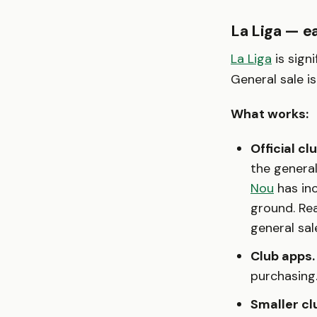
La Liga — e
La Liga
is sign
General sale i
What works:
Official cl
the genera
Nou
has inc
ground. Re
general sal
Club apps.
purchasing
Smaller cl