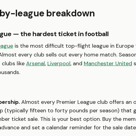
by-league breakdown
gue — the hardest ticket in football
eague
is the most difficult top-flight league in Europe 
 Almost every club sells out every home match. Season
t clubs like
Arsenal
,
Liverpool
, and
Manchester United
s
ousands.
ership.
Almost every Premier League club offers an of
 (typically fifteen to forty pounds per season) that 
er ticket sale. This is your best option. Buy the me
dvance and set a calendar reminder for the sale date