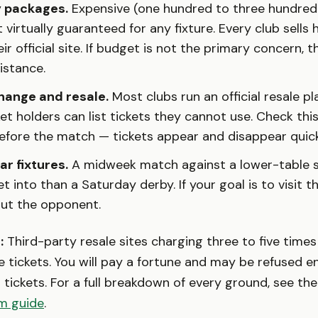
y packages.
Expensive (one hundred to three hundred
 virtually guaranteed for any fixture. Every club sells 
ir official site. If budget is not the primary concern, t
sistance.
hange and resale.
Most clubs run an official resale p
et holders can list tickets they cannot use. Check this
efore the match — tickets appear and disappear quick
ar fixtures.
A midweek match against a lower-table si
et into than a Saturday derby. If your goal is to visit 
out the opponent.
:
Third-party resale sites charging three to five times
 tickets. You will pay a fortune and may be refused en
 tickets. For a full breakdown of every ground, see th
m guide
.