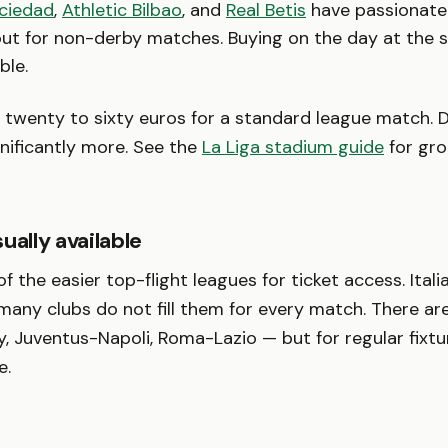
ciedad
,
Athletic Bilbao
, and
Real Betis
have passionate
 out for non-derby matches. Buying on the day at the 
ble.
twenty to sixty euros for a standard league match. D
gnificantly more. See the
La Liga stadium guide
for gr
ually available
of the easier top-flight leagues for ticket access. Ital
 many clubs do not fill them for every match. There a
y, Juventus-Napoli, Roma-Lazio — but for regular fixtur
e.