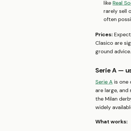
like
Real So
rarely sell
often possi
Prices:
Expect 
Clasico are si
ground advice.
Serie A — us
Serie A
is one 
are large, and
the Milan derb
widely availabl
What works: