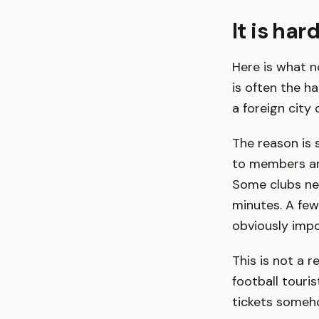
It is har
Here is what no
is often the h
a foreign city 
The reason is 
to members and
Some clubs neve
minutes. A few
obviously impo
This is not a r
football touri
tickets someho