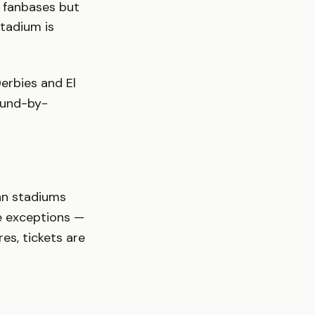
 fanbases but
stadium is
erbies and El
ound-by-
ian stadiums
re exceptions —
es, tickets are