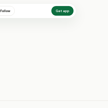
Get app
Follow