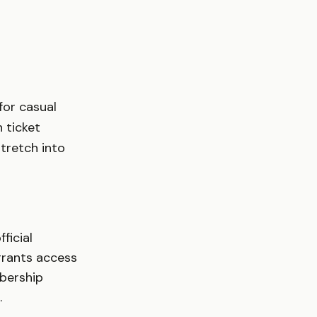
for casual
 ticket
tretch into
ficial
grants access
mbership
.