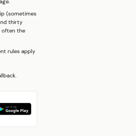
age.
hip (sometimes
and thirty
 often the
ent rules apply
allback.