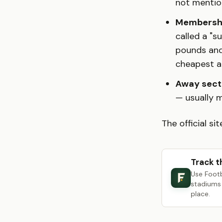
not mentio
Membershi
called a "s
pounds and
cheapest a
Away secti
— usually 
The official sit
Track t
Use Foot
stadiums 
place.