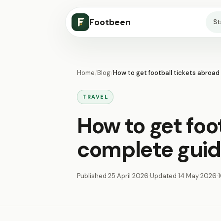
Footbeen
S
Home
/
Blog
/
How to get football tickets abroad
TRAVEL
How to get foot
complete guid
Published
25 April 2026
·
Updated
14 May 2026
·