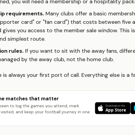
ned, you will need a membership or a hospitality pack
p requirements.
Many clubs offer a basic members
upporter card" or "fan card") that costs between five 
 gives you access to the member sale window. This is
nd simplest route.
on rules.
If you want to sit with the away fans, differ
managed by the away club, not the home club.
e is always your first port of call. Everything else is a f
he matches that matter
been to log the games you attend, mark
visited, and keep your football journey in one