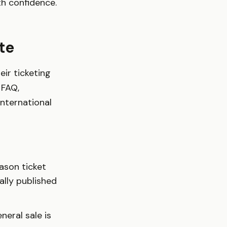
th confidence.
te
eir ticketing
 FAQ,
international
ason ticket
ally published
neral sale is