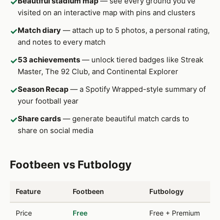
Beautiful stadium map
— see every ground you've
✓
visited on an interactive map with pins and clusters
Match diary
— attach up to 5 photos, a personal rating,
✓
and notes to every match
53 achievements
— unlock tiered badges like Streak
✓
Master, The 92 Club, and Continental Explorer
Season Recap
— a Spotify Wrapped-style summary of
✓
your football year
Share cards
— generate beautiful match cards to
✓
share on social media
Footbeen vs Futbology
Feature
Footbeen
Futbology
Price
Free
Free + Premium