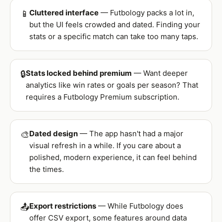
Cluttered interface
— Futbology packs a lot in,
📱
but the UI feels crowded and dated. Finding your
stats or a specific match can take too many taps.
Stats locked behind premium
— Want deeper
🔒
analytics like win rates or goals per season? That
requires a Futbology Premium subscription.
Dated design
— The app hasn't had a major
🎨
visual refresh in a while. If you care about a
polished, modern experience, it can feel behind
the times.
Export restrictions
— While Futbology does
📤
offer CSV export, some features around data