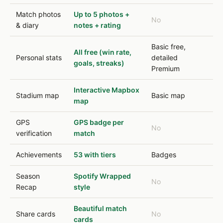
Match photos
Up to 5 photos +
No
& diary
notes + rating
Basic free,
All free (win rate,
Personal stats
detailed
goals, streaks)
Premium
Interactive Mapbox
Stadium map
Basic map
map
GPS
GPS badge per
No
verification
match
Achievements
53 with tiers
Badges
Season
Spotify Wrapped
No
Recap
style
Beautiful match
Share cards
No
cards