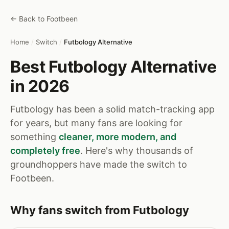
← Back to Footbeen
Home
/
Switch
/
Futbology Alternative
Best Futbology Alternative
in 2026
Futbology has been a solid match-tracking app
for years, but many fans are looking for
something
cleaner, more modern, and
completely free
. Here's why thousands of
groundhoppers have made the switch to
Footbeen.
Why fans switch from Futbology