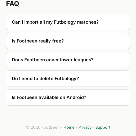
FAQ
Can I import all my Futbology matches?
Is Footbeen really free?
Does Footbeen cover lower leagues?
Do I need to delete Futbology?
Is Footbeen available on Android?
© 2026 Footbeen ·
Home
·
Privacy
·
Support