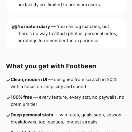
portability are limited to premium users.
No match diary
— You can log matches, but
📸
there's no way to attach photos, personal notes,
or ratings to remember the experience.
What you get with Footbeen
Clean, modern UI
— designed from scratch in 2025
✓
with a focus on simplicity and speed
100% free
— every feature, every stat, no paywalls, no
✓
premium tier
Deep personal stats
— win rates, goals seen, season
✓
breakdowns, top leagues, longest streaks