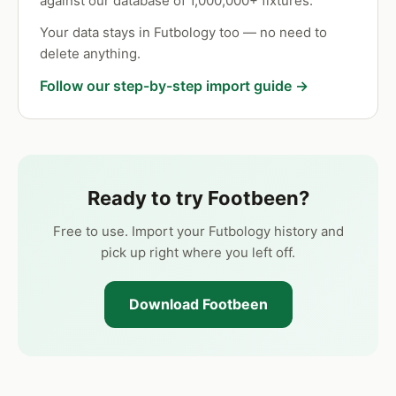
against our database of 1,000,000+ fixtures.
Your data stays in Futbology too — no need to
delete anything.
Follow our step-by-step import guide →
Ready to try Footbeen?
Free to use. Import your Futbology history and
pick up right where you left off.
Download Footbeen