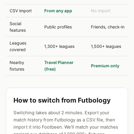
CSV import
From any app
No import
Social
Public profiles
Friends, check-in
features
Leagues
1,300+ leagues
1,500+ leagues
covered
Nearby
Travel Planner
Premium only
fixtures
(free)
How to switch from Futbology
Switching takes about 2 minutes. Export your
match history from Futbology as a CSV file, then
import it into Footbeen. We'll match your matches