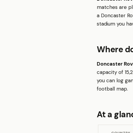
matches are p
a Doncaster Ro
stadium you ha
Where do
Doncaster Rov
capacity of 15
you can log gam
football map.
At a glan