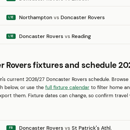
Northampton
vs
Doncaster Rovers
L1E
Doncaster Rovers
vs
Reading
L1E
r Rovers fixtures and schedule 20
en's current 2026/27 Doncaster Rovers schedule. Browse
th below, or use the
full fixture calendar
to filter home a
ort them. Fixture dates can change, so confirm travel w
Doncaster Rovers
vs
St Patrick's Athl.
FR