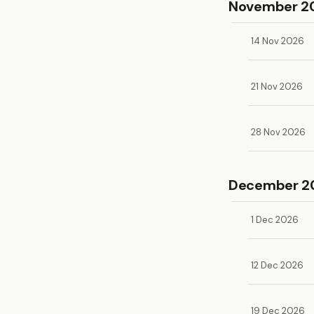
November 2
14 Nov 2026
21 Nov 2026
28 Nov 2026
December 2
1 Dec 2026
12 Dec 2026
19 Dec 2026