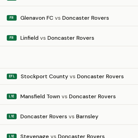
Glenavon FC
vs
Doncaster Rovers
FR
Linfield
vs
Doncaster Rovers
FR
6
Stockport County
vs
Doncaster Rovers
EFL
Mansfield Town
vs
Doncaster Rovers
L1E
Doncaster Rovers
vs
Barnsley
L1E
Stevenage
vs
Doncaster Rovers
L1E