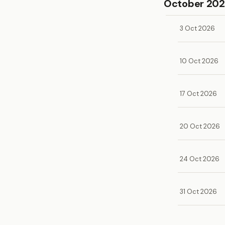
October 20
3 Oct 2026
10 Oct 2026
17 Oct 2026
20 Oct 2026
24 Oct 2026
31 Oct 2026