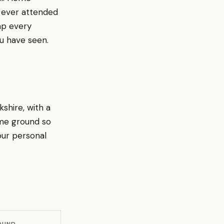
e ever attended
ap every
u have seen.
shire, with a
ome ground so
our personal