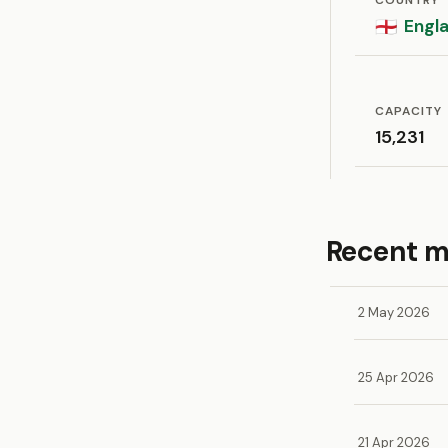
COUNTRY
Engl
🏴󠁧󠁢󠁥󠁮󠁧󠁿
CAPACITY
15,231
Recent 
2 May 2026
25 Apr 2026
21 Apr 2026