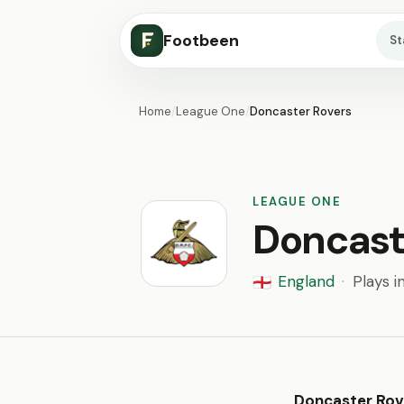
Footbeen
S
Home
/
League One
/
Doncaster Rovers
LEAGUE ONE
Doncast
England
·
Plays i
🏴󠁧󠁢󠁥󠁮󠁧󠁿
Doncaster Rov