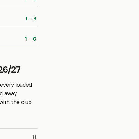
1 - 3
1 - 0
26/27
 every loaded
nd away
ith the club.
H