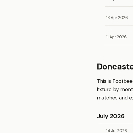
18 Apr 2026
11 Apr 2026
Doncaste
This is Footbe
fixture by mon
matches and exp
July 2026
14 Jul 2026