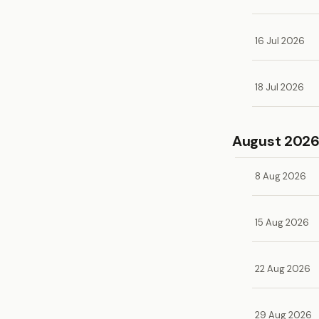
16 Jul 2026
18 Jul 2026
August 202
8 Aug 2026
15 Aug 2026
22 Aug 2026
29 Aug 2026