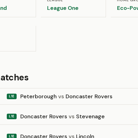
LEAGUE
HOME GR
and
League One
Eco-Po
matches
Peterborough
vs
Doncaster Rovers
L1E
Doncaster Rovers
vs
Stevenage
L1E
Doncaster Rovers
vs
Lincoln
L1E