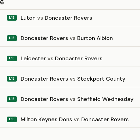
26
Luton
vs
Doncaster Rovers
L1E
Doncaster Rovers
vs
Burton Albion
L1E
Leicester
vs
Doncaster Rovers
L1E
Doncaster Rovers
vs
Stockport County
L1E
Doncaster Rovers
vs
Sheffield Wednesday
L1E
Milton Keynes Dons
vs
Doncaster Rovers
L1E