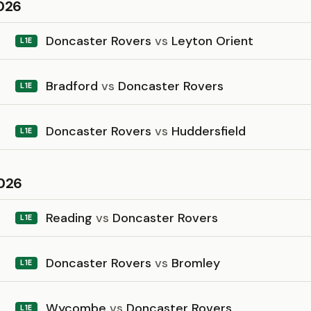
026
Doncaster Rovers
vs
Leyton Orient
L1E
Bradford
vs
Doncaster Rovers
L1E
Doncaster Rovers
vs
Huddersfield
L1E
026
Reading
vs
Doncaster Rovers
L1E
Doncaster Rovers
vs
Bromley
L1E
Wycombe
vs
Doncaster Rovers
L1E