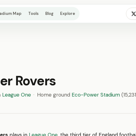
tadium Map
Tools
Blog
Explore
er Rovers
n
League One
·
Home ground
Eco-Power Stadium
(15,231
ers
plays in
League One
, the third tier of England footb