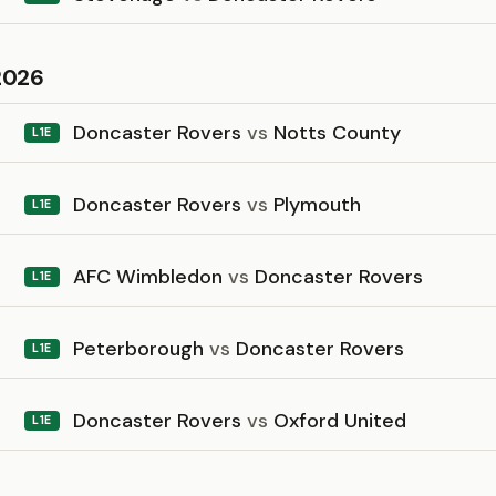
2026
Doncaster Rovers
vs
Notts County
L1E
Doncaster Rovers
vs
Plymouth
L1E
AFC Wimbledon
vs
Doncaster Rovers
L1E
Peterborough
vs
Doncaster Rovers
L1E
Doncaster Rovers
vs
Oxford United
L1E