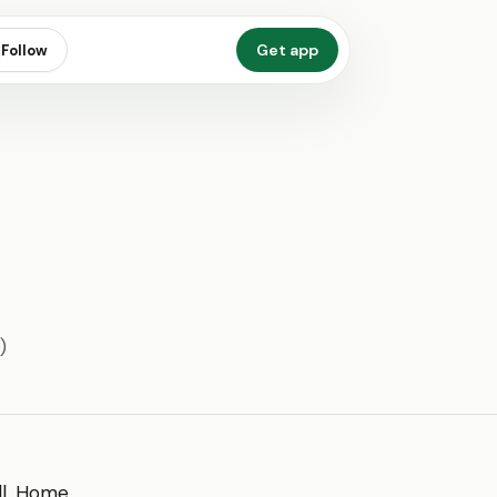
Get app
Follow
)
all. Home