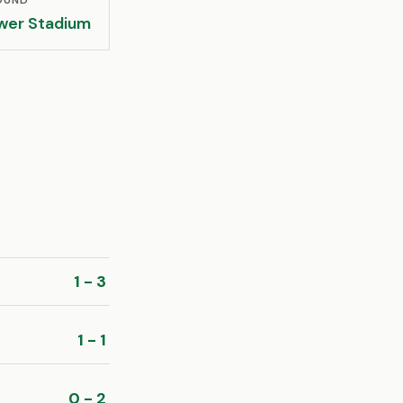
OUND
wer Stadium
1 - 3
1 - 1
0 - 2