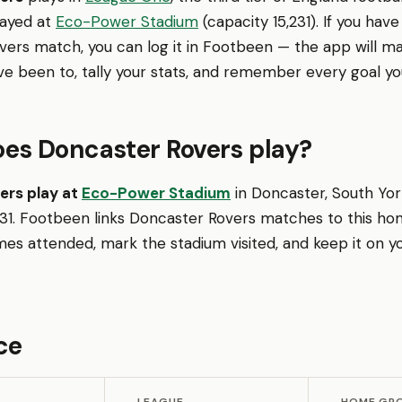
layed at
Eco-Power Stadium
(capacity 15,231). If you hav
vers match, you can log it in Footbeen — the app will m
ve been to, tally your stats, and remember every goal yo
es Doncaster Rovers play?
ers play at
Eco-Power Stadium
in Doncaster, South York
,231. Footbeen links Doncaster Rovers matches to this h
es attended, mark the stadium visited, and keep it on y
ce