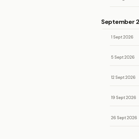
September 
1 Sept 2026
5 Sept 2026
12 Sept 2026
19 Sept 2026
26 Sept 2026